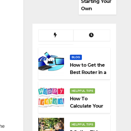
Starting Your
Own
Dropshippin
g Business
BLOG
How to Get the
Best Router in a
Budget
HELPFUL TIPS
How To
Calculate Your
Birth Date In
2022?
HELPFUL TIPS
the