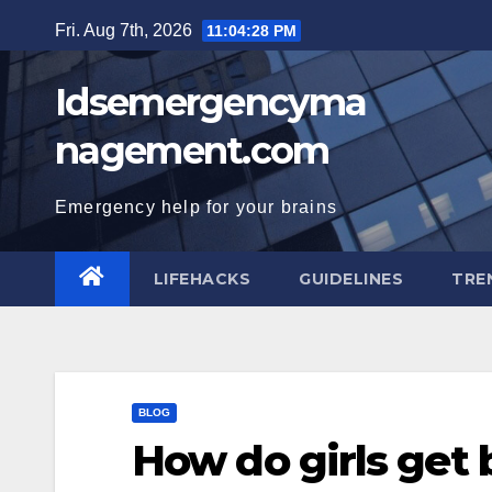
Skip
Fri. Aug 7th, 2026
11:04:29 PM
to
content
Idsemergencyma
nagement.com
Emergency help for your brains
LIFEHACKS
GUIDELINES
TRE
BLOG
How do girls get 