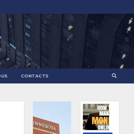
OUS
CONTACTS