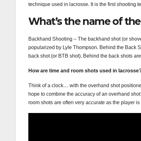
technique used in lacrosse. It is the first shooting
What’s the name of the
Backhand Shooting – The backhand shot (or shovel
popularized by Lyle Thompson. Behind the Back Sh
back shot (or BTB shot). Behind the back shots ar
How are time and room shots used in lacrosse
Think of a clock… with the overhand shot positioned
hope to combine the accuracy of an overhand shot
room shots are often very accurate as the player is g