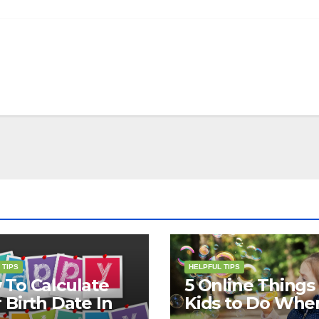
 TIPS
HELPFUL TIPS
To Calculate
5 Online Things 
 Birth Date In
Kids to Do Whe