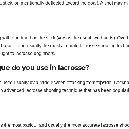
 a stick, or intentionally deflected toward the goal). A shot may m
g with one hand on the stick (versus the usual two hands). Ove
t basic… and usually the most accurate lacrosse shooting techn
taught to lacrosse beginners.
ue do you use in lacrosse?
e used usually by a middie when attacking from topside. Backh
 an advanced lacrosse shooting technique that has been popular
s the most basic… and usually the most accurate lacrosse shoo