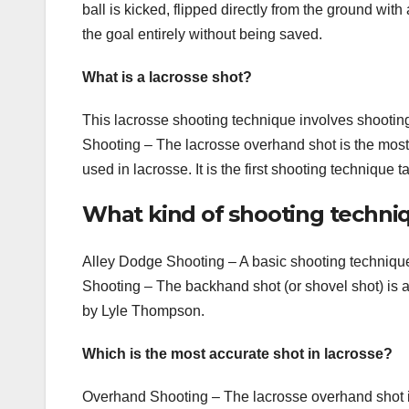
ball is kicked, flipped directly from the ground with
the goal entirely without being saved.
What is a lacrosse shot?
This lacrosse shooting technique involves shootin
Shooting – The lacrosse overhand shot is the mos
used in lacrosse. It is the first shooting technique 
What kind of shooting techniq
Alley Dodge Shooting – A basic shooting techniqu
Shooting – The backhand shot (or shovel shot) is
by Lyle Thompson.
Which is the most accurate shot in lacrosse?
Overhand Shooting – The lacrosse overhand shot i