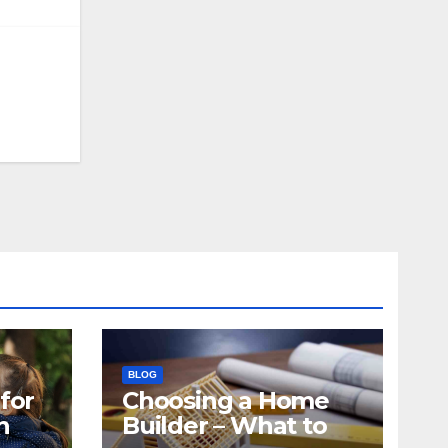
BLOG
for
Choosing a Home
n
Builder – What to