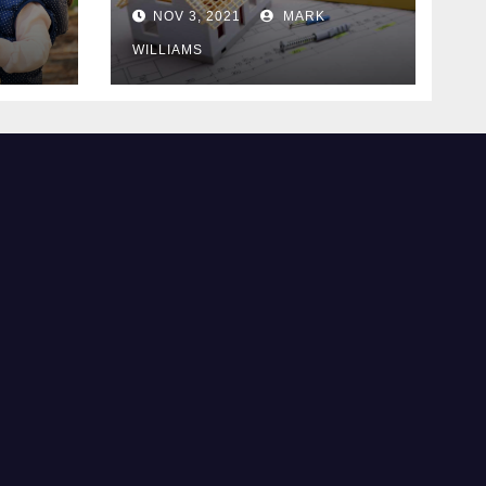
Know
NOV 3, 2021
MARK
WILLIAMS