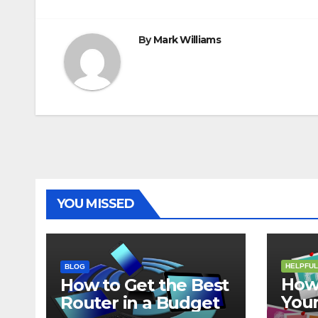
navigation
By
Mark Williams
YOU MISSED
HELPFUL
BLOG
How 
How to Get the Best
Your
Router in a Budget