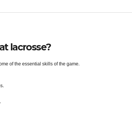
at lacrosse?
ome of the essential skills of the game.
s.
.