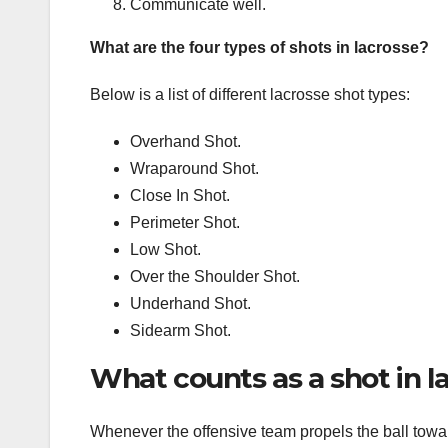
Communicate well.
What are the four types of shots in lacrosse?
Below is a list of different lacrosse shot types:
Overhand Shot.
Wraparound Shot.
Close In Shot.
Perimeter Shot.
Low Shot.
Over the Shoulder Shot.
Underhand Shot.
Sidearm Shot.
What counts as a shot in l
Whenever the offensive team propels the ball toward