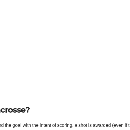
acrosse?
 the goal with the intent of scoring, a shot is awarded (even if 