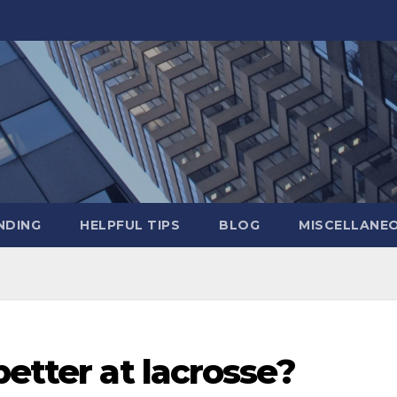
NDING
HELPFUL TIPS
BLOG
MISCELLANE
better at lacrosse?