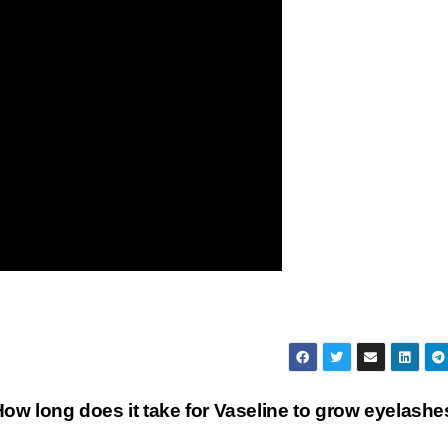
ow long does it take for Vaseline to grow eyelash