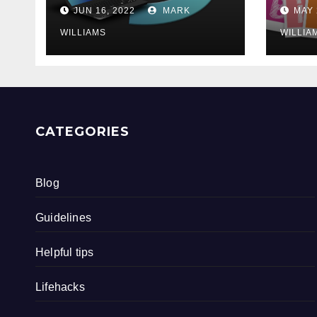
202
JUN 16, 2022
MARK
MAY 
WILLIAMS
WILLIA
CATEGORIES
Blog
Guidelines
Helpful tips
Lifehacks