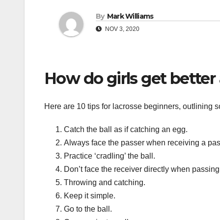
By
Mark Williams
NOV 3, 2020
How do girls get better 
Here are 10 tips for lacrosse beginners, outlining s
Catch the ball as if catching an egg.
Always face the passer when receiving a pas
Practice ‘cradling’ the ball.
Don’t face the receiver directly when passing
Throwing and catching.
Keep it simple.
Go to the ball.