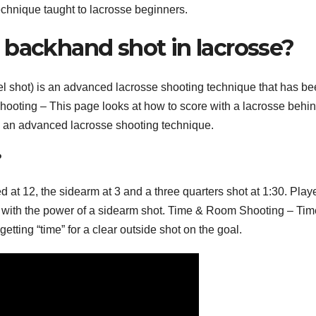
 technique taught to lacrosse beginners.
 backhand shot in lacrosse?
 shot) is an advanced lacrosse shooting technique that has b
ooting – This page looks at how to score with a lacrosse behin
e an advanced lacrosse shooting technique.
?
 at 12, the sidearm at 3 and a three quarters shot at 1:30. Play
 with the power of a sidearm shot. Time & Room Shooting – Tim
etting “time” for a clear outside shot on the goal.