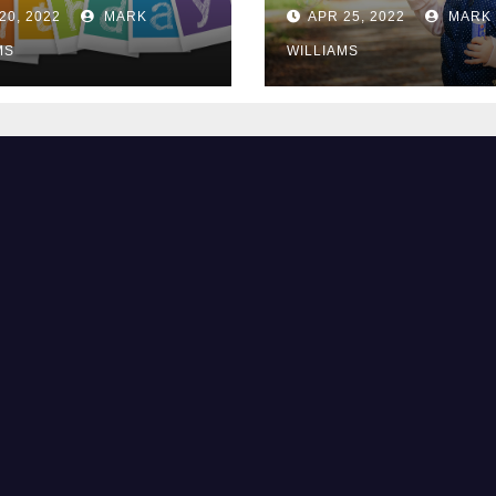
2?
They Are Bored
20, 2022
MARK
APR 25, 2022
MARK
MS
WILLIAMS