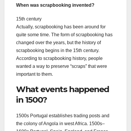
When was scrapbooking invented?
15th century
Actually, scrapbooking has been around for
quite some time. The form of scrapbooking has
changed over the years, but the history of
scrapbooking begins in the 15th century.
According to scrapbooking history, people
wanted a way to preserve “scraps” that were
important to them.
What events happened
in 1500?
1500s Portugal establishes trading posts and
the colony of Angola in west Africa. 1500s–