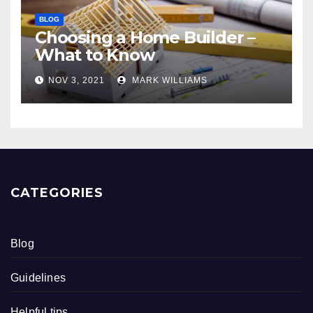
BLOG
Choosing a Home Builder –
What to Know
NOV 3, 2021
MARK WILLIAMS
CATEGORIES
Blog
Guidelines
Helpful tips