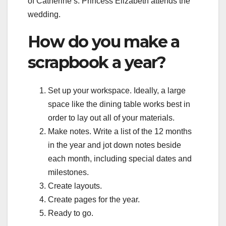
of Catherine’s. Princess Elizabeth attends the
wedding.
How do you make a
scrapbook a year?
Set up your workspace. Ideally, a large
space like the dining table works best in
order to lay out all of your materials.
Make notes. Write a list of the 12 months
in the year and jot down notes beside
each month, including special dates and
milestones.
Create layouts.
Create pages for the year.
Ready to go.