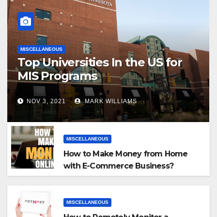
MISCELLANEOUS
Top Universities In the US for
MIS Programs
NOV 3, 2021
MARK WILLIAMS
MISCELLANEOUS
How to Make Money from Home
with E-Commerce Business?
MISCELLANEOUS