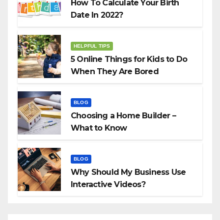
How To Calculate Your Birth
Date In 2022?
HELPFUL TIPS
5 Online Things for Kids to Do
When They Are Bored
BLOG
Choosing a Home Builder –
What to Know
BLOG
Why Should My Business Use
Interactive Videos?