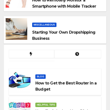
How to Remotely Monitor a
Smartphone with Mobile Tracker
App
MISCELLANEOUS
Starting Your Own Dropshipping
Business
BLOG
How to Get the Best Router in a
Budget
HELPFUL TIPS