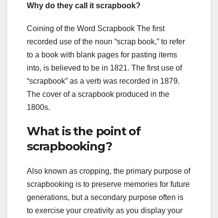
Why do they call it scrapbook?
Coining of the Word Scrapbook The first
recorded use of the noun “scrap book,” to refer
to a book with blank pages for pasting items
into, is believed to be in 1821. The first use of
“scrapbook” as a verb was recorded in 1879.
The cover of a scrapbook produced in the
1800s.
What is the point of
scrapbooking?
Also known as cropping, the primary purpose of
scrapbooking is to preserve memories for future
generations, but a secondary purpose often is
to exercise your creativity as you display your