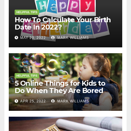
HELPFUL TIPS
How To Calculate Your Birth
Date In 2022?
MAY 20, 2022
MARK WILLIAMS
HELPFUL TIPS
5 Online Things for Kids to
Do When They Are Bored
APR 25, 2022
MARK WILLIAMS