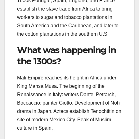
1600s Portugal, Spain, England, and France
establish the slave trade from Africa to bring
workers to sugar and tobacco plantations in
South America and the Caribbean, and later to
the cotton plantations in the southern U.S.
What was happening in
the 1300s?
Mali Empire reaches its height in Africa under
King Mansa Musa. The beginning of the
Renaissance in Italy: writers Dante, Petrarch,
Boccaccio; painter Giotto. Development of Noh
drama in Japan. Aztecs establish Tenochtitln on
site of modern Mexico City. Peak of Muslim
culture in Spain.