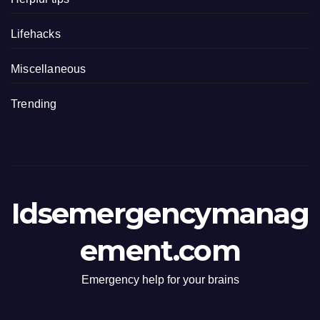
Lifehacks
Miscellaneous
Trending
Idsemergencymanag
ement.com
Emergency help for your brains