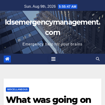
Skip
Sun. Aug 9th, 2026
5:55:48 AM
to
content
Idsemergencymanagement.
com
Emergency help for your brains
MISCELLANEOUS
What was going on