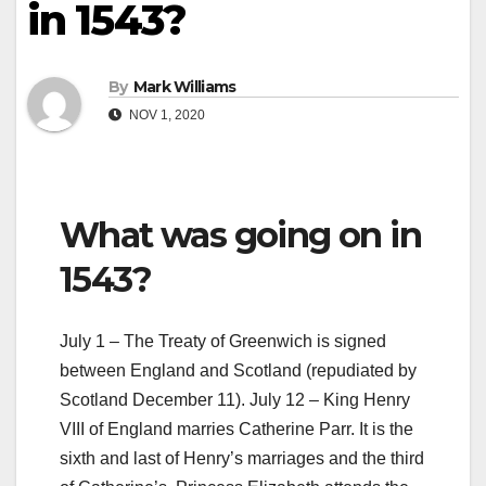
in 1543?
By
Mark Williams
NOV 1, 2020
What was going on in
1543?
July 1 – The Treaty of Greenwich is signed
between England and Scotland (repudiated by
Scotland December 11). July 12 – King Henry
VIII of England marries Catherine Parr. It is the
sixth and last of Henry’s marriages and the third