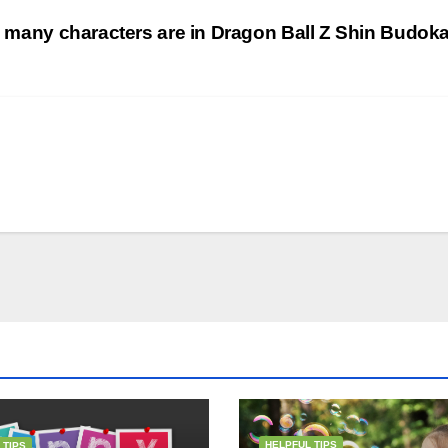
many characters are in Dragon Ball Z Shin Budok
HELPFUL TIPS
 TIPS