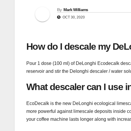
By
Mark Williams
OCT 30, 2020
How do I descale my DeL
Pour 1 dose (100 ml) of DeLonghi Ecodecalk descaler
reservoir and stir the Delonghi descaler / water sol
What descaler can I use 
EcoDecalk is the new DeLonghi ecological limescal
more powerful against limescale deposits inside 
your coffee machine lasts longer along with increas