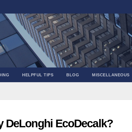
DING
HELPFUL TIPS
BLOG
MISCELLANEOUS
my DeLonghi EcoDecalk?