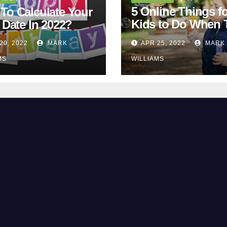
5 Online Things fo
To Calculate Your
Kids to Do When 
 Date In 2022?
Are Bored
20, 2022
MARK
APR 25, 2022
MARK
MS
WILLIAMS