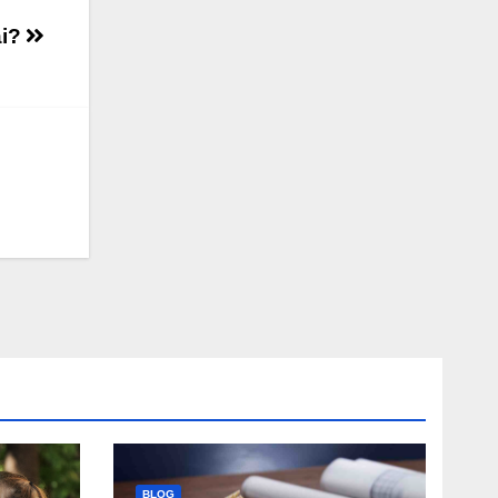
ai?
BLOG