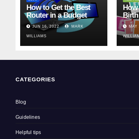
How to Get the Best
How 
Router in a Budget
Birth
JUN 16, 2022
MARK
MAY 
WILLIAMS
WILLIA
CATEGORIES
Blog
Guidelines
Helpful tips