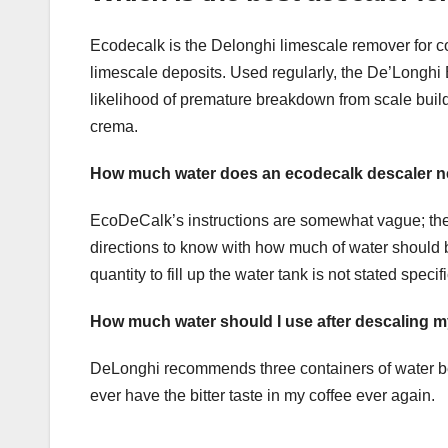
Ecodecalk is the Delonghi limescale remover for co
limescale deposits. Used regularly, the De’Longhi
likelihood of premature breakdown from scale build
crema.
How much water does an ecodecalk descaler 
EcoDeCalk’s instructions are somewhat vague; they 
directions to know with how much of water should be u
quantity to fill up the water tank is not stated spe
How much water should I use after descaling 
DeLonghi recommends three containers of water be r
ever have the bitter taste in my coffee ever again.