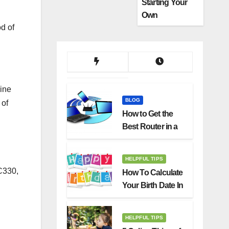
Starting Your
Own
d of
Dropshipping
Business
ine
BLOG
 of
How to Get the
Best Router in a
Budget
HELPFUL TIPS
C330,
How To Calculate
Your Birth Date In
2022?
HELPFUL TIPS