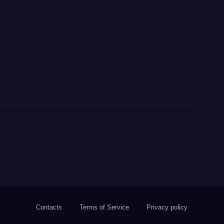
Contacts
Terms of Service
Privacy policy