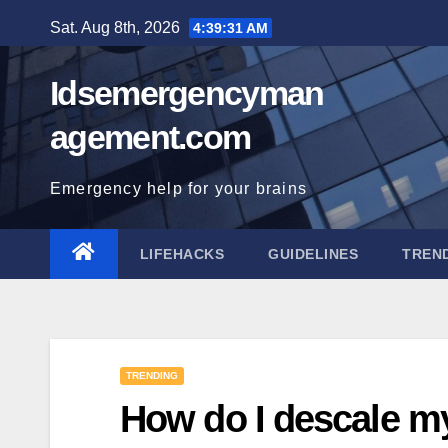
Skip
Sat. Aug 8th, 2026
4:39:32 AM
to
content
Idsemergencyman
agement.com
Emergency help for your brains
LIFEHACKS
GUIDELINES
TREN
TRENDING
How do I descale 