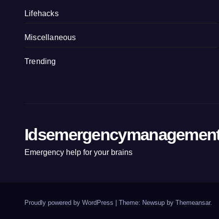
Lifehacks
Miscellaneous
Trending
Idsemergencymanagemen
Emergency help for your brains
Proudly powered by WordPress
|
Theme: Newsup by
Themeansar
.