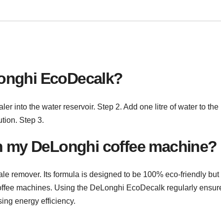
onghi EcoDecalk?
 into the water reservoir. Step 2. Add one litre of water to the
ution. Step 3.
in my DeLonghi coffee machine?
e remover. Its formula is designed to be 100% eco-friendly but
coffee machines. Using the DeLonghi EcoDecalk regularly ensur
ing energy efficiency.