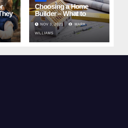
r
Choosing a Home
They
Builder – What to
Know
NOV 3, 2021
MARK
WILLIAMS