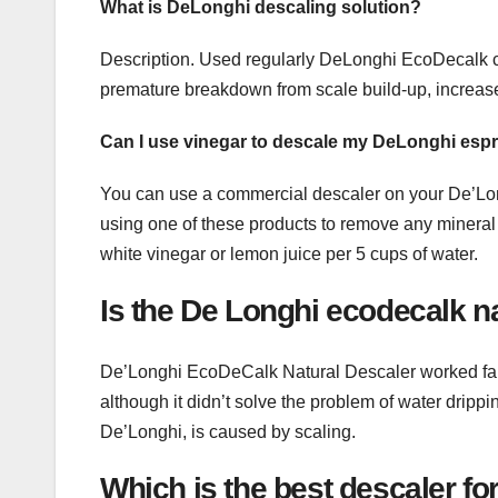
What is DeLonghi descaling solution?
Description. Used regularly DeLonghi EcoDecalk cof
premature breakdown from scale build-up, increase
Can I use vinegar to descale my DeLonghi es
You can use a commercial descaler on your De’Lon
using one of these products to remove any mineral 
white vinegar or lemon juice per 5 cups of water.
Is the De Longhi ecodecalk na
De’Longhi EcoDeCalk Natural Descaler worked fa
although it didn’t solve the problem of water drip
De’Longhi, is caused by scaling.
Which is the best descaler f