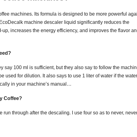
ffee machines. Its formula is designed to be more powerful aga
 EcoDecalk machine descaler liquid significantly reduces the
-up, increases the energy efficiency, and improves the flavor a
need?
say 100 ml is sufficient, but they also say to follow the machin
sed for dilution. It also says to use 1 liter of water if the wate
cifically in your machine’s manual…
my Coffee?
un through after the descaling. I use four so as to never, never