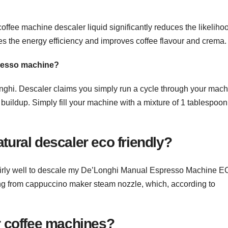
fee machine descaler liquid significantly reduces the likelihoo
s the energy efficiency and improves coffee flavour and crema.
presso machine?
ghi. Descaler claims you simply run a cycle through your mach
buildup. Simply fill your machine with a mixture of 1 tablespoon
tural descaler eco friendly?
irly well to descale my De’Longhi Manual Espresso Machine E
ping from cappuccino maker steam nozzle, which, according to
or coffee machines?