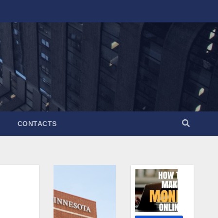
CONTACTS