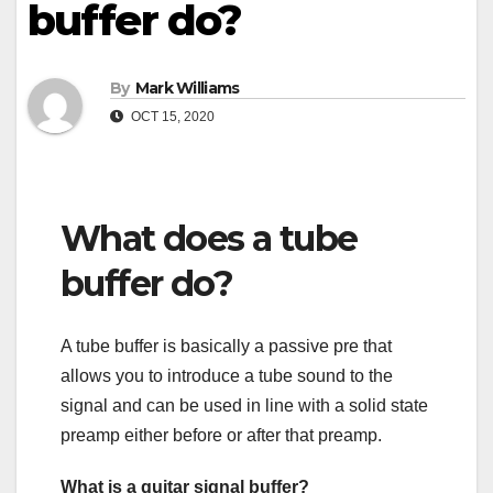
buffer do?
By
Mark Williams
OCT 15, 2020
What does a tube
buffer do?
A tube buffer is basically a passive pre that
allows you to introduce a tube sound to the
signal and can be used in line with a solid state
preamp either before or after that preamp.
What is a guitar signal buffer?