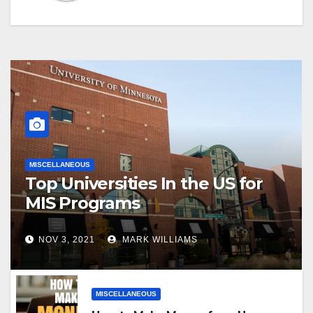
MISCELLANEOUS
Top Universities In the US for
MIS Programs
NOV 3, 2021
MARK WILLIAMS
MISCELLANEOUS