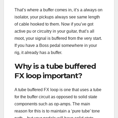
That’s where a buffer comes in, it’s a always on
isolator, your pickups always see same length
of cable hooked to them. Now if you’ve got
active pu or circuitry in your guitar, that’s all
moot, your signal is buffered from the very start.
If you have a Boss pedal somewhere in your
rig, it already has a buffer.
Why is a tube buffered
FX loop important?
A tube buffered FX loop is one that uses a tube
for the buffer circuit as opposed to solid state
components such as op-amps. The main
reason for this is to maintain a ‘pure tube’ tone