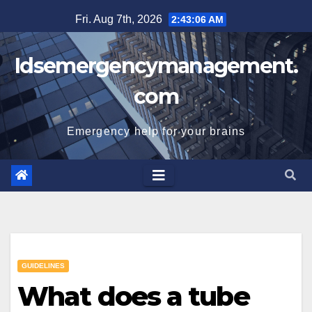
Skip
Fri. Aug 7th, 2026
2:43:07 AM
to
content
Idsemergencymanagement.
com
Emergency help for your brains
GUIDELINES
What does a tube