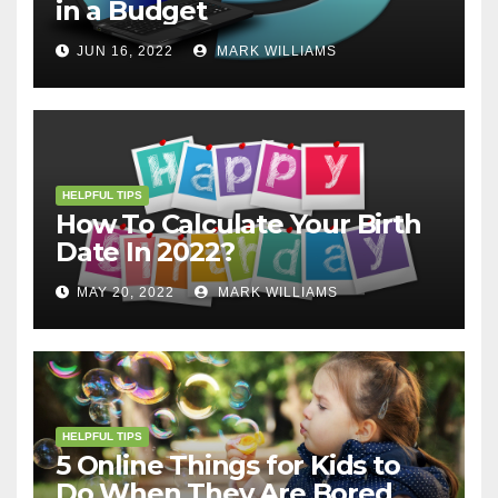
in a Budget
JUN 16, 2022
MARK WILLIAMS
HELPFUL TIPS
How To Calculate Your Birth
Date In 2022?
MAY 20, 2022
MARK WILLIAMS
HELPFUL TIPS
5 Online Things for Kids to
Do When They Are Bored