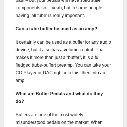
path – but your pedals will have solid state
components so….yeah, but to some people
having ‘all tube’ is really important.
Can a tube buffer be used as an amp?
It certainly can be used as a buffer for any audio
device, but it also has a volume control. That
makes it more than just a “buffer”, it is a full
fledged (tube-buffer) preamp. You can take your
CD Player or DAC right into this, then into an
amp.
What are Buffer Pedals and what do they
do?
Buffers are one of the most widely
misunderstood pedals on the market. When