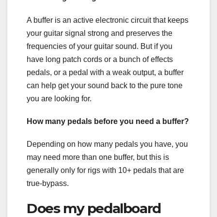
A buffer is an active electronic circuit that keeps
your guitar signal strong and preserves the
frequencies of your guitar sound. But if you
have long patch cords or a bunch of effects
pedals, or a pedal with a weak output, a buffer
can help get your sound back to the pure tone
you are looking for.
How many pedals before you need a buffer?
Depending on how many pedals you have, you
may need more than one buffer, but this is
generally only for rigs with 10+ pedals that are
true-bypass.
Does my pedalboard