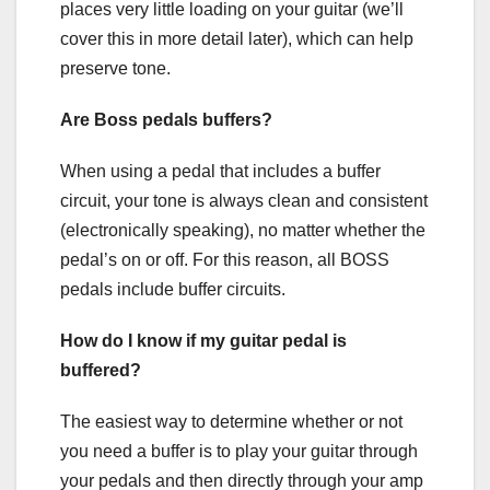
places very little loading on your guitar (we’ll
cover this in more detail later), which can help
preserve tone.
Are Boss pedals buffers?
When using a pedal that includes a buffer
circuit, your tone is always clean and consistent
(electronically speaking), no matter whether the
pedal’s on or off. For this reason, all BOSS
pedals include buffer circuits.
How do I know if my guitar pedal is
buffered?
The easiest way to determine whether or not
you need a buffer is to play your guitar through
your pedals and then directly through your amp