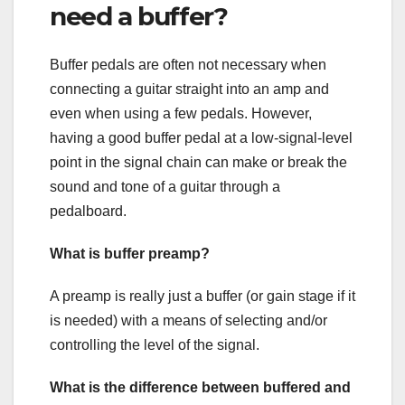
need a buffer?
Buffer pedals are often not necessary when
connecting a guitar straight into an amp and
even when using a few pedals. However,
having a good buffer pedal at a low-signal-level
point in the signal chain can make or break the
sound and tone of a guitar through a
pedalboard.
What is buffer preamp?
A preamp is really just a buffer (or gain stage if it
is needed) with a means of selecting and/or
controlling the level of the signal.
What is the difference between buffered and