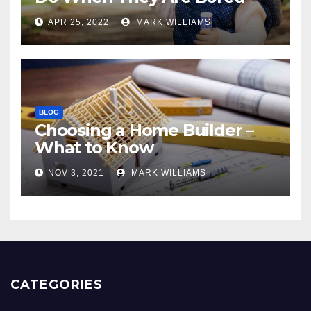
APR 25, 2022
MARK WILLIAMS
BLOG
Choosing a Home Builder –
What to Know
NOV 3, 2021
MARK WILLIAMS
CATEGORIES