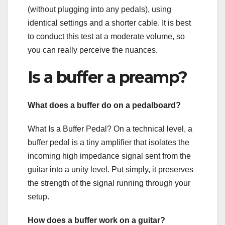
(without plugging into any pedals), using
identical settings and a shorter cable. It is best
to conduct this test at a moderate volume, so
you can really perceive the nuances.
Is a buffer a preamp?
What does a buffer do on a pedalboard?
What Is a Buffer Pedal? On a technical level, a
buffer pedal is a tiny amplifier that isolates the
incoming high impedance signal sent from the
guitar into a unity level. Put simply, it preserves
the strength of the signal running through your
setup.
How does a buffer work on a guitar?