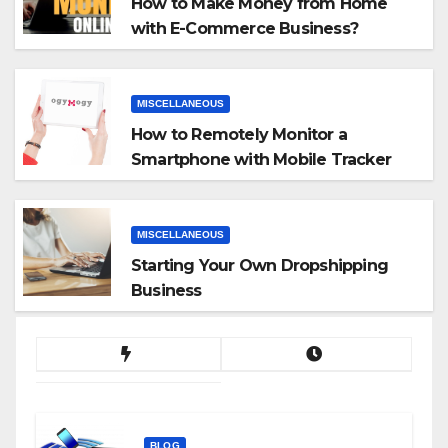
How to Make Money from Home
with E-Commerce Business?
MISCELLANEOUS
How to Remotely Monitor a
Smartphone with Mobile Tracker
App
MISCELLANEOUS
Starting Your Own Dropshipping
Business
BLOG