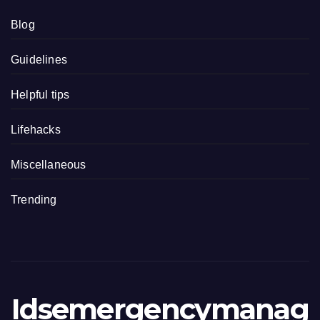
Blog
Guidelines
Helpful tips
Lifehacks
Miscellaneous
Trending
Idsemergencymanag