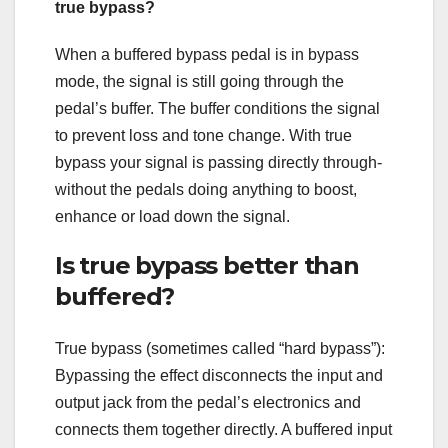
true bypass?
When a buffered bypass pedal is in bypass
mode, the signal is still going through the
pedal’s buffer. The buffer conditions the signal
to prevent loss and tone change. With true
bypass your signal is passing directly through-
without the pedals doing anything to boost,
enhance or load down the signal.
Is true bypass better than
buffered?
True bypass (sometimes called “hard bypass”):
Bypassing the effect disconnects the input and
output jack from the pedal’s electronics and
connects them together directly. A buffered input