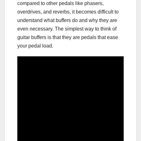
compared to other pedals like phasers,
overdrives, and reverbs, it becomes difficult to
understand what buffers do and why they are
even necessary. The simplest way to think of
guitar buffers is that they are pedals that ease
your pedal load.