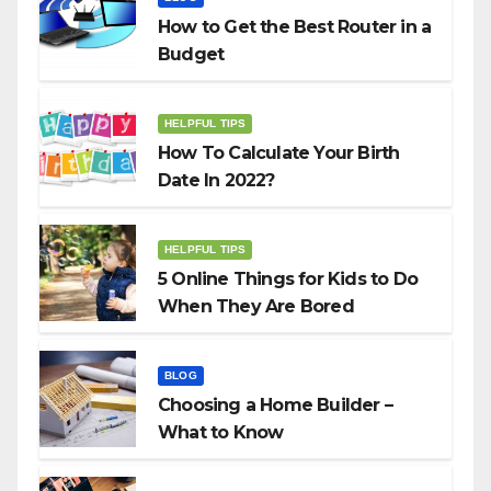
How to Get the Best Router in a
Budget
HELPFUL TIPS
How To Calculate Your Birth
Date In 2022?
HELPFUL TIPS
5 Online Things for Kids to Do
When They Are Bored
BLOG
Choosing a Home Builder –
What to Know