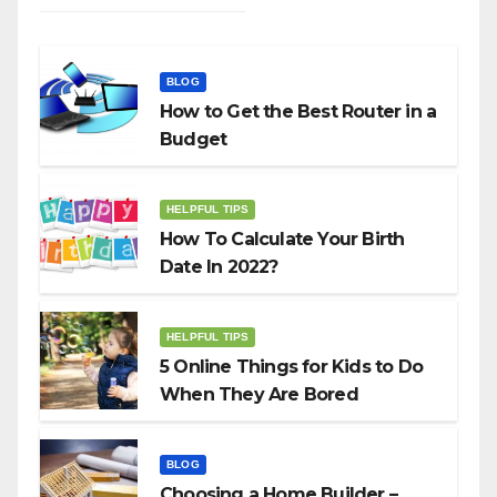
BLOG
How to Get the Best Router in a
Budget
HELPFUL TIPS
How To Calculate Your Birth
Date In 2022?
HELPFUL TIPS
5 Online Things for Kids to Do
When They Are Bored
BLOG
Choosing a Home Builder –