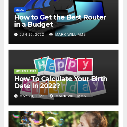
BLOG
How to Get the Best Router
in a Budget
JUN 16, 2022
MARK WILLIAMS
HELPFUL TIPS
How To Calculate Your Birth
Date In 2022?
MAY 20, 2022
MARK WILLIAMS