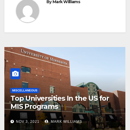
By
Mark Williams
MISCELLANEOUS
Top Universities In the US for
MIS Programs
NOV 3, 2021
MARK WILLIAMS