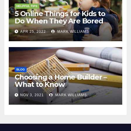
HELPFUL TIPS
5 Online Things for Kids to
Do When They Are Bored
APR 25, 2022
MARK WILLIAMS
BLOG
Choosing a Home Builder –
What to Know
NOV 3, 2021
MARK WILLIAMS