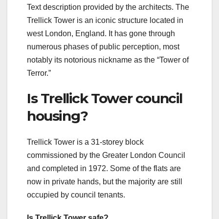
Text description provided by the architects. The
Trellick Tower is an iconic structure located in
west London, England. It has gone through
numerous phases of public perception, most
notably its notorious nickname as the “Tower of
Terror.”
Is Trellick Tower council
housing?
Trellick Tower is a 31-storey block
commissioned by the Greater London Council
and completed in 1972. Some of the flats are
now in private hands, but the majority are still
occupied by council tenants.
Is Trellick Tower safe?