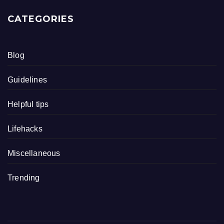
CATEGORIES
Blog
Guidelines
Helpful tips
Lifehacks
Miscellaneous
Trending