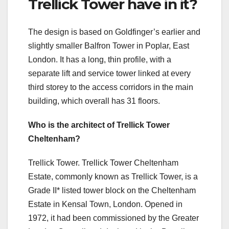
Trellick Tower have in it?
The design is based on Goldfinger’s earlier and
slightly smaller Balfron Tower in Poplar, East
London. It has a long, thin profile, with a
separate lift and service tower linked at every
third storey to the access corridors in the main
building, which overall has 31 floors.
Who is the architect of Trellick Tower
Cheltenham?
Trellick Tower. Trellick Tower Cheltenham
Estate, commonly known as Trellick Tower, is a
Grade II* listed tower block on the Cheltenham
Estate in Kensal Town, London. Opened in
1972, it had been commissioned by the Greater