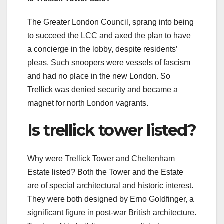
The Greater London Council, sprang into being
to succeed the LCC and axed the plan to have
a concierge in the lobby, despite residents’
pleas. Such snoopers were vessels of fascism
and had no place in the new London. So
Trellick was denied security and became a
magnet for north London vagrants.
Is trellick tower listed?
Why were Trellick Tower and Cheltenham
Estate listed? Both the Tower and the Estate
are of special architectural and historic interest.
They were both designed by Erno Goldfinger, a
significant figure in post-war British architecture.