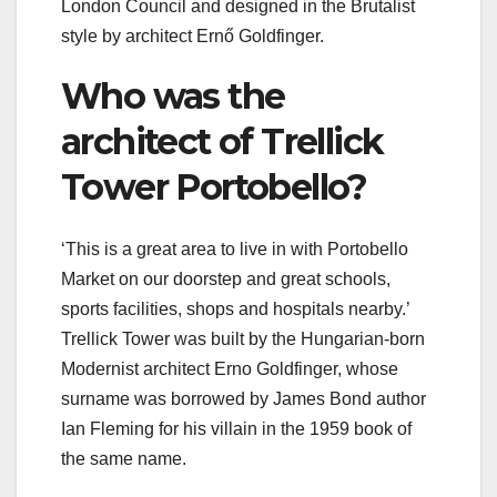
London Council and designed in the Brutalist
style by architect Ernő Goldfinger.
Who was the
architect of Trellick
Tower Portobello?
‘This is a great area to live in with Portobello
Market on our doorstep and great schools,
sports facilities, shops and hospitals nearby.’
Trellick Tower was built by the Hungarian-born
Modernist architect Erno Goldfinger, whose
surname was borrowed by James Bond author
Ian Fleming for his villain in the 1959 book of
the same name.