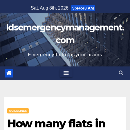
Skip
Sat. Aug 8th, 2026
9:44:43 AM
to
content
Idsemergencymanagement.
com
Emergency help for your brains
GUIDELINES
How many flats in