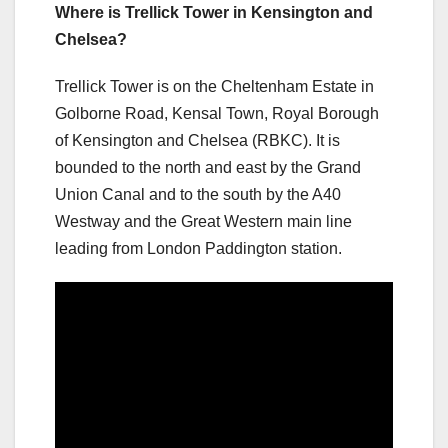
Where is Trellick Tower in Kensington and
Chelsea?
Trellick Tower is on the Cheltenham Estate in
Golborne Road, Kensal Town, Royal Borough
of Kensington and Chelsea (RBKC). It is
bounded to the north and east by the Grand
Union Canal and to the south by the A40
Westway and the Great Western main line
leading from London Paddington station.