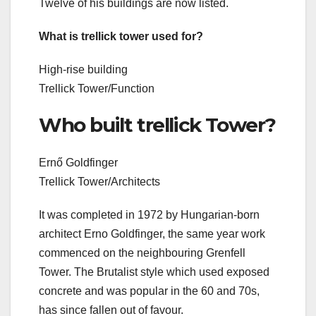
Twelve of his buildings are now listed.
What is trellick tower used for?
High-rise building
Trellick Tower/Function
Who built trellick Tower?
Ernő Goldfinger
Trellick Tower/Architects
It was completed in 1972 by Hungarian-born
architect Erno Goldfinger, the same year work
commenced on the neighbouring Grenfell
Tower. The Brutalist style which used exposed
concrete and was popular in the 60 and 70s,
has since fallen out of favour.