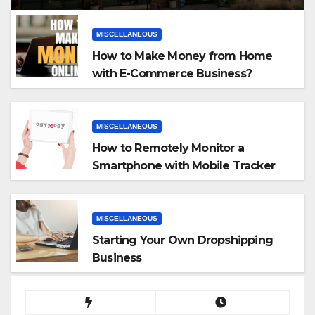
MISCELLANEOUS
How to Make Money from Home
with E-Commerce Business?
MISCELLANEOUS
How to Remotely Monitor a
Smartphone with Mobile Tracker
App
MISCELLANEOUS
Starting Your Own Dropshipping
Business