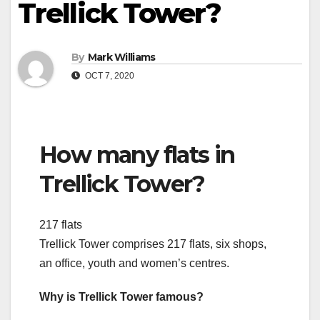
Trellick Tower?
By
Mark Williams
OCT 7, 2020
How many flats in
Trellick Tower?
217 flats
Trellick Tower comprises 217 flats, six shops,
an office, youth and women’s centres.
Why is Trellick Tower famous?