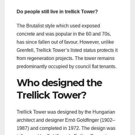
Do people still live in trellick Tower?
The Brutalist style which used exposed
concrete and was popular in the 60 and 70s,
has since fallen out of favour. However, unlike
Grenfell, Trellick Tower’s listed status protects it
from regeneration projects. The tower remains
predominantly occupied by council flat tenants.
Who designed the
Trellick Tower?
Trellick Tower was designed by the Hungarian
architect and designer Ernö Goldfinger (1902–
1987) and completed in 1972. The design was