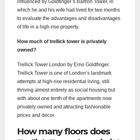
influenced by Goldfinger’s Balfron Tower, in
which he and his wife had lived for two months
to evaluate the advantages and disadvantages
of life in a high-rise property.
How much of trellick tower is privately
owned?
Trellick Tower London by Erno Goldfinger.
Trellick Tower is one of London’s landmark
attempts at high-rise residential living, still
thriving almost entirely as social housing but
with about one tenth of the apartments now
privately owned and attracting fashionable
prices and decor.
How many floors does