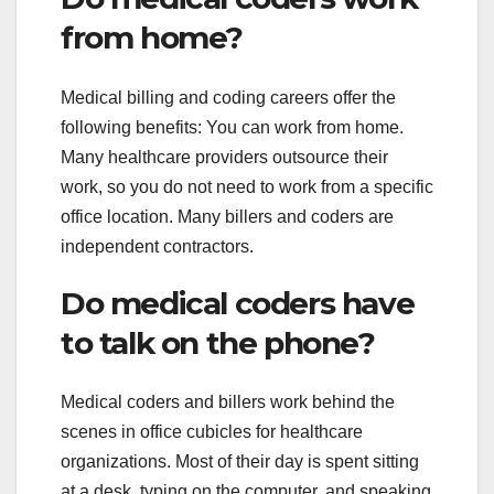
from home?
Medical billing and coding careers offer the
following benefits: You can work from home.
Many healthcare providers outsource their
work, so you do not need to work from a specific
office location. Many billers and coders are
independent contractors.
Do medical coders have
to talk on the phone?
Medical coders and billers work behind the
scenes in office cubicles for healthcare
organizations. Most of their day is spent sitting
at a desk, typing on the computer, and speaking