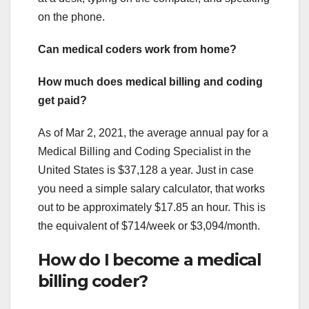
on the phone.
Can medical coders work from home?
How much does medical billing and coding
get paid?
As of Mar 2, 2021, the average annual pay for a
Medical Billing and Coding Specialist in the
United States is $37,128 a year. Just in case
you need a simple salary calculator, that works
out to be approximately $17.85 an hour. This is
the equivalent of $714/week or $3,094/month.
How do I become a medical
billing coder?