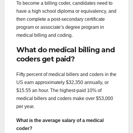
To become a billing coder, candidates need to
have a high school diploma or equivalency, and
then complete a post-secondary certificate
program or associate’s degree program in
medical billing and coding.
What do medical billing and
coders get paid?
Fifty percent of medical billers and coders in the
US earn approximately $32,350 annually, or
$15.55 an hour. The highest-paid 10% of
medical billers and coders make over $53,000
per year.
What is the average salary of a medical
coder?