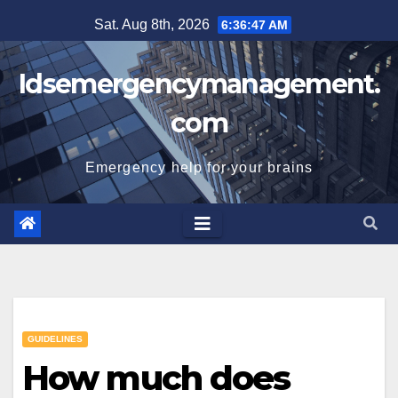
Skip
Sat. Aug 8th, 2026
6:36:48 AM
to
content
Idsemergencymanagement.
com
Emergency help for your brains
GUIDELINES
How much does