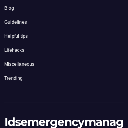
Blog
Guidelines
Helpful tips
Lifehacks
Miscellaneous
Trending
Idsemergencymanag