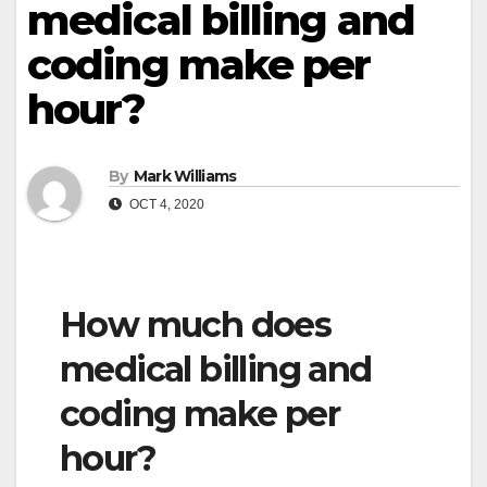
medical billing and
coding make per
hour?
By
Mark Williams
OCT 4, 2020
How much does
medical billing and
coding make per
hour?