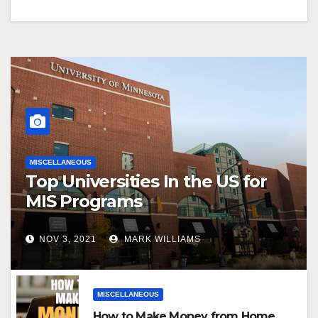
MISCELLANEOUS
Top Universities In the US for
MIS Programs
NOV 3, 2021
MARK WILLIAMS
MISCELLANEOUS
How to Make Money from Home