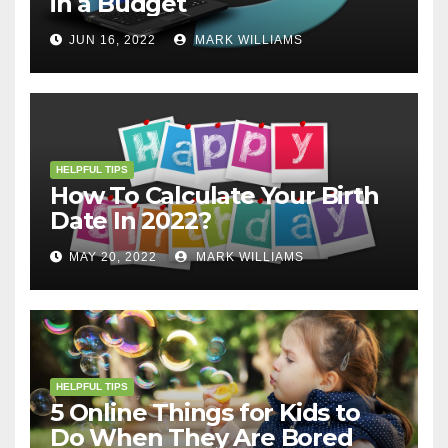
in a Budget
JUN 16, 2022
MARK WILLIAMS
HELPFUL TIPS
How To Calculate Your Birth
Date In 2022?
MAY 20, 2022
MARK WILLIAMS
HELPFUL TIPS
5 Online Things for Kids to
Do When They Are Bored