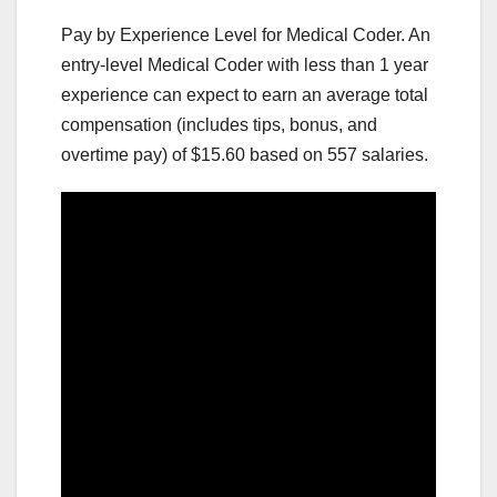
Pay by Experience Level for Medical Coder. An
entry-level Medical Coder with less than 1 year
experience can expect to earn an average total
compensation (includes tips, bonus, and
overtime pay) of $15.60 based on 557 salaries.