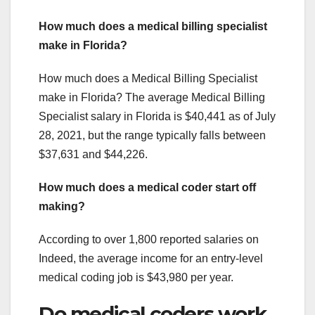
How much does a medical billing specialist
make in Florida?
How much does a Medical Billing Specialist
make in Florida? The average Medical Billing
Specialist salary in Florida is $40,441 as of July
28, 2021, but the range typically falls between
$37,631 and $44,226.
How much does a medical coder start off
making?
According to over 1,800 reported salaries on
Indeed, the average income for an entry-level
medical coding job is $43,980 per year.
Do medical coders work