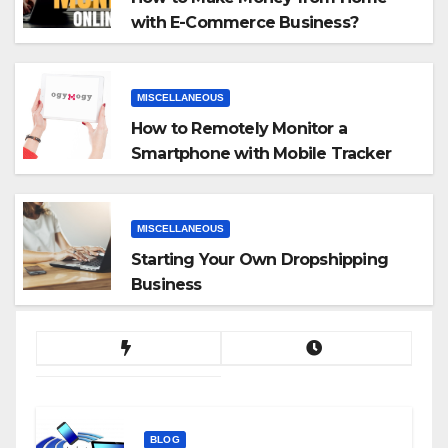
with E-Commerce Business?
MISCELLANEOUS
How to Remotely Monitor a
Smartphone with Mobile Tracker
App
MISCELLANEOUS
Starting Your Own Dropshipping
Business
BLOG