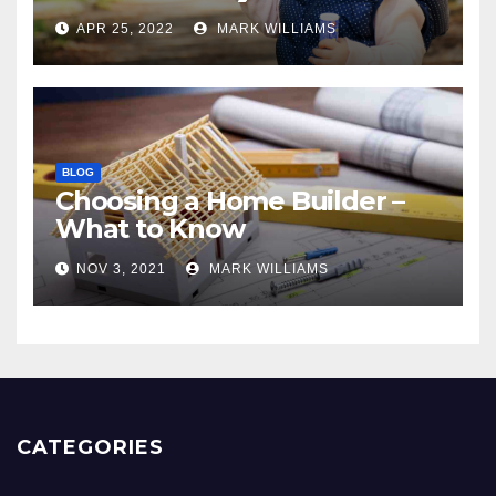
APR 25, 2022
MARK WILLIAMS
BLOG
Choosing a Home Builder –
What to Know
NOV 3, 2021
MARK WILLIAMS
CATEGORIES