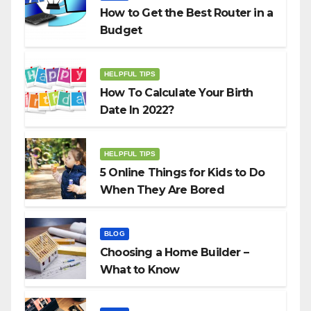
How to Get the Best Router in a
Budget
HELPFUL TIPS
How To Calculate Your Birth
Date In 2022?
HELPFUL TIPS
5 Online Things for Kids to Do
When They Are Bored
BLOG
Choosing a Home Builder –
What to Know