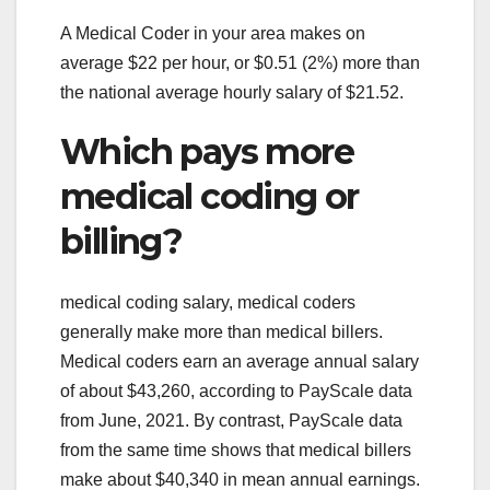
A Medical Coder in your area makes on
average $22 per hour, or $0.51 (2%) more than
the national average hourly salary of $21.52.
Which pays more
medical coding or
billing?
medical coding salary, medical coders
generally make more than medical billers.
Medical coders earn an average annual salary
of about $43,260, according to PayScale data
from June, 2021. By contrast, PayScale data
from the same time shows that medical billers
make about $40,340 in mean annual earnings.