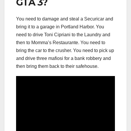
GTA 3?
You need to damage and steal a Securicar and
bring it to a garage in Portland Harbor. You
need to drive Toni Cipriani to the Laundry and
then to Momma’s Restaurante. You need to
bring the car to the crusher. You need to pick up
and drive three mafiosi for a bank robbery and
then bring them back to their safehouse.