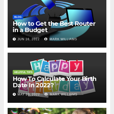
BLOG
How to Get the Best Router
in a Budget
JUN 16, 2022
MARK WILLIAMS
HELPFUL TIPS
How To Calculate Your Birth
Date In 2022?
MAY 20, 2022
MARK WILLIAMS