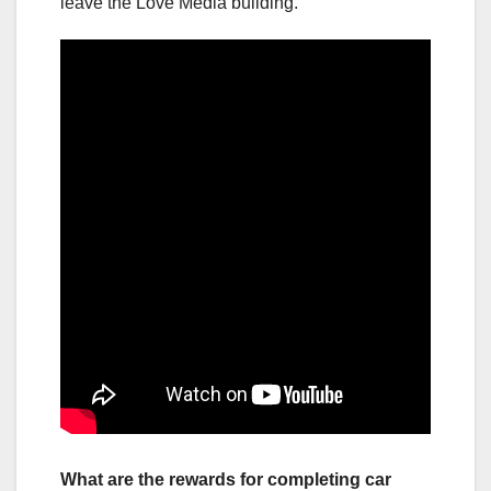
leave the Love Media building.
What are the rewards for completing car