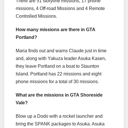
There are 51 storyline missions, 17 phone
missions, 4 Off-road Missions and 4 Remote
Controlled Missions.
How many missions are there in GTA
Portland?
Maria finds out and warns Claude just in time
and, along with Yakuza leader Asuka Kasen,
they leave Portland on a boat to Staunton
Island. Portland has 22 missions and eight
phone missions for a total of 30 missions.
What are the missions in GTA Shoreside
Vale?
Blow up a Dodo with a rocket launcher and
bring the SPANK packages to Asuka. Asuka