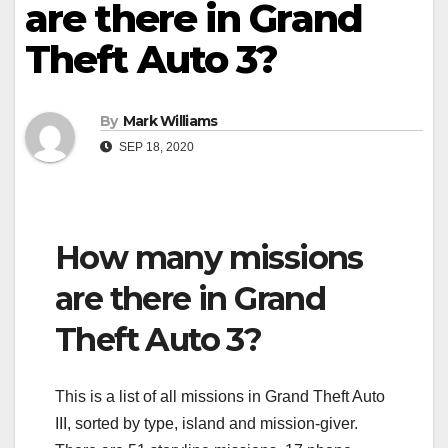
are there in Grand
Theft Auto 3?
By
Mark Williams
SEP 18, 2020
How many missions
are there in Grand
Theft Auto 3?
This is a list of all missions in Grand Theft Auto
III, sorted by type, island and mission-giver.