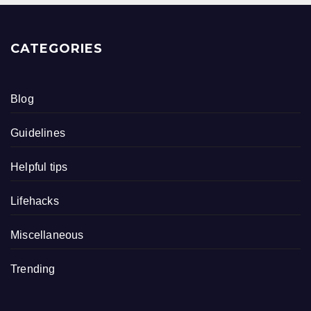
CATEGORIES
Blog
Guidelines
Helpful tips
Lifehacks
Miscellaneous
Trending