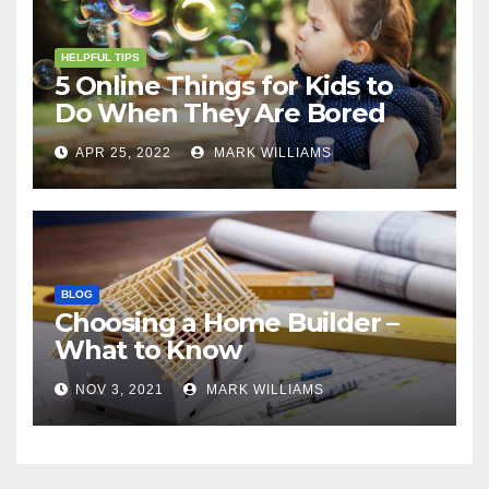
HELPFUL TIPS
5 Online Things for Kids to
Do When They Are Bored
APR 25, 2022
MARK WILLIAMS
BLOG
Choosing a Home Builder –
What to Know
NOV 3, 2021
MARK WILLIAMS