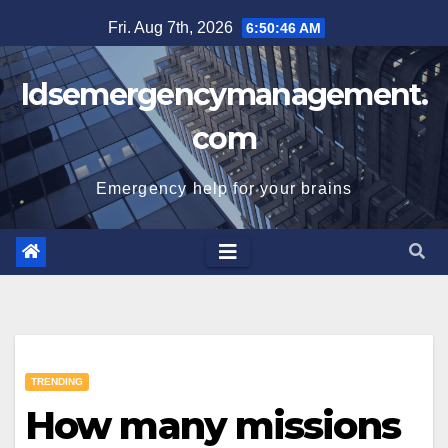
Skip
Fri. Aug 7th, 2026
6:50:47 AM
to
content
Idsemergencymanagement.
com
Emergency help for your brains
TRENDING
How many missions