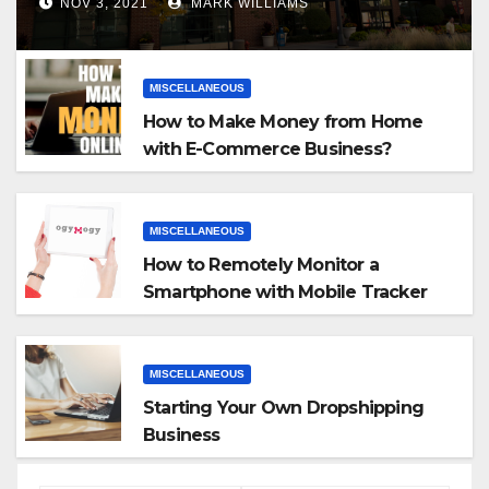
NOV 3, 2021
MARK WILLIAMS
MISCELLANEOUS
How to Make Money from Home
with E-Commerce Business?
MISCELLANEOUS
How to Remotely Monitor a
Smartphone with Mobile Tracker
App
MISCELLANEOUS
Starting Your Own Dropshipping
Business