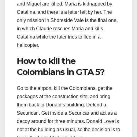
and Miguel are killed, Maria is kidnapped by
Catalina, and there is a letter left by her. The
only mission in Shoreside Vale is the final one,
in which Claude rescues Maria and kills
Catalina while the later tries to flee in a
helicopter.
How to kill the
Colombians in GTA 5?
Go to the airport, kill the Colombians, get the
packages at the construction site, and bring
them back to Donald’s building. Defend a
Securicar . Get inside a Securicar and act as a
decoy around for three minutes. Donald Love is
not at the building as usual, so the decision is to