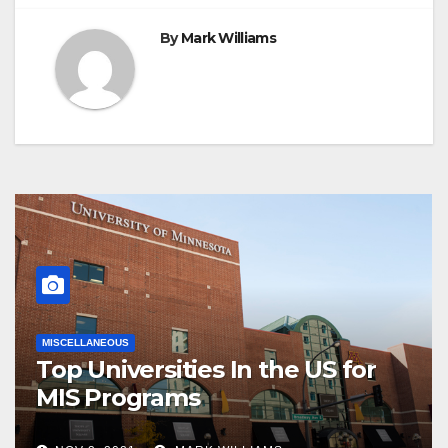
By
Mark Williams
MISCELLANEOUS
Top Universities In the US for
MIS Programs