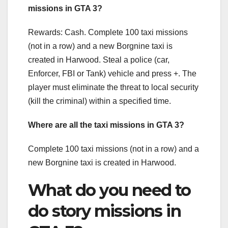
missions in GTA 3?
Rewards: Cash. Complete 100 taxi missions
(not in a row) and a new Borgnine taxi is
created in Harwood. Steal a police (car,
Enforcer, FBI or Tank) vehicle and press +. The
player must eliminate the threat to local security
(kill the criminal) within a specified time.
Where are all the taxi missions in GTA 3?
Complete 100 taxi missions (not in a row) and a
new Borgnine taxi is created in Harwood.
What do you need to
do story missions in