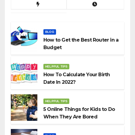
BLOG
How to Get the Best Router in a
Budget
HELPFUL TIPS
How To Calculate Your Birth
Date In 2022?
HELPFUL TIPS
5 Online Things for Kids to Do
When They Are Bored