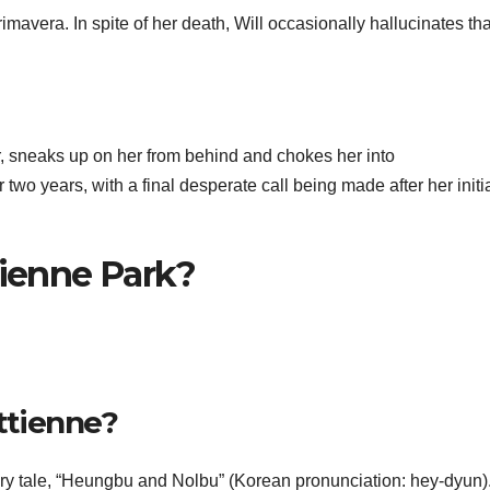
rimavera. In spite of her death, Will occasionally hallucinates th
, sneaks up on her from behind and chokes her into
two years, with a final desperate call being made after her initi
tienne Park?
ttienne?
iry tale, “Heungbu and Nolbu” (Korean pronunciation: hey-dyun)