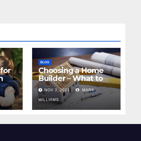
BLOG
for
Choosing a Home
n
Builder – What to
Know
NOV 3, 2021
MARK
WILLIAMS