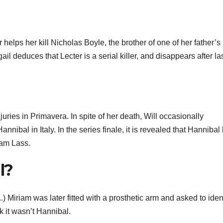
elps her kill Nicholas Boyle, the brother of one of her father’s
ail deduces that Lecter is a serial killer, and disappears after la
juries in Primavera. In spite of her death, Will occasionally
annibal in Italy. In the series finale, it is revealed that Hannibal
iam Lass.
l?
.) Miriam was later fitted with a prosthetic arm and asked to iden
 it wasn’t Hannibal.