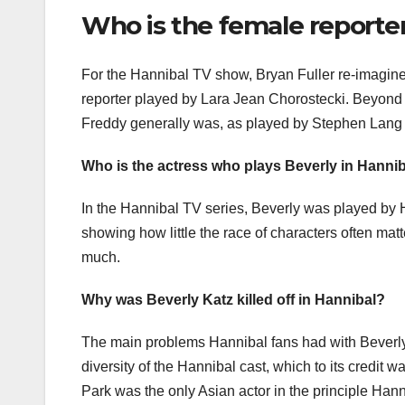
Who is the female reporte
For the Hannibal TV show, Bryan Fuller re-imagine
reporter played by Lara Jean Chorostecki. Beyond ju
Freddy generally was, as played by Stephen Lang
Who is the actress who plays Beverly in Hanni
In the Hannibal TV series, Beverly was played by 
showing how little the race of characters often mat
much.
Why was Beverly Katz killed off in Hannibal?
The main problems Hannibal fans had with Beverly 
diversity of the Hannibal cast, which to its credit 
Park was the only Asian actor in the principle Han