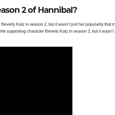
eason 2 of Hannibal?
r Beverly Katz in season 2, but it wasn’t just her popularity that
rite supporting character Beverly Katz in season 2, but it wasn’t 