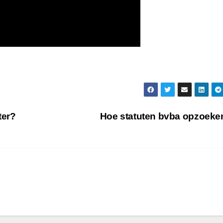
ter?
Hoe statuten bvba opzoek