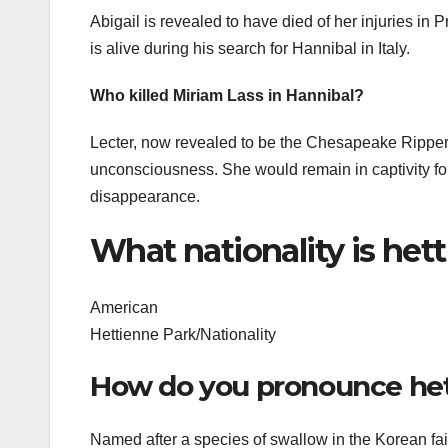
Abigail is revealed to have died of her injuries in P
is alive during his search for Hannibal in Italy.
Who killed Miriam Lass in Hannibal?
Lecter, now revealed to be the Chesapeake Ripper
unconsciousness. She would remain in captivity for 
disappearance.
What nationality is het
American
Hettienne Park/Nationality
How do you pronounce he
Named after a species of swallow in the Korean fa