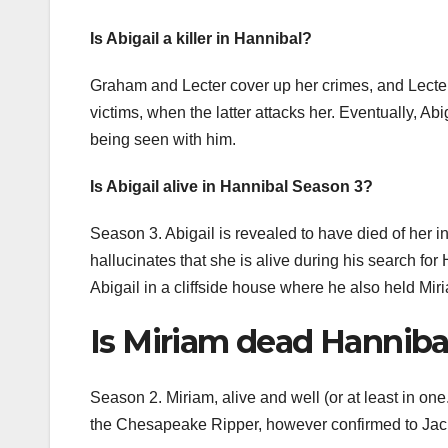
Is Abigail a killer in Hannibal?
Graham and Lecter cover up her crimes, and Lecter h
victims, when the latter attacks her. Eventually, Abig
being seen with him.
Is Abigail alive in Hannibal Season 3?
Season 3. Abigail is revealed to have died of her in
hallucinates that she is alive during his search for H
Abigail in a cliffside house where he also held Mir
Is Miriam dead Hanniba
Season 2. Miriam, alive and well (or at least in one.
the Chesapeake Ripper, however confirmed to Jack