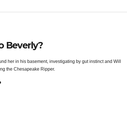
o Beverly?
 her in his basement, investigating by gut instinct and Will
eing the Chesapeake Ripper.
?