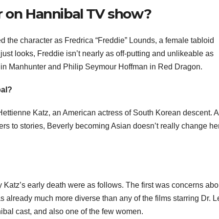
r on Hannibal TV show?
d the character as Fredrica “Freddie” Lounds, a female tabloid
st looks, Freddie isn’t nearly as off-putting and unlikeable as
 in Manhunter and Philip Seymour Hoffman in Red Dragon.
bal?
Hettienne Katz, an American actress of South Korean descent. A
ters to stories, Beverly becoming Asian doesn’t really change he
Katz’s early death were as follows. The first was concerns abo
was already much more diverse than any of the films starring Dr. L
nibal cast, and also one of the few women.