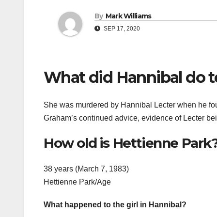
By
Mark Williams
SEP 17, 2020
What did Hannibal do t
She was murdered by Hannibal Lecter when he found
Graham’s continued advice, evidence of Lecter b
How old is Hettienne Park
38 years (March 7, 1983)
Hettienne Park/Age
What happened to the girl in Hannibal?