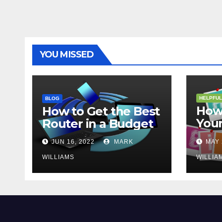
YOU MISSED
HELPFUL
BLOG
How 
How to Get the Best
Your
Router in a Budget
202
JUN 16, 2022
MARK
MAY 
WILLIAMS
WILLIA