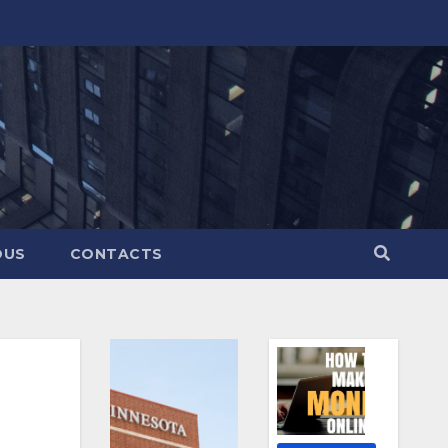
OUS
CONTACTS