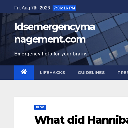
Skip
Fri. Aug 7th, 2026
7:06:17 PM
to
content
Idsemergencyma
nagement.com
Emergency help for your brains
LIFEHACKS
GUIDELINES
TRE
BLOG
What did Hanniba