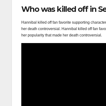
Who was killed off in S
Hannibal killed off fan favorite supporting characte
her death controversial. Hannibal killed off fan favo
her popularity that made her death controversial.