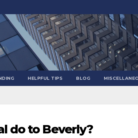
NDING
HELPFUL TIPS
BLOG
MISCELLANE
l do to Beverly?