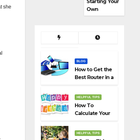
Starting Your
at she
Own
Dropshippin
g Business
al
BLOG
How to Get the
Best Router in a
Budget
HELPFUL TIPS
How To
Calculate Your
Birth Date In
2022?
HELPFUL TIPS
.