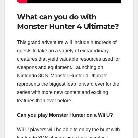
What can you do with
Monster Hunter 4 Ultimate?
This grand adventure will include hundreds of
quests to take on a variety of extraordinary
creatures that yield valuable resources used for
weapons and equipment. Launching on
Nintendo 3DS, Monster Hunter 4 Ultimate
represents the biggest leap forward ever for the
series with more new content and exciting
features than ever before.
Can you play Monster Hunter on a Wii U?
Wii U players will be able to enjoy the hunt with
Nintendo 3DS players via a local wireless