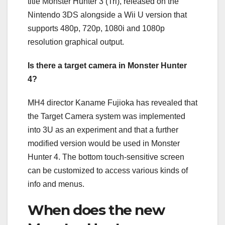
title Monster Hunter 3 (Tri), released on the
Nintendo 3DS alongside a Wii U version that
supports 480p, 720p, 1080i and 1080p
resolution graphical output.
Is there a target camera in Monster Hunter
4?
MH4 director Kaname Fujioka has revealed that
the Target Camera system was implemented
into 3U as an experiment and that a further
modified version would be used in Monster
Hunter 4. The bottom touch-sensitive screen
can be customized to access various kinds of
info and menus.
When does the new