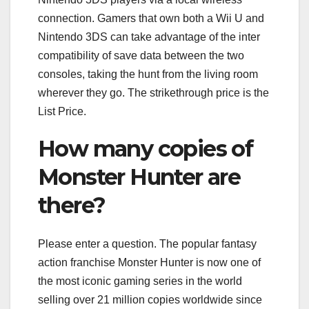
connection. Gamers that own both a Wii U and
Nintendo 3DS can take advantage of the inter
compatibility of save data between the two
consoles, taking the hunt from the living room
wherever they go. The strikethrough price is the
List Price.
How many copies of
Monster Hunter are
there?
Please enter a question. The popular fantasy
action franchise Monster Hunter is now one of
the most iconic gaming series in the world
selling over 21 million copies worldwide since