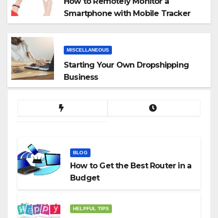
How to Remotely Monitor a
Smartphone with Mobile Tracker
App
MISCELLANEOUS
Starting Your Own Dropshipping
Business
BLOG
How to Get the Best Router in a
Budget
HELPFUL TIPS