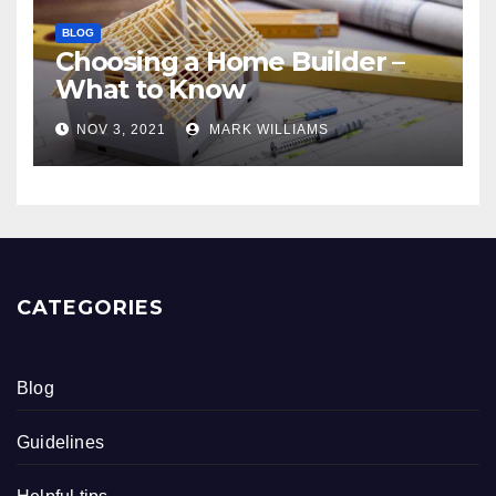
BLOG
Choosing a Home Builder –
What to Know
NOV 3, 2021
MARK WILLIAMS
CATEGORIES
Blog
Guidelines