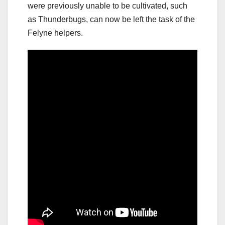
were previously unable to be cultivated, such
as Thunderbugs, can now be left the task of the
Felyne helpers.