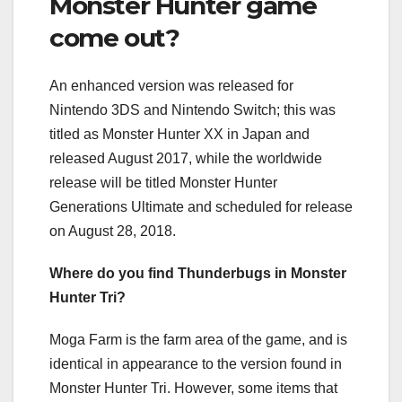
Monster Hunter game
come out?
An enhanced version was released for
Nintendo 3DS and Nintendo Switch; this was
titled as Monster Hunter XX in Japan and
released August 2017, while the worldwide
release will be titled Monster Hunter
Generations Ultimate and scheduled for release
on August 28, 2018.
Where do you find Thunderbugs in Monster
Hunter Tri?
Moga Farm is the farm area of the game, and is
identical in appearance to the version found in
Monster Hunter Tri. However, some items that