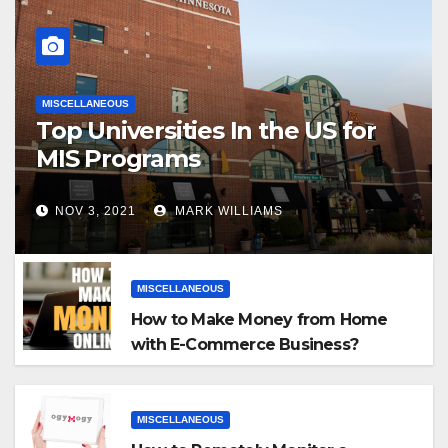
MISCELLANEOUS
Top Universities In the US for
MIS Programs
NOV 3, 2021
MARK WILLIAMS
MISCELLANEOUS
How to Make Money from Home
with E-Commerce Business?
MISCELLANEOUS