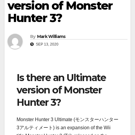
version of Monster
Hunter 3?
By
Mark Williams
SEP 13, 2020
Is there an Ultimate
version of Monster
Hunter 3?
Monster Hunter 3 Ultimate (モンスターハンター
3アルティメート) is an expansion of the Wii