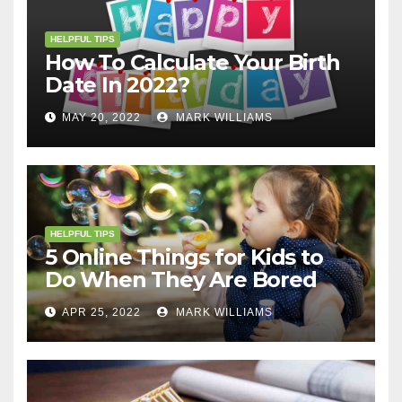
HELPFUL TIPS
How To Calculate Your Birth
Date In 2022?
MAY 20, 2022
MARK WILLIAMS
HELPFUL TIPS
5 Online Things for Kids to
Do When They Are Bored
APR 25, 2022
MARK WILLIAMS