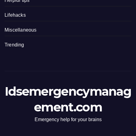
Helpful tips
Lifehacks
Miscellaneous
Trending
Idsemergencymanag
ement.com
Emergency help for your brains