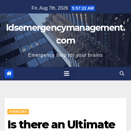
Skip
Fri. Aug 7th, 2026
5:57:22 AM
to
content
Idsemergencymanagement.
com
Emergency help for your brains
GUIDELINES
Is there an Ultimate