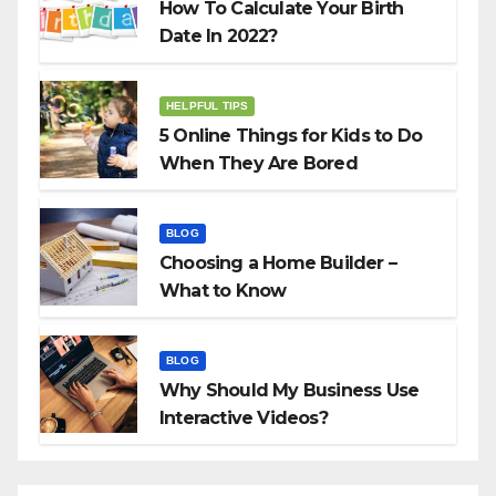
How To Calculate Your Birth
Date In 2022?
HELPFUL TIPS
5 Online Things for Kids to Do
When They Are Bored
BLOG
Choosing a Home Builder –
What to Know
BLOG
Why Should My Business Use
Interactive Videos?