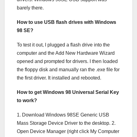
barely there.
How to use USB flash drives with Windows
98 SE?
To test it out, I plugged a flash drive into the
computer and the Add New Hardware Wizard
opened and prompted for drivers. I then loaded
the floppy disk and manually ran the .exe file for
the first driver. It installed and rebooted.
How to get Windows 98 Universal Serial Key
to work?
1. Download Windows 98SE Generic USB
Mass Storage Device Driver to the desktop. 2.
Open Device Manager (right click My Computer