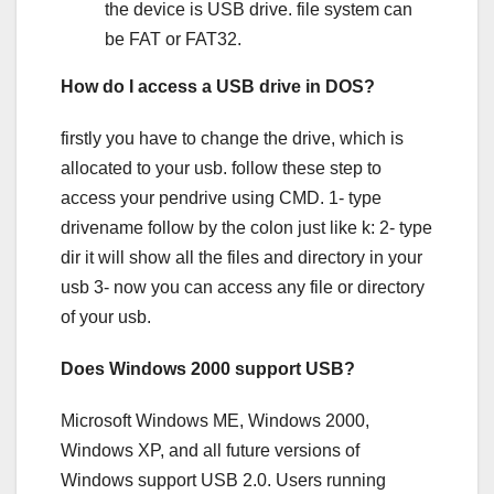
the device is USB drive. file system can
be FAT or FAT32.
How do I access a USB drive in DOS?
firstly you have to change the drive, which is
allocated to your usb. follow these step to
access your pendrive using CMD. 1- type
drivename follow by the colon just like k: 2- type
dir it will show all the files and directory in your
usb 3- now you can access any file or directory
of your usb.
Does Windows 2000 support USB?
Microsoft Windows ME, Windows 2000,
Windows XP, and all future versions of
Windows support USB 2.0. Users running