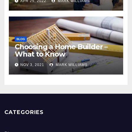
APR 25, 2022
MARK WILLIAMS
BLOG
Choosing a Home Builder –
What to Know
NOV 3, 2021
MARK WILLIAMS
CATEGORIES