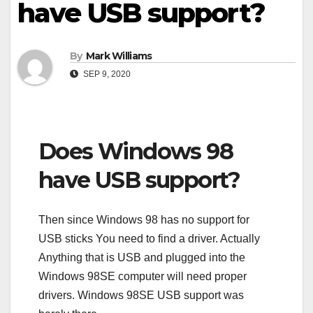
have USB support?
By
Mark Williams
SEP 9, 2020
Does Windows 98
have USB support?
Then since Windows 98 has no support for
USB sticks You need to find a driver. Actually
Anything that is USB and plugged into the
Windows 98SE computer will need proper
drivers. Windows 98SE USB support was