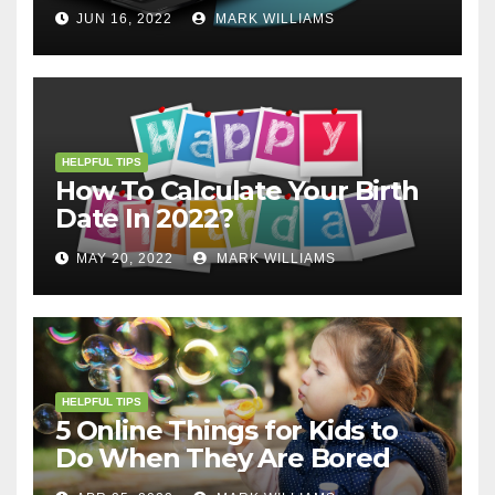
JUN 16, 2022
MARK WILLIAMS
HELPFUL TIPS
How To Calculate Your Birth
Date In 2022?
MAY 20, 2022
MARK WILLIAMS
HELPFUL TIPS
5 Online Things for Kids to
Do When They Are Bored