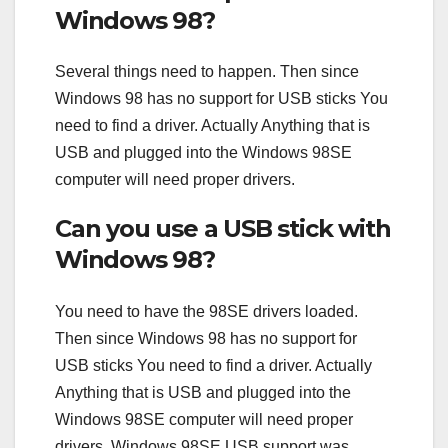
Windows 98?
Several things need to happen. Then since
Windows 98 has no support for USB sticks You
need to find a driver. Actually Anything that is
USB and plugged into the Windows 98SE
computer will need proper drivers.
Can you use a USB stick with
Windows 98?
You need to have the 98SE drivers loaded.
Then since Windows 98 has no support for
USB sticks You need to find a driver. Actually
Anything that is USB and plugged into the
Windows 98SE computer will need proper
drivers. Windows 98SE USB support was