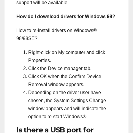
support will be available.
How do I download drivers for Windows 98?
How to re-install drivers on Windows®
98/98SE?
Right-click on My computer and click
Properties.
Click the Device manager tab.
Click OK when the Confirm Device
Removal window appears.
Depending on the driver user have
chosen, the System Settings Change
window appears and will indicate the
option to re-start Windows®.
Is there a USB port for