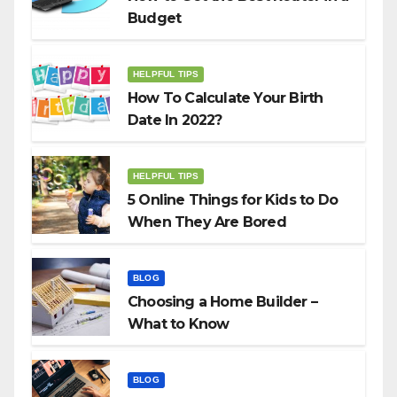
Budget
HELPFUL TIPS
How To Calculate Your Birth
Date In 2022?
HELPFUL TIPS
5 Online Things for Kids to Do
When They Are Bored
BLOG
Choosing a Home Builder –
What to Know
BLOG