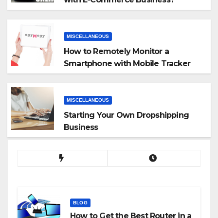
MISCELLANEOUS
How to Remotely Monitor a
Smartphone with Mobile Tracker
App
MISCELLANEOUS
Starting Your Own Dropshipping
Business
BLOG
How to Get the Best Router in a