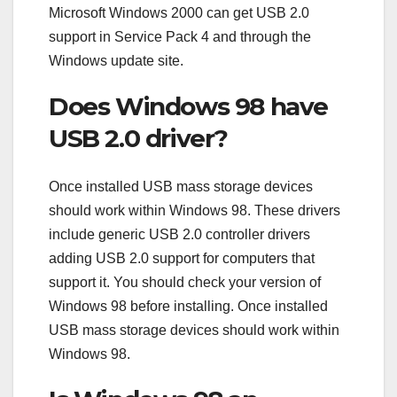
Microsoft Windows 2000 can get USB 2.0
support in Service Pack 4 and through the
Windows update site.
Does Windows 98 have
USB 2.0 driver?
Once installed USB mass storage devices
should work within Windows 98. These drivers
include generic USB 2.0 controller drivers
adding USB 2.0 support for computers that
support it. You should check your version of
Windows 98 before installing. Once installed
USB mass storage devices should work within
Windows 98.