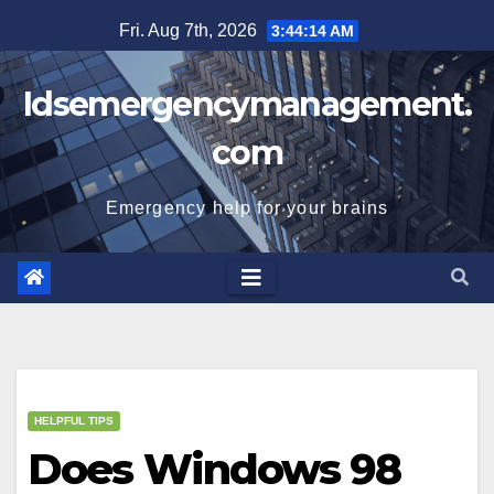
Skip
Fri. Aug 7th, 2026
3:44:14 AM
to
content
Idsemergencymanagement.
com
Emergency help for your brains
HELPFUL TIPS
Does Windows 98