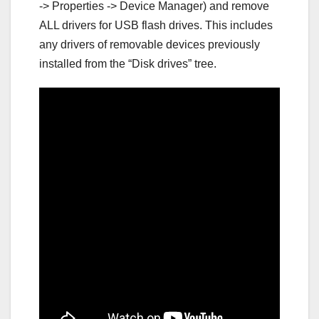
-> Properties -> Device Manager) and remove
ALL drivers for USB flash drives. This includes
any drivers of removable devices previously
installed from the “Disk drives” tree.