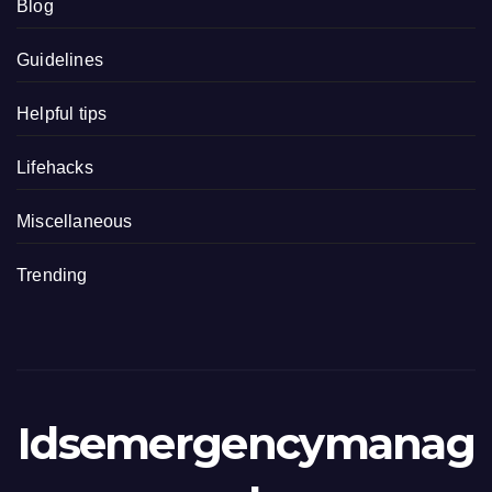
Blog
Guidelines
Helpful tips
Lifehacks
Miscellaneous
Trending
Idsemergencymanag