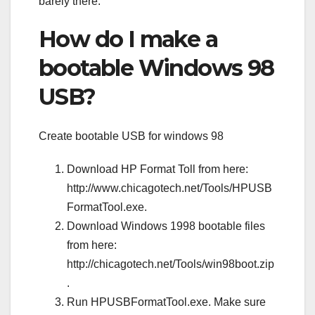
barely there.
How do I make a
bootable Windows 98
USB?
Create bootable USB for windows 98
Download HP Format Toll from here:
http://www.chicagotech.net/Tools/HPUSB
FormatTool.exe.
Download Windows 1998 bootable files
from here:
http://chicagotech.net/Tools/win98boot.zip
.
Run HPUSBFormatTool.exe. Make sure