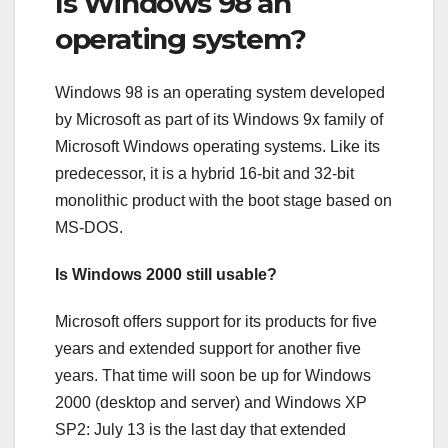
Is Windows 98 an
operating system?
Windows 98 is an operating system developed
by Microsoft as part of its Windows 9x family of
Microsoft Windows operating systems. Like its
predecessor, it is a hybrid 16-bit and 32-bit
monolithic product with the boot stage based on
MS-DOS.
Is Windows 2000 still usable?
Microsoft offers support for its products for five
years and extended support for another five
years. That time will soon be up for Windows
2000 (desktop and server) and Windows XP
SP2: July 13 is the last day that extended