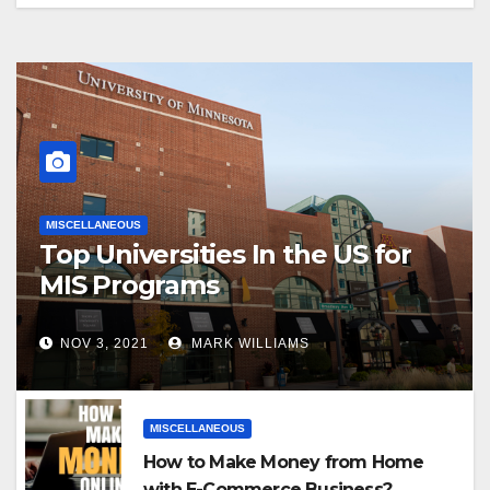
MISCELLANEOUS
Top Universities In the US for
MIS Programs
NOV 3, 2021
MARK WILLIAMS
MISCELLANEOUS
How to Make Money from Home
with E-Commerce Business?