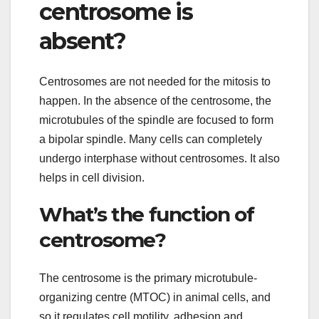
centrosome is
absent?
Centrosomes are not needed for the mitosis to
happen. In the absence of the centrosome, the
microtubules of the spindle are focused to form
a bipolar spindle. Many cells can completely
undergo interphase without centrosomes. It also
helps in cell division.
What’s the function of
centrosome?
The centrosome is the primary microtubule-
organizing centre (MTOC) in animal cells, and
so it regulates cell motility, adhesion and