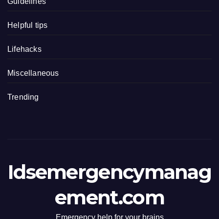
Guidelines
Helpful tips
Lifehacks
Miscellaneous
Trending
Idsemergencymanag
ement.com
Emergency help for your brains