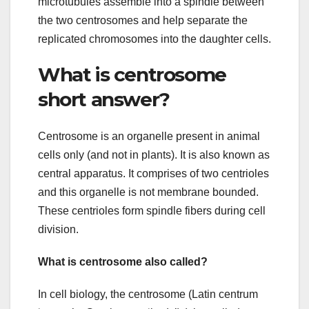
microtubules assemble into a spindle between
the two centrosomes and help separate the
replicated chromosomes into the daughter cells.
What is centrosome
short answer?
Centrosome is an organelle present in animal
cells only (and not in plants). It is also known as
central apparatus. It comprises of two centrioles
and this organelle is not membrane bounded.
These centrioles form spindle fibers during cell
division.
What is centrosome also called?
In cell biology, the centrosome (Latin centrum