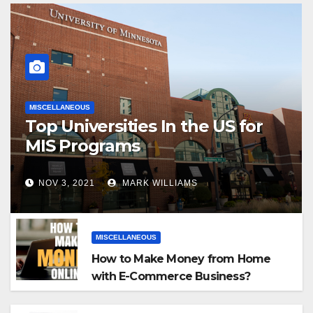
MISCELLANEOUS
Top Universities In the US for
MIS Programs
NOV 3, 2021
MARK WILLIAMS
MISCELLANEOUS
How to Make Money from Home
with E-Commerce Business?