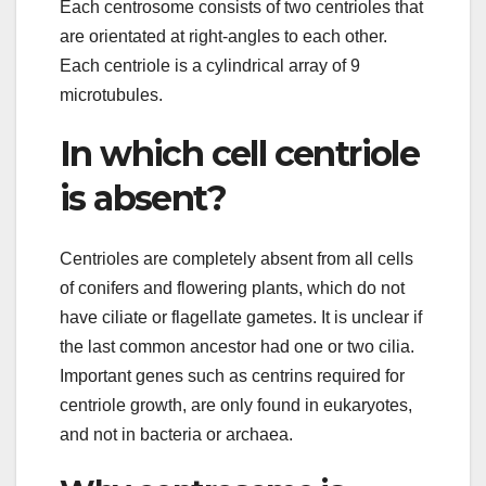
Each centrosome consists of two centrioles that
are orientated at right-angles to each other.
Each centriole is a cylindrical array of 9
microtubules.
In which cell centriole
is absent?
Centrioles are completely absent from all cells
of conifers and flowering plants, which do not
have ciliate or flagellate gametes. It is unclear if
the last common ancestor had one or two cilia.
Important genes such as centrins required for
centriole growth, are only found in eukaryotes,
and not in bacteria or archaea.