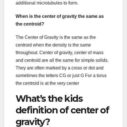
additional microtubules to form.
When is the center of gravity the same as
the centroid?
The Center of Gravity is the same as the
centroid when the density is the same
throughout. Center of gravity, center of mass
and centroid are all the same for simple solids.
They are often marked by a cross or dot and
sometimes the letters CG or just G For a torus
the centroid is at the very center
What’s the kids
definition of center of
gravity?