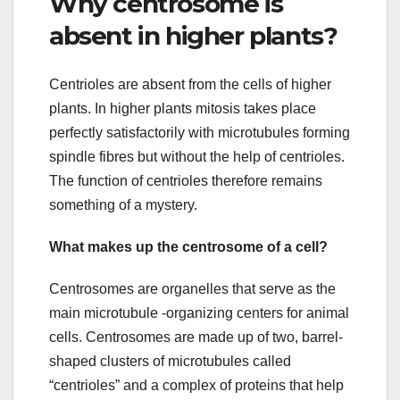
Why centrosome is
absent in higher plants?
Centrioles are absent from the cells of higher
plants. In higher plants mitosis takes place
perfectly satisfactorily with microtubules forming
spindle fibres but without the help of centrioles.
The function of centrioles therefore remains
something of a mystery.
What makes up the centrosome of a cell?
Centrosomes are organelles that serve as the
main microtubule -organizing centers for animal
cells. Centrosomes are made up of two, barrel-
shaped clusters of microtubules called
“centrioles” and a complex of proteins that help