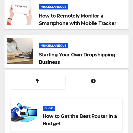
MISCELLANEOUS
How to Remotely Monitor a
Smartphone with Mobile Tracker
App
MISCELLANEOUS
Starting Your Own Dropshipping
Business
BLOG
How to Get the Best Router in a
Budget