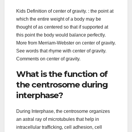
Kids Definition of center of gravity. : the point at
which the entire weight of a body may be
thought of as centered so that if supported at
this point the body would balance perfectly.
More from Merriam-Webster on center of gravity.
See words that rhyme with center of gravity.
Comments on center of gravity.
What is the function of
the centrosome during
interphase?
During Interphase, the centrosome organizes
an astral ray of microtubules that help in
intracellular trafficking, cell adhesion, cell