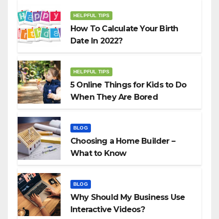
HELPFUL TIPS
How To Calculate Your Birth
Date In 2022?
HELPFUL TIPS
5 Online Things for Kids to Do
When They Are Bored
BLOG
Choosing a Home Builder –
What to Know
BLOG
Why Should My Business Use
Interactive Videos?