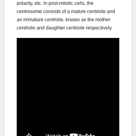
polarity, etc. In post-mitotic cells, the
centrosome consists of a mature centriole and
an immature centriole, known as the mother
centriole and daughter centriole respectively.