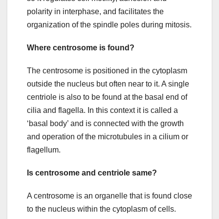
polarity in interphase, and facilitates the
organization of the spindle poles during mitosis.
Where centrosome is found?
The centrosome is positioned in the cytoplasm
outside the nucleus but often near to it. A single
centriole is also to be found at the basal end of
cilia and flagella. In this context it is called a
‘basal body’ and is connected with the growth
and operation of the microtubules in a cilium or
flagellum.
Is centrosome and centriole same?
A centrosome is an organelle that is found close
to the nucleus within the cytoplasm of cells.