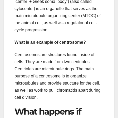
‘center’ + Greek sōma ‘body’) (also called
cytocenter) is an organelle that serves as the
main microtubule organizing center (MTOC) of
the animal cell, as well as a regulator of cell-
cycle progression.
What is an example of centrosome?
Centrosomes are structures found inside of
cells. They are made from two centrioles.
Centrioles are microtubule rings. The main
purpose of a centrosome is to organize
microtubules and provide structure for the cell,
as well as work to pull chromatids apart during
cell division.
What happens if