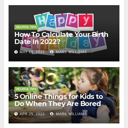
HELPFUL TIPS
How To Calculate Your Birth
Date In 2022?
MAY 20, 2022
MARK WILLIAMS
HELPFUL TIPS
5 Online Things for Kids to
Do When They Are Bored
APR 25, 2022
MARK WILLIAMS