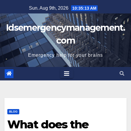
Skip
Sun. Aug 9th, 2026
10:35:14 AM
to
content
Idsemergencymanagement.
com
Emergency help for your brains
BLOG
What does the