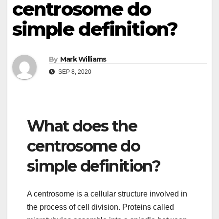
centrosome do
simple definition?
By
Mark Williams
SEP 8, 2020
What does the
centrosome do
simple definition?
A centrosome is a cellular structure involved in
the process of cell division. Proteins called