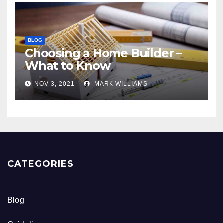
BLOG
Choosing a Home Builder –
What to Know
NOV 3, 2021
MARK WILLIAMS
CATEGORIES
Blog