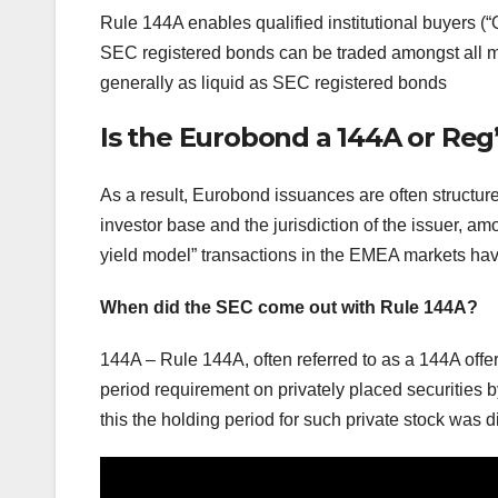
Rule 144A enables qualified institutional buyers (“
SEC registered bonds can be traded amongst all mar
generally as liquid as SEC registered bonds
Is the Eurobond a 144A or Reg’
As a result, Eurobond issuances are often structur
investor base and the jurisdiction of the issuer, amo
yield model” transactions in the EMEA markets hav
When did the SEC come out with Rule 144A?
144A – Rule 144A, often referred to as a 144A offe
period requirement on privately placed securities 
this the holding period for such private stock was di