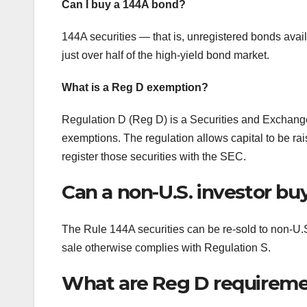
Can I buy a 144A bond?
144A securities — that is, unregistered bonds avai
just over half of the high-yield bond market.
What is a Reg D exemption?
Regulation D (Reg D) is a Securities and Exchan
exemptions. The regulation allows capital to be rais
register those securities with the SEC.
Can a non-U.S. investor bu
The Rule 144A securities can be re-sold to non-U.S. 
sale otherwise complies with Regulation S.
What are Reg D requirem