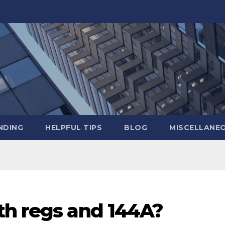
NDING
HELPFUL TIPS
BLOG
MISCELLANE
th regs and 144A?