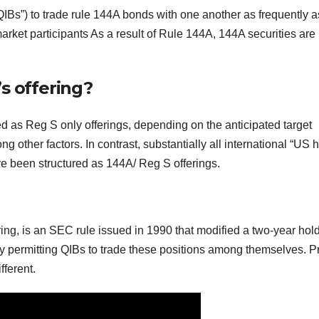
QIBs”) to trade rule 144A bonds with one another as frequently a
ket participants As a result of Rule 144A, 144A securities are
s offering?
ed as Reg S only offerings, depending on the anticipated target
ng other factors. In contrast, substantially all international “US 
e been structured as 144A/ Reg S offerings.
ring, is an SEC rule issued in 1990 that modified a two-year hol
by permitting QIBs to trade these positions among themselves. Pr
fferent.