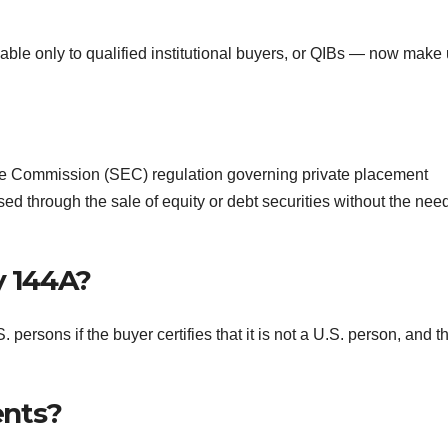
lable only to qualified institutional buyers, or QIBs — now make
ge Commission (SEC) regulation governing private placement
ed through the sale of equity or debt securities without the need
y 144A?
persons if the buyer certifies that it is not a U.S. person, and t
ents?