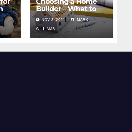
for
Choosing a Home
n
Builder – What to
Know
NOV 3, 2021
MARK
WILLIAMS