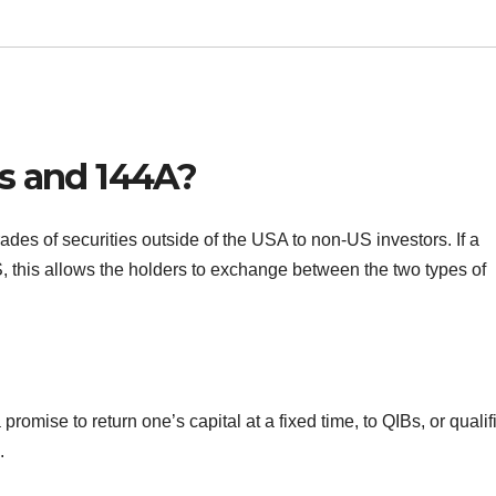
s and 144A?
ades of securities outside of the USA to non-US investors. If a
, this allows the holders to exchange between the two types of
omise to return one’s capital at a fixed time, to QIBs, or qualif
.