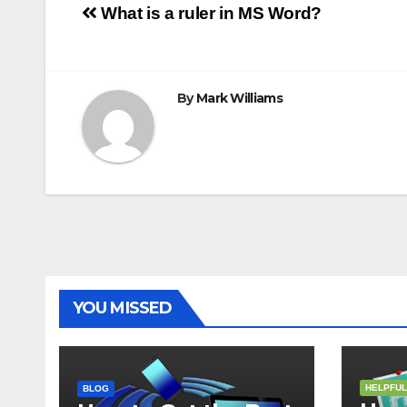
Post
o
r
e
p
g
a
What is a ruler in MS Word?
k
s
p
e
m
t
r
navigation
By
Mark Williams
YOU MISSED
HELPFUL
BLOG