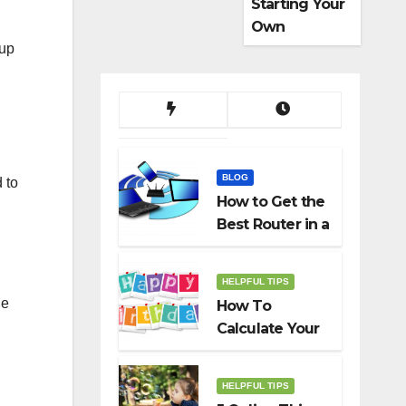
Starting Your
Own
Dropshippin
 up
g Business
BLOG
 to
How to Get the
Best Router in a
Budget
HELPFUL TIPS
he
How To
Calculate Your
Birth Date In
2022?
HELPFUL TIPS