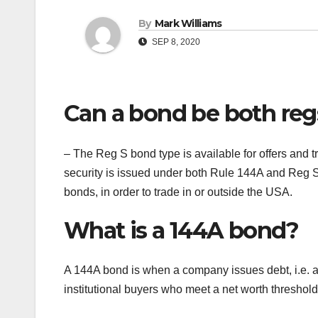
By
Mark Williams
SEP 8, 2020
Can a bond be both reg
– The Reg S bond type is available for offers and tr
security is issued under both Rule 144A and Reg S
bonds, in order to trade in or outside the USA.
What is a 144A bond?
A 144A bond is when a company issues debt, i.e. a pr
institutional buyers who meet a net worth threshold