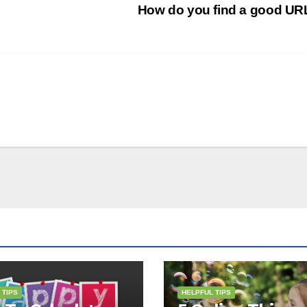
How do you find a good U
 TIPS
HELPFUL TIPS