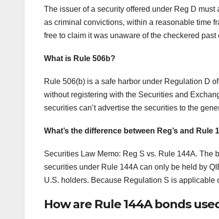
The issuer of a security offered under Reg D must a
as criminal convictions, within a reasonable time 
free to claim it was unaware of the checkered past 
What is Rule 506b?
Rule 506(b) is a safe harbor under Regulation D of
without registering with the Securities and Exch
securities can’t advertise the securities to the gene
What’s the difference between Reg’s and Rule
Securities Law Memo: Reg S vs. Rule 144A. The ba
securities under Rule 144A can only be held by QI
U.S. holders. Because Regulation S is applicable o
How are Rule 144A bonds used