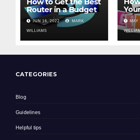
How 
How to Get the Best
Your
Router in a Budget
202
JUN 16, 2022
MARK
MAY 
WILLIAMS
WILLIA
CATEGORIES
Blog
Guidelines
Helpful tips