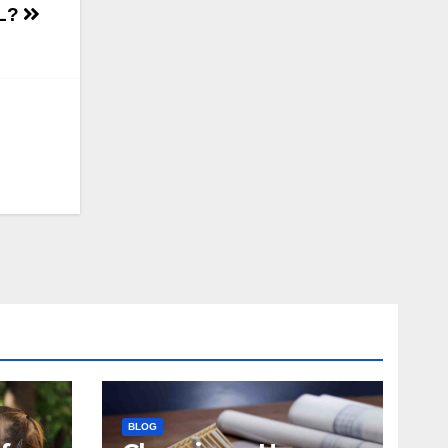
RL?
BLOG