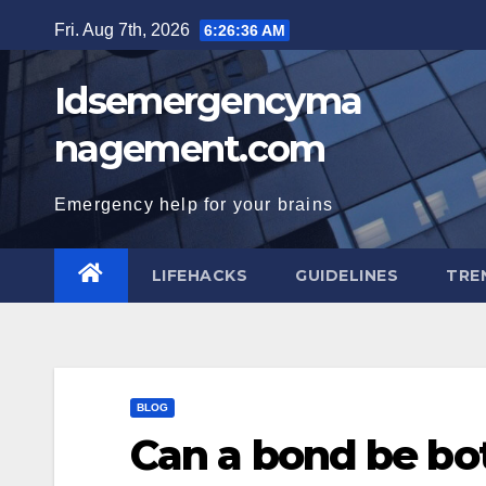
Skip
Fri. Aug 7th, 2026
6:26:37 AM
to
content
Idsemergencyma
nagement.com
Emergency help for your brains
LIFEHACKS
GUIDELINES
TRE
BLOG
Can a bond be bo