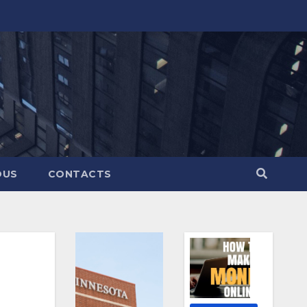
OUS
CONTACTS