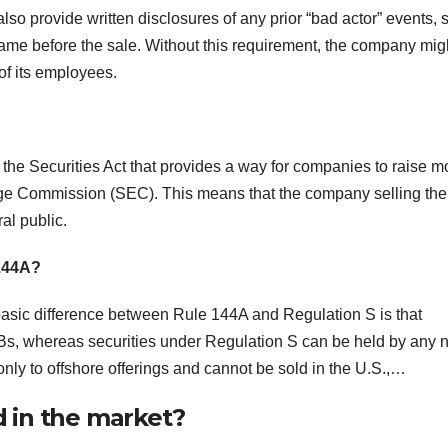
lso provide written disclosures of any prior “bad actor” events, 
frame before the sale. Without this requirement, the company mig
of its employees.
 the Securities Act that provides a way for companies to raise 
ange Commission (SEC). This means that the company selling the
ral public.
 144A?
sic difference between Rule 144A and Regulation S is that
Bs, whereas securities under Regulation S can be held by any 
nly to offshore offerings and cannot be sold in the U.S.,…
 in the market?