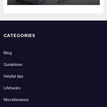
CATEGORIES
Blog
Guidelines
Helpful tips
Lifehacks
Miscellaneous