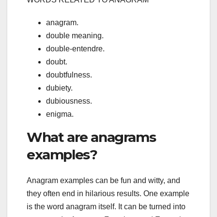
anagram.
double meaning.
double-entendre.
doubt.
doubtfulness.
dubiety.
dubiousness.
enigma.
What are anagrams
examples?
Anagram examples can be fun and witty, and
they often end in hilarious results. One example
is the word anagram itself. It can be turned into