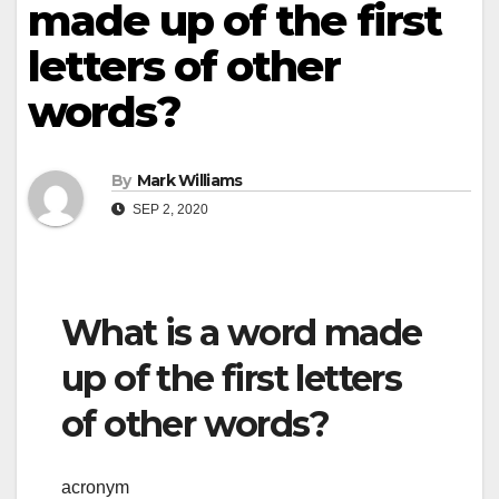
made up of the first
letters of other
words?
By
Mark Williams
SEP 2, 2020
What is a word made
up of the first letters
of other words?
acronym