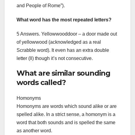
and People of Rome”).
What word has the most repeated letters?
5 Answers. Yellowwooddoor – a door made out
of yellowwood (acknowledged as a real
Scrabble word). It even has an extra double
letter (ll) though it’s not consecutive.
What are similar sounding
words called?
Homonyms
Homonyms are words which sound alike or are
spelled alike. In a strict sense, a homonym is a
word that both sounds and is spelled the same
as another word.