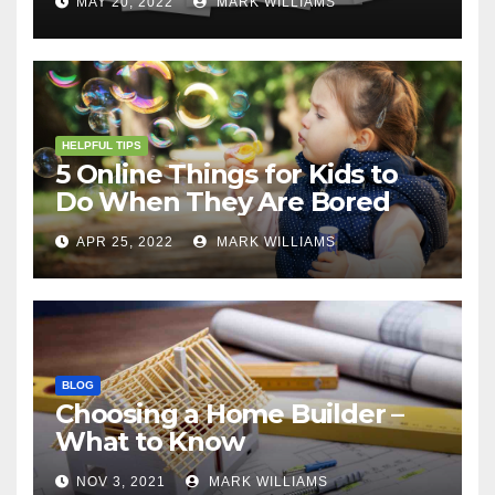
MAY 20, 2022
MARK WILLIAMS
HELPFUL TIPS
5 Online Things for Kids to
Do When They Are Bored
APR 25, 2022
MARK WILLIAMS
BLOG
Choosing a Home Builder –
What to Know
NOV 3, 2021
MARK WILLIAMS