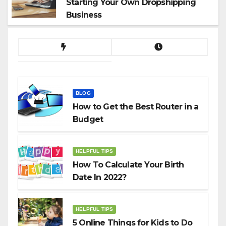
Starting Your Own Dropshipping
Business
BLOG
How to Get the Best Router in a
Budget
HELPFUL TIPS
How To Calculate Your Birth
Date In 2022?
HELPFUL TIPS
5 Online Things for Kids to Do