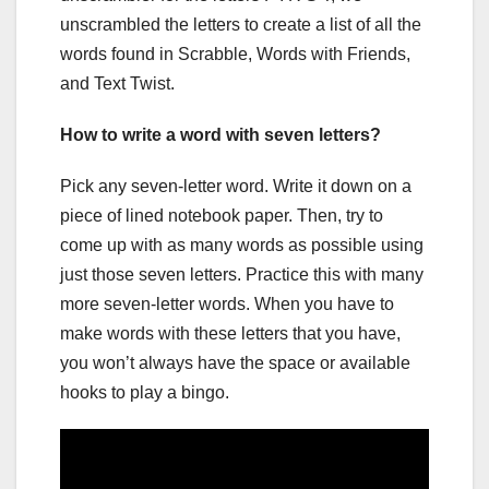
unscrambled the letters to create a list of all the
words found in Scrabble, Words with Friends,
and Text Twist.
How to write a word with seven letters?
Pick any seven-letter word. Write it down on a
piece of lined notebook paper. Then, try to
come up with as many words as possible using
just those seven letters. Practice this with many
more seven-letter words. When you have to
make words with these letters that you have,
you won’t always have the space or available
hooks to play a bingo.