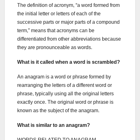
The definition of acronym, “a word formed from
the initial letter or letters of each of the
successive parts or major parts of a compound
term,” means that acronyms can be
differentiated from other abbreviations because
they are pronounceable as words.
What is it called when a word is scrambled?
An anagram is a word or phrase formed by
rearranging the letters of a different word or
phrase, typically using all the original letters
exactly once. The original word or phrase is
known as the subject of the anagram.
What is similar to an anagram?
WORDS RELATED TO ANAGRAM