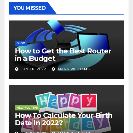
t
r
YOU MISSED
BLOG
How to Get the Best Router
in a Budget
JUN 16, 2022
MARK WILLIAMS
HELPFUL TIPS
How To Calculate Your Birth
Date In 2022?