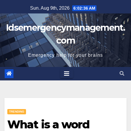
Skip
Sun. Aug 9th, 2026
6:02:37 AM
to
content
Idsemergencymanagement.
com
Emergency help for your brains
TRENDING
What is a word