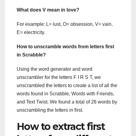
What does V mean in love?
For example: L= lust, O= obsession, V= vain,
E= electricity.
How to unscramble words from letters first
in Scrabble?
Using the word generator and word
unscrambler for the letters F I R S T, we
unscrambled the letters to create a list of all the
words found in Scrabble, Words with Friends,
and Text Twist. We found a total of 26 words by
unscrambling the letters in first.
How to extract first