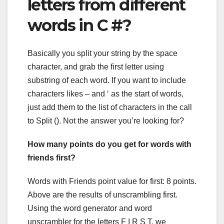
letters from different
words in C #?
Basically you split your string by the space
character, and grab the first letter using
substring of each word. If you want to include
characters likes – and ‘ as the start of words,
just add them to the list of characters in the call
to Split (). Not the answer you’re looking for?
How many points do you get for words with
friends first?
Words with Friends point value for first: 8 points.
Above are the results of unscrambling first.
Using the word generator and word
unscrambler for the letters F I R S T, we