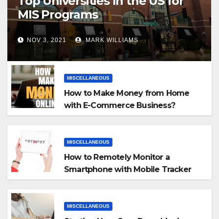
Top Universities In the US for
MIS Programs
NOV 3, 2021
MARK WILLIAMS
MISCELLANEOUS
How to Make Money from Home
with E-Commerce Business?
MISCELLANEOUS
How to Remotely Monitor a
Smartphone with Mobile Tracker
App
MISCELLANEOUS