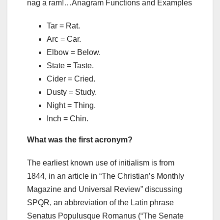
nag a ram!…Anagram Functions and Examples
Tar = Rat.
Arc = Car.
Elbow = Below.
State = Taste.
Cider = Cried.
Dusty = Study.
Night = Thing.
Inch = Chin.
What was the first acronym?
The earliest known use of initialism is from
1844, in an article in “The Christian’s Monthly
Magazine and Universal Review” discussing
SPQR, an abbreviation of the Latin phrase
Senatus Populusque Romanus (“The Senate