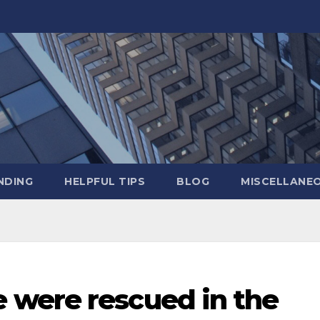
NDING
HELPFUL TIPS
BLOG
MISCELLANE
were rescued in the