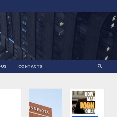
OUS
CONTACTS