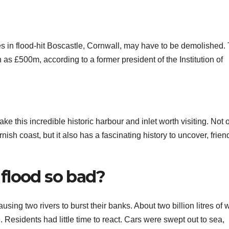
es in flood-hit Boscastle, Cornwall, may have to be demolished.
h as £500m, according to a former president of the Institution of
e this incredible historic harbour and inlet worth visiting. Not o
nish coast, but it also has a fascinating history to uncover, frien
flood so bad?
ausing two rivers to burst their banks. About two billion litres of 
 Residents had little time to react. Cars were swept out to sea,