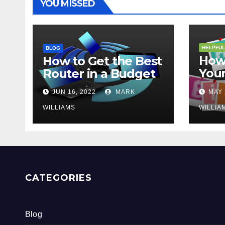
YOU MISSED
HELPFUL
BLOG
How 
How to Get the Best
Your
Router in a Budget
202
JUN 16, 2022
MARK
MAY 
WILLIAMS
WILLIA
CATEGORIES
Blog