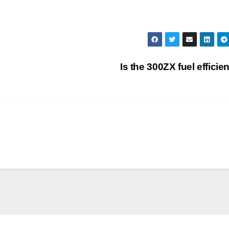
Is the 300ZX fuel efficie