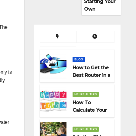
Starting Your
Own
Dropshippin
g Business
 The
BLOG
How to Get the
nly is
Best Router in a
dly
Budget
HELPFUL TIPS
How To
Calculate Your
Birth Date In
water
2022?
HELPFUL TIPS