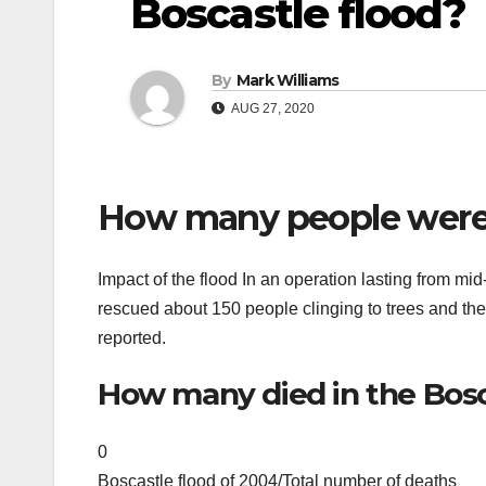
Boscastle flood?
By
Mark Williams
AUG 27, 2020
How many people were r
Impact of the flood In an operation lasting from mid
rescued about 150 people clinging to trees and the r
reported.
How many died in the Bosc
0
Boscastle flood of 2004/Total number of deaths