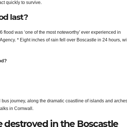
t quickly to survive.
od last?
od was ‘one of the most noteworthy’ ever experienced in
ency. * Eight inches of rain fell over Boscastle in 24 hours, wi
od?
l bus journey, along the dramatic coastline of islands and arche
walks in Cornwall.
destroyed in the Boscastle