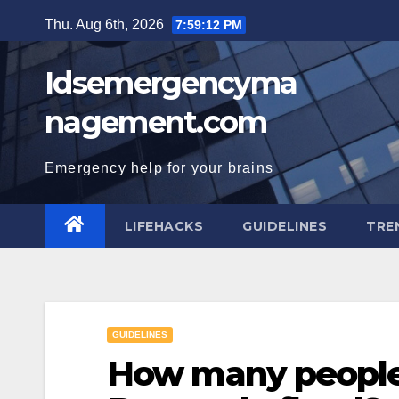
Skip
Thu. Aug 6th, 2026
7:59:13 PM
to
content
Idsemergencyma
nagement.com
Emergency help for your brains
LIFEHACKS
GUIDELINES
TRE
GUIDELINES
How many people 