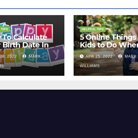
 TIPS
HELPFUL TIPS
To Calculate
5 Online Things 
 Birth Date In
Kids to Do Whe
2?
They Are Bored
20, 2022
MARK
APR 25, 2022
MARK
MS
WILLIAMS