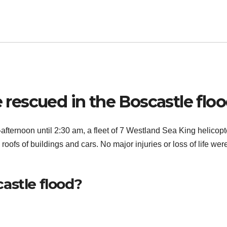
escued in the Boscastle flo
-afternoon until 2:30 am, a fleet of 7 Westland Sea King helicopt
oofs of buildings and cars. No major injuries or loss of life wer
astle flood?