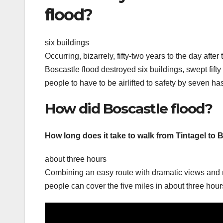
flood?
six buildings
Occurring, bizarrely, fifty-two years to the day afte
Boscastle flood destroyed six buildings, swept fift
people to have to be airlifted to safety by seven h
How did Boscastle flood?
How long does it take to walk from Tintagel to 
about three hours
Combining an easy route with dramatic views and rich
people can cover the five miles in about three hour