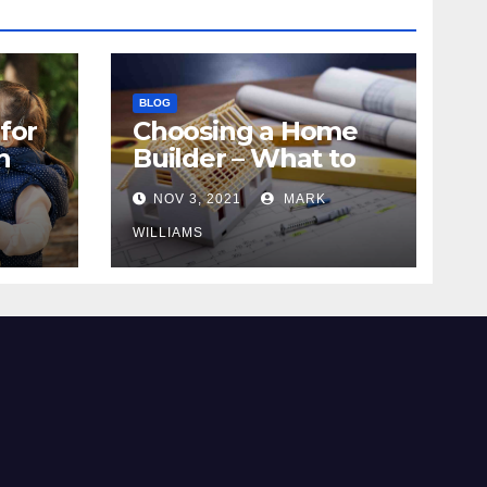
BLOG
for
Choosing a Home
n
Builder – What to
Know
NOV 3, 2021
MARK
WILLIAMS