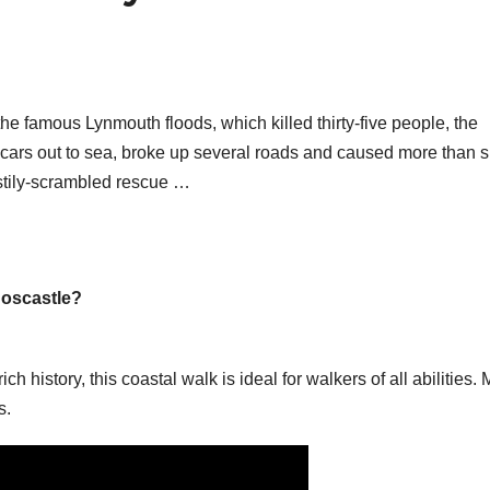
r the famous Lynmouth floods, which killed thirty-five people, the
y cars out to sea, broke up several roads and caused more than s
astily-scrambled rescue …
Boscastle?
 history, this coastal walk is ideal for walkers of all abilities. 
s.