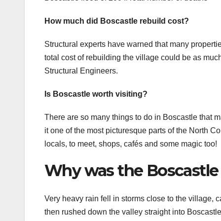
How much did Boscastle rebuild cost?
Structural experts have warned that many properti
total cost of rebuilding the village could be as muc
Structural Engineers.
Is Boscastle worth visiting?
There are so many things to do in Boscastle that mak
it one of the most picturesque parts of the North Cor
locals, to meet, shops, cafés and some magic too!
Why was the Boscastle 
Very heavy rain fell in storms close to the village, c
then rushed down the valley straight into Boscastle.