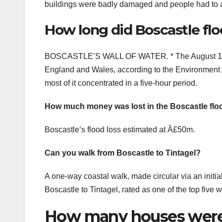
buildings were badly damaged and people had to ac
How long did Boscastle flo
BOSCASTLE’S WALL OF WATER. * The August 16 flo
England and Wales, according to the Environment Ag
most of it concentrated in a five-hour period.
How much money was lost in the Boscastle flo
Boscastle’s flood loss estimated at Â£50m.
Can you walk from Boscastle to Tintagel?
A one-way coastal walk, made circular via an initia
Boscastle to Tintagel, rated as one of the top five 
How many houses were 