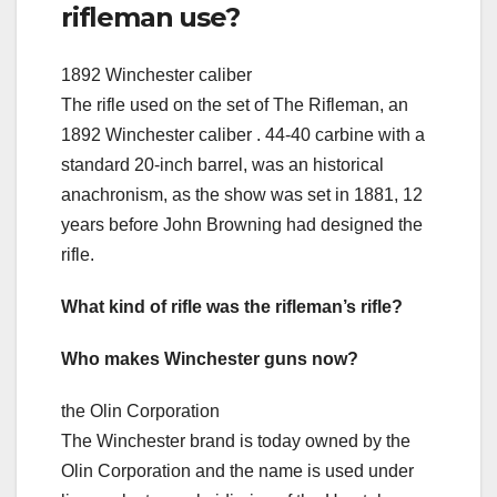
rifleman use?
1892 Winchester caliber
The rifle used on the set of The Rifleman, an
1892 Winchester caliber . 44-40 carbine with a
standard 20-inch barrel, was an historical
anachronism, as the show was set in 1881, 12
years before John Browning had designed the
rifle.
What kind of rifle was the rifleman’s rifle?
Who makes Winchester guns now?
the Olin Corporation
The Winchester brand is today owned by the
Olin Corporation and the name is used under