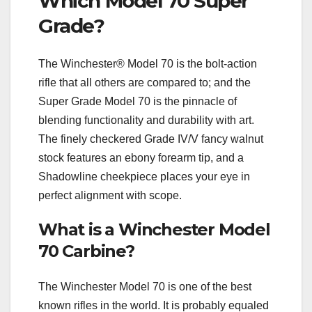
Which Model 70 Super
Grade?
The Winchester® Model 70 is the bolt-action
rifle that all others are compared to; and the
Super Grade Model 70 is the pinnacle of
blending functionality and durability with art.
The finely checkered Grade IV/V fancy walnut
stock features an ebony forearm tip, and a
Shadowline cheekpiece places your eye in
perfect alignment with scope.
What is a Winchester Model
70 Carbine?
The Winchester Model 70 is one of the best
known rifles in the world. It is probably equaled