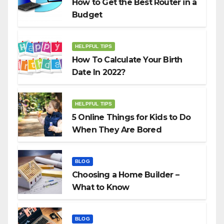
How to Get the Best Router in a
Budget
HELPFUL TIPS
How To Calculate Your Birth
Date In 2022?
HELPFUL TIPS
5 Online Things for Kids to Do
When They Are Bored
BLOG
Choosing a Home Builder –
What to Know
BLOG