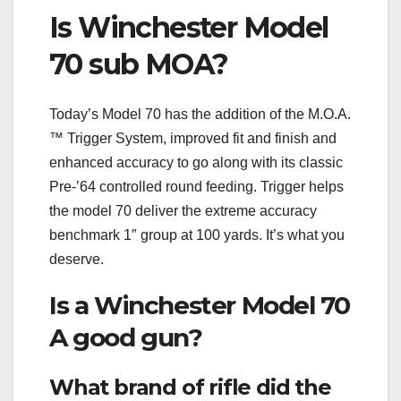
Is Winchester Model
70 sub MOA?
Today’s Model 70 has the addition of the M.O.A.
™ Trigger System, improved fit and finish and
enhanced accuracy to go along with its classic
Pre-’64 controlled round feeding. Trigger helps
the model 70 deliver the extreme accuracy
benchmark 1″ group at 100 yards. It’s what you
deserve.
Is a Winchester Model 70
A good gun?
What brand of rifle did the