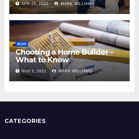
APR 25, 2022
MARK WILLIAMS
BLOG
Choosing a Home Builder –
What to Know
NOV 3, 2021
MARK WILLIAMS
CATEGORIES