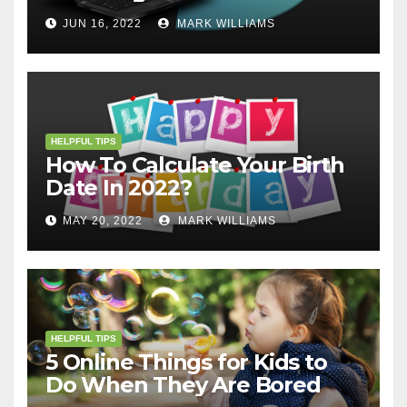
JUN 16, 2022
MARK WILLIAMS
HELPFUL TIPS
How To Calculate Your Birth
Date In 2022?
MAY 20, 2022
MARK WILLIAMS
HELPFUL TIPS
5 Online Things for Kids to
Do When They Are Bored