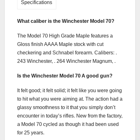
Specifications
What caliber is the Winchester Model 70?
The Model 70 High Grade Maple features a
Gloss finish AAAA Maple stock with cut
checkering and Schnabel forearm. Calibers: .
243 Winchester, . 264 Winchester Magnum, .
Is the Winchester Model 70 A good gun?
It felt good; it felt solid; it felt like you were going
to hit what you were aiming at. The action had a
glassy smoothness to it that you simply don’t
encounter in today’s rifles. New from the factory,
a Model 70 cycled as though it had been used
for 25 years.