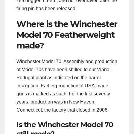
zero trigger “creep”, and no “overtravel” after the
firing pin has been released.
Where is the Winchester
Model 70 Featherweight
made?
Winchester Model 70. Assembly and production
of Model 70s have been shifted to our Viana,
Portugal plant as indicated on the barrel
inscription. Earlier production of USA-made
guns is marked as such. For the first seventy
years, production was in New Haven,
Connecticut, the factory that closed in 2006.
Is the Winchester Model 70
still made?