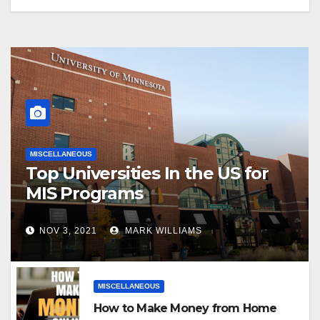
MISCELLANEOUS
Top Universities In the US for
MIS Programs
NOV 3, 2021
MARK WILLIAMS
MISCELLANEOUS
How to Make Money from Home