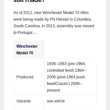
As of 2012, new Winchester Model 70 rifles
were being made by FN Herstal in Columbia,
South Carolina. In 2013, assembly was moved
to Portugal….
Winchester
Model 70
1936–1963 (pre-1964,
controlled feed) 1964–
Produced
2006 (post-1964 push
feed/Classic) 2006–
present
Variants
see article