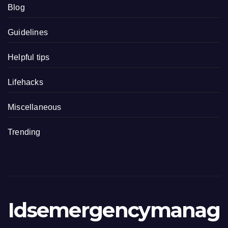
Blog
Guidelines
Helpful tips
Lifehacks
Miscellaneous
Trending
Idsemergencymanag