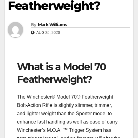
Featherweight?
By
Mark Williams
AUG 25, 2020
What is a Model 70
Featherweight?
The Winchester® Model 70® Featherweight
Bolt-Action Rifle is slightly slimmer, trimmer,
and lighter weight than the Sporter model to
enhance fast handling as well as ease of carry.
Winchester’s M.O.A. ™ Trigger System has