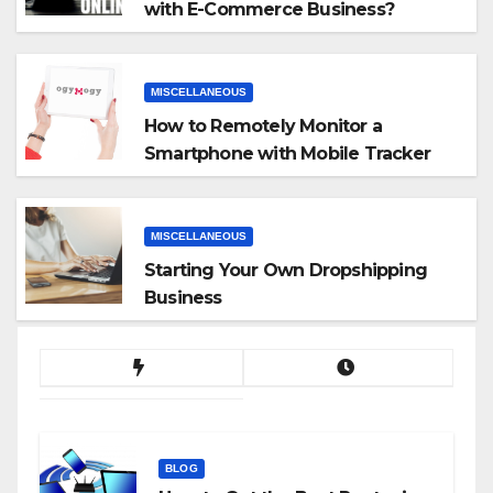
with E-Commerce Business?
MISCELLANEOUS
How to Remotely Monitor a
Smartphone with Mobile Tracker
App
MISCELLANEOUS
Starting Your Own Dropshipping
Business
BLOG