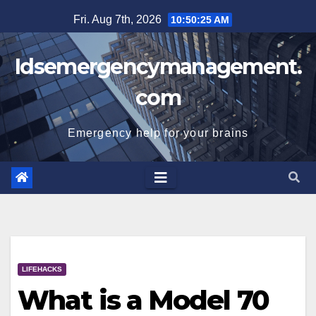
Skip
Fri. Aug 7th, 2026
10:50:26 AM
to
content
Idsemergencymanagement.
com
Emergency help for your brains
LIFEHACKS
What is a Model 70