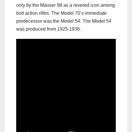
only by the Mauser 98 as a revered icon among
bolt action rifles. The Model 70’s immediate
predecessor was the Model 54. The Model 54
was produced from 1925-1936.