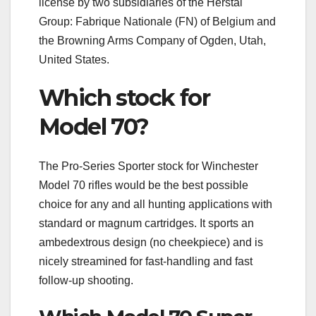
license by two subsidiaries of the Herstal
Group: Fabrique Nationale (FN) of Belgium and
the Browning Arms Company of Ogden, Utah,
United States.
Which stock for
Model 70?
The Pro-Series Sporter stock for Winchester
Model 70 rifles would be the best possible
choice for any and all hunting applications with
standard or magnum cartridges. It sports an
ambedextrous design (no cheekpiece) and is
nicely streamined for fast-handling and fast
follow-up shooting.