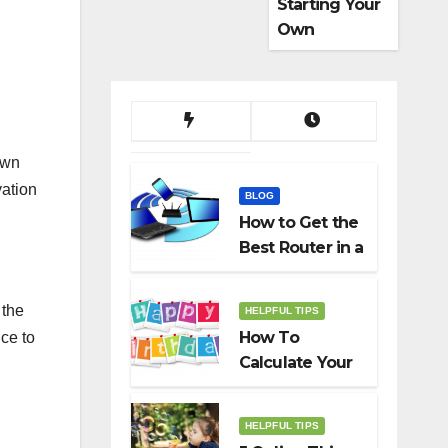
Starting Your
Own
Dropshippin
g Business
own
vation
BLOG
How to Get the
Best Router in a
Budget
 the
HELPFUL TIPS
How To
ce to
Calculate Your
Birth Date In
2022?
HELPFUL TIPS