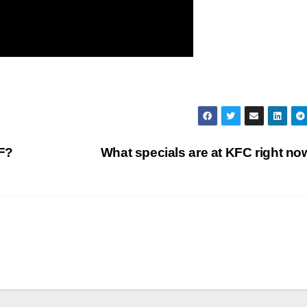
F?
What specials are at KFC right n