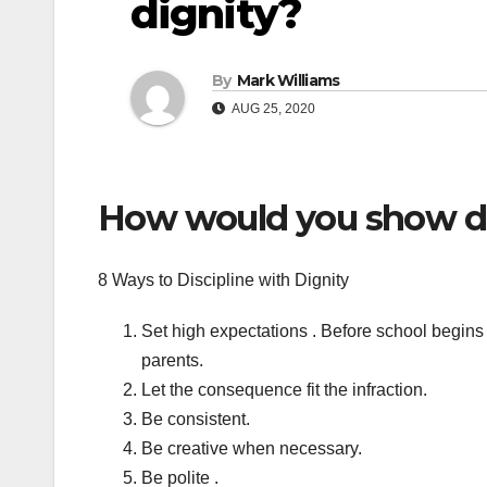
dignity?
By
Mark Williams
AUG 25, 2020
How would you show dis
8 Ways to Discipline with Dignity
Set high expectations . Before school begins
parents.
Let the consequence fit the infraction.
Be consistent.
Be creative when necessary.
Be polite .