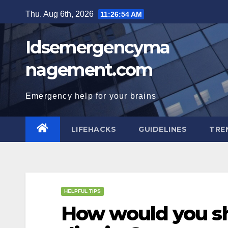
Skip
Thu. Aug 6th, 2026
11:26:55 AM
to
content
Idsemergencyma
nagement.com
Emergency help for your brains
LIFEHACKS
GUIDELINES
TRE
HELPFUL TIPS
How would you sh