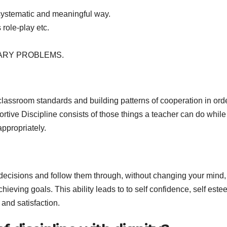
 systematic and meaningful way.
 role-play etc.
NARY PROBLEMS.
classroom standards and building patterns of cooperation in orde
tive Discipline consists of those things a teacher can do while
appropriately.
r decisions and follow them through, without changing your mind
chieving goals. This ability leads to to self confidence, self est
and satisfaction.