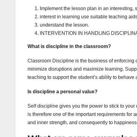
Implement the lesson plan in an interesting,
interest in learning use suitable teaching aids
understand the lesson.
INTERVENTION IN HANDLING DISCIPLI
What is discipline in the classroom?
Classroom Discipline is the business of enforcing 
minimize disruptions and maximize learning. Suppor
teaching to support the student’s ability to behave 
Is discipline a personal value?
Self discipline gives you the power to stick to you
is therefore one of the important requirements for a
and inner strength, and consequently to happiness 