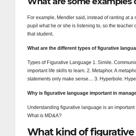
What are some examples of
For example, Mendler said, instead of ranting at a
pupil what he or she is listening to, so the teacher
that student.
What are the different types of figurative langu
Types of Figurative Language 1. Simile. Communica
important life skills to learn. 2. Metaphor. A metap
statements only make sense… 3. Hyperbole. Hyper
Why is figurative language important in mana
Understanding figurative language is an importan
What is MD&A?
What kind of figurative