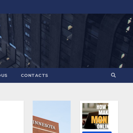
OUS
CONTACTS