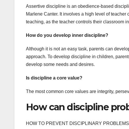
Assertive discipline is an obedience-based disc
Marlene Canter. It involves a high level of teacher co
teaching, as the teacher controls their classroom in
How do you develop inner discipline?
Although it is not an easy task, parents can develop
approach. To develop discipline in children, parents
develop some needs and desires.
Is discipline a core value?
The most common core values are integrity, persev
How can discipline pro
HOW TO PREVENT DISCIPLINARY PROBLEMS