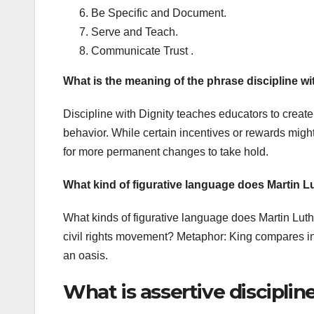
Be Specific and Document.
Serve and Teach.
Communicate Trust .
What is the meaning of the phrase discipline wi
Discipline with Dignity teaches educators to create 
behavior. While certain incentives or rewards might
for more permanent changes to take hold.
What kind of figurative language does Martin L
What kinds of figurative language does Martin Luth
civil rights movement? Metaphor: King compares in
an oasis.
What is assertive discipli