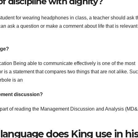
 discipline with dignity?
 student for wearing headphones in class, a teacher should ask t
 can ask a question or make a comment about life that is relevant
age?
tion Being able to communicate effectively is one of the most
hor is a statement that compares two things that are not alike. Su
bole is an
gement discussion?
t part of reading the Management Discussion and Analysis (MD
 language does King use in hi