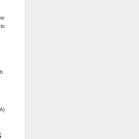
he
 to
ch
&A)
s