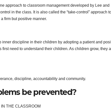
ipline approach to classroom management developed by Lee and
ntrol in the class. It is also called the “take-control” approach t
 a firm but positive manner.
 inner discipline in their children by adopting a patient and posi
 first need to understand their children. As children grow, they 
erance, discipline, accountability and community.
blems be prevented?
 IN THE CLASSROOM