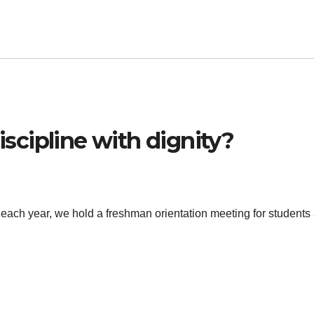
cipline with dignity?
 each year, we hold a freshman orientation meeting for students