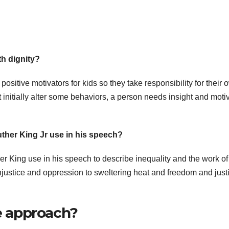
th dignity?
positive motivators for kids so they take responsibility for their 
 initially alter some behaviors, a person needs insight and moti
uther King Jr use in his speech?
er King use in his speech to describe inequality and the work of
justice and oppression to sweltering heat and freedom and justi
ne approach?