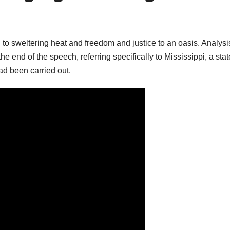
o sweltering heat and freedom and justice to an oasis. Analysi
 end of the speech, referring specifically to Mississippi, a stat
ad been carried out.