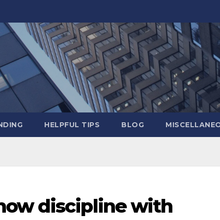
NDING
HELPFUL TIPS
BLOG
MISCELLANE
ow discipline with