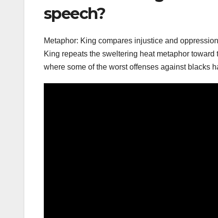
speech?
Metaphor: King compares injustice and oppression t
King repeats the sweltering heat metaphor toward the
where some of the worst offenses against blacks h