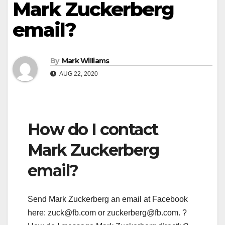
Mark Zuckerberg
email?
By
Mark Williams
AUG 22, 2020
How do I contact
Mark Zuckerberg
email?
Send Mark Zuckerberg an email at Facebook
here:
zuck@fb.com
or
zuckerberg@fb.com
. ?