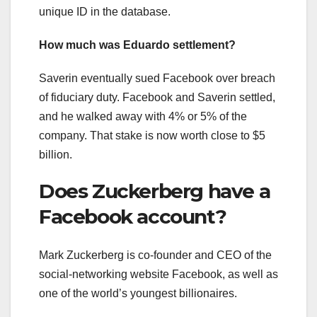
unique ID in the database.
How much was Eduardo settlement?
Saverin eventually sued Facebook over breach
of fiduciary duty. Facebook and Saverin settled,
and he walked away with 4% or 5% of the
company. That stake is now worth close to $5
billion.
Does Zuckerberg have a
Facebook account?
Mark Zuckerberg is co-founder and CEO of the
social-networking website Facebook, as well as
one of the world’s youngest billionaires.