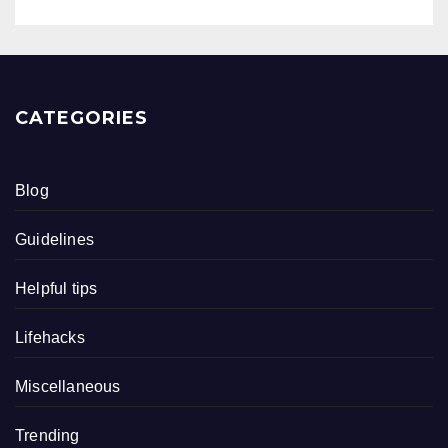
CATEGORIES
Blog
Guidelines
Helpful tips
Lifehacks
Miscellaneous
Trending