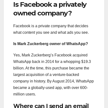
Is Facebook a privately
owned company?
Facebook is a private company that decides
what content you see and what ads you see.
Is Mark Zuckerberg owner of WhatsApp?
Yes, Mark Zuckerberg’s Facebook acquired
WhatsApp back in 2014 for a whopping $19.3
billion. At the time, this purchase became the
largest acquisition of a venture-backed
company in history. By August 2014, WhatsApp
became a globally-used app, with over 600-
million users.
Where can I send an email