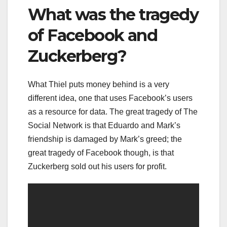
What was the tragedy
of Facebook and
Zuckerberg?
What Thiel puts money behind is a very
different idea, one that uses Facebook’s users
as a resource for data. The great tragedy of The
Social Network is that Eduardo and Mark’s
friendship is damaged by Mark’s greed; the
great tragedy of Facebook though, is that
Zuckerberg sold out his users for profit.