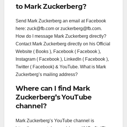
to Mark Zuckerberg?
Send Mark Zuckerberg an email at Facebook
here:
zuck@fb.com
or
zuckerberg@fb.com
.
How do I message Mark Zuckerberg directly?
Contact Mark Zuckerberg directly on his Official
Website ( Books ), Facebook ( Facebook ),
Instagram ( Facebook ), LinkedIn ( Facebook ),
Twitter ( Facebook) & YouTube. What is Mark
Zuckerberg’s mailing address?
Where can I find Mark
Zuckerberg’s YouTube
channel?
Mark Zuckerberg’s YouTube channel is