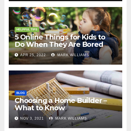
HELPFUL TIPS
5 Online Things for Kids to
Do When They Are Bored
APR 25, 2022
MARK WILLIAMS
BLOG
Choosing a Home Builder –
What to Know
NOV 3, 2021
MARK WILLIAMS