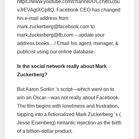
https://www.youtube.com/channel/UCcr9tciZbu
vJrEVAgIXCp8Q. Facebook CEO has changed
his e-mail address from
mark.zuckerberg@facebook.com
to
mark.zuckerberg@fb.com
– update your
address books…! Email his agent, manager, &
publicist using our online database.
Is the social network really about Mark
Zuckerberg?
But Aaron Sorkin ’s script—which went on to
win an Oscar—was not really about Facebook.
The film begins with loneliness and frustration,
tapping into a fictionalized Mark Zuckerberg ’s (
Jesse Eisenberg) romantic rejection as the birth
of a billion-dollar product.