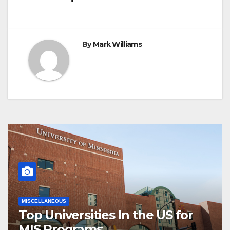
navigation
By
Mark Williams
MISCELLANEOUS
Top Universities In the US for
MIS Programs