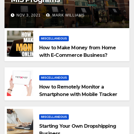
NOV 3, 2021
MARK WILLIAMS
MISCELLANEOUS
How to Make Money from Home
with E-Commerce Business?
MISCELLANEOUS
How to Remotely Monitor a
Smartphone with Mobile Tracker
App
MISCELLANEOUS
Starting Your Own Dropshipping
Business