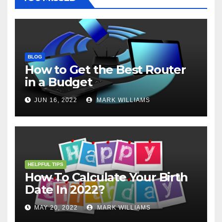
BLOG
How to Get the Best Router
in a Budget
JUN 16, 2022
MARK WILLIAMS
HELPFUL TIPS
How To Calculate Your Birth
Date In 2022?
MAY 20, 2022
MARK WILLIAMS