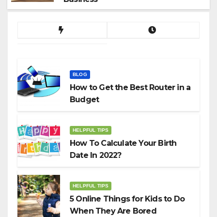
BLOG
How to Get the Best Router in a
Budget
HELPFUL TIPS
How To Calculate Your Birth
Date In 2022?
HELPFUL TIPS
5 Online Things for Kids to Do
When They Are Bored