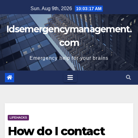
Skip
Sun. Aug 9th, 2026
10:03:17 AM
to
content
Idsemergencymanagement.
com
Emergency help for your brains
LIFEHACKS
How do I contact