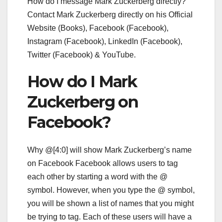
How do I message Mark Zuckerberg directly?
Contact Mark Zuckerberg directly on his Official
Website (Books), Facebook (Facebook),
Instagram (Facebook), LinkedIn (Facebook),
Twitter (Facebook) & YouTube.
How do I Mark
Zuckerberg on
Facebook?
Why @[4:0] will show Mark Zuckerberg’s name
on Facebook Facebook allows users to tag
each other by starting a word with the @
symbol. However, when you type the @ symbol,
you will be shown a list of names that you might
be trying to tag. Each of these users will have a