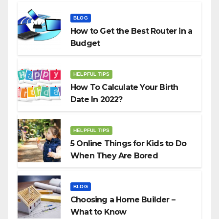
BLOG
How to Get the Best Router in a
Budget
HELPFUL TIPS
How To Calculate Your Birth
Date In 2022?
HELPFUL TIPS
5 Online Things for Kids to Do
When They Are Bored
BLOG
Choosing a Home Builder –
What to Know