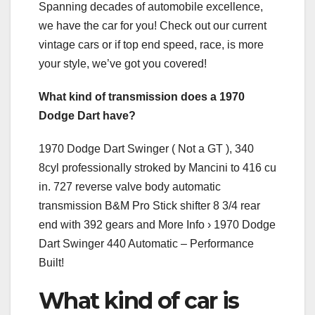
Spanning decades of automobile excellence,
we have the car for you! Check out our current
vintage cars or if top end speed, race, is more
your style, we’ve got you covered!
What kind of transmission does a 1970
Dodge Dart have?
1970 Dodge Dart Swinger ( Not a GT ), 340
8cyl professionally stroked by Mancini to 416 cu
in. 727 reverse valve body automatic
transmission B&M Pro Stick shifter 8 3/4 rear
end with 392 gears and More Info › 1970 Dodge
Dart Swinger 440 Automatic – Performance
Built!
What kind of car is