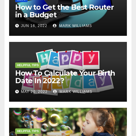
How to Get the Best Router
in a Budget
JUN 16, 2022
MARK WILLIAMS
HELPFUL TIPS
How To Calculate Your Birth
Date In 2022?
MAY 20, 2022
MARK WILLIAMS
HELPFUL TIPS