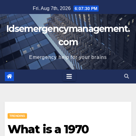
Skip
Fri. Aug 7th, 2026
6:07:31 PM
to
content
Idsemergencymanagement.
com
Emergency help for your brains
TRENDING
What is a 1970