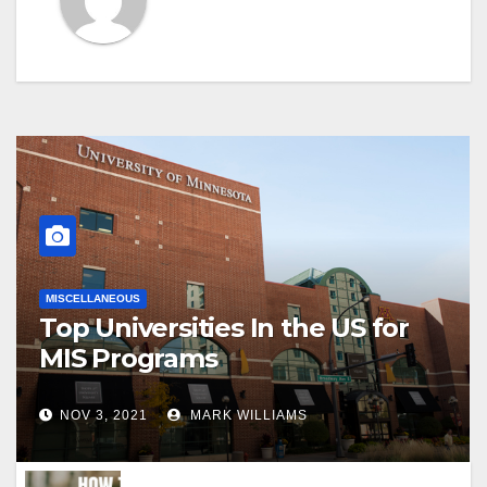
MISCELLANEOUS
Top Universities In the US for
MIS Programs
NOV 3, 2021
MARK WILLIAMS