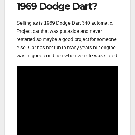
1969 Dodge Dart?
Selling as is 1969 Dodge Dart 340 automatic.
Project car that was put aside and never
restarted so maybe a good project for someone
else. Car has not run in many years but engine
was in good condition when vehicle was stored.