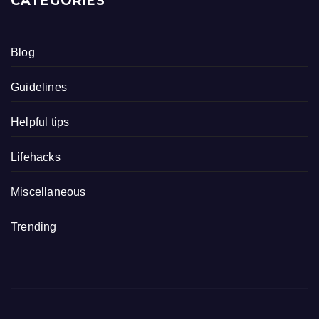
CATEGORIES
Blog
Guidelines
Helpful tips
Lifehacks
Miscellaneous
Trending