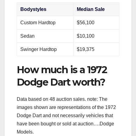
Bodystyles
Median Sale
Custom Hardtop
$56,100
Sedan
$10,100
Swinger Hardtop
$19,375
How much is a 1972
Dodge Dart worth?
Data based on 48 auction sales. note: The
images shown are representations of the 1972
Dodge Dart and not necessarily vehicles that
have been bought or sold at auction….Dodge
Models.