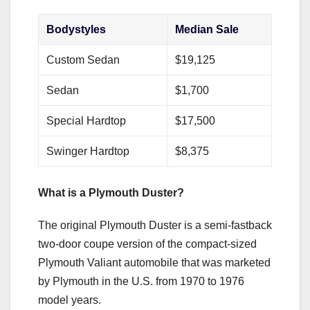
Bodystyles
Median Sale
Custom Sedan
$19,125
Sedan
$1,700
Special Hardtop
$17,500
Swinger Hardtop
$8,375
What is a Plymouth Duster?
The original Plymouth Duster is a semi-fastback
two-door coupe version of the compact-sized
Plymouth Valiant automobile that was marketed
by Plymouth in the U.S. from 1970 to 1976
model years.