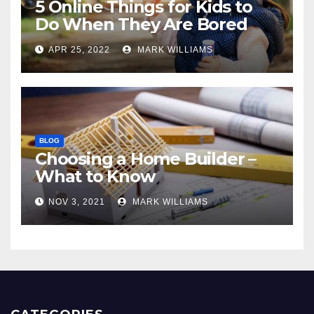
5 Online Things for Kids to
Do When They Are Bored
APR 25, 2022
MARK WILLIAMS
BLOG
Choosing a Home Builder –
What to Know
NOV 3, 2021
MARK WILLIAMS