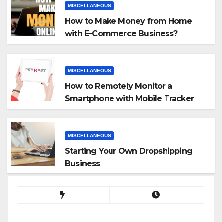
MISCELLANEOUS
How to Make Money from Home
with E-Commerce Business?
MISCELLANEOUS
How to Remotely Monitor a
Smartphone with Mobile Tracker
App
MISCELLANEOUS
Starting Your Own Dropshipping
Business