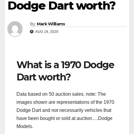
Dodge Dart worth?
By
Mark Williams
AUG 19, 2020
What is a 1970 Dodge
Dart worth?
Data based on 50 auction sales. note: The
images shown are representations of the 1970
Dodge Dart and not necessarily vehicles that
have been bought or sold at auction….Dodge
Models.