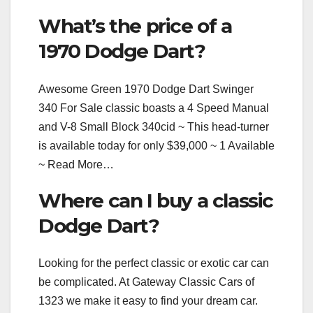
What’s the price of a
1970 Dodge Dart?
Awesome Green 1970 Dodge Dart Swinger
340 For Sale classic boasts a 4 Speed Manual
and V-8 Small Block 340cid ~ This head-turner
is available today for only $39,000 ~ 1 Available
~ Read More…
Where can I buy a classic
Dodge Dart?
Looking for the perfect classic or exotic car can
be complicated. At Gateway Classic Cars of
1323 we make it easy to find your dream car.