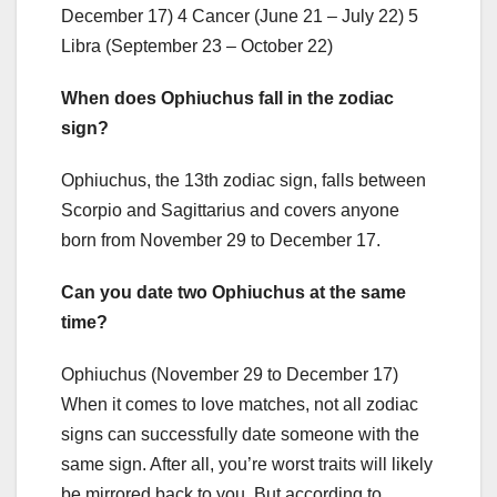
December 17) 4 Cancer (June 21 – July 22) 5
Libra (September 23 – October 22)
When does Ophiuchus fall in the zodiac
sign?
Ophiuchus, the 13th zodiac sign, falls between
Scorpio and Sagittarius and covers anyone
born from November 29 to December 17.
Can you date two Ophiuchus at the same
time?
Ophiuchus (November 29 to December 17)
When it comes to love matches, not all zodiac
signs can successfully date someone with the
same sign. After all, you’re worst traits will likely
be mirrored back to you. But according to