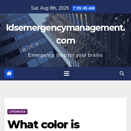
Skip
Sat. Aug 8th, 2026
7:55:46 AM
to
content
Idsemergencymanagement.
com
Emergency help for your brains
LIFEHACKS
What color is