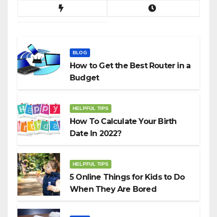
BLOG
How to Get the Best Router in a
Budget
HELPFUL TIPS
How To Calculate Your Birth
Date In 2022?
HELPFUL TIPS
5 Online Things for Kids to Do
When They Are Bored