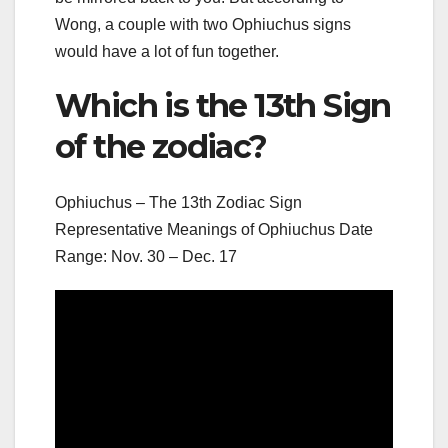
Wong, a couple with two Ophiuchus signs
would have a lot of fun together.
Which is the 13th Sign
of the zodiac?
Ophiuchus – The 13th Zodiac Sign
Representative Meanings of Ophiuchus Date
Range: Nov. 30 – Dec. 17