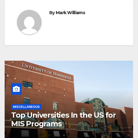
By
Mark Williams
MISCELLANEOUS
Top Universities In the US for
MIS Programs