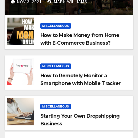
NOV 3, 2021
MARK WILLIAMS
MISCELLANEOUS
How to Make Money from Home
with E-Commerce Business?
MISCELLANEOUS
How to Remotely Monitor a
Smartphone with Mobile Tracker
App
MISCELLANEOUS
Starting Your Own Dropshipping
Business