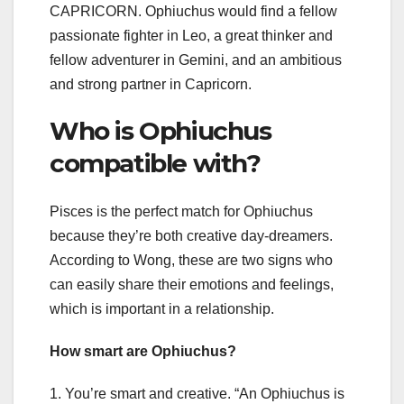
CAPRICORN. Ophiuchus would find a fellow
passionate fighter in Leo, a great thinker and
fellow adventurer in Gemini, and an ambitious
and strong partner in Capricorn.
Who is Ophiuchus
compatible with?
Pisces is the perfect match for Ophiuchus
because they’re both creative day-dreamers.
According to Wong, these are two signs who
can easily share their emotions and feelings,
which is important in a relationship.
How smart are Ophiuchus?
1. You’re smart and creative. “An Ophiuchus is