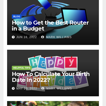
BLOG
How to Get the Best Router
in a Budget
JUN 16, 2022
MARK WILLIAMS
HELPFUL TIPS
How To Calculate Your Birth
Date In 2022?
MAY 20, 2022
MARK WILLIAMS