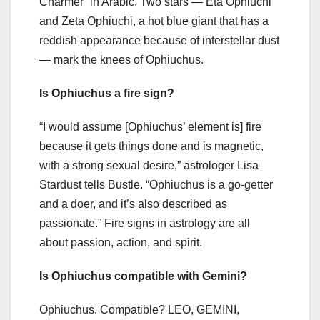
Charmer” in Arabic. Two stars — Eta Ophiuchi
and Zeta Ophiuchi, a hot blue giant that has a
reddish appearance because of interstellar dust
— mark the knees of Ophiuchus.
Is Ophiuchus a fire sign?
“I would assume [Ophiuchus’ element is] fire
because it gets things done and is magnetic,
with a strong sexual desire,” astrologer Lisa
Stardust tells Bustle. “Ophiuchus is a go-getter
and a doer, and it’s also described as
passionate.” Fire signs in astrology are all
about passion, action, and spirit.
Is Ophiuchus compatible with Gemini?
Ophiuchus. Compatible? LEO, GEMINI,