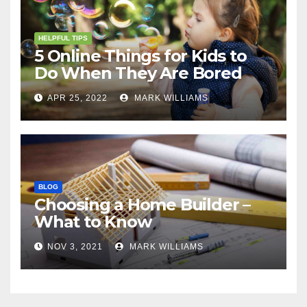
HELPFUL TIPS
5 Online Things for Kids to
Do When They Are Bored
APR 25, 2022
MARK WILLIAMS
BLOG
Choosing a Home Builder –
What to Know
NOV 3, 2021
MARK WILLIAMS