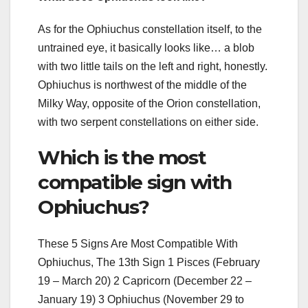
As for the Ophiuchus constellation itself, to the
untrained eye, it basically looks like… a blob
with two little tails on the left and right, honestly.
Ophiuchus is northwest of the middle of the
Milky Way, opposite of the Orion constellation,
with two serpent constellations on either side.
Which is the most
compatible sign with
Ophiuchus?
These 5 Signs Are Most Compatible With
Ophiuchus, The 13th Sign 1 Pisces (February
19 – March 20) 2 Capricorn (December 22 –
January 19) 3 Ophiuchus (November 29 to