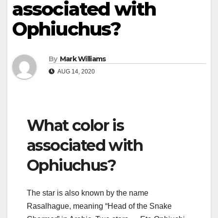
associated with
Ophiuchus?
By
Mark Williams
AUG 14, 2020
What color is
associated with
Ophiuchus?
The star is also known by the name
Rasalhague, meaning “Head of the Snake