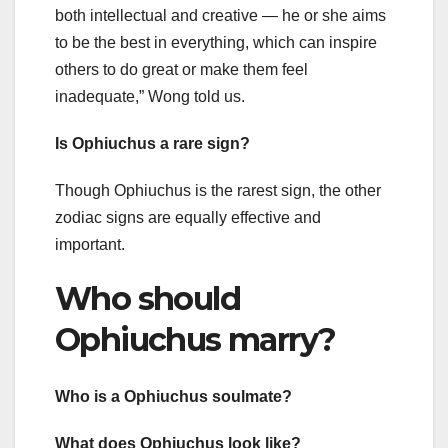
both intellectual and creative — he or she aims
to be the best in everything, which can inspire
others to do great or make them feel
inadequate,” Wong told us.
Is Ophiuchus a rare sign?
Though Ophiuchus is the rarest sign, the other
zodiac signs are equally effective and
important.
Who should
Ophiuchus marry?
Who is a Ophiuchus soulmate?
What does Ophiuchus look like?