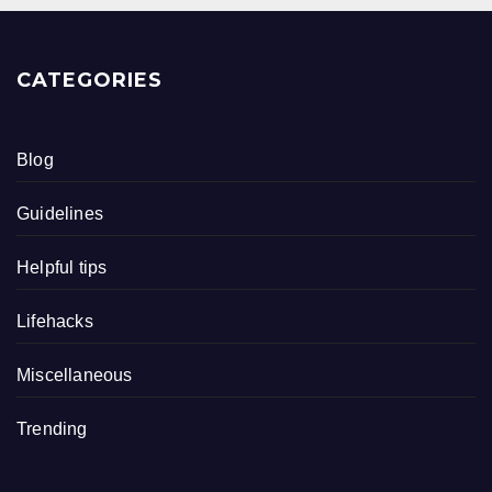
CATEGORIES
Blog
Guidelines
Helpful tips
Lifehacks
Miscellaneous
Trending