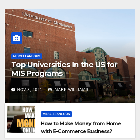
MISCELLANEOUS
Top Universities In the US for
MIS Programs
NOV 3, 2021
MARK WILLIAMS
MISCELLANEOUS
How to Make Money from Home
with E-Commerce Business?