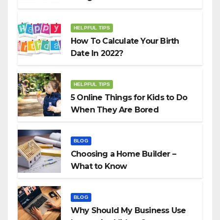
HELPFUL TIPS
How To Calculate Your Birth
Date In 2022?
HELPFUL TIPS
5 Online Things for Kids to Do
When They Are Bored
BLOG
Choosing a Home Builder –
What to Know
BLOG
Why Should My Business Use