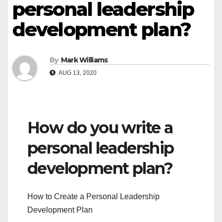
personal leadership
development plan?
By
Mark Williams
AUG 13, 2020
How do you write a
personal leadership
development plan?
How to Create a Personal Leadership
Development Plan