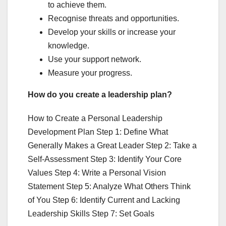
to achieve them.
Recognise threats and opportunities.
Develop your skills or increase your
knowledge.
Use your support network.
Measure your progress.
How do you create a leadership plan?
How to Create a Personal Leadership
Development Plan Step 1: Define What
Generally Makes a Great Leader Step 2: Take a
Self-Assessment Step 3: Identify Your Core
Values Step 4: Write a Personal Vision
Statement Step 5: Analyze What Others Think
of You Step 6: Identify Current and Lacking
Leadership Skills Step 7: Set Goals