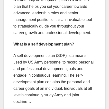
plan that helps you set your career towards
advanced leadership roles and senior
management positions. It is an invaluable tool
to strategically guide you throughout your
career growth and professional development.
What is a self development plan?
A self-development plan (SDP) is a means
used by US Army personnel to record personal
and professional development goals and
engage in continuous learning. The self-
development plan contains the personal and
career goals of an individual. Individuals at all
levels continually study Army and joint
doctrine…