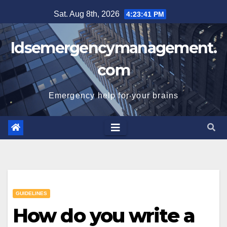
Skip
Sat. Aug 8th, 2026
4:23:42 PM
to
content
Idsemergencymanagement.
com
Emergency help for your brains
GUIDELINES
How do you write a