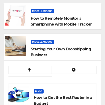
MISCELLANEOUS
How to Remotely Monitor a
Smartphone with Mobile Tracker
App
MISCELLANEOUS
Starting Your Own Dropshipping
Business
BLOG
How to Get the Best Router in a
Budget