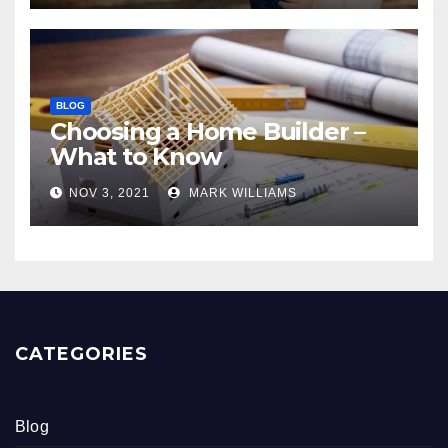
BLOG
Choosing a Home Builder –
What to Know
NOV 3, 2021
MARK WILLIAMS
CATEGORIES
Blog