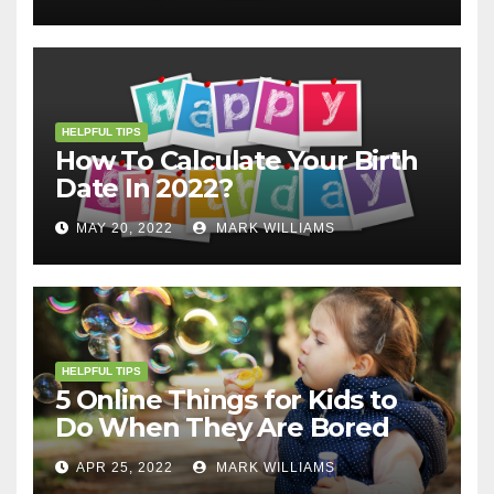
HELPFUL TIPS
How To Calculate Your Birth
Date In 2022?
MAY 20, 2022
MARK WILLIAMS
HELPFUL TIPS
5 Online Things for Kids to
Do When They Are Bored
APR 25, 2022
MARK WILLIAMS