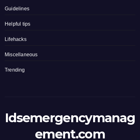
Guidelines
Helpful tips
Lifehacks
Miscellaneous
Trending
Idsemergencymanag
ement.com