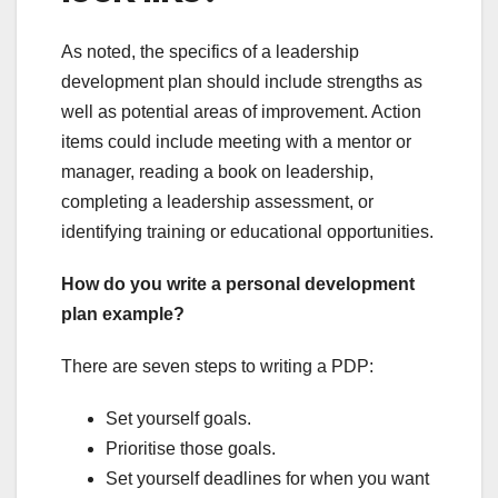
As noted, the specifics of a leadership
development plan should include strengths as
well as potential areas of improvement. Action
items could include meeting with a mentor or
manager, reading a book on leadership,
completing a leadership assessment, or
identifying training or educational opportunities.
How do you write a personal development
plan example?
There are seven steps to writing a PDP:
Set yourself goals.
Prioritise those goals.
Set yourself deadlines for when you want