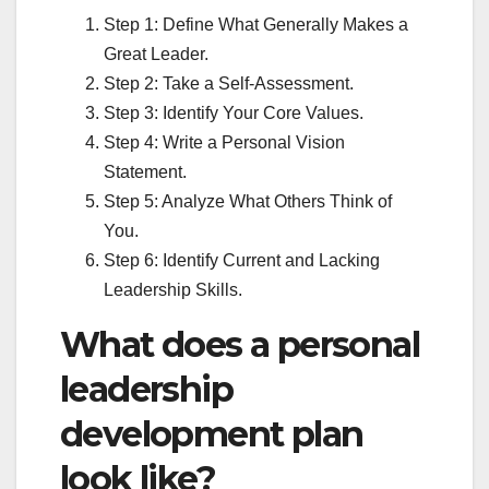
Step 1: Define What Generally Makes a
Great Leader.
Step 2: Take a Self-Assessment.
Step 3: Identify Your Core Values.
Step 4: Write a Personal Vision
Statement.
Step 5: Analyze What Others Think of
You.
Step 6: Identify Current and Lacking
Leadership Skills.
What does a personal
leadership
development plan
look like?