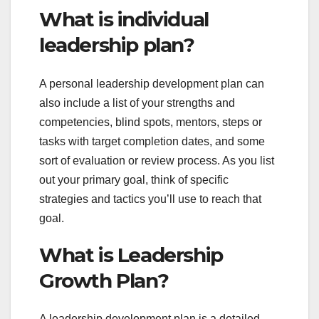
What is individual
leadership plan?
A personal leadership development plan can
also include a list of your strengths and
competencies, blind spots, mentors, steps or
tasks with target completion dates, and some
sort of evaluation or review process. As you list
out your primary goal, think of specific
strategies and tactics you’ll use to reach that
goal.
What is Leadership
Growth Plan?
A leadership development plan is a detailed