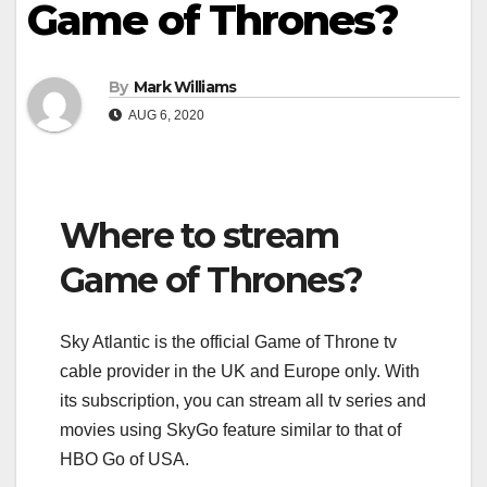
Game of Thrones?
By
Mark Williams
AUG 6, 2020
Where to stream
Game of Thrones?
Sky Atlantic is the official Game of Throne tv
cable provider in the UK and Europe only. With
its subscription, you can stream all tv series and
movies using SkyGo feature similar to that of
HBO Go of USA.