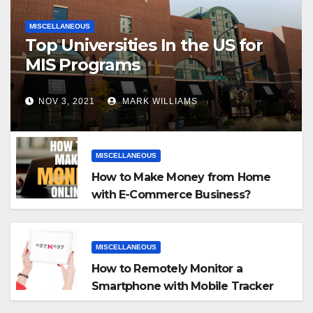
MISCELLANEOUS
Top Universities In the US for
MIS Programs
NOV 3, 2021
MARK WILLIAMS
MISCELLANEOUS
How to Make Money from Home
with E-Commerce Business?
MISCELLANEOUS
How to Remotely Monitor a
Smartphone with Mobile Tracker
App