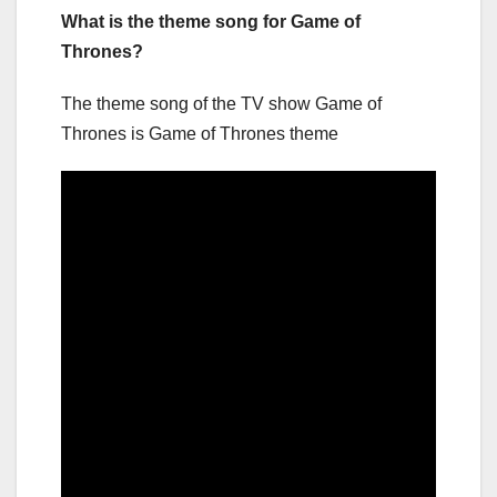
What is the theme song for Game of
Thrones?
The theme song of the TV show Game of
Thrones is Game of Thrones theme