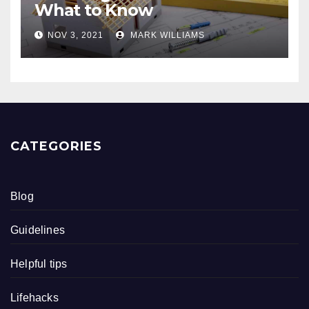
What to Know
NOV 3, 2021
MARK WILLIAMS
CATEGORIES
Blog
Guidelines
Helpful tips
Lifehacks