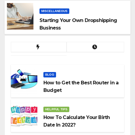
MISCELLANEOUS
Starting Your Own Dropshipping
Business
BLOG
How to Get the Best Router in a
Budget
HELPFUL TIPS
How To Calculate Your Birth
Date In 2022?