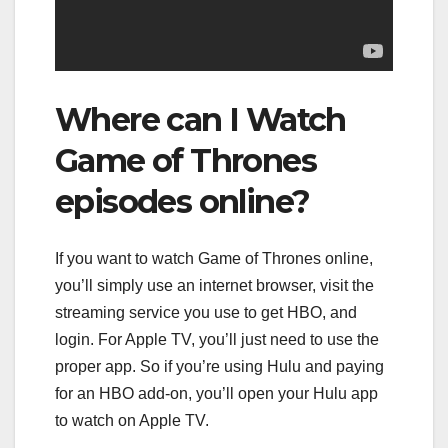
Where can I Watch
Game of Thrones
episodes online?
If you want to watch Game of Thrones online,
you’ll simply use an internet browser, visit the
streaming service you use to get HBO, and
login. For Apple TV, you’ll just need to use the
proper app. So if you’re using Hulu and paying
for an HBO add-on, you’ll open your Hulu app
to watch on Apple TV.