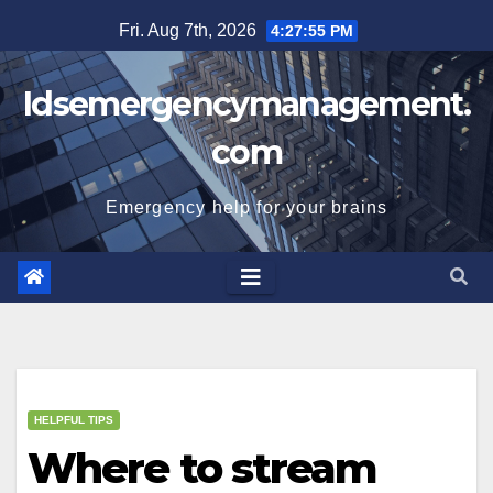
Skip
Fri. Aug 7th, 2026
4:27:56 PM
to
content
Idsemergencymanagement.
com
Emergency help for your brains
HELPFUL TIPS
Where to stream