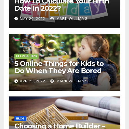
How To Calculate Your Birth
Date In 2022?
MAY 20, 2022
MARK WILLIAMS
HELPFUL TIPS
5 Online Things for Kids to
Do When They Are Bored
APR 25, 2022
MARK WILLIAMS
BLOG
Choosing a Home Builder –