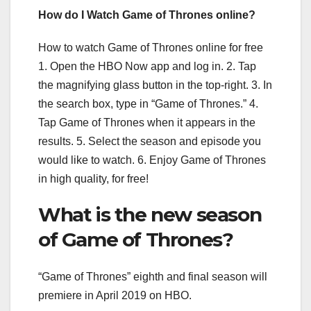
How do I Watch Game of Thrones online?
How to watch Game of Thrones online for free
1. Open the HBO Now app and log in. 2. Tap
the magnifying glass button in the top-right. 3. In
the search box, type in “Game of Thrones.” 4.
Tap Game of Thrones when it appears in the
results. 5. Select the season and episode you
would like to watch. 6. Enjoy Game of Thrones
in high quality, for free!
What is the new season
of Game of Thrones?
“Game of Thrones” eighth and final season will
premiere in April 2019 on HBO.