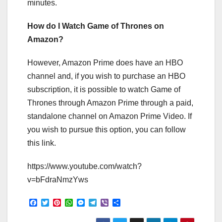
minutes.
How do I Watch Game of Thrones on
Amazon?
However, Amazon Prime does have an HBO
channel and, if you wish to purchase an HBO
subscription, it is possible to watch Game of
Thrones through Amazon Prime through a paid,
standalone channel on Amazon Prime Video. If
you wish to pursue this option, you can follow
this link.
https://www.youtube.com/watch?
v=bFdraNmzYws
F
T
P
W
M
T
V
S
a
w
i
h
e
e
i
h
c
i
n
a
s
l
b
a