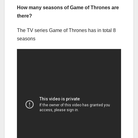
How many seasons of Game of Thrones are
there?
The TV series Game of Thrones has in total 8
seasons