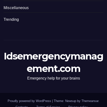
Miscellaneous
Trending
Idsemergencymanag
ement.com
Emergency help for your brains
Proudly powered by WordPress
|
Theme: Newsup by
Themeansar
.