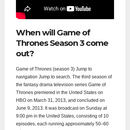
When will Game of
Thrones Season 3 come
out?
Game of Thrones (season 3) Jump to
navigation Jump to search. The third season of
the fantasy drama television series Game of
Thrones premiered in the United States on
HBO on March 31, 2013, and concluded on
June 9, 2013. It was broadcast on Sunday at
9:00 pm in the United States, consisting of 10
episodes, each running approximately 50–60