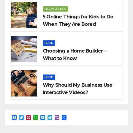
HELPFUL TIPS
5 Online Things for Kids to Do
When They Are Bored
BLOG
Choosing a Home Builder –
What to Know
BLOG
Why Should My Business Use
Interactive Videos?
F
T
P
W
M
T
V
S
a
w
i
h
e
e
i
h
c
i
n
a
s
l
b
a
e
t
t
t
s
e
e
r