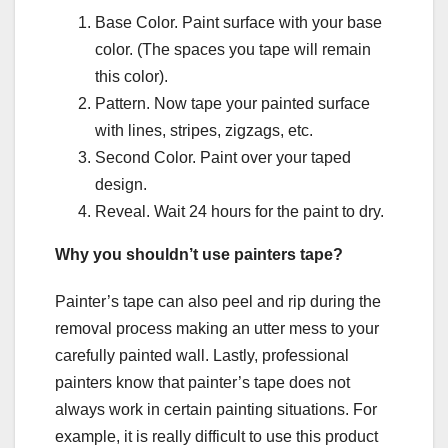
Base Color. Paint surface with your base
color. (The spaces you tape will remain
this color).
Pattern. Now tape your painted surface
with lines, stripes, zigzags, etc.
Second Color. Paint over your taped
design.
Reveal. Wait 24 hours for the paint to dry.
Why you shouldn’t use painters tape?
Painter’s tape can also peel and rip during the
removal process making an utter mess to your
carefully painted wall. Lastly, professional
painters know that painter’s tape does not
always work in certain painting situations. For
example, it is really difficult to use this product