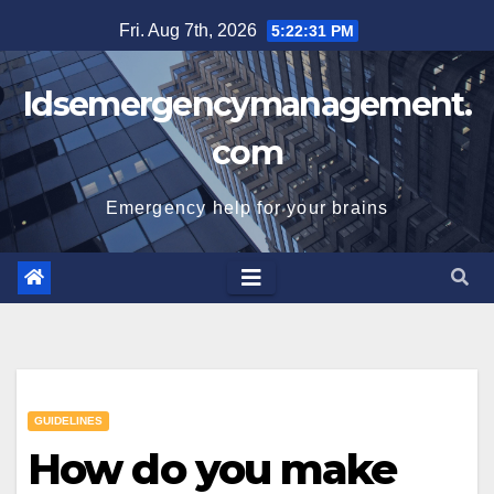
Skip
Fri. Aug 7th, 2026
5:22:32 PM
to
content
Idsemergencymanagement.
com
Emergency help for your brains
GUIDELINES
How do you make