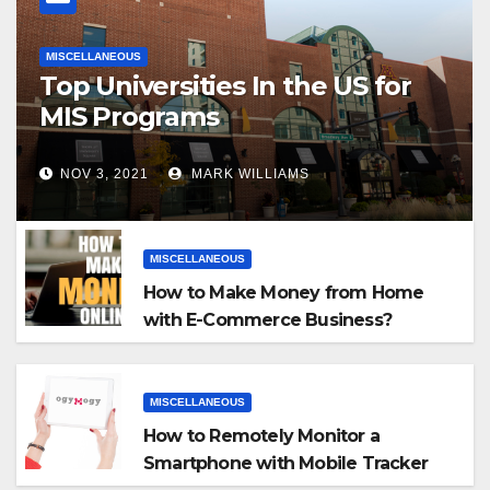
MISCELLANEOUS
Top Universities In the US for
MIS Programs
NOV 3, 2021
MARK WILLIAMS
MISCELLANEOUS
How to Make Money from Home
with E-Commerce Business?
MISCELLANEOUS
How to Remotely Monitor a
Smartphone with Mobile Tracker