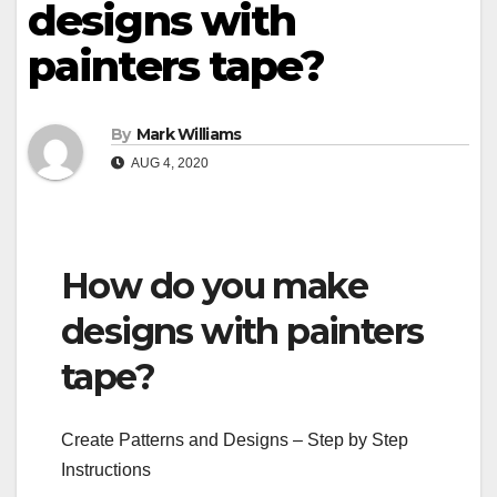
designs with
painters tape?
By
Mark Williams
AUG 4, 2020
How do you make
designs with painters
tape?
Create Patterns and Designs – Step by Step
Instructions