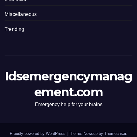
Miscellaneous
Trending
Idsemergencymanag
ement.com
Emergency help for your brains
Proudly powered by WordPress
|
Theme: Newsup by
Themeansar
.