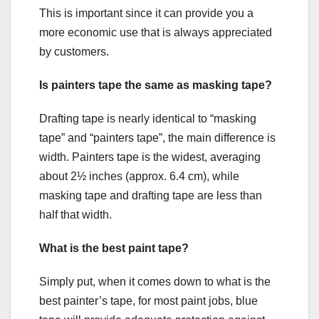
This is important since it can provide you a
more economic use that is always appreciated
by customers.
Is painters tape the same as masking tape?
Drafting tape is nearly identical to “masking
tape” and “painters tape”, the main difference is
width. Painters tape is the widest, averaging
about 2½ inches (approx. 6.4 cm), while
masking tape and drafting tape are less than
half that width.
What is the best paint tape?
Simply put, when it comes down to what is the
best painter’s tape, for most paint jobs, blue