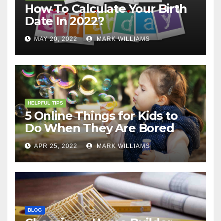
How To Calculate Your Birth
Date In 2022?
MAY 20, 2022
MARK WILLIAMS
HELPFUL TIPS
5 Online Things for Kids to
Do When They Are Bored
APR 25, 2022
MARK WILLIAMS
BLOG