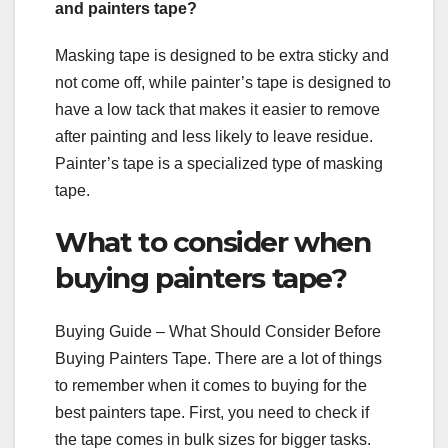
and painters tape?
Masking tape is designed to be extra sticky and
not come off, while painter’s tape is designed to
have a low tack that makes it easier to remove
after painting and less likely to leave residue.
Painter’s tape is a specialized type of masking
tape.
What to consider when
buying painters tape?
Buying Guide – What Should Consider Before
Buying Painters Tape. There are a lot of things
to remember when it comes to buying for the
best painters tape. First, you need to check if
the tape comes in bulk sizes for bigger tasks.