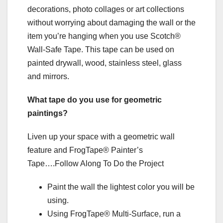
decorations, photo collages or art collections
without worrying about damaging the wall or the
item you’re hanging when you use Scotch®
Wall-Safe Tape. This tape can be used on
painted drywall, wood, stainless steel, glass
and mirrors.
What tape do you use for geometric
paintings?
Liven up your space with a geometric wall
feature and FrogTape® Painter’s
Tape….Follow Along To Do the Project
Paint the wall the lightest color you will be
using.
Using FrogTape® Multi-Surface, run a