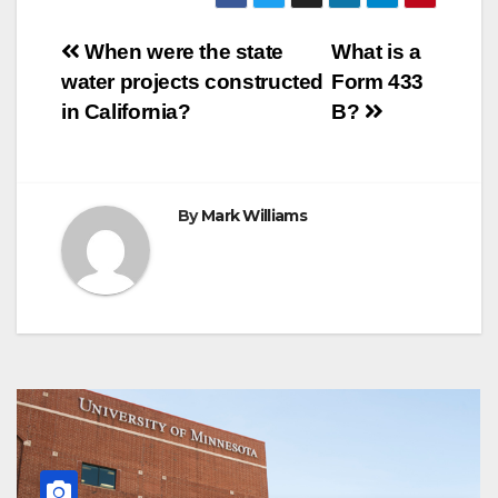
b
t
e
s
e
g
r
e
o
e
r
A
n
r
Post
o
r
e
p
g
a
When were the state
What is a
k
s
p
e
m
water projects constructed
Form 433
t
r
navigation
in California?
B?
By
Mark Williams