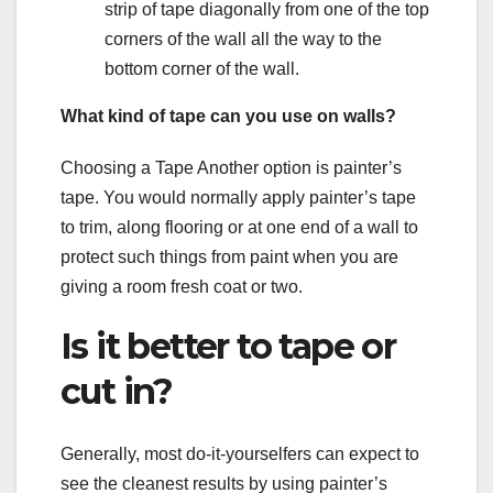
strip of tape diagonally from one of the top
corners of the wall all the way to the
bottom corner of the wall.
What kind of tape can you use on walls?
Choosing a Tape Another option is painter’s
tape. You would normally apply painter’s tape
to trim, along flooring or at one end of a wall to
protect such things from paint when you are
giving a room fresh coat or two.
Is it better to tape or
cut in?
Generally, most do-it-yourselfers can expect to
see the cleanest results by using painter’s