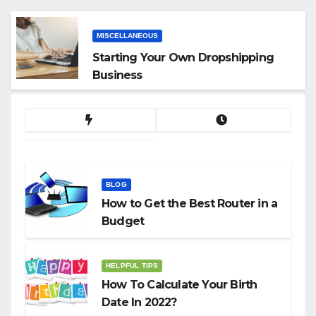
App
MISCELLANEOUS
Starting Your Own Dropshipping
Business
BLOG
How to Get the Best Router in a
Budget
HELPFUL TIPS
How To Calculate Your Birth
Date In 2022?