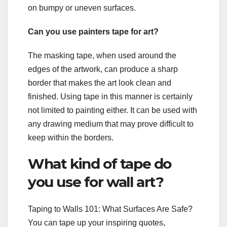
on bumpy or uneven surfaces.
Can you use painters tape for art?
The masking tape, when used around the
edges of the artwork, can produce a sharp
border that makes the art look clean and
finished. Using tape in this manner is certainly
not limited to painting either. It can be used with
any drawing medium that may prove difficult to
keep within the borders.
What kind of tape do
you use for wall art?
Taping to Walls 101: What Surfaces Are Safe?
You can tape up your inspiring quotes,