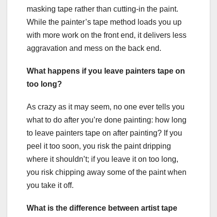
masking tape rather than cutting-in the paint.
While the painter’s tape method loads you up
with more work on the front end, it delivers less
aggravation and mess on the back end.
What happens if you leave painters tape on
too long?
As crazy as it may seem, no one ever tells you
what to do after you’re done painting: how long
to leave painters tape on after painting? If you
peel it too soon, you risk the paint dripping
where it shouldn’t; if you leave it on too long,
you risk chipping away some of the paint when
you take it off.
What is the difference between artist tape