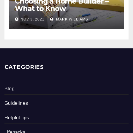
Choosing a Home Builder –
What to Know
NOV 3, 2021
MARK WILLIAMS
CATEGORIES
Blog
Guidelines
Helpful tips
Lifehacks