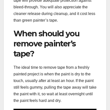
tape will provide adequate protection against
bleed-through. You will also appreciate the
cleaner release during cleanup, and it cost less
than green painter’s tape.
When should you
remove painter’s
tape?
The ideal time to remove tape from a freshly
painted project is when the paint is dry to the
touch, usually after at least an hour. If the paint
still feels gummy, pulling the tape away will take
the paint with it, so wait at least overnight until
the paint feels hard and dry.