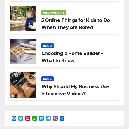
HELPFUL TIPS
5 Online Things for Kids to Do
When They Are Bored
BLOG
Choosing a Home Builder –
What to Know
BLOG
Why Should My Business Use
Interactive Videos?
F
T
P
W
M
T
V
S
a
w
i
h
e
e
i
h
c
i
n
a
s
l
b
a