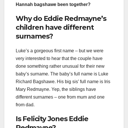
Hannah bagshawe been together?
Why do Eddie Redmayne’s
children have different
surnames?
Luke’s a gorgeous first name – but we were
very interested to hear that the couple have
done something rather unusual for their new
baby’s surname. The baby’s full name is Luke
Richard Bagshawe. His big sis’ full name is Iris
Mary Redmayne. Yep, the siblings have
different surnames – one from mum and one
from dad.
Is Felicity Jones Eddie
Redmayne?