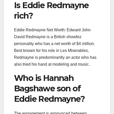
Is Eddie Redmayne
rich?
Eddie Redmayne Net Worth: Edward John
David Redmayne is a British showbiz
personality who has a net worth of $4 million.
Best known for his role in Les Miserables,
Redmayne is predominantly an actor who has
also tried his hand at modeling and music.
Who is Hannah
Bagshawe son of
Eddie Redmayne?
The engagement is announced between