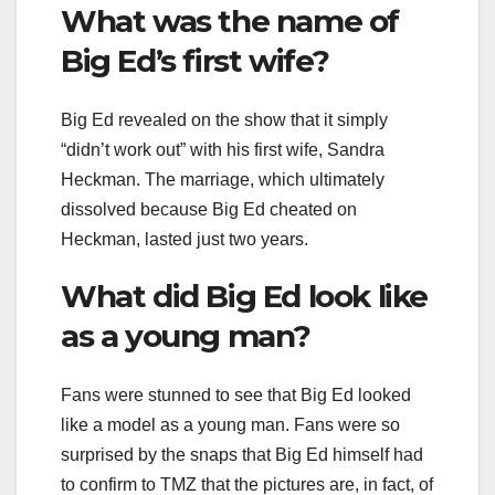
What was the name of
Big Ed’s first wife?
Big Ed revealed on the show that it simply
“didn’t work out” with his first wife, Sandra
Heckman. The marriage, which ultimately
dissolved because Big Ed cheated on
Heckman, lasted just two years.
What did Big Ed look like
as a young man?
Fans were stunned to see that Big Ed looked
like a model as a young man. Fans were so
surprised by the snaps that Big Ed himself had
to confirm to TMZ that the pictures are, in fact, of