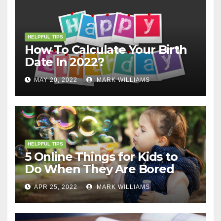
HELPFUL TIPS
How To Calculate Your Birth
Date In 2022?
MAY 20, 2022
MARK WILLIAMS
HELPFUL TIPS
5 Online Things for Kids to
Do When They Are Bored
APR 25, 2022
MARK WILLIAMS