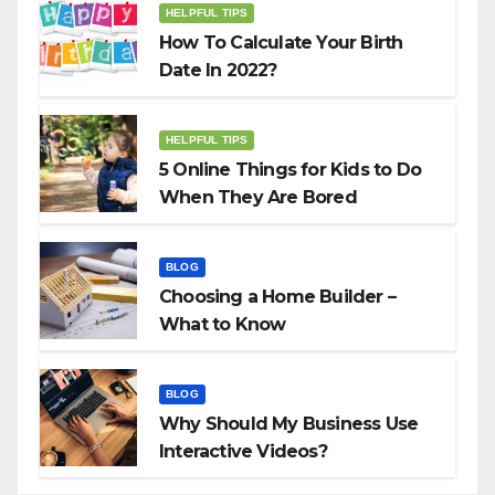
HELPFUL TIPS
How To Calculate Your Birth
Date In 2022?
HELPFUL TIPS
5 Online Things for Kids to Do
When They Are Bored
BLOG
Choosing a Home Builder –
What to Know
BLOG
Why Should My Business Use
Interactive Videos?