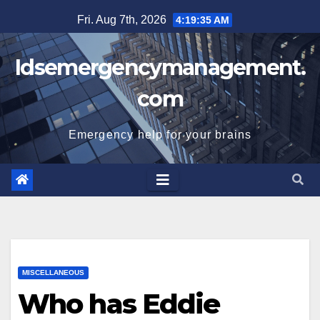
Skip
Fri. Aug 7th, 2026
4:19:36 AM
to
content
Idsemergencymanagement.
com
Emergency help for your brains
MISCELLANEOUS
Who has Eddie