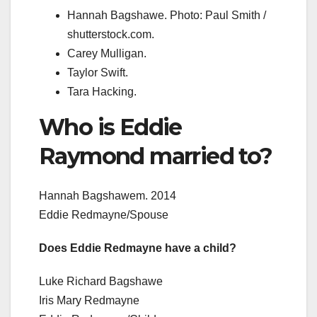
Hannah Bagshawe. Photo: Paul Smith /
shutterstock.com.
Carey Mulligan.
Taylor Swift.
Tara Hacking.
Who is Eddie
Raymond married to?
Hannah Bagshawem. 2014
Eddie Redmayne/Spouse
Does Eddie Redmayne have a child?
Luke Richard Bagshawe
Iris Mary Redmayne