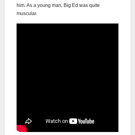
him. As a young man, Big Ed was quite
muscular.