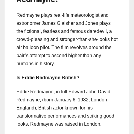
Redmayne plays real-life meteorologist and
astronomer James Glaisher and Jones plays
the fictional, fearless and famous daredevil, a
crowd-pleasing and stronger-than-she-looks hot
air balloon pilot. The film revolves around the
pair’s attempt to ascend higher than any
humans in history.
Is Eddie Redmayne British?
Eddie Redmayne, in full Edward John David
Redmayne, (born January 6, 1982, London,
England), British actor known for his
transformative performances and striking good
looks. Redmayne was raised in London.