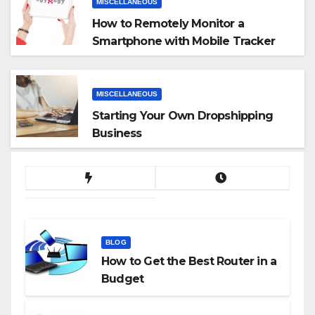
MISCELLANEOUS
How to Remotely Monitor a
Smartphone with Mobile Tracker
App
MISCELLANEOUS
Starting Your Own Dropshipping
Business
BLOG
How to Get the Best Router in a
Budget