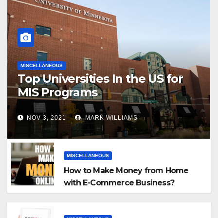
MISCELLANEOUS
Top Universities In the US for
MIS Programs
NOV 3, 2021
MARK WILLIAMS
MISCELLANEOUS
How to Make Money from Home
with E-Commerce Business?