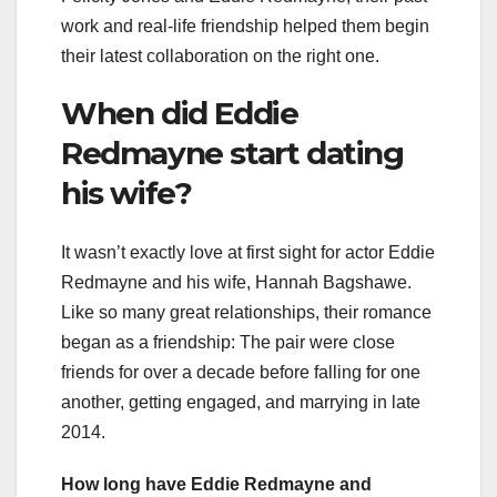
work and real-life friendship helped them begin
their latest collaboration on the right one.
When did Eddie
Redmayne start dating
his wife?
It wasn’t exactly love at first sight for actor Eddie
Redmayne and his wife, Hannah Bagshawe.
Like so many great relationships, their romance
began as a friendship: The pair were close
friends for over a decade before falling for one
another, getting engaged, and marrying in late
2014.
How long have Eddie Redmayne and