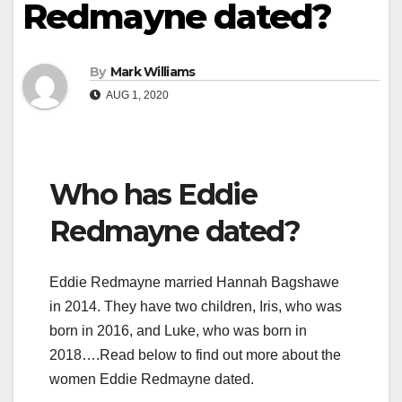
Redmayne dated?
By
Mark Williams
AUG 1, 2020
Who has Eddie
Redmayne dated?
Eddie Redmayne married Hannah Bagshawe
in 2014. They have two children, Iris, who was
born in 2016, and Luke, who was born in
2018….Read below to find out more about the
women Eddie Redmayne dated.