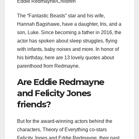
Eddie Redmayne/Children
The “Fantastic Beasts” star and his wife,
Hannah Bagshawe, have a daughter, Iris, and a
son, Luke. Since becoming a father in 2016, the
actor has spoken about sleep struggles, flying
with infants, baby noises and more. In honor of
his birthday, here are 13 lovely quotes about
parenthood from Redmayne.
Are Eddie Redmayne
and Felicity Jones
friends?
But for the award-winning actors behind the
characters, Theory of Everything co-stars
Felicity Jones and Eddie Redmayne, their past