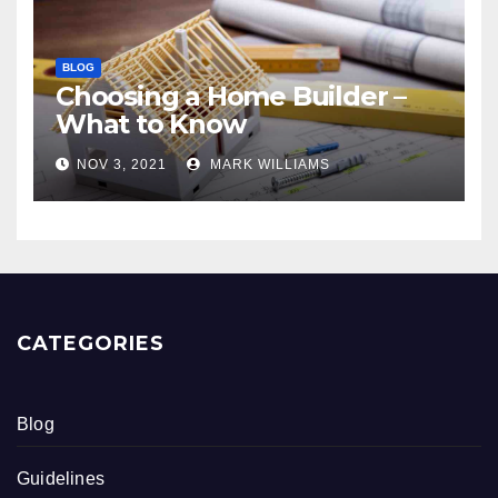
BLOG
Choosing a Home Builder –
What to Know
NOV 3, 2021
MARK WILLIAMS
CATEGORIES
Blog
Guidelines