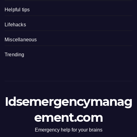
Helpful tips
Lifehacks
Miscellaneous
Trending
Idsemergencymanag
ement.com
Emergency help for your brains