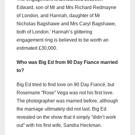
Edward, son of Mr and Mrs Richard Redmayne
of London, and Hannah, daughter of Mr
Nicholas Bagshawe and Mrs Caryl Bagshawe,
both of London.’ Hannah’s glittering
engagement ring is believed to be worth an
estimated £30,000.
Who was Big Ed from 90 Day Fiance married
to?
Big Ed tried to find love on 90 Day Fiancé, but
Rosemarie “Rose” Vega was not his first love.
The photographer was married before, although
the marriage ultimately did not last. Big Ed
revealed on the show that it simply “didn’t work
out” with his first wife, Sandra Heckman.