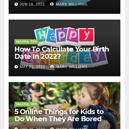
JUN 16, 2022
MARK WILLIAMS
HELPFUL TIPS
How To Calculate Your Birth
Date In 2022?
MAY 20, 2022
MARK WILLIAMS
HELPFUL TIPS
5 Online Things for Kids to
Do When They Are Bored