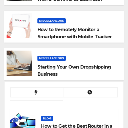
MISCELLANEOUS
How to Remotely Monitor a
Smartphone with Mobile Tracker
App
MISCELLANEOUS
Starting Your Own Dropshipping
Business
BLOG
How to Get the Best Router in a