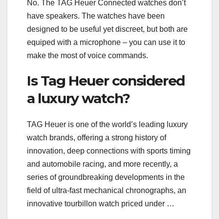
No. The TAG Heuer Connected watches don’t
have speakers. The watches have been
designed to be useful yet discreet, but both are
equiped with a microphone – you can use it to
make the most of voice commands.
Is Tag Heuer considered
a luxury watch?
TAG Heuer is one of the world’s leading luxury
watch brands, offering a strong history of
innovation, deep connections with sports timing
and automobile racing, and more recently, a
series of groundbreaking developments in the
field of ultra-fast mechanical chronographs, an
innovative tourbillon watch priced under …