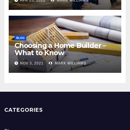
APR 25, 2022
MARK WILLIAMS
BLOG
Choosing a Home Builder –
What to Know
NOV 3, 2021
MARK WILLIAMS
CATEGORIES