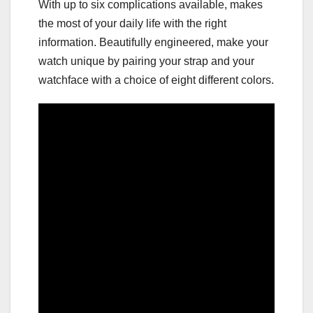
With up to six complications available, makes
the most of your daily life with the right
information. Beautifully engineered, make your
watch unique by pairing your strap and your
watchface with a choice of eight different colors.