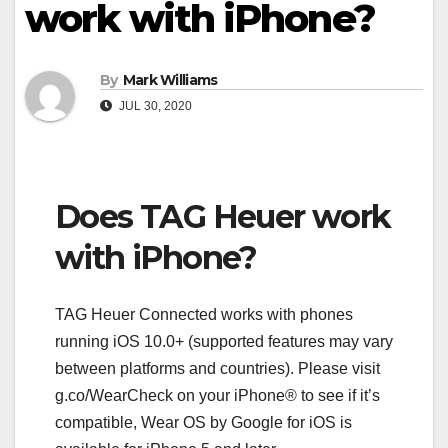
work with iPhone?
By
Mark Williams
JUL 30, 2020
Does TAG Heuer work
with iPhone?
TAG Heuer Connected works with phones
running iOS 10.0+ (supported features may vary
between platforms and countries). Please visit
g.co/WearCheck on your iPhone® to see if it’s
compatible, Wear OS by Google for iOS is