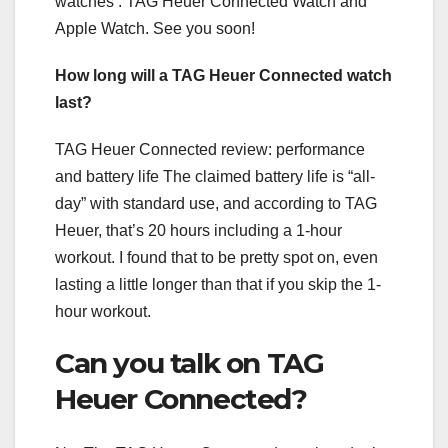
watches : TAG Heuer Connected Watch and
Apple Watch. See you soon!
How long will a TAG Heuer Connected watch
last?
TAG Heuer Connected review: performance
and battery life The claimed battery life is “all-
day” with standard use, and according to TAG
Heuer, that’s 20 hours including a 1-hour
workout. I found that to be pretty spot on, even
lasting a little longer than that if you skip the 1-
hour workout.
Can you talk on TAG
Heuer Connected?