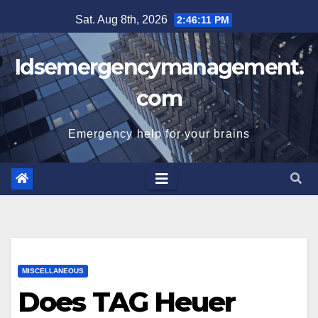
Skip
Sat. Aug 8th, 2026
2:46:12 PM
to
content
Idsemergencymanagement.
com
Emergency help for your brains
MISCELLANEOUS
Does TAG Heuer