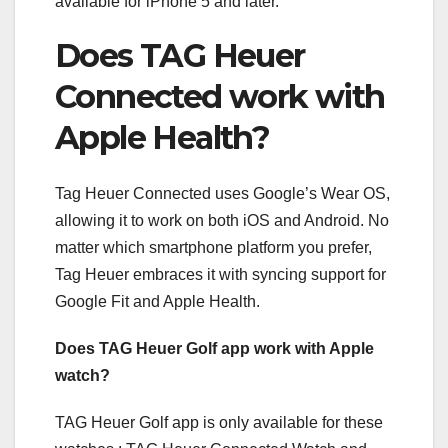
available for iPhone 5 and later.
Does TAG Heuer
Connected work with
Apple Health?
Tag Heuer Connected uses Google’s Wear OS,
allowing it to work on both iOS and Android. No
matter which smartphone platform you prefer,
Tag Heuer embraces it with syncing support for
Google Fit and Apple Health.
Does TAG Heuer Golf app work with Apple
watch?
TAG Heuer Golf app is only available for these