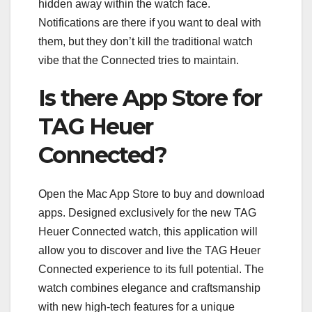
hidden away within the watch face.
Notifications are there if you want to deal with
them, but they don’t kill the traditional watch
vibe that the Connected tries to maintain.
Is there App Store for
TAG Heuer
Connected?
Open the Mac App Store to buy and download
apps. Designed exclusively for the new TAG
Heuer Connected watch, this application will
allow you to discover and live the TAG Heuer
Connected experience to its full potential. The
watch combines elegance and craftsmanship
with new high-tech features for a unique