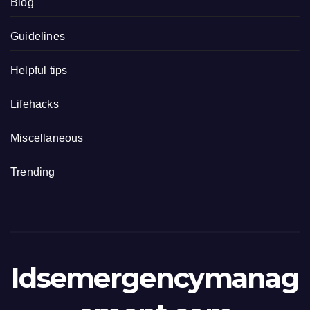
Blog
Guidelines
Helpful tips
Lifehacks
Miscellaneous
Trending
Idsemergencymanag