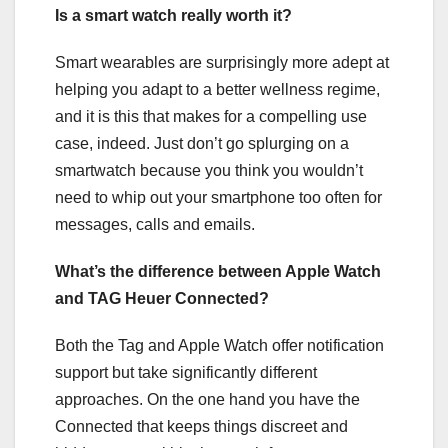
Is a smart watch really worth it?
Smart wearables are surprisingly more adept at
helping you adapt to a better wellness regime,
and it is this that makes for a compelling use
case, indeed. Just don’t go splurging on a
smartwatch because you think you wouldn’t
need to whip out your smartphone too often for
messages, calls and emails.
What’s the difference between Apple Watch
and TAG Heuer Connected?
Both the Tag and Apple Watch offer notification
support but take significantly different
approaches. On the one hand you have the
Connected that keeps things discreet and