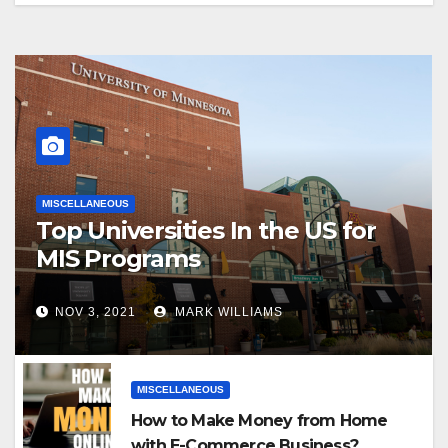
MISCELLANEOUS
Top Universities In the US for
MIS Programs
NOV 3, 2021
MARK WILLIAMS
MISCELLANEOUS
How to Make Money from Home
with E-Commerce Business?