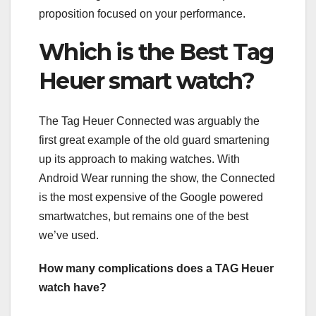
proposition focused on your performance.
Which is the Best Tag
Heuer smart watch?
The Tag Heuer Connected was arguably the
first great example of the old guard smartening
up its approach to making watches. With
Android Wear running the show, the Connected
is the most expensive of the Google powered
smartwatches, but remains one of the best
we’ve used.
How many complications does a TAG Heuer
watch have?