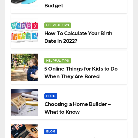
Budget
HELPFUL TIPS
How To Calculate Your Birth
Date In 2022?
HELPFUL TIPS
5 Online Things for Kids to Do
When They Are Bored
BLOG
Choosing a Home Builder –
What to Know
BLOG