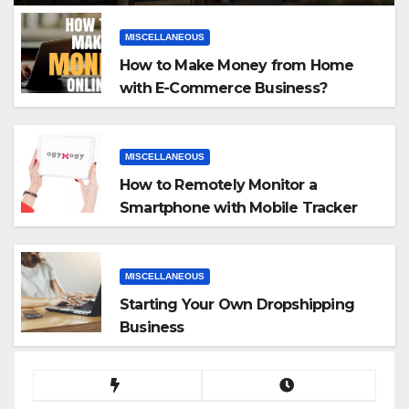
MISCELLANEOUS
How to Make Money from Home
with E-Commerce Business?
MISCELLANEOUS
How to Remotely Monitor a
Smartphone with Mobile Tracker
App
MISCELLANEOUS
Starting Your Own Dropshipping
Business