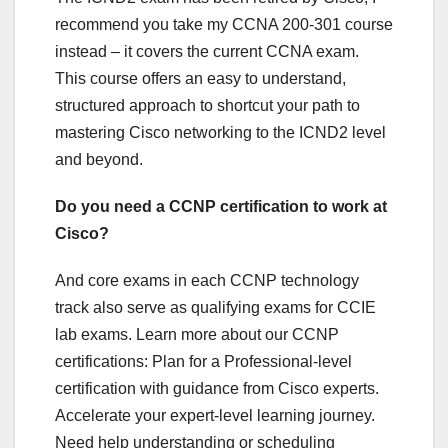
recommend you take my CCNA 200-301 course
instead – it covers the current CCNA exam.
This course offers an easy to understand,
structured approach to shortcut your path to
mastering Cisco networking to the ICND2 level
and beyond.
Do you need a CCNP certification to work at
Cisco?
And core exams in each CCNP technology
track also serve as qualifying exams for CCIE
lab exams. Learn more about our CCNP
certifications: Plan for a Professional-level
certification with guidance from Cisco experts.
Accelerate your expert-level learning journey.
Need help understanding or scheduling