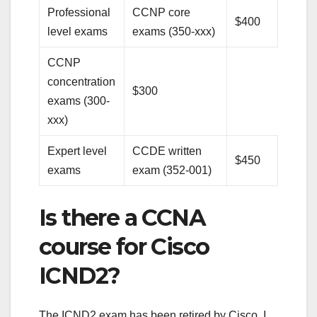
Professional
CCNP core
$400
level exams
exams (350-xxx)
CCNP
concentration
$300
exams (300-
xxx)
Expert level
CCDE written
$450
exams
exam (352-001)
Is there a CCNA
course for Cisco
ICND2?
The ICND2 exam has been retired by Cisco, I