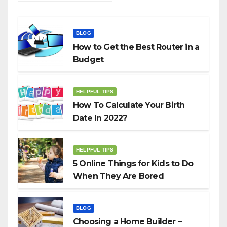
BLOG
How to Get the Best Router in a
Budget
HELPFUL TIPS
How To Calculate Your Birth
Date In 2022?
HELPFUL TIPS
5 Online Things for Kids to Do
When They Are Bored
BLOG
Choosing a Home Builder –