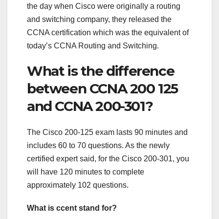
the day when Cisco were originally a routing
and switching company, they released the
CCNA certification which was the equivalent of
today’s CCNA Routing and Switching.
What is the difference
between CCNA 200 125
and CCNA 200-301?
The Cisco 200-125 exam lasts 90 minutes and
includes 60 to 70 questions. As the newly
certified expert said, for the Cisco 200-301, you
will have 120 minutes to complete
approximately 102 questions.
What is ccent stand for?