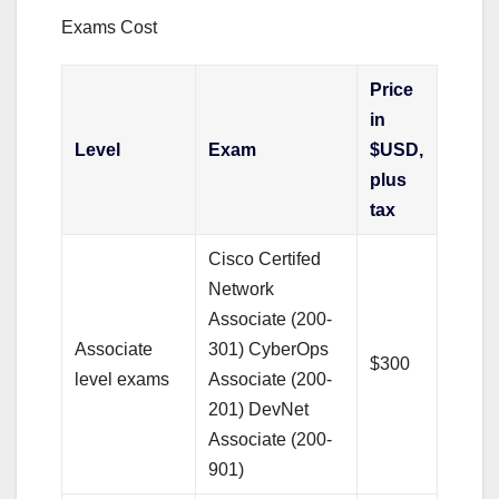
Exams Cost
Price
in
Level
Exam
$USD,
plus
tax
Cisco Certifed
Network
Associate (200-
Associate
301) CyberOps
$300
level exams
Associate (200-
201) DevNet
Associate (200-
901)