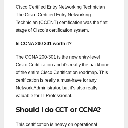
Cisco Certified Entry Networking Technician
The Cisco Certified Entry Networking
Technician (CCENT) certification was the first
stage of Cisco’s certification system.
Is CCNA 200 301 worth it?
The CCNA 200-301 is the new entry-level
Cisco Certification and it’s really the backbone
of the entire Cisco Certification roadmap. This
certification is really a must-have for any
Network Administrator, but it’s also really
valuable for IT Professional.
Should I do CCT or CCNA?
This certification is heavy on operational