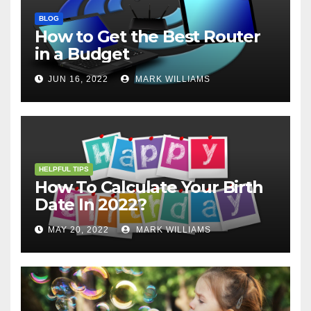
BLOG
How to Get the Best Router
in a Budget
JUN 16, 2022
MARK WILLIAMS
HELPFUL TIPS
How To Calculate Your Birth
Date In 2022?
MAY 20, 2022
MARK WILLIAMS