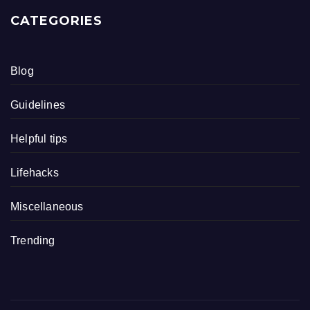
CATEGORIES
Blog
Guidelines
Helpful tips
Lifehacks
Miscellaneous
Trending