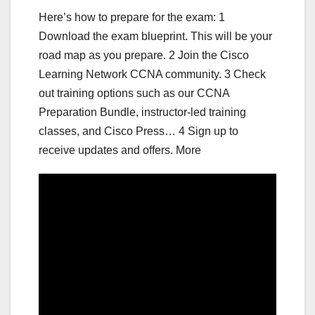
Here’s how to prepare for the exam: 1
Download the exam blueprint. This will be your
road map as you prepare. 2 Join the Cisco
Learning Network CCNA community. 3 Check
out training options such as our CCNA
Preparation Bundle, instructor-led training
classes, and Cisco Press… 4 Sign up to
receive updates and offers. More