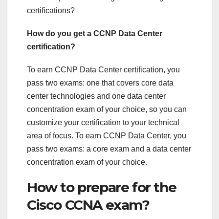
certifications?
How do you get a CCNP Data Center
certification?
To earn CCNP Data Center certification, you
pass two exams: one that covers core data
center technologies and one data center
concentration exam of your choice, so you can
customize your certification to your technical
area of focus. To earn CCNP Data Center, you
pass two exams: a core exam and a data center
concentration exam of your choice.
How to prepare for the
Cisco CCNA exam?