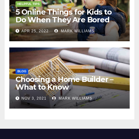
HELPFUL TIPS
5 Online Things for Kids to
Do When They Are Bored
APR 25, 2022
MARK WILLIAMS
BLOG
Choosing a Home Builder –
What to Know
NOV 3, 2021
MARK WILLIAMS