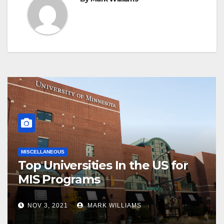
MISCELLANEOUS
Top Universities In the US for
MIS Programs
NOV 3, 2021
MARK WILLIAMS