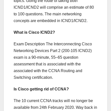
topics. Going the route of taking both
ICND1/ICND2 will comprise an estimate of 80
to 100 questions. The main networking
concepts are embedded in ICND1/ICND2.
What is Cisco ICND2?
Exam Description The Interconnecting Cisco
Networking Devices Part 2 (200-105 ICND2)
exam is a 90-minute, 55–65 question
assessment that is associated with the
associated with the CCNA Routing and
Switching certification.
Is Cisco getting rid of CCNA?
The 10 current CCNA tracks will no longer be
available from 24th February 2020. Way back in