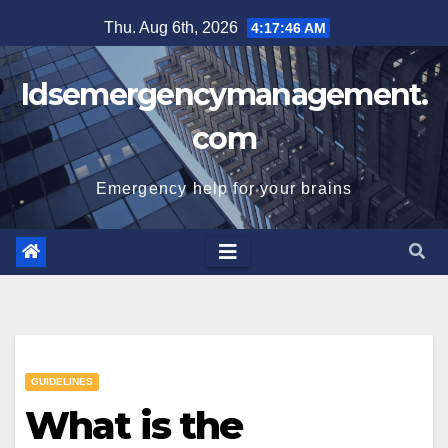
Skip
Thu. Aug 6th, 2026
4:17:46 AM
to
content
Idsemergencymanagement.
com
Emergency help for your brains
GUIDELINES
What is the