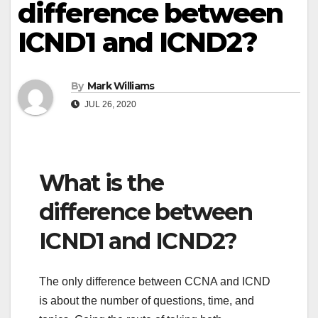
difference between
ICND1 and ICND2?
By
Mark Williams
JUL 26, 2020
What is the
difference between
ICND1 and ICND2?
The only difference between CCNA and ICND
is about the number of questions, time, and