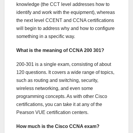
knowledge (the CCT level addresses how to
identify and work with the equipment), whereas
the next level CCENT and CCNA certifications
will begin to address why and how to configure
something in a specific way.
What is the meaning of CCNA 200 301?
200-301 is a single exam, consisting of about
120 questions. It covers a wide range of topics,
such as routing and switching, security,
wireless networking, and even some
programming concepts. As with other Cisco
certifications, you can take it at any of the
Pearson VUE certification centers.
How much is the Cisco CCNA exam?