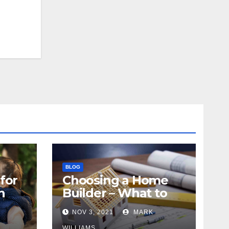
BLOG
for
Choosing a Home
n
Builder – What to
Know
NOV 3, 2021
MARK
WILLIAMS