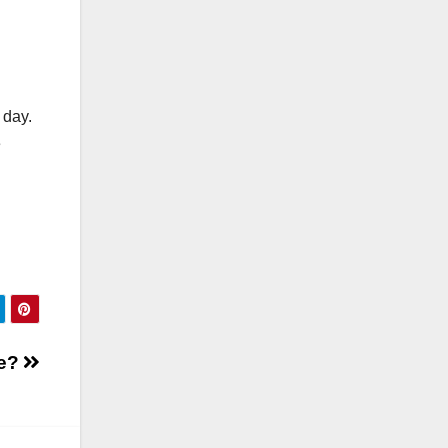
 day.
e
ve?