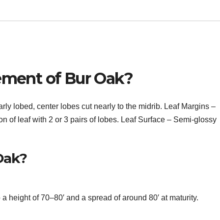
gement of Bur Oak?
ly lobed, center lobes cut nearly to the midrib. Leaf Margins –
n of leaf with 2 or 3 pairs of lobes. Leaf Surface – Semi-glossy
Oak?
height of 70–80′ and a spread of around 80′ at maturity.