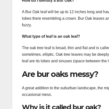
How do I identify a Bur Oak?
A Bur Oak leaf will be up to 12 inches long and hav
lobes there resembling a crown. Bur Oak leaves are 
fuzzy.
What type of leaf is an oak leaf?
The oak tree leaf is broad, thin and flat and is ca
sometimes, elliptic. Oak tree leaves may be deeply 
leaf are its lobes and sinuses (space between the 
Are bur oaks messy?
A great addition to the suburban landscape, the mig
occasional mess.
Why is it called bur oak?