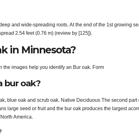
deep and wide-spreading roots. At the end of the 1st growing s
pread 2.54 feet (0.76 m) (review by [125]).
ak in Minnesota?
the images help you identify an Bur oak. Form
a bur oak?
k, blue oak and scrub oak. Native Deciduous The second part 
ns large seed or fruit and the bur oak produces the largest acor
n North America.
?