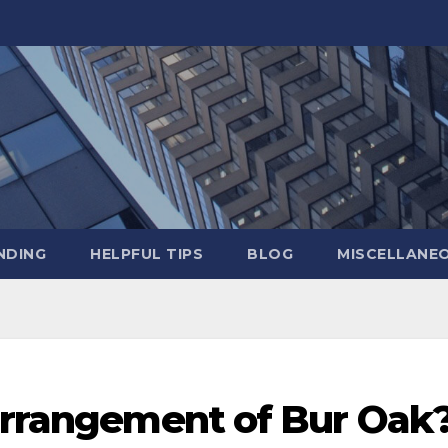
NDING
HELPFUL TIPS
BLOG
MISCELLANE
 arrangement of Bur Oak