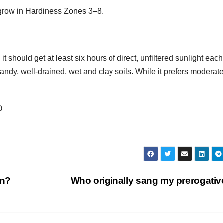
grow in Hardiness Zones 3–8.
 it should get at least six hours of direct, unfiltered sunlight each
sandy, well-drained, wet and clay soils. While it prefers moderat
Q
on?
Who originally sang my prerogati