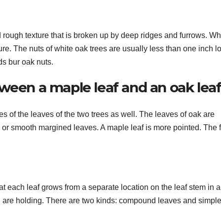
d rough texture that is broken up by deep ridges and furrows. Wh
ure. The nuts of white oak trees are usually less than one inch l
ds bur oak nuts.
ween a maple leaf and an oak lea
s of the leaves of the two trees as well. The leaves of oak are
 or smooth margined leaves. A maple leaf is more pointed. The fr
t each leaf grows from a separate location on the leaf stem in 
ou are holding. There are two kinds: compound leaves and simpl