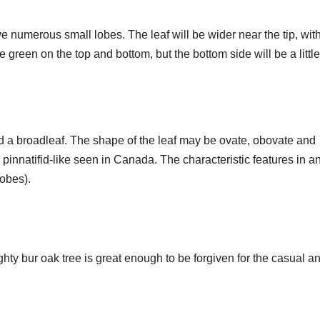
e numerous small lobes. The leaf will be wider near the tip, wit
green on the top and bottom, but the bottom side will be a little
lled a broadleaf. The shape of the leaf may be ovate, obovate and
pinnatifid-like seen in Canada. The characteristic features in a
lobes).
hty bur oak tree is great enough to be forgiven for the casual a