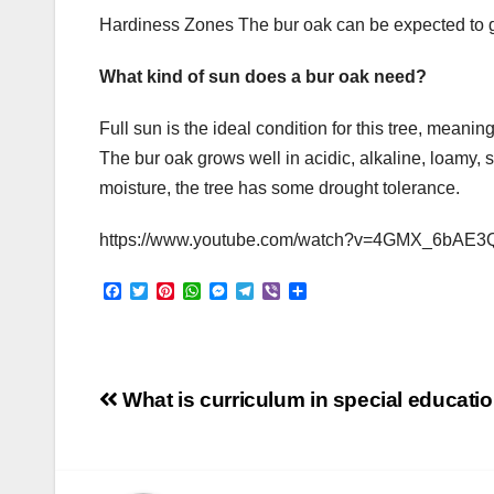
Hardiness Zones The bur oak can be expected to 
What kind of sun does a bur oak need?
Full sun is the ideal condition for this tree, meaning
The bur oak grows well in acidic, alkaline, loamy, 
moisture, the tree has some drought tolerance.
https://www.youtube.com/watch?v=4GMX_6bAE3
F
T
P
W
M
T
V
S
a
w
i
h
e
e
i
h
c
i
n
a
s
l
b
a
e
t
t
t
s
e
e
r
b
t
e
s
e
g
r
e
o
e
r
A
n
r
Post
o
r
e
p
g
a
What is curriculum in special educati
k
s
p
e
m
t
r
navigation