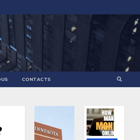
OUS
CONTACTS
?