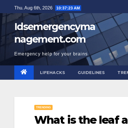
Skip
Thu. Aug 6th, 2026
10:37:24 AM
to
content
Idsemergencyma
nagement.com
Emergency help for your brains
LIFEHACKS
GUIDELINES
TRE
TRENDING
What is the leaf