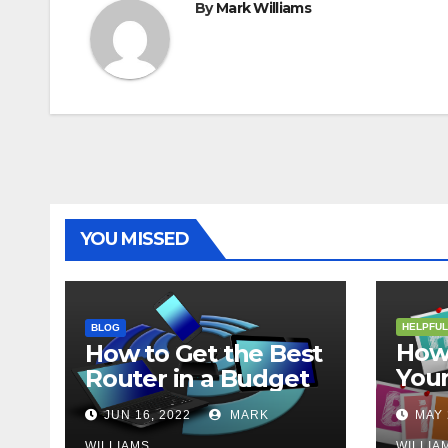
By
Mark Williams
YOU MISSED
HELPFUL
BLOG
How 
How to Get the Best
Your
Router in a Budget
202
JUN 16, 2022
MARK
MAY 
WILLIAMS
WILLIA