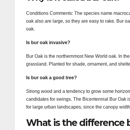
Conditions Comments: The species name macrocarpa, 
oak also are large, so they are easy to rake. Bur oa
oak.
Is bur oak invasive?
Bur Oak is the northernmost New World oak. In the W
grassland. Planted for shade, ornament, and shelter
Is bur oak a good tree?
Strong wood and a tendency to grow some horizont
candidates for swings. The Bicentennial Bur Oak is
for large urban landscapes, since the canopy widt
What is the difference