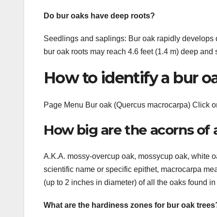
Do bur oaks have deep roots?
Seedlings and saplings: Bur oak rapidly develops 
bur oak roots may reach 4.6 feet (1.4 m) deep and s
How to identify a bur o
Page Menu Bur oak (Quercus macrocarpa) Click on 
How big are the acorns of 
A.K.A. mossy-overcup oak, mossycup oak, white oa
scientific name or specific epithet, macrocarpa mea
(up to 2 inches in diameter) of all the oaks found i
What are the hardiness zones for bur oak trees