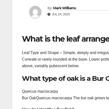
By
Mark Williams
JUL 24, 2020
What is the leaf arran
Leaf Type and Shape – Simple, deeply and irregular
Cuneate or rarely rounded at the base. Lower portio
above, variably pubescent below.
What type of oak is a Bur 
Quercus macrocarpa
Bur OakQuercus macrocarpa The bur oak grows to a 