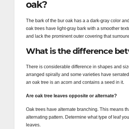
oak?
The bark of the bur oak has a a dark-gray color an
oak trees have light-gray bark with a smoother text
and lack the prominent outer covering that surroun
What is the difference bet
There is considerable difference in shapes and size
arranged spirally and some varieties have serrated
an oak tree is an acorn and contains a seed in it.
Are oak tree leaves opposite or alternate?
Oak trees have alternate branching. This means tha
alternating pattern. Determine what type of leaf y
leaves.