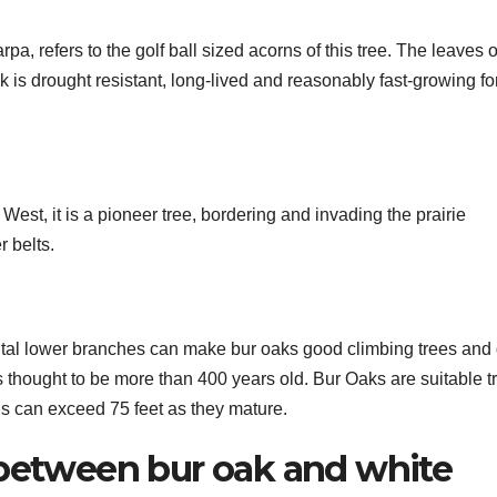
refers to the golf ball sized acorns of this tree. The leaves o
k is drought resistant, long-lived and reasonably fast-growing fo
est, it is a pioneer tree, bordering and invading the prairie
 belts.
al lower branches can make bur oaks good climbing trees and 
 thought to be more than 400 years old. Bur Oaks are suitable t
hs can exceed 75 feet as they mature.
 between bur oak and white