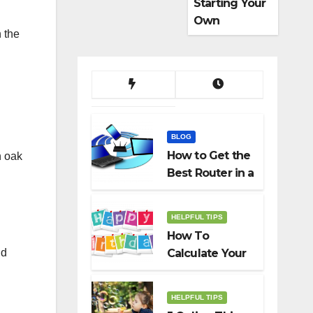
Starting Your
Own
h the
Dropshippin
g Business
BLOG
How to Get the
n oak
Best Router in a
Budget
HELPFUL TIPS
How To
nd
Calculate Your
Birth Date In
2022?
HELPFUL TIPS