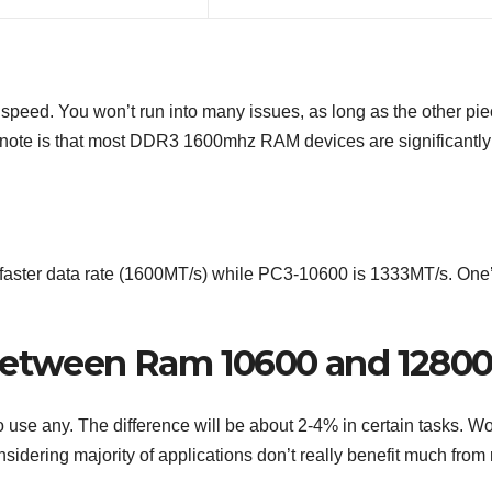
eed. You won’t run into many issues, as long as the other pi
to note is that most DDR3 1600mhz RAM devices are significantly
 faster data rate (1600MT/s) while PC3-10600 is 1333MT/s. One
 between Ram 10600 and 1280
use any. The difference will be about 2-4% in certain tasks. W
dering majority of applications don’t really benefit much from