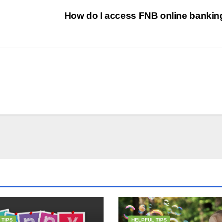
How do I access FNB online banki
 TIPS
HELPFUL TIPS