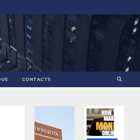
OUS
CONTACTS