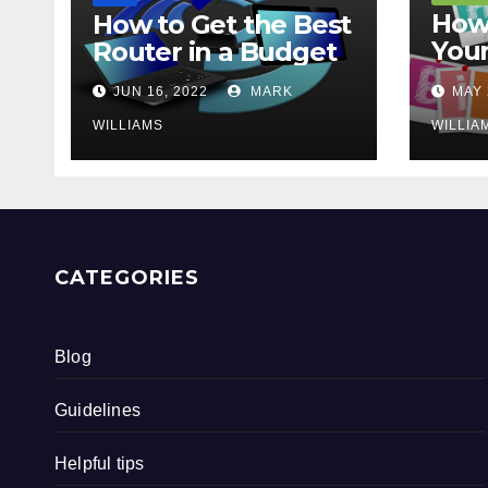
How 
How to Get the Best
Your
Router in a Budget
202
JUN 16, 2022
MARK
MAY 
WILLIAMS
WILLIA
CATEGORIES
Blog
Guidelines
Helpful tips