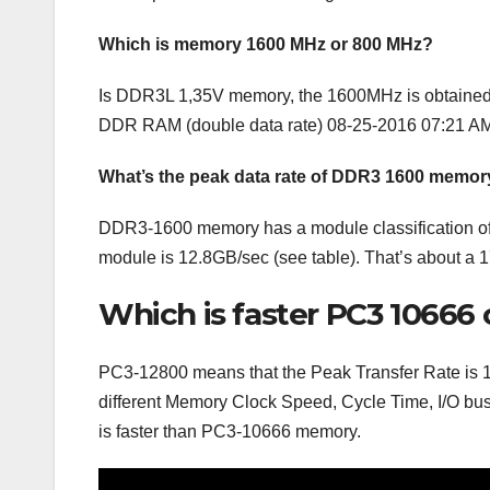
Which is memory 1600 MHz or 800 MHz?
Is DDR3L 1,35V memory, the 1600MHz is obtained b
DDR RAM (double data rate) 08-25-2016 07:21 AM 
What’s the peak data rate of DDR3 1600 memor
DDR3-1600 memory has a module classification of 
module is 12.8GB/sec (see table). That’s about
Which is faster PC3 10666 
PC3-12800 means that the Peak Transfer Rate is 1
different Memory Clock Speed, Cycle Time, I/O bus
is faster than PC3-10666 memory.