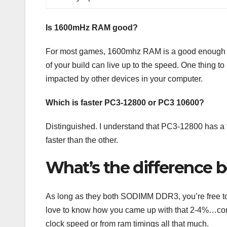
Is 1600mHz RAM good?
For most games, 1600mhz RAM is a good enough sp
of your build can live up to the speed. One thing 
impacted by other devices in your computer.
Which is faster PC3-12800 or PC3 10600?
Distinguished. I understand that PC3-12800 has a
faster than the other.
What’s the difference
As long as they both SODIMM DDR3, you’re free to 
love to know how you came up with that 2-4%…consi
clock speed or from ram timings all that much.