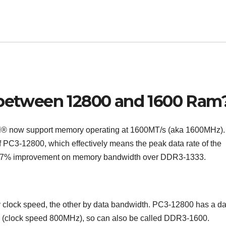
e between 12800 and 1600 Ram
l® now support memory operating at 1600MT/s (aka 1600MHz).
PC3-12800, which effectively means the peak data rate of the
 a 17% improvement on memory bandwidth over DDR3-1333.
clock speed, the other by data bandwidth. PC3-12800 has a da
z (clock speed 800MHz), so can also be called DDR3-1600.