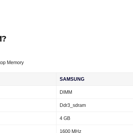
M?
top Memory
SAMSUNG
DIMM
Ddr3_sdram
4 GB
1600 MHz