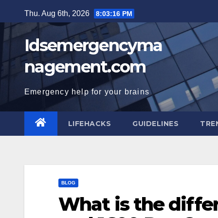
Skip
Thu. Aug 6th, 2026
8:03:17 PM
to
content
Idsemergencyma
nagement.com
Emergency help for your brains
LIFEHACKS
GUIDELINES
TRE
BLOG
What is the diff