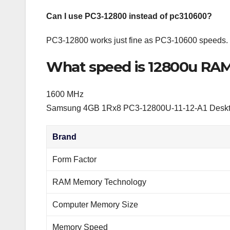
Can I use PC3-12800 instead of pc310600?
PC3-12800 works just fine as PC3-10600 speeds.
What speed is 12800u RA
1600 MHz
Samsung 4GB 1Rx8 PC3-12800U-11-12-A1 Desk
Brand
Form Factor
RAM Memory Technology
Computer Memory Size
Memory Speed