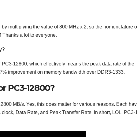
y multiplying the value of 800 MHz x 2, so the nomenclature o
Thanks a lot to everyone.
y?
PC3-12800, which effectively means the peak data rate of the
 a 17% improvement on memory bandwidth over DDR3-1333.
or PC3-12800?
2800 MB/s. Yes, this does matter for various reasons. Each hav
 clock, Data Rate, and Peak Transfer Rate. In short, LOL, PC3