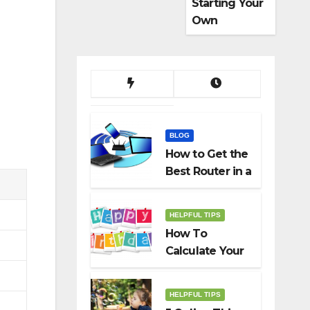
Starting Your
Own
Dropshippin
g Business
BLOG
How to Get the
Best Router in a
Budget
HELPFUL TIPS
How To
Calculate Your
Birth Date In
2022?
HELPFUL TIPS