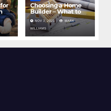
for
Choosing a Home
n
Builder – What to
Know
NOV 3, 2021
MARK
WILLIAMS