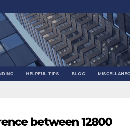
NDING
HELPFUL TIPS
BLOG
MISCELLANE
erence between 12800