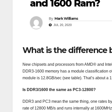
and 1600 Ram?
By
Mark Williams
JUL 20, 2020
What is the differenc
New chipsets and processors from AMD® and Inte
DDR3-1600 memory has a module classification of 
module is 12.8GB/sec (see table). That’s about
Is DDR3/1600 the same as PC3-12800?
DDR3 and PC3 mean the same thing, one rates by 
rate of 12800 MB/s and runs internally at 1600MH