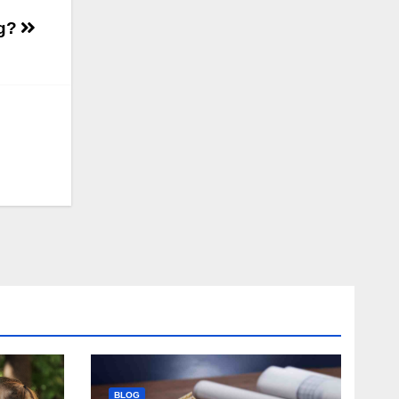
ng?
BLOG