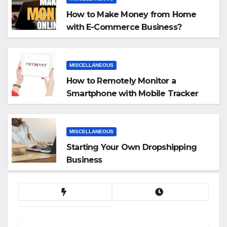
How to Make Money from Home
with E-Commerce Business?
MISCELLANEOUS
How to Remotely Monitor a
Smartphone with Mobile Tracker
App
MISCELLANEOUS
Starting Your Own Dropshipping
Business