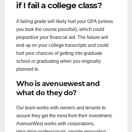
if I fail a college class?
A failing grade will likely hurt your GPA (unless
you took the course pass/fail), which could
jeopardize your financial aid. The failure will
end up on your college transcripts and could
hurt your chances of getting into graduate
school or graduating when you originally
planned to.
Who is avenuewest and
what do they do?
Our team works with owners and tenants to
assure they get the most from their investment.
AvenueWest works with corporations,
relocation professionals, people renovating