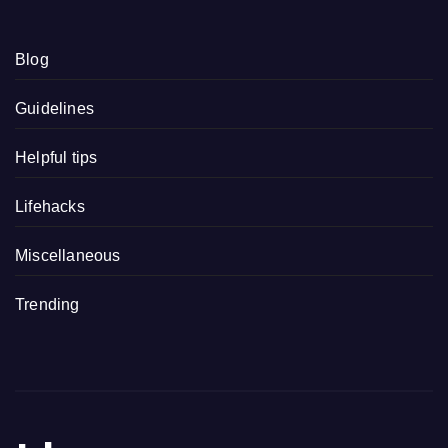
Blog
Guidelines
Helpful tips
Lifehacks
Miscellaneous
Trending