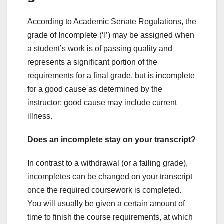
According to Academic Senate Regulations, the
grade of Incomplete (‘I’) may be assigned when
a student’s work is of passing quality and
represents a significant portion of the
requirements for a final grade, but is incomplete
for a good cause as determined by the
instructor; good cause may include current
illness.
Does an incomplete stay on your transcript?
In contrast to a withdrawal (or a failing grade),
incompletes can be changed on your transcript
once the required coursework is completed.
You will usually be given a certain amount of
time to finish the course requirements, at which