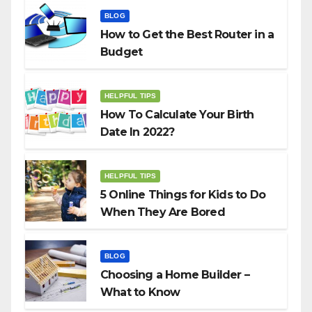
BLOG
How to Get the Best Router in a
Budget
HELPFUL TIPS
How To Calculate Your Birth
Date In 2022?
HELPFUL TIPS
5 Online Things for Kids to Do
When They Are Bored
BLOG
Choosing a Home Builder –
What to Know