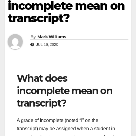
incomplete mean on
transcript?
By
Mark Williams
JUL 16, 2020
What does
incomplete mean on
transcript?
A grade of Incomplete (noted “I” on the
transcript) may be assigned when a student in