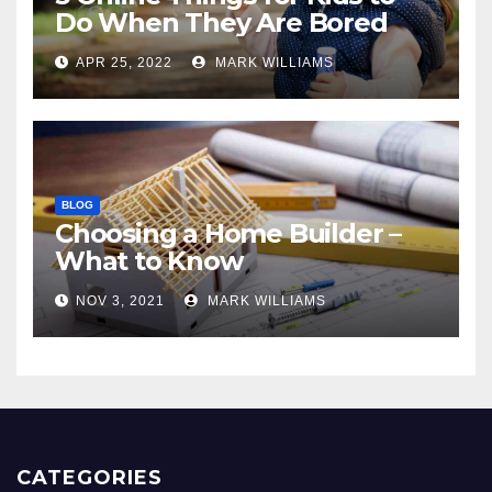
Do When They Are Bored
APR 25, 2022
MARK WILLIAMS
BLOG
Choosing a Home Builder –
What to Know
NOV 3, 2021
MARK WILLIAMS
CATEGORIES