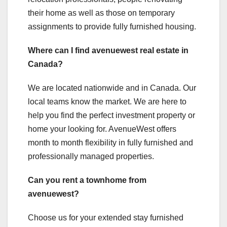
their home as well as those on temporary
assignments to provide fully furnished housing.
Where can I find avenuewest real estate in
Canada?
We are located nationwide and in Canada. Our
local teams know the market. We are here to
help you find the perfect investment property or
home your looking for. AvenueWest offers
month to month flexibility in fully furnished and
professionally managed properties.
Can you rent a townhome from
avenuewest?
Choose us for your extended stay furnished