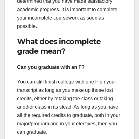
determined that you have made satisfactory
academic progress. It is important to complete
your incomplete coursework as soon as
possible.
What does incomplete
grade mean?
Can you graduate with an F?
You can still finish college with one F on your
transcript as long as you make up those lost
credits, either by retaking the class or taking
another class in its stead. As long as you have
all the required credits to graduate, both in your
major/program and in your electives, then you
can graduate.