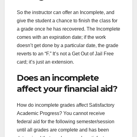
So the instructor can offer an Incomplete, and
give the student a chance to finish the class for
a grade once he has recovered. The Incomplete
comes with an expiration date; if the work
doesn’t get done by a particular date, the grade
reverts to an “F.” It’s not a Get Out of Jail Free
card; it’s just an extension.
Does an incomplete
affect your financial aid?
How do incomplete grades affect Satisfactory
Academic Progress? You cannot receive
federal aid for the following semester/session
until all grades are complete and has been