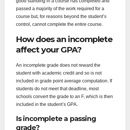
good standing in a course has completed and
passed a majority of the work required for a
course but, for reasons beyond the student’s
control, cannot complete the entire course.
How does an incomplete
affect your GPA?
An incomplete grade does not reward the
student with academic credit and so is not
included in grade point average computation. If
students do not meet that deadline, most
schools convert the grade to an F, which is then
included in the student’s GPA.
Is incomplete a passing
grade?