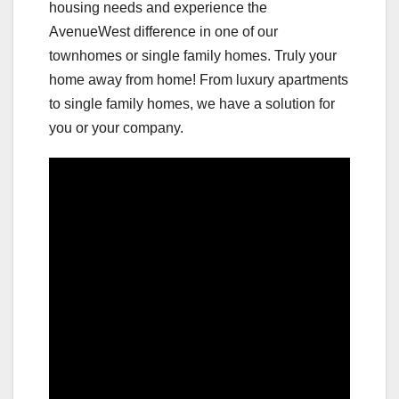
housing needs and experience the
AvenueWest difference in one of our
townhomes or single family homes. Truly your
home away from home! From luxury apartments
to single family homes, we have a solution for
you or your company.