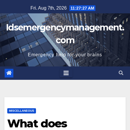
Skip
Fri. Aug 7th, 2026
11:27:28 AM
to
content
Idsemergencymanagement.
com
Emergency help for your brains
MISCELLANEOUS
What does