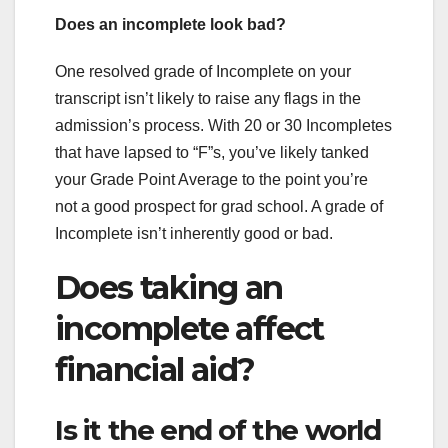
Does an incomplete look bad?
One resolved grade of Incomplete on your
transcript isn’t likely to raise any flags in the
admission’s process. With 20 or 30 Incompletes
that have lapsed to “F”s, you’ve likely tanked
your Grade Point Average to the point you’re
not a good prospect for grad school. A grade of
Incomplete isn’t inherently good or bad.
Does taking an
incomplete affect
financial aid?
Is it the end of the world