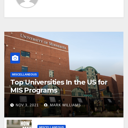
MISCELLANEOUS
Top Universities In the US for
MIS Programs
NOV 3, 2021
MARK WILLIAMS
MISCELLANEOUS