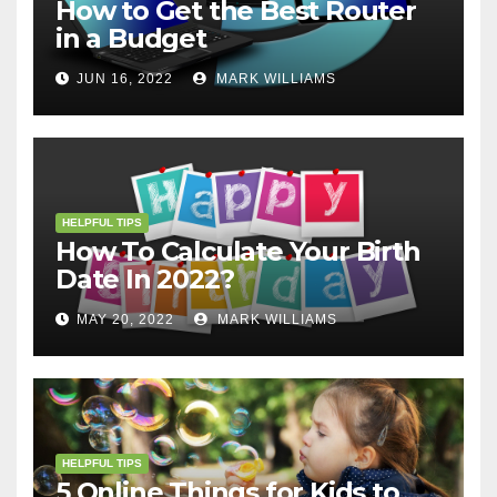
How to Get the Best Router
in a Budget
JUN 16, 2022
MARK WILLIAMS
HELPFUL TIPS
How To Calculate Your Birth
Date In 2022?
MAY 20, 2022
MARK WILLIAMS
HELPFUL TIPS
5 Online Things for Kids to