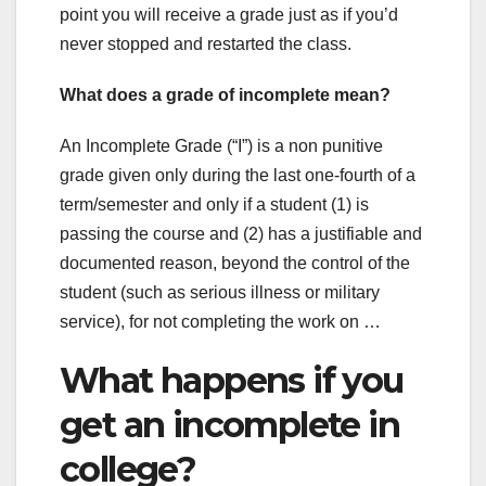
point you will receive a grade just as if you’d
never stopped and restarted the class.
What does a grade of incomplete mean?
An Incomplete Grade (“I”) is a non punitive
grade given only during the last one-fourth of a
term/semester and only if a student (1) is
passing the course and (2) has a justifiable and
documented reason, beyond the control of the
student (such as serious illness or military
service), for not completing the work on …
What happens if you
get an incomplete in
college?