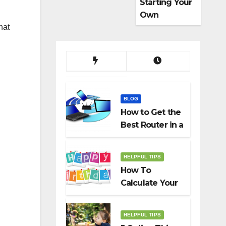
Starting Your
Own
Dropshippin
hat
g Business
BLOG
How to Get the
Best Router in a
Budget
HELPFUL TIPS
How To
Calculate Your
Birth Date In
2022?
HELPFUL TIPS