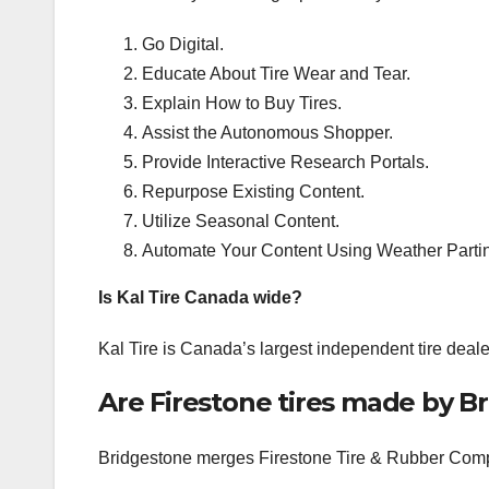
Go Digital.
Educate About Tire Wear and Tear.
Explain How to Buy Tires.
Assist the Autonomous Shopper.
Provide Interactive Research Portals.
Repurpose Existing Content.
Utilize Seasonal Content.
Automate Your Content Using Weather Parti
Is Kal Tire Canada wide?
Kal Tire is Canada’s largest independent tire dealer,
Are Firestone tires made by B
Bridgestone merges Firestone Tire & Rubber Compan