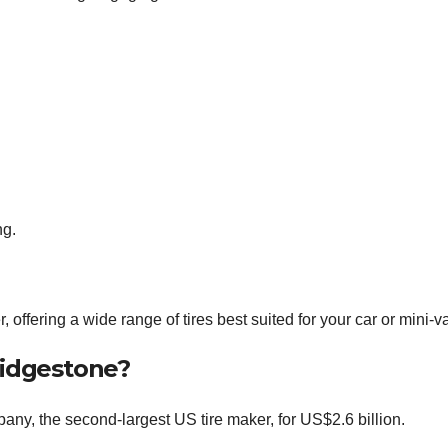
ng.
 offering a wide range of tires best suited for your car or mini-v
ridgestone?
y, the second-largest US tire maker, for US$2.6 billion.