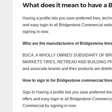
What does it mean to have a B
Having a profile lets you save preferred tires, tec
and easy login to all Bridgestone Commercial websi
signing in now.
Who are the manufacturers of Bridgestone tire
BSCA, A WHOLLY OWNED SUBSIDIARY OF BR
MARKETS TIRES, RETREAD AND BUILDING PRODU
and associate brands and their products are distr
How to sign in for Bridgestone commercial tire
Sign In Having a profile lets you save preferred ti
offers and easy login to all Bridgestone Commercial 
Commercial by signing in now.