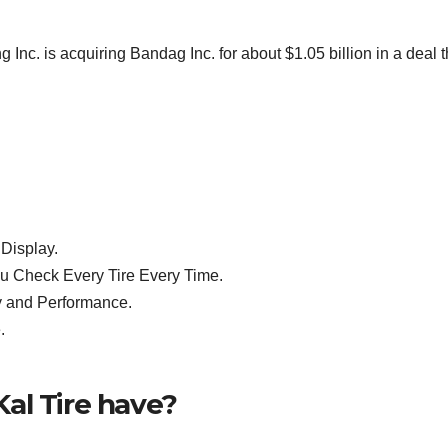
 is acquiring Bandag Inc. for about $1.05 billion in a deal t
Display.
u Check Every Tire Every Time.
y and Performance.
.
al Tire have?