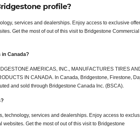
ridgestone profile?
hnology, services and dealerships. Enjoy access to exclusive offe
tes. Get the most of out of this visit to Bridgestone Commercial
s in Canada?
IDGESTONE AMERICAS, INC., MANUFACTURES TIRES AN
CTS IN CANADA. In Canada, Bridgestone, Firestone, Da
ibuted and sold through Bridgestone Canada Inc. (BSCA).
s?
res, technology, services and dealerships. Enjoy access to exclus
websites. Get the most of out of this visit to Bridgestone