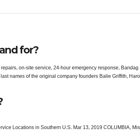
and for?
d repairs, on-site service, 24-hour emergency response, Bandag
 last names of the original company founders Balie Griffith, Haro
?
ervice Locations in Southern U.S. Mar 13, 2019 COLUMBIA, Mis