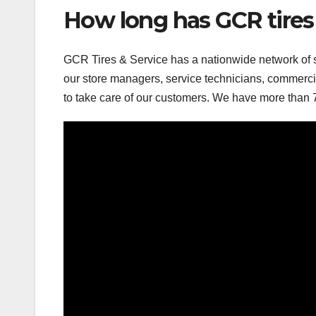
How long has GCR tires
GCR Tires & Service has a nationwide network of s
our store managers, service technicians, commercia
to take care of our customers. We have more than 7