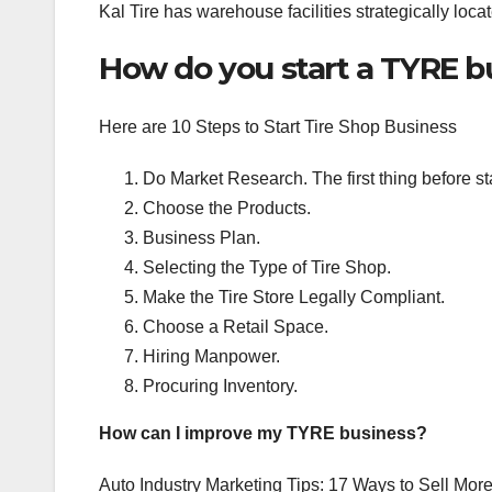
Kal Tire has warehouse facilities strategically loc
How do you start a TYRE b
Here are 10 Steps to Start Tire Shop Business
Do Market Research. The first thing before sta
Choose the Products.
Business Plan.
Selecting the Type of Tire Shop.
Make the Tire Store Legally Compliant.
Choose a Retail Space.
Hiring Manpower.
Procuring Inventory.
How can I improve my TYRE business?
Auto Industry Marketing Tips: 17 Ways to Sell Mor