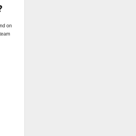
?
end on
 team