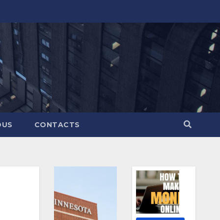
OUS
CONTACTS