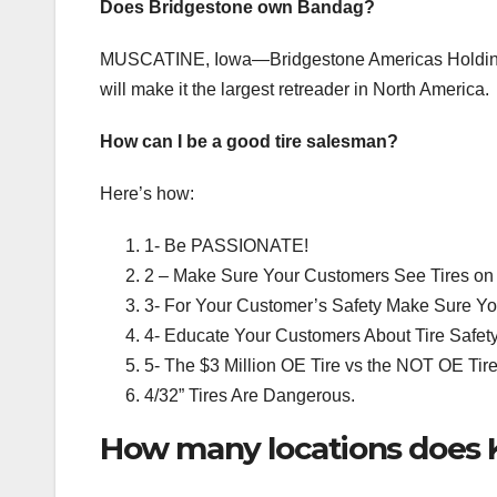
Does Bridgestone own Bandag?
MUSCATINE, Iowa—Bridgestone Americas Holding Inc.
will make it the largest retreader in North America.
How can I be a good tire salesman?
Here’s how:
1- Be PASSIONATE!
2 – Make Sure Your Customers See Tires on 
3- For Your Customer’s Safety Make Sure Yo
4- Educate Your Customers About Tire Safet
5- The $3 Million OE Tire vs the NOT OE Tire
4/32” Tires Are Dangerous.
How many locations does K