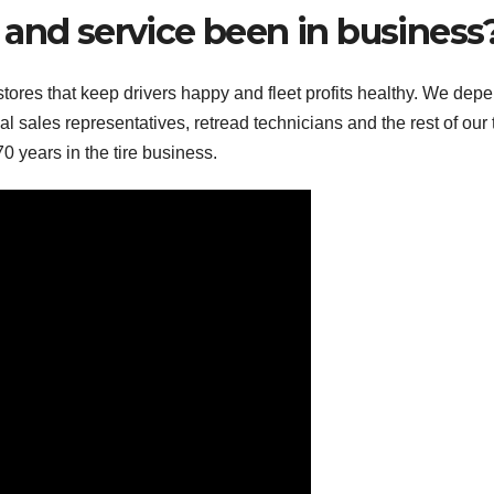
 and service been in business
tores that keep drivers happy and fleet profits healthy. We dep
l sales representatives, retread technicians and the rest of our
0 years in the tire business.