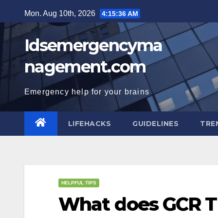
Skip
Mon. Aug 10th, 2026
4:15:37 AM
to
content
Idsemergencyma
nagement.com
Emergency help for your brains
LIFEHACKS
GUIDELINES
TRE
HELPFUL TIPS
What does GCR Ti