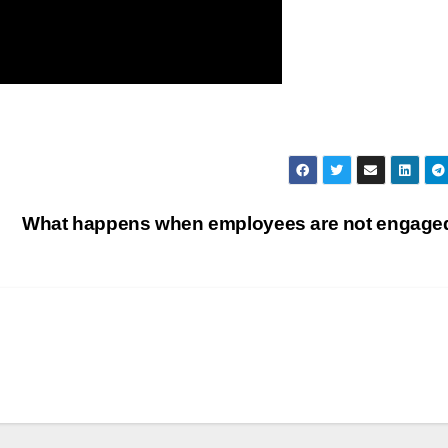
What happens when employees are not engag