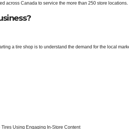
ated across Canada to service the more than 250 store locations.
usiness?
rting a tire shop is to understand the demand for the local mark
e Tires Using Engaging In-Store Content