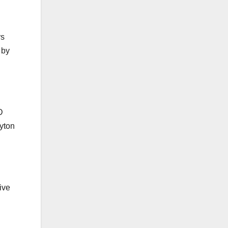
rs
 by
D
yton
ive