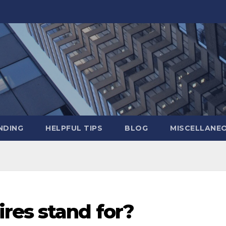
NDING
HELPFUL TIPS
BLOG
MISCELLANE
res stand for?