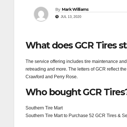
By
Mark Williams
JUL 13, 2020
What does GCR Tires st
The service offering includes tire maintenance an
retreading and more. The letters of GCR reflect the
Crawford and Perry Rose.
Who bought GCR Tires
Southern Tire Mart
Southern Tire Mart to Purchase 52 GCR Tires & S