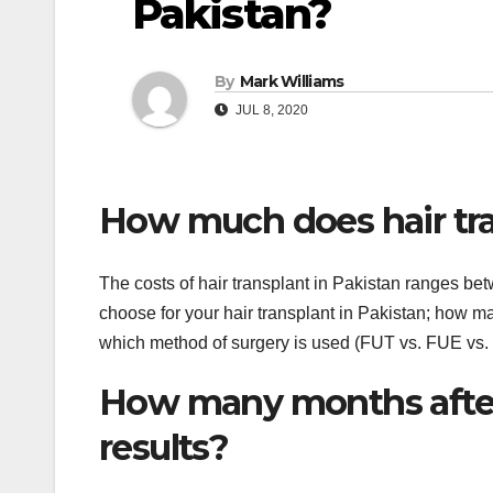
Pakistan?
By
Mark Williams
JUL 8, 2020
How much does hair tra
The costs of hair transplant in Pakistan ranges 
choose for your hair transplant in Pakistan; how ma
which method of surgery is used (FUT vs. FUE vs.
How many months after 
results?