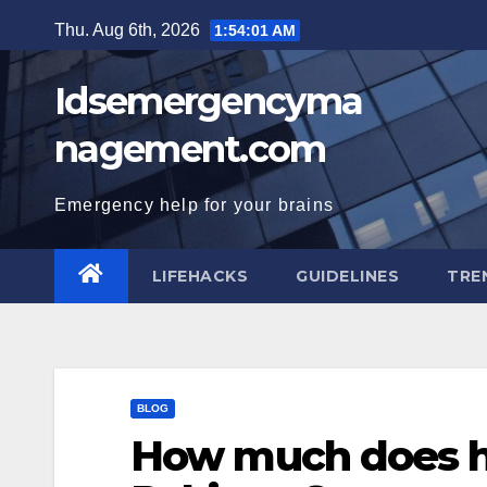
Skip
Thu. Aug 6th, 2026
1:54:02 AM
to
content
Idsemergencyma
nagement.com
Emergency help for your brains
LIFEHACKS
GUIDELINES
TRE
BLOG
How much does ha