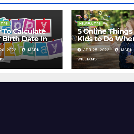
 TIPS
HELPFUL TIPS
To Calculate
5 Online Things 
 Birth Date In
Kids to Do Whe
2?
They Are Bored
20, 2022
MARK
APR 25, 2022
MARK
MS
WILLIAMS