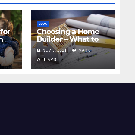
BLOG
for
Choosing a Home
n
Builder – What to
Know
NOV 3, 2021
MARK
WILLIAMS