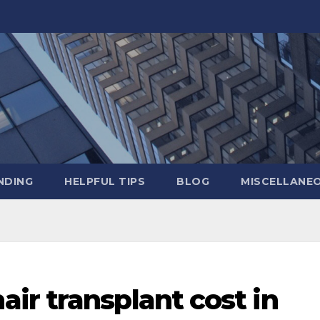
NDING
HELPFUL TIPS
BLOG
MISCELLANE
ir transplant cost in