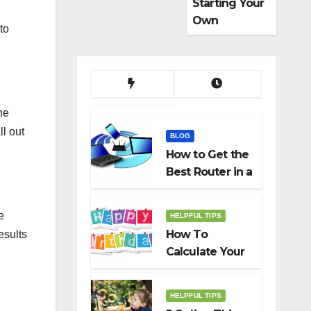
Starting Your
Own
to
Dropshippin
g Business
ne
ll out
BLOG
How to Get the
Best Router in a
Budget
e
HELPFUL TIPS
How To
esults
Calculate Your
Birth Date In
2022?
HELPFUL TIPS