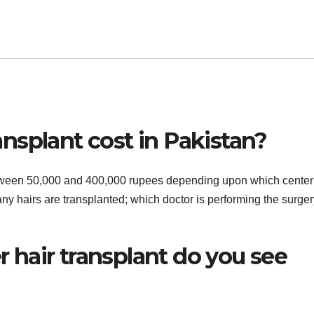
nsplant cost in Pakistan?
between 50,000 and 400,000 rupees depending upon which center
ny hairs are transplanted; which doctor is performing the surger
hair transplant do you see