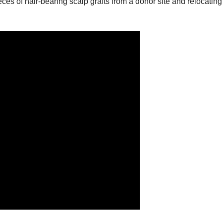
ces of hair-bearing scalp grafts from a donor site and relocatin