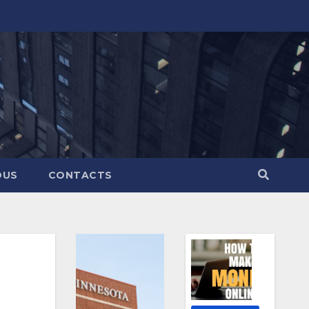
OUS
CONTACTS