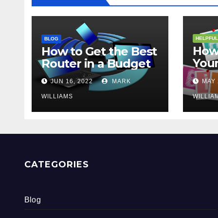
HELPFUL
BLOG
How 
How to Get the Best
Your
Router in a Budget
202
JUN 16, 2022
MARK
MAY 
WILLIAMS
WILLIA
CATEGORIES
Blog