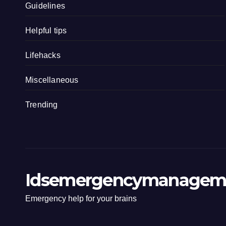
Guidelines
Helpful tips
Lifehacks
Miscellaneous
Trending
Idsemergencymanagem
Emergency help for your brains