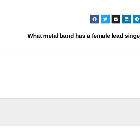
What metal band has a female lead sing