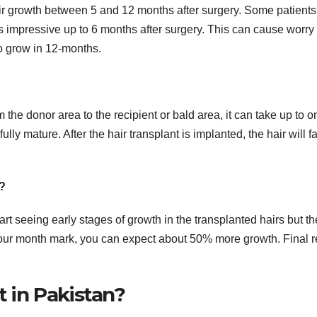
heir growth between 5 and 12 months after surgery. Some patients
ks impressive up to 6 months after surgery. This can cause worry 
to grow in 12-months.
 the donor area to the recipient or bald area, it can take up to o
ully mature. After the hair transplant is implanted, the hair will fa
t?
start seeing early stages of growth in the transplanted hairs but th
he four month mark, you can expect about 50% more growth. Final r
t in Pakistan?