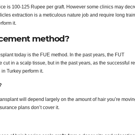
price is 100-125 Rupee per graft. However some clinics may dec
llicles extraction is a meticulous nature job and require long trai
form it.
placement method?
nsplant today is the FUE method. In the past years, the FUT
cut in a scalp tissue, but in the past years, as the successful re
in Turkey perform it.
?
ransplant will depend largely on the amount of hair you’re movin
surance plans don’t cover it.