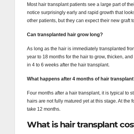
Most hair transplant patients see a large part of t
notice surprisingly early and rapid growth that loo
other patients, but they can expect their new graft 
Can transplanted hair grow long?
As long as the hair is immediately transplanted from
year to 18 months for the hair to grow, thicken, and f
in 4 to 6 weeks after the hair transplant.
What happens after 4 months of hair transplan
Four months after a hair transplant, it is typical to 
hairs are not fully matured yet at this stage. At t
take 12 months.
What is hair transplant cos