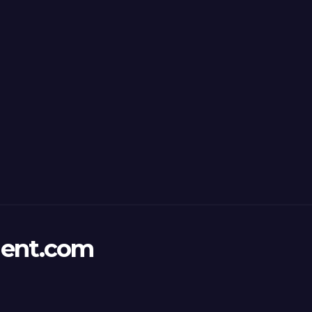
ent.com