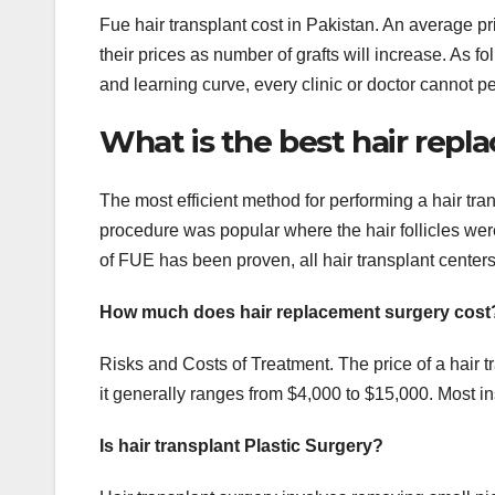
Fue hair transplant cost in Pakistan. An average 
their prices as number of grafts will increase. As fo
and learning curve, every clinic or doctor cannot per
What is the best hair re
The most efficient method for performing a hair tra
procedure was popular where the hair follicles were 
of FUE has been proven, all hair transplant centers 
How much does hair replacement surgery cost
Risks and Costs of Treatment. The price of a hair t
it generally ranges from $4,000 to $15,000. Most in
Is hair transplant Plastic Surgery?