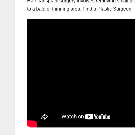
Hair transplant surgery involves removing small pie
to a bald or thinning area. Find a Plastic Surgeon.