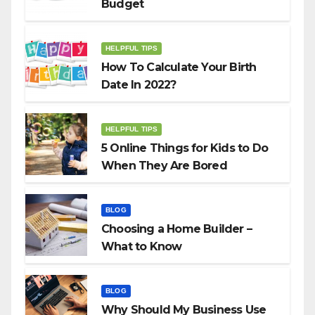
Budget
HELPFUL TIPS
How To Calculate Your Birth
Date In 2022?
HELPFUL TIPS
5 Online Things for Kids to Do
When They Are Bored
BLOG
Choosing a Home Builder –
What to Know
BLOG
Why Should My Business Use