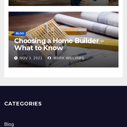
BLOG
Choosing a Home Builder –
What to Know
NOV 3, 2021
MARK WILLIAMS
CATEGORIES
Blog