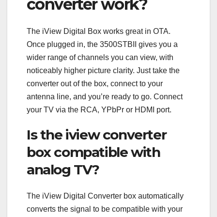
converter work?
The iView Digital Box works great in OTA.
Once plugged in, the 3500STBII gives you a
wider range of channels you can view, with
noticeably higher picture clarity. Just take the
converter out of the box, connect to your
antenna line, and you’re ready to go. Connect
your TV via the RCA, YPbPr or HDMI port.
Is the iview converter
box compatible with
analog TV?
The iView Digital Converter box automatically
converts the signal to be compatible with your