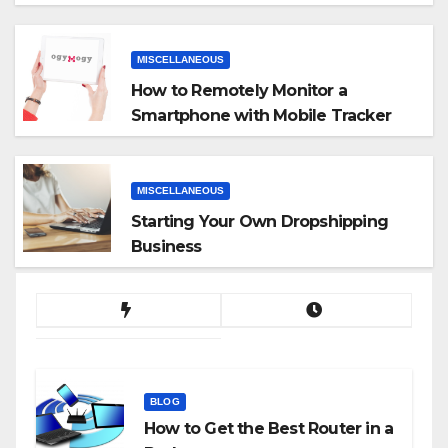
MISCELLANEOUS
How to Remotely Monitor a
Smartphone with Mobile Tracker
App
MISCELLANEOUS
Starting Your Own Dropshipping
Business
BLOG
How to Get the Best Router in a