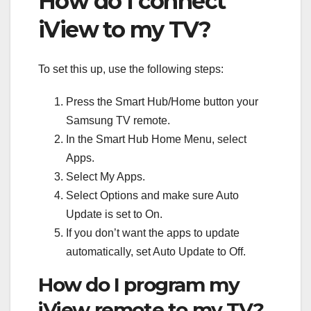
How do I connect
iView to my TV?
To set this up, use the following steps:
Press the Smart Hub/Home button your
Samsung TV remote.
In the Smart Hub Home Menu, select
Apps.
Select My Apps.
Select Options and make sure Auto
Update is set to On.
If you don’t want the apps to update
automatically, set Auto Update to Off.
How do I program my
iView remote to my TV?