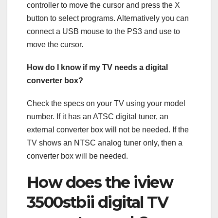
controller to move the cursor and press the X
button to select programs. Alternatively you can
connect a USB mouse to the PS3 and use to
move the cursor.
How do I know if my TV needs a digital
converter box?
Check the specs on your TV using your model
number. If it has an ATSC digital tuner, an
external converter box will not be needed. If the
TV shows an NTSC analog tuner only, then a
converter box will be needed.
How does the iview
3500stbii digital TV