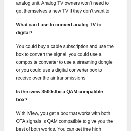
analog unit. Analog TV owners won’t need to
get themselves a new TV if they don’t want to.
What can I use to convert analog TV to
digital?
You could buy a cable subscription and use the
box to convert the signal, you could use a
composite converter to use a streaming dongle
or you could use a digital converter box to
receive over the air transmissions.
Is the iview 3500stbii a QAM compatible
box?
With iView, you get a box that works with both
OTA signals is QAM compatible to give you the
best of both worlds. You can get free high