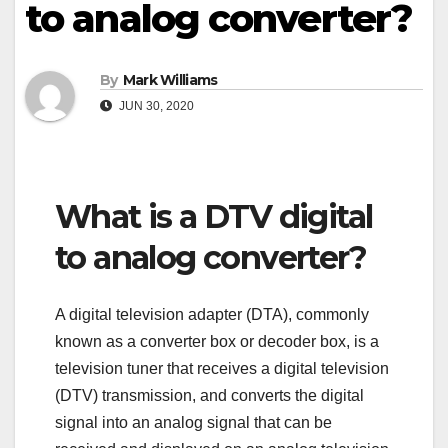
to analog converter?
By
Mark Williams
JUN 30, 2020
What is a DTV digital
to analog converter?
A digital television adapter (DTA), commonly
known as a converter box or decoder box, is a
television tuner that receives a digital television
(DTV) transmission, and converts the digital
signal into an analog signal that can be