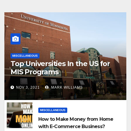
MISCELLANEOUS
Top Universities In the US for
MIS Programs
NOV 3, 2021
MARK WILLIAMS
MISCELLANEOUS
How to Make Money from Home
with E-Commerce Business?