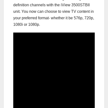
definition channels with the iView 3500STBII
unit. You now can choose to view TV content in
your preferred format- whether it be 576p, 720p,
1080i or 1080p.