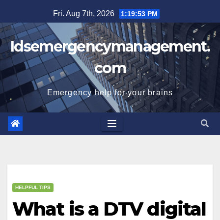
Skip
Fri. Aug 7th, 2026
1:19:54 PM
to
content
Idsemergencymanagement.
com
Emergency help for your brains
HELPFUL TIPS
What is a DTV digital