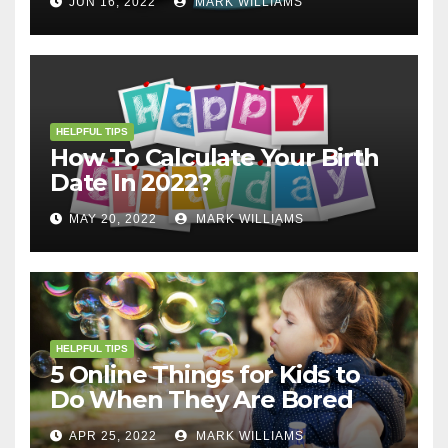
JUN 16, 2022
MARK WILLIAMS
HELPFUL TIPS
How To Calculate Your Birth
Date In 2022?
MAY 20, 2022
MARK WILLIAMS
HELPFUL TIPS
5 Online Things for Kids to
Do When They Are Bored
APR 25, 2022
MARK WILLIAMS