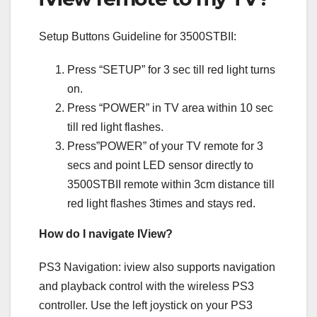
Setup Buttons Guideline for 3500STBII:
Press “SETUP” for 3 sec till red light turns
on.
Press “POWER” in TV area within 10 sec
till red light flashes.
Press”POWER” of your TV remote for 3
secs and point LED sensor directly to
3500STBII remote within 3cm distance till
red light flashes 3times and stays red.
How do I navigate IView?
PS3 Navigation: iview also supports navigation
and playback control with the wireless PS3
controller. Use the left joystick on your PS3