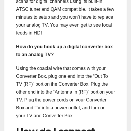
scans for digital channels using its built-in
ATSC tuner and QAM compatible. It takes a few
minutes to setup and you won’t have to replace
your analog TV. You may even get to see local
feeds in HD!
How do you hook up a digital converter box
to an analog TV?
Using the coaxial wire that comes with your
Converter Box, plug one end into the “Out To
TV (RF)” port on the Converter Box. Plug the
other end into the “Antenna In (RF)” port on your
TV. Plug the power cords on your Converter
Box and TV into a power outlet, and turn on
your TV and Converter Box.