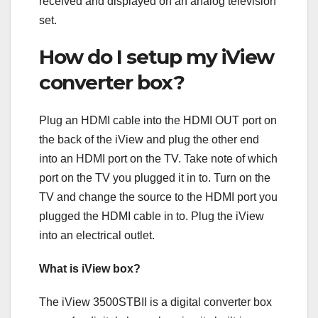
received and displayed on an analog television
set.
How do I setup my iView
converter box?
Plug an HDMI cable into the HDMI OUT port on
the back of the iView and plug the other end
into an HDMI port on the TV. Take note of which
port on the TV you plugged it in to. Turn on the
TV and change the source to the HDMI port you
plugged the HDMI cable in to. Plug the iView
into an electrical outlet.
What is iView box?
The iView 3500STBII is a digital converter box