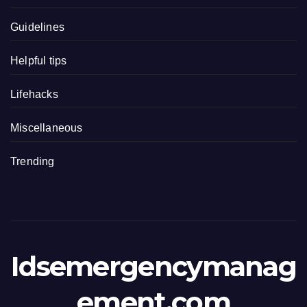
Guidelines
Helpful tips
Lifehacks
Miscellaneous
Trending
Idsemergencymanag
ement.com