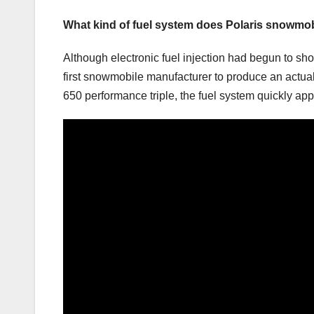
What kind of fuel system does Polaris snowmo
Although electronic fuel injection had begun to s
first snowmobile manufacturer to produce an actual 
650 performance triple, the fuel system quickly ap