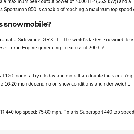
s a maximum peak output power of 78.00 HP (56.9 kW)) and a
aris Sportsman 850 is capable of reaching a maximum top speed o
ris snowmobile?
Yamaha Sidewinder SRX LE. The world’s fastest snowmobile i
sis Turbo Engine generating in excess of 200 hp!
Cat 120 models. Try it today and more than double the stock 7mp
 are 16-20 mph depending on snow conditions and rider weight.
R 440 top speed: 75-80 mph. Polaris Supersport 440 top speed