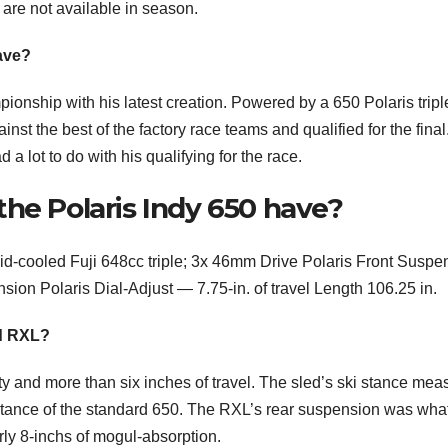
 are not available in season.
ave?
ionship with his latest creation. Powered by a 650 Polaris tripl
st the best of the factory race teams and qualified for the final
 lot to do with his qualifying for the race.
he Polaris Indy 650 have?
d-cooled Fuji 648cc triple; 3x 46mm Drive Polaris Front Suspe
nsion Polaris Dial-Adjust — 7.75-in. of travel Length 106.25 in.
nd RXL?
ity and more than six inches of travel. The sled’s ski stance me
stance of the standard 650. The RXL’s rear suspension was wha
arly 8-inchs of mogul-absorption.