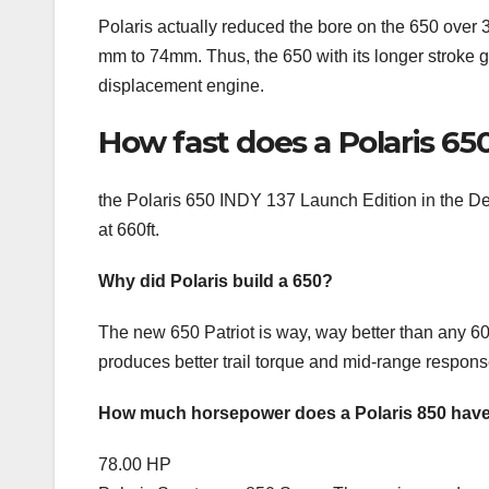
Polaris actually reduced the bore on the 650 over
mm to 74mm. Thus, the 650 with its longer stroke g
displacement engine.
How fast does a Polaris 65
the Polaris 650 INDY 137 Launch Edition in the 
at 660ft.
Why did Polaris build a 650?
The new 650 Patriot is way, way better than any 600 
produces better trail torque and mid-range respons
How much horsepower does a Polaris 850 hav
78.00 HP