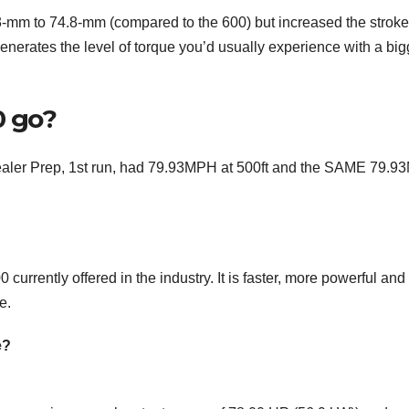
 3-mm to 74.8-mm (compared to the 600) but increased the stroke
enerates the level of torque you’d usually experience with a big
0 go?
Dealer Prep, 1st run, had 79.93MPH at 500ft and the SAME 79.
currently offered in the industry. It is faster, more powerful and
e.
e?