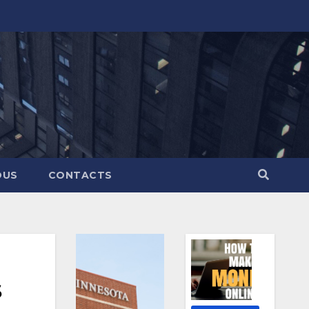
OUS
CONTACTS
s