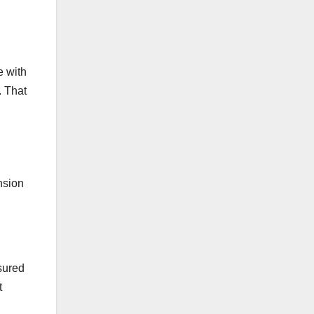
e with
. That
nsion
asured
t