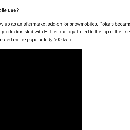
bile use?
how up as an aftermarket add-on for snowmobiles, Polaris becam
production sled with EFI technology. Fitted to the top of the line
peared on the popular Indy 500 twin.