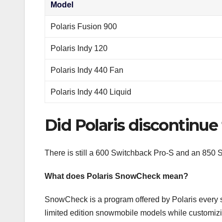
Model
Polaris Fusion 900
Polaris Indy 120
Polaris Indy 440 Fan
Polaris Indy 440 Liquid
Did Polaris discontinue
There is still a 600 Switchback Pro-S and an 850
What does Polaris SnowCheck mean?
SnowCheck is a program offered by Polaris every
limited edition snowmobile models while customiz