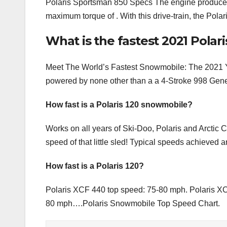
Polaris Sportsman 850 Specs The engine produce
maximum torque of . With this drive-train, the Pol
What is the fastest 2021 Pola
Meet The World’s Fastest Snowmobile: The 2021 
powered by none other than a a 4-Stroke 998 Gene
How fast is a Polaris 120 snowmobile?
Works on all years of Ski-Doo, Polaris and Arctic 
speed of that little sled! Typical speeds achieved
How fast is a Polaris 120?
Polaris XCF 440 top speed: 75-80 mph. Polaris XC
80 mph….Polaris Snowmobile Top Speed Chart.