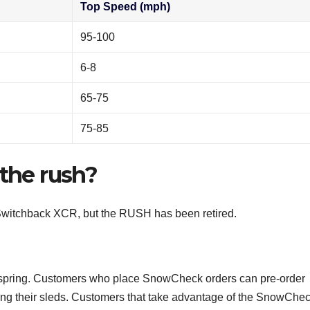
Top Speed (mph)
95-100
6-8
65-75
75-85
 the rush?
 Switchback XCR, but the RUSH has been retired.
 spring. Customers who place SnowCheck orders can pre-order
ing their sleds. Customers that take advantage of the SnowChe