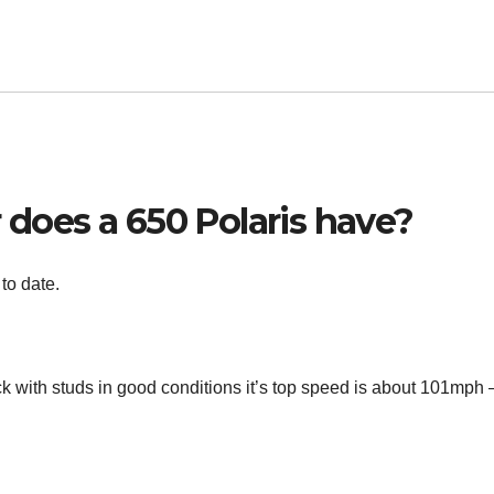
oes a 650 Polaris have?
to date.
k with studs in good conditions it’s top speed is about 101mph 