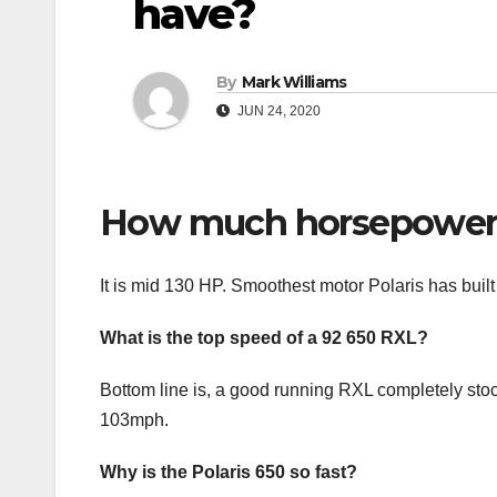
have?
By
Mark Williams
JUN 24, 2020
How much horsepower d
It is mid 130 HP. Smoothest motor Polaris has built 
What is the top speed of a 92 650 RXL?
Bottom line is, a good running RXL completely stoc
103mph.
Why is the Polaris 650 so fast?