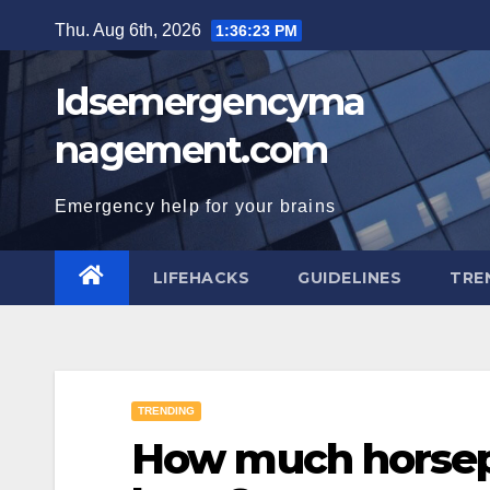
Skip
Thu. Aug 6th, 2026
1:36:24 PM
to
content
Idsemergencyma
nagement.com
Emergency help for your brains
LIFEHACKS
GUIDELINES
TRE
TRENDING
How much horsepo