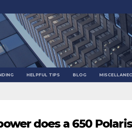
NDING
HELPFUL TIPS
BLOG
MISCELLANE
wer does a 650 Polari