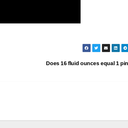
Does 16 fluid ounces equal 1 pi