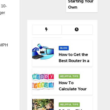
Starting Your
 10-
Own
ger
Dropshippin
g Business
93MPH
BLOG
How to Get the
Best Router in a
Budget
HELPFUL TIPS
How To
Calculate Your
Birth Date In
2022?
HELPFUL TIPS