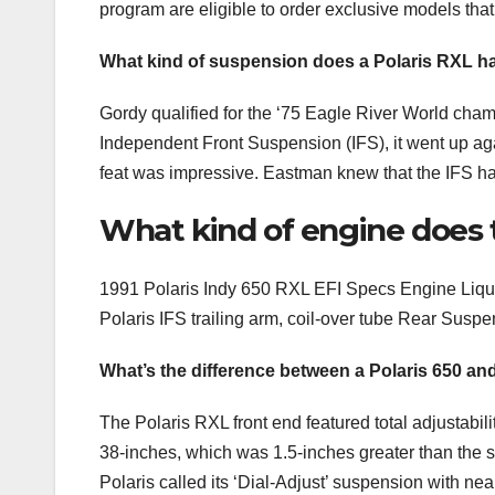
program are eligible to order exclusive models that
What kind of suspension does a Polaris RXL h
Gordy qualified for the ‘75 Eagle River World champ
Independent Front Suspension (IFS), it went up again
feat was impressive. Eastman knew that the IFS had a
What kind of engine does t
1991 Polaris Indy 650 RXL EFI Specs Engine Liqui
Polaris IFS trailing arm, coil-over tube Rear Suspe
What’s the difference between a Polaris 650 a
The Polaris RXL front end featured total adjustabil
38-inches, which was 1.5-inches greater than the 
Polaris called its ‘Dial-Adjust’ suspension with ne