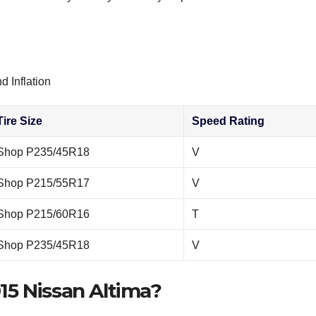
d Inflation
Tire Size
Speed Rating
Shop P235/45R18
V
Shop P215/55R17
V
Shop P215/60R16
T
Shop P235/45R18
V
015 Nissan Altima?