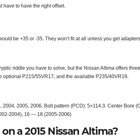
 have to have the right offset.
ould be +35 or -35. They won’t fit at all unless you get adapters
ptic riddle you have to solve, but the Nissan Altima offers thre
the optional P215/55VR17, and the available P235/40VR19.
, 2004, 2005, 2006. Bolt pattern (PCD): 5×114.3. Center Bore (
2002-2004), 16 — 18 (2005-2006)
 on a 2015 Nissan Altima?