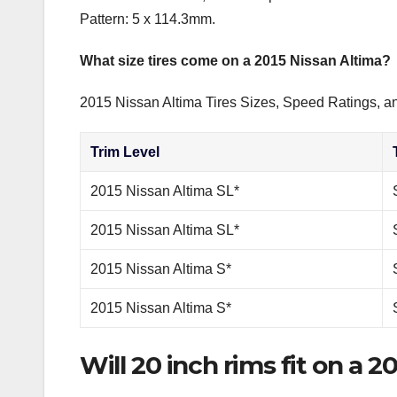
Pattern: 5 x 114.3mm.
What size tires come on a 2015 Nissan Altima?
2015 Nissan Altima Tires Sizes, Speed Ratings, an
Trim Level
2015 Nissan Altima SL*
2015 Nissan Altima SL*
2015 Nissan Altima S*
2015 Nissan Altima S*
Will 20 inch rims fit on a 2