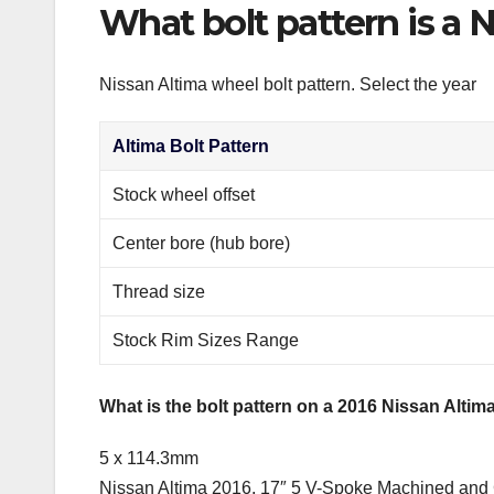
What bolt pattern is a 
Nissan Altima wheel bolt pattern. Select the year
Altima Bolt Pattern
Stock wheel offset
Center bore (hub bore)
Thread size
Stock Rim Sizes Range
What is the bolt pattern on a 2016 Nissan Altim
5 x 114.3mm
Nissan Altima 2016, 17″ 5 V-Spoke Machined and C