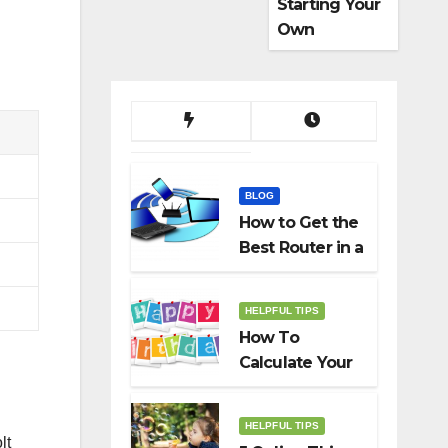
Starting Your
Own
Dropshippin
g Business
BLOG
How to Get the
Best Router in a
Budget
HELPFUL TIPS
How To
Calculate Your
Birth Date In
2022?
HELPFUL TIPS
lt