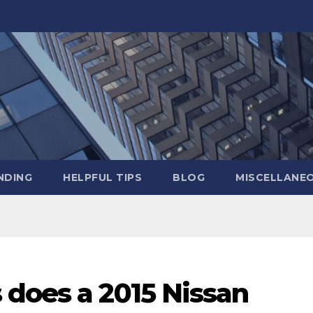
NDING
HELPFUL TIPS
BLOG
MISCELLANE
 does a 2015 Nissan