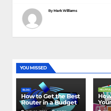
By
Mark Williams
YOU MISSED
HELPFUL
BLOG
How 
How to Get the Best
Your
Router in a Budget
202