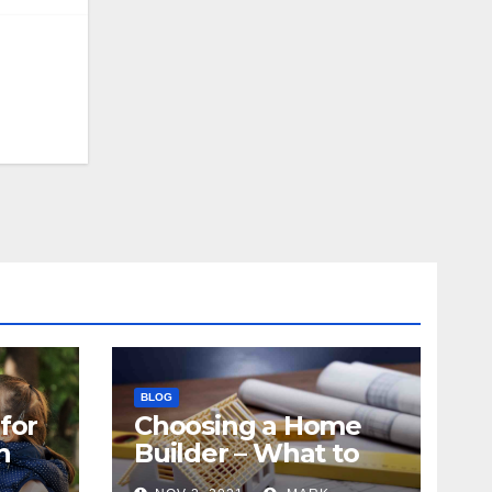
BLOG
for
Choosing a Home
n
Builder – What to
Know