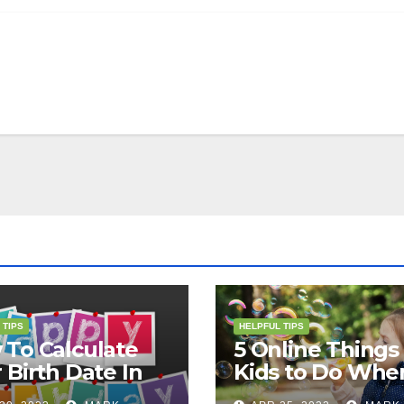
 TIPS
HELPFUL TIPS
To Calculate
5 Online Things 
 Birth Date In
Kids to Do Whe
2?
They Are Bored