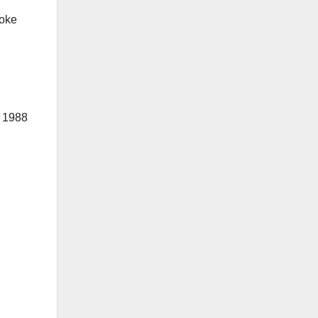
poke
 1988