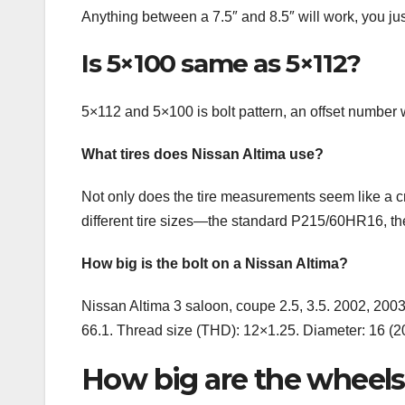
Anything between a 7.5″ and 8.5″ will work, you just
Is 5×100 same as 5×112?
5×112 and 5×100 is bolt pattern, an offset number w
What tires does Nissan Altima use?
Not only does the tire measurements seem like a cry
different tire sizes—the standard P215/60HR16, 
How big is the bolt on a Nissan Altima?
Nissan Altima 3 saloon, coupe 2.5, 3.5. 2002, 2003
66.1. Thread size (THD): 12×1.25. Diameter: 16 (
How big are the wheels