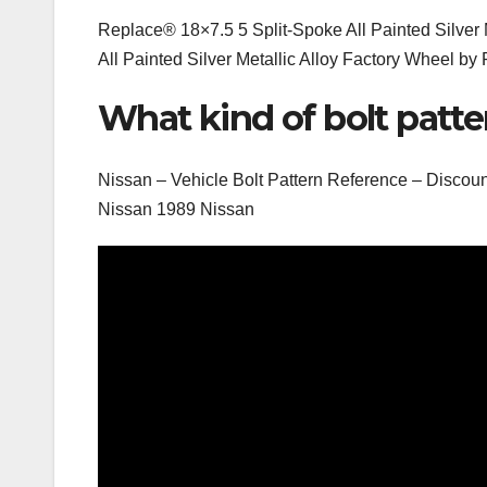
Replace® 18×7.5 5 Split-Spoke All Painted Silver 
All Painted Silver Metallic Alloy Factory Wheel by 
What kind of bolt patte
Nissan – Vehicle Bolt Pattern Reference – Dis
Nissan 1989 Nissan