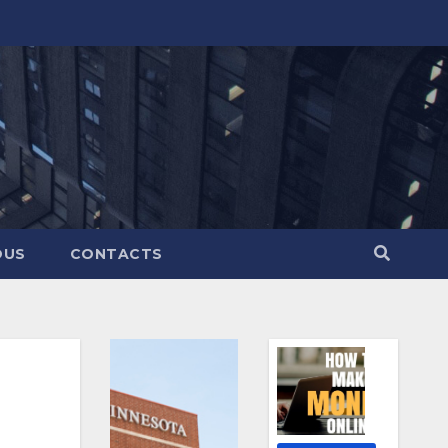
OUS
CONTACTS