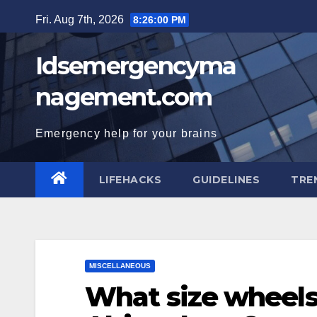
Skip
Fri. Aug 7th, 2026
8:26:01 PM
to
content
Idsemergencyma
nagement.com
Emergency help for your brains
LIFEHACKS
GUIDELINES
TRE
MISCELLANEOUS
What size wheels