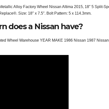
Metallic Alloy Factory Wheel Nissan Altima 2015, 18″ 5 Split-S
Replace®. Size: 18″ x 7.5″. Bolt Pattern: 5 x 114.3mm.
rn does a Nissan have?
counted Wheel Warehouse YEAR MAKE 1986 Nissan 1987 Nissan