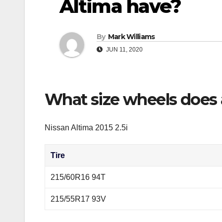
Altima have?
By
Mark Williams
JUN 11, 2020
What size wheels does 
Nissan Altima 2015 2.5i
Tire
215/60R16 94T
215/55R17 93V