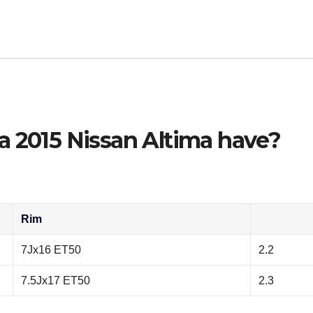
a 2015 Nissan Altima have?
Rim
7Jx16 ET50
2.2
7.5Jx17 ET50
2.3