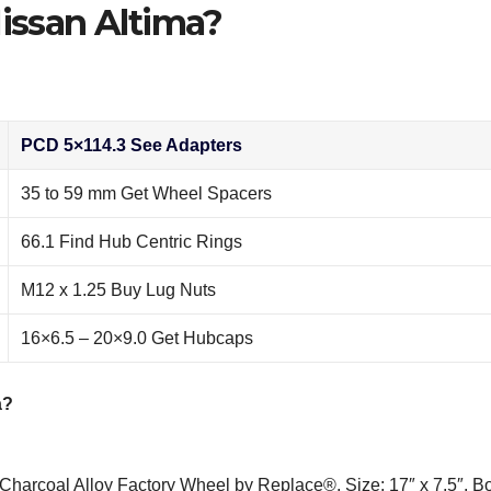
Nissan Altima?
PCD 5×114.3 See Adapters
35 to 59 mm Get Wheel Spacers
66.1 Find Hub Centric Rings
M12 x 1.25 Buy Lug Nuts
16×6.5 – 20×9.0 Get Hubcaps
a?
harcoal Alloy Factory Wheel by Replace®. Size: 17″ x 7.5″. Bo