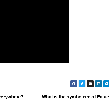
verywhere?
What is the symbolism of East