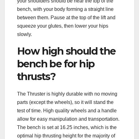
your shoulders should be near the top of the
bench, with your body forming a straight line
between them. Pause at the top of the lift and
squeeze your glutes, then lower your hips
slowly.
How high should the
bench be for hip
thrusts?
The Thruster is highly durable with no moving
parts (except the wheels), so it will stand the
test of time. High quality wheels and a handle
allow for easy manipulation and transportation.
The bench is set at 16.25 inches, which is the
optimal hip thrusting height for the majority of