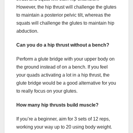
However, the hip thrust will challenge the glutes
to maintain a posterior pelvic tilt, whereas the
squats will challenge the glutes to maintain hip
abduction.
Can you do a hip thrust without a bench?
Perform a glute bridge with your upper body on
the ground instead of on a bench. If you feel
your quads activating a lot in a hip thrust, the
glute bridge would be a good alternative for you
to really focus on your glutes.
How many hip thrusts build muscle?
If you’re a beginner, aim for 3 sets of 12 reps,
working your way up to 20 using body weight.