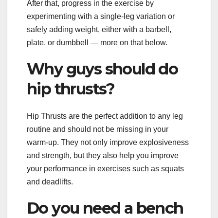
After that, progress in the exercise by
experimenting with a single-leg variation or
safely adding weight, either with a barbell,
plate, or dumbbell — more on that below.
Why guys should do
hip thrusts?
Hip Thrusts are the perfect addition to any leg
routine and should not be missing in your
warm-up. They not only improve explosiveness
and strength, but they also help you improve
your performance in exercises such as squats
and deadlifts.
Do you need a bench