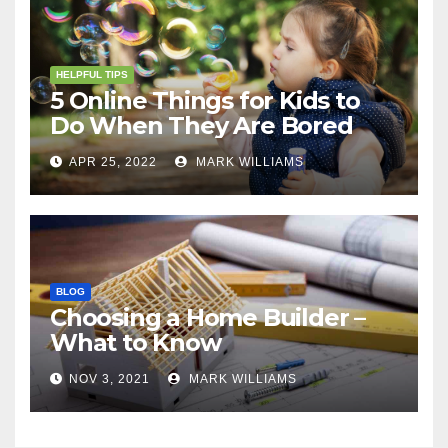
HELPFUL TIPS
5 Online Things for Kids to
Do When They Are Bored
APR 25, 2022
MARK WILLIAMS
BLOG
Choosing a Home Builder –
What to Know
NOV 3, 2021
MARK WILLIAMS