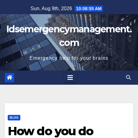
Skip
Sun. Aug 9th, 2026
10:08:56 AM
to
content
Idsemergencymanagement.
com
Emergency help for your brains
BLOG
How do you do