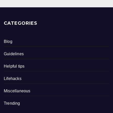
CATEGORIES
Blog
Guidelines
Helpful tips
Lifehacks
Miscellaneous
Trending