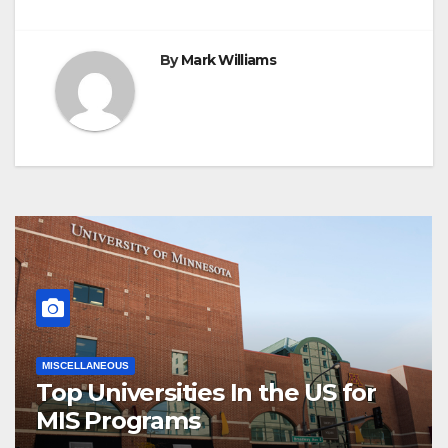
By
Mark Williams
MISCELLANEOUS
Top Universities In the US for
MIS Programs