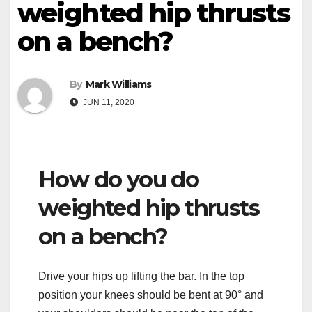
weighted hip thrusts
on a bench?
By
Mark Williams
JUN 11, 2020
How do you do
weighted hip thrusts
on a bench?
Drive your hips up lifting the bar. In the top
position your knees should be bent at 90° and