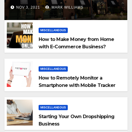
NOV 3, 2021
MARK WILLIAMS
MISCELLANEOUS
How to Make Money from Home
with E-Commerce Business?
MISCELLANEOUS
How to Remotely Monitor a
Smartphone with Mobile Tracker
App
MISCELLANEOUS
Starting Your Own Dropshipping
Business