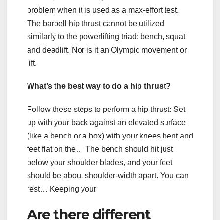
problem when it is used as a max-effort test.
The barbell hip thrust cannot be utilized
similarly to the powerlifting triad: bench, squat
and deadlift. Nor is it an Olympic movement or
lift.
What’s the best way to do a hip thrust?
Follow these steps to perform a hip thrust: Set
up with your back against an elevated surface
(like a bench or a box) with your knees bent and
feet flat on the… The bench should hit just
below your shoulder blades, and your feet
should be about shoulder-width apart. You can
rest… Keeping your
Are there different