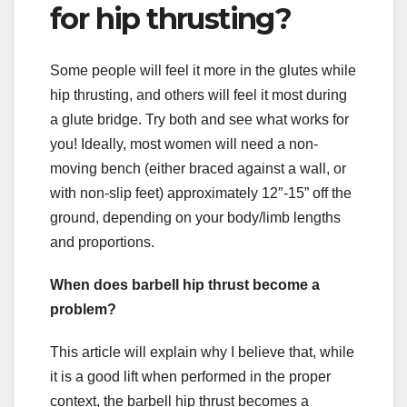
for hip thrusting?
Some people will feel it more in the glutes while
hip thrusting, and others will feel it most during
a glute bridge. Try both and see what works for
you! Ideally, most women will need a non-
moving bench (either braced against a wall, or
with non-slip feet) approximately 12″-15” off the
ground, depending on your body/limb lengths
and proportions.
When does barbell hip thrust become a
problem?
This article will explain why I believe that, while
it is a good lift when performed in the proper
context, the barbell hip thrust becomes a