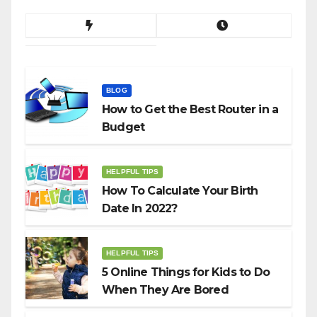
BLOG
How to Get the Best Router in a
Budget
HELPFUL TIPS
How To Calculate Your Birth
Date In 2022?
HELPFUL TIPS
5 Online Things for Kids to Do
When They Are Bored