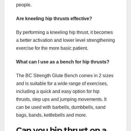
people.
Are kneeling hip thrusts effective?
By performing a kneeling hip thrust, it becomes
a better activation and lower level strengthening
exercise for the more basic patient.
What can I use as a bench for hip thrusts?
The BC Strength Glute Bench comes in 2 sizes
and is suitable for a wide range of exercises,
including a quick and easy option for hip
thrusts, step ups and jumping movements. It
can be used with barbells, dumbbells, sand
bags, bands, kettlebells and more.
Can you hip thrust on a