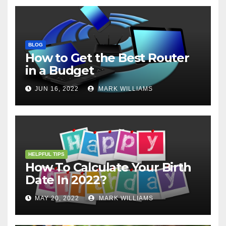
BLOG
How to Get the Best Router
in a Budget
JUN 16, 2022
MARK WILLIAMS
HELPFUL TIPS
How To Calculate Your Birth
Date In 2022?
MAY 20, 2022
MARK WILLIAMS