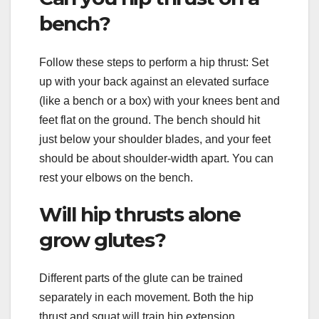
bench?
Follow these steps to perform a hip thrust: Set
up with your back against an elevated surface
(like a bench or a box) with your knees bent and
feet flat on the ground. The bench should hit
just below your shoulder blades, and your feet
should be about shoulder-width apart. You can
rest your elbows on the bench.
Will hip thrusts alone
grow glutes?
Different parts of the glute can be trained
separately in each movement. Both the hip
thrust and squat will train hip extension.