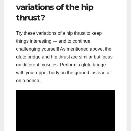
variations of the hip
thrust?
Try these variations of a hip thrust to keep
things interesting — and to continue
challenging yourself! As mentioned above, the
glute bridge and hip thrust are similar but focus
on different muscles. Perform a glute bridge
with your upper body on the ground instead of
on a bench.