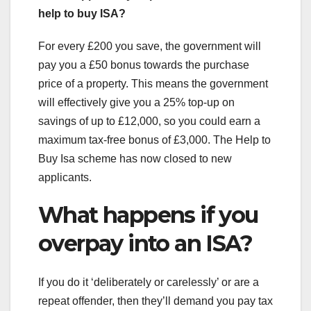
help to buy ISA?
For every £200 you save, the government will
pay you a £50 bonus towards the purchase
price of a property. This means the government
will effectively give you a 25% top-up on
savings of up to £12,000, so you could earn a
maximum tax-free bonus of £3,000. The Help to
Buy Isa scheme has now closed to new
applicants.
What happens if you
overpay into an ISA?
If you do it ‘deliberately or carelessly’ or are a
repeat offender, then they’ll demand you pay tax