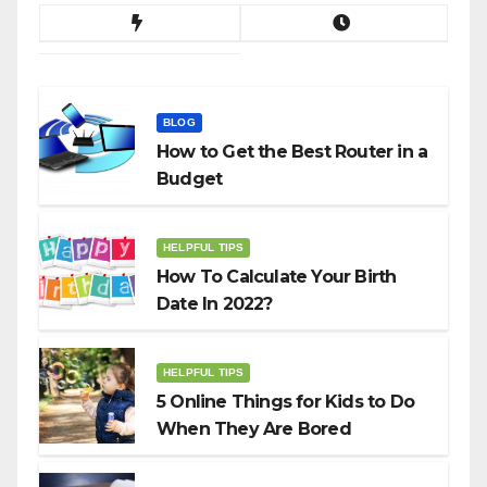
BLOG
How to Get the Best Router in a
Budget
HELPFUL TIPS
How To Calculate Your Birth
Date In 2022?
HELPFUL TIPS
5 Online Things for Kids to Do
When They Are Bored