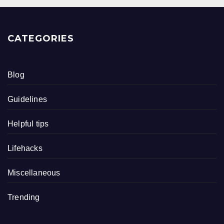
CATEGORIES
Blog
Guidelines
Helpful tips
Lifehacks
Miscellaneous
Trending