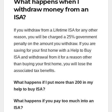
What happens when I
withdraw money from an
ISA?
If you withdraw from a Lifetime ISA for any other
reason, you will be charged a 25% government
penalty on the amount you withdraw. If you are
saving for your first home with a Help to Buy
ISA and withdrawal from it for a reason other
than buying your first home, you will lose the
associated tax benefits.
What happens if I put more than 200 in my
help to buy ISA?
What happens if you pay too much into an
ISA?