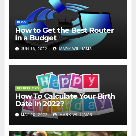
BLOG
How to Get the Best Router
in a Budget
JUN 16, 2022
MARK WILLIAMS
HELPFUL TIPS
How To Calculate Your Birth
Date In 2022?
MAY 20, 2022
MARK WILLIAMS