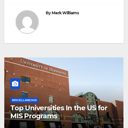
By
Mark Williams
MISCELLANEOUS
Top Universities In the US for
MIS Programs