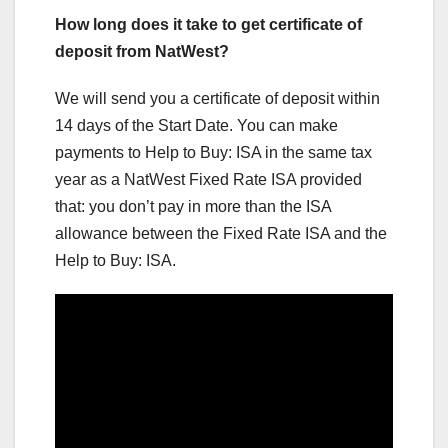
How long does it take to get certificate of
deposit from NatWest?
We will send you a certificate of deposit within
14 days of the Start Date. You can make
payments to Help to Buy: ISA in the same tax
year as a NatWest Fixed Rate ISA provided
that: you don’t pay in more than the ISA
allowance between the Fixed Rate ISA and the
Help to Buy: ISA.