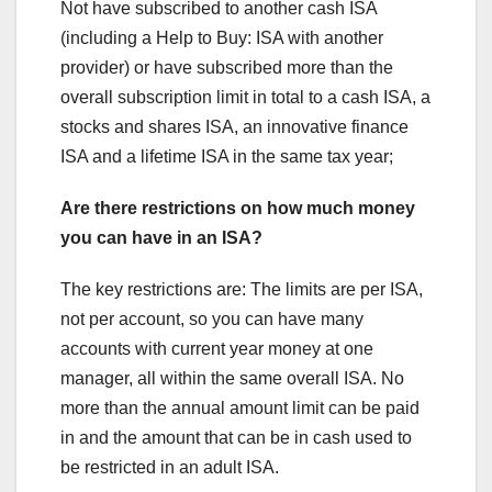
Not have subscribed to another cash ISA
(including a Help to Buy: ISA with another
provider) or have subscribed more than the
overall subscription limit in total to a cash ISA, a
stocks and shares ISA, an innovative finance
ISA and a lifetime ISA in the same tax year;
Are there restrictions on how much money
you can have in an ISA?
The key restrictions are: The limits are per ISA,
not per account, so you can have many
accounts with current year money at one
manager, all within the same overall ISA. No
more than the annual amount limit can be paid
in and the amount that can be in cash used to
be restricted in an adult ISA.