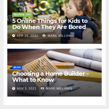
HELPFUL TIPS
5 Online Things for Kids to
Do When They Are Bored
APR 25, 2022
MARK WILLIAMS
BLOG
Choosing a Home Builder –
What to Know
NOV 3, 2021
MARK WILLIAMS