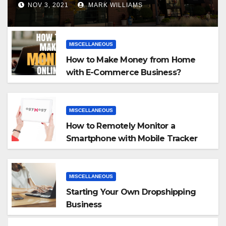
NOV 3, 2021
MARK WILLIAMS
MISCELLANEOUS
How to Make Money from Home
with E-Commerce Business?
MISCELLANEOUS
How to Remotely Monitor a
Smartphone with Mobile Tracker
App
MISCELLANEOUS
Starting Your Own Dropshipping
Business