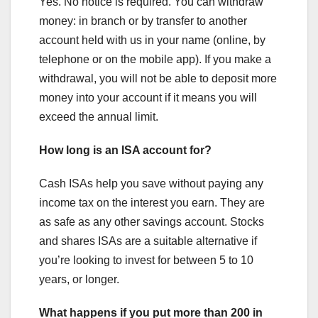
Yes. No notice is required. You can withdraw
money: in branch or by transfer to another
account held with us in your name (online, by
telephone or on the mobile app). If you make a
withdrawal, you will not be able to deposit more
money into your account if it means you will
exceed the annual limit.
How long is an ISA account for?
Cash ISAs help you save without paying any
income tax on the interest you earn. They are
as safe as any other savings account. Stocks
and shares ISAs are a suitable alternative if
you’re looking to invest for between 5 to 10
years, or longer.
What happens if you put more than 200 in