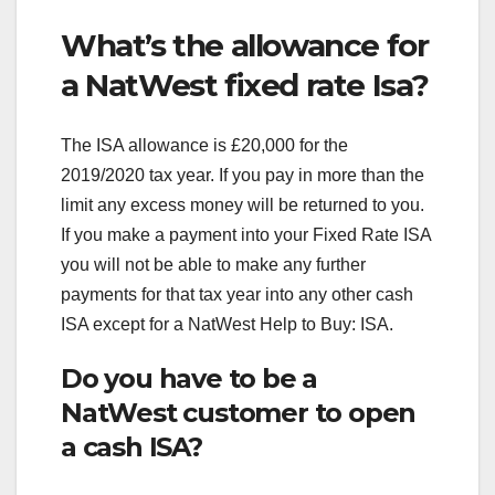
What’s the allowance for
a NatWest fixed rate Isa?
The ISA allowance is £20,000 for the
2019/2020 tax year. If you pay in more than the
limit any excess money will be returned to you.
If you make a payment into your Fixed Rate ISA
you will not be able to make any further
payments for that tax year into any other cash
ISA except for a NatWest Help to Buy: ISA.
Do you have to be a
NatWest customer to open
a cash ISA?