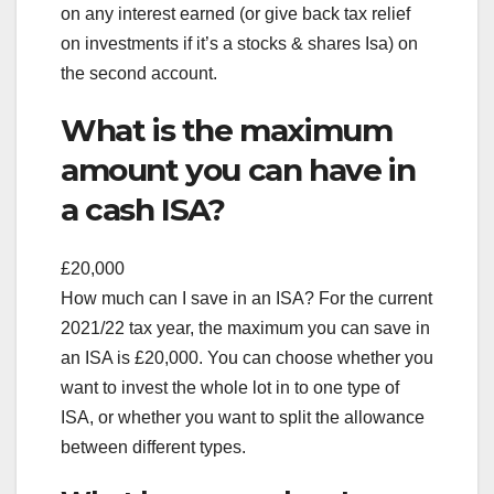
on any interest earned (or give back tax relief
on investments if it’s a stocks & shares Isa) on
the second account.
What is the maximum
amount you can have in
a cash ISA?
£20,000
How much can I save in an ISA? For the current
2021/22 tax year, the maximum you can save in
an ISA is £20,000. You can choose whether you
want to invest the whole lot in to one type of
ISA, or whether you want to split the allowance
between different types.