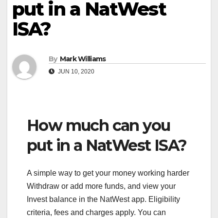
put in a NatWest
ISA?
By
Mark Williams
JUN 10, 2020
How much can you
put in a NatWest ISA?
A simple way to get your money working harder
Withdraw or add more funds, and view your
Invest balance in the NatWest app. Eligibility
criteria, fees and charges apply. You can