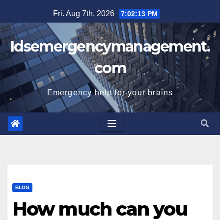
Skip
Fri. Aug 7th, 2026
7:02:13 PM
to
content
Idsemergencymanagement.
com
Emergency help for your brains
BLOG
How much can you