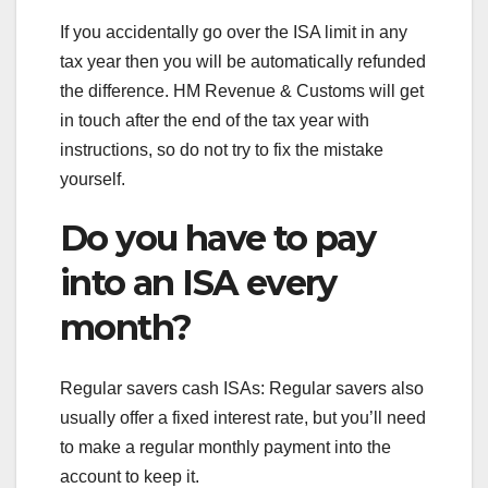
If you accidentally go over the ISA limit in any
tax year then you will be automatically refunded
the difference. HM Revenue & Customs will get
in touch after the end of the tax year with
instructions, so do not try to fix the mistake
yourself.
Do you have to pay
into an ISA every
month?
Regular savers cash ISAs: Regular savers also
usually offer a fixed interest rate, but you’ll need
to make a regular monthly payment into the
account to keep it.