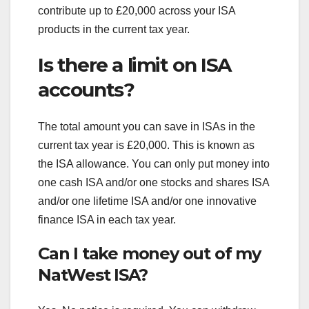
contribute up to £20,000 across your ISA
products in the current tax year.
Is there a limit on ISA
accounts?
The total amount you can save in ISAs in the
current tax year is £20,000. This is known as
the ISA allowance. You can only put money into
one cash ISA and/or one stocks and shares ISA
and/or one lifetime ISA and/or one innovative
finance ISA in each tax year.
Can I take money out of my
NatWest ISA?