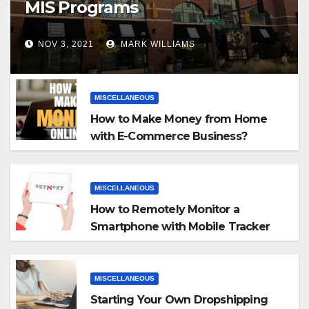
MIS Programs
NOV 3, 2021
MARK WILLIAMS
MISCELLANEOUS
How to Make Money from Home
with E-Commerce Business?
MISCELLANEOUS
How to Remotely Monitor a
Smartphone with Mobile Tracker
App
MISCELLANEOUS
Starting Your Own Dropshipping