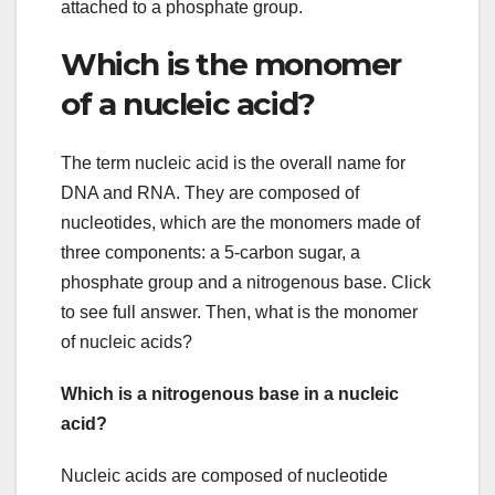
attached to a phosphate group.
Which is the monomer
of a nucleic acid?
The term nucleic acid is the overall name for
DNA and RNA. They are composed of
nucleotides, which are the monomers made of
three components: a 5-carbon sugar, a
phosphate group and a nitrogenous base. Click
to see full answer. Then, what is the monomer
of nucleic acids?
Which is a nitrogenous base in a nucleic
acid?
Nucleic acids are composed of nucleotide