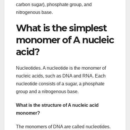
carbon sugar), phosphate group, and
nitrogenous base.
What is the simplest
monomer of A nucleic
acid?
Nucleotides. A nucleotide is the monomer of
nucleic acids, such as DNA and RNA. Each
nucleotide consists of a sugar, a phosphate
group and a nitrogenous base.
What is the structure of A nucleic acid
monomer?
The monomers of DNA are called nucleotides.