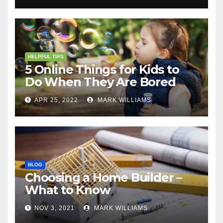
HELPFUL TIPS
5 Online Things for Kids to
Do When They Are Bored
APR 25, 2022
MARK WILLIAMS
BLOG
Choosing a Home Builder –
What to Know
NOV 3, 2021
MARK WILLIAMS