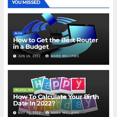
YOU MISSED
BLOG
How to Get the Best Router
in a Budget
JUN 16, 2022
MARK WILLIAMS
HELPFUL TIPS
How To Calculate Your Birth
Date In 2022?
MAY 20, 2022
MARK WILLIAMS