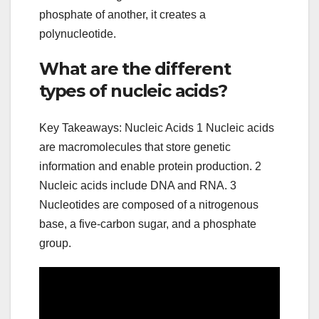
phosphate of another, it creates a
polynucleotide.
What are the different
types of nucleic acids?
Key Takeaways: Nucleic Acids 1 Nucleic acids
are macromolecules that store genetic
information and enable protein production. 2
Nucleic acids include DNA and RNA. 3
Nucleotides are composed of a nitrogenous
base, a five-carbon sugar, and a phosphate
group.