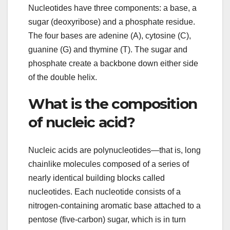
Nucleotides have three components: a base, a
sugar (deoxyribose) and a phosphate residue.
The four bases are adenine (A), cytosine (C),
guanine (G) and thymine (T). The sugar and
phosphate create a backbone down either side
of the double helix.
What is the composition
of nucleic acid?
Nucleic acids are polynucleotides—that is, long
chainlike molecules composed of a series of
nearly identical building blocks called
nucleotides. Each nucleotide consists of a
nitrogen-containing aromatic base attached to a
pentose (five-carbon) sugar, which is in turn