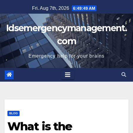
Skip
Fri. Aug 7th, 2026
6:49:50 AM
to
content
Idsemergencymanagement.
com
Emergency help for your brains
BLOG
What is the