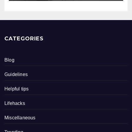
CATEGORIES
Blog
Guidelines
Helpful tips
Lifehacks
Miscellaneous