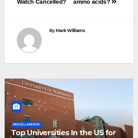
Watch Cancelled?
amino acids?
t
r
navigation
By
Mark Williams
MISCELLANEOUS
Top Universities In the US for