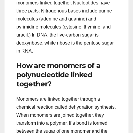
monomers linked together. Nucleotides have
three parts: Nitrogenous bases include purine
molecules (adenine and guanine) and
pyrimidine molecules (cytosine, thymine, and
uracil.) In DNA, the five-carbon sugar is
deoxyribose, while ribose is the pentose sugar
in RNA.
How are monomers of a
polynucleotide linked
together?
Monomers are linked together through a
chemical reaction called dehydration synthesis.
When monomers are joined together, they
transform into a polymer. If a bond is formed
between the sugar of one monomer and the