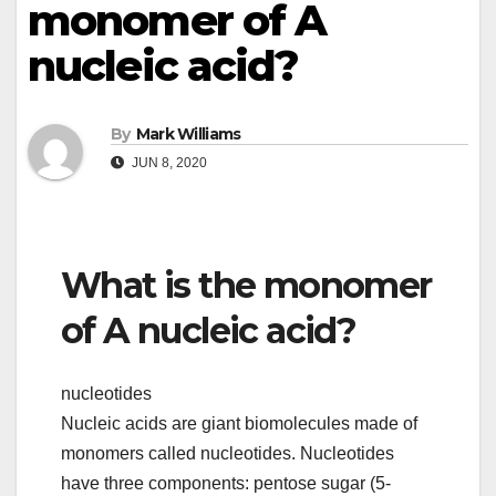
monomer of A
nucleic acid?
By
Mark Williams
JUN 8, 2020
What is the monomer
of A nucleic acid?
nucleotides
Nucleic acids are giant biomolecules made of
monomers called nucleotides. Nucleotides
have three components: pentose sugar (5-