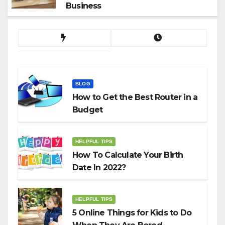
Business
BLOG
How to Get the Best Router in a
Budget
HELPFUL TIPS
How To Calculate Your Birth
Date In 2022?
HELPFUL TIPS
5 Online Things for Kids to Do