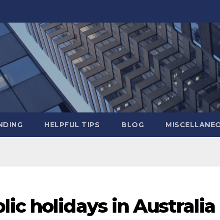
NDING
HELPFUL TIPS
BLOG
MISCELLANE
ic holidays in Australia