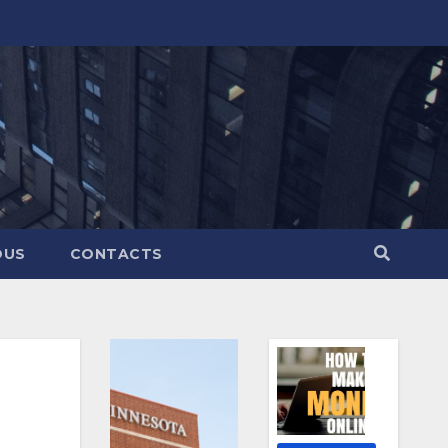
OUS
CONTACTS