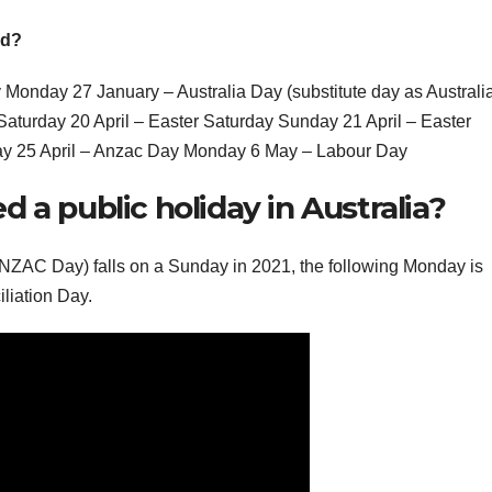
nd?
onday 27 January – Australia Day (substitute day as Australi
Saturday 20 April – Easter Saturday Sunday 21 April – Easter
y 25 April – Anzac Day Monday 6 May – Labour Day
 a public holiday in Australia?
ANZAC Day) falls on a Sunday in 2021, the following Monday is
liation Day.