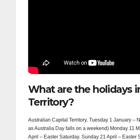
What are the holidays in
Territory?
Australian Capital Territory. Tuesday 1 January –
as Australia Day falls on a weekend) Monday 11 M
April – Easter Saturday. Sunday 21 April – Easter