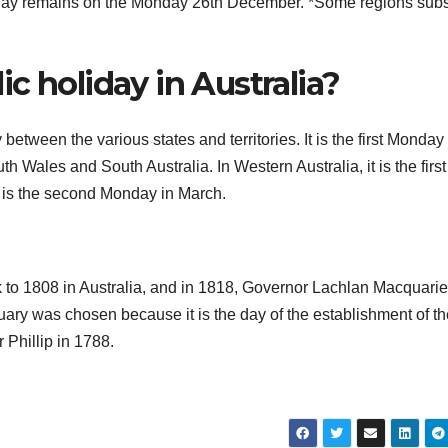
ay remains on the Monday 26th December. *Some regions subst
c holiday in Australia?
tween the various states and territories. It is the first Monday 
th Wales and South Australia. In Western Australia, it is the first
t is the second Monday in March.
 to 1808 in Australia, and in 1818, Governor Lachlan Macquarie
anuary was chosen because it is the day of the establishment of the
 Phillip in 1788.