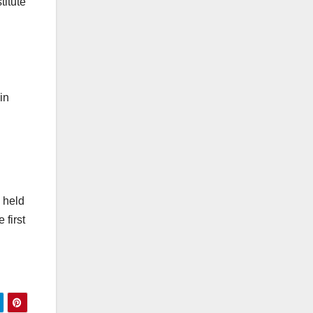
itute
in
 held
 first