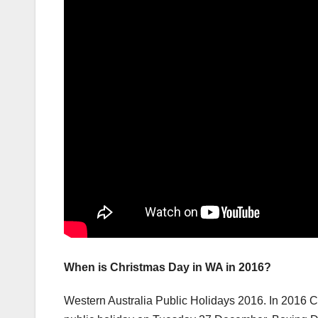
When is Christmas Day in WA in 2016?
Western Australia Public Holidays 2016. In 2016 C