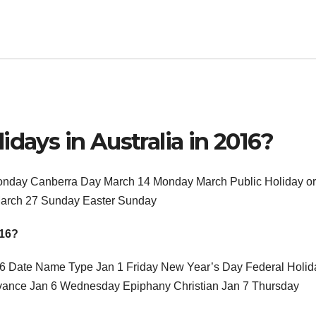
days in Australia in 2016?
Monday Canberra Day March 14 Monday March Public Holiday or
March 27 Sunday Easter Sunday
016?
16 Date Name Type Jan 1 Friday New Year’s Day Federal Holid
vance Jan 6 Wednesday Epiphany Christian Jan 7 Thursday