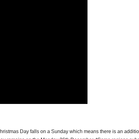
hristmas Day falls on a Sunday which means there is an additi