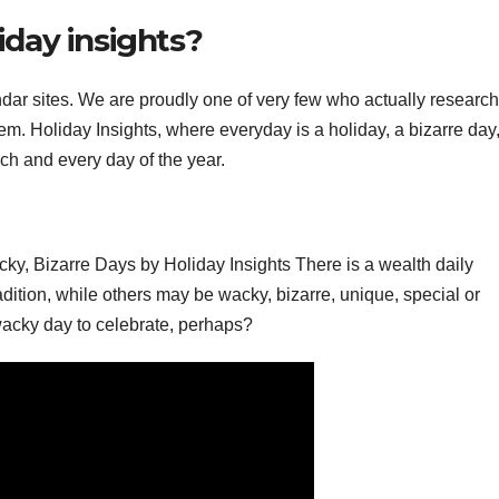
liday insights?
endar sites. We are proudly one of very few who actually researc
em. Holiday Insights, where everyday is a holiday, a bizarre day
ach and every day of the year.
y, Bizarre Days by Holiday Insights There is a wealth daily
dition, while others may be wacky, bizarre, unique, special or
 wacky day to celebrate, perhaps?