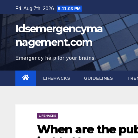
Skip
Fri. Aug 7th, 2026
9:11:04 PM
to
content
Idsemergencyma
nagement.com
Emergency help for your brains
LIFEHACKS
GUIDELINES
TRE
LIFEHACKS
When are the publ