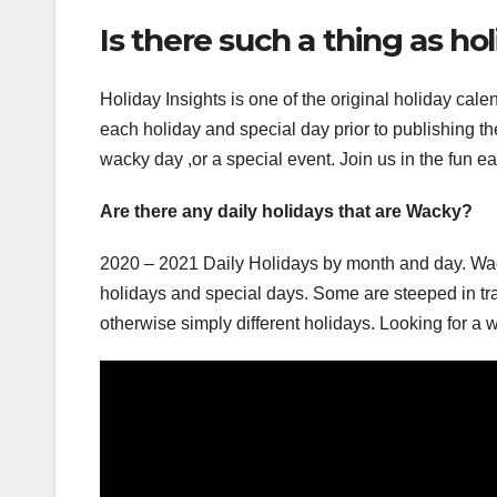
Is there such a thing as ho
Holiday Insights is one of the original holiday cal
each holiday and special day prior to publishing th
wacky day ,or a special event. Join us in the fun e
Are there any daily holidays that are Wacky?
2020 – 2021 Daily Holidays by month and day. Wack
holidays and special days. Some are steeped in tra
otherwise simply different holidays. Looking for a