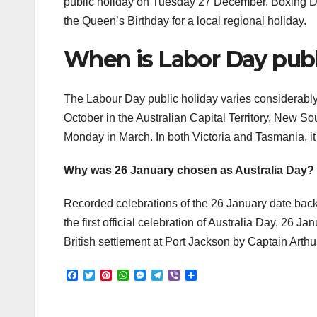
public holiday on Tuesday 27 December. Boxing D
the Queen’s Birthday for a local regional holiday.
When is Labor Day publi
The Labour Day public holiday varies considerably be
October in the Australian Capital Territory, New Sou
Monday in March. In both Victoria and Tasmania, i
Why was 26 January chosen as Australia Day?
Recorded celebrations of the 26 January date back
the first official celebration of Australia Day. 26 J
British settlement at Port Jackson by Captain Arthur
F
T
P
W
M
T
V
S
a
w
i
h
e
e
i
h
c
i
n
a
s
l
b
a
e
t
t
t
s
e
e
r