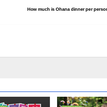
How much is Ohana dinner per pers