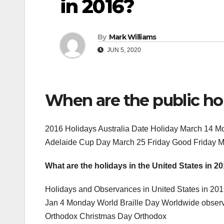
in 2016?
By
Mark Williams
JUN 5, 2020
When are the public holi
2016 Holidays Australia Date Holiday March 14 
Adelaide Cup Day March 25 Friday Good Friday 
What are the holidays in the United States in 2
Holidays and Observances in United States in 20
Jan 4 Monday World Braille Day Worldwide obser
Orthodox Christmas Day Orthodox