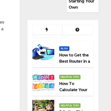
Starting Your
Own
Dropshippin
g Business
hes
, a
BLOG
How to Get the
Best Router in a
Budget
HELPFUL TIPS
How To
Calculate Your
Birth Date In
2022?
HELPFUL TIPS