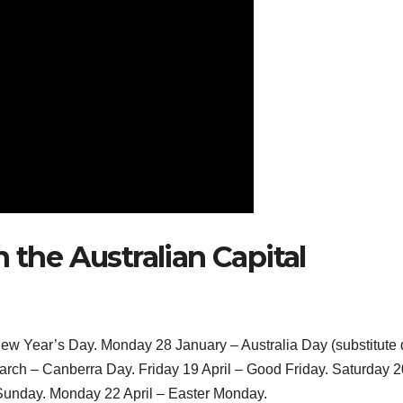
 the Australian Capital
 New Year’s Day. Monday 28 January – Australia Day (substitute
arch – Canberra Day. Friday 19 April – Good Friday. Saturday 2
 Sunday. Monday 22 April – Easter Monday.