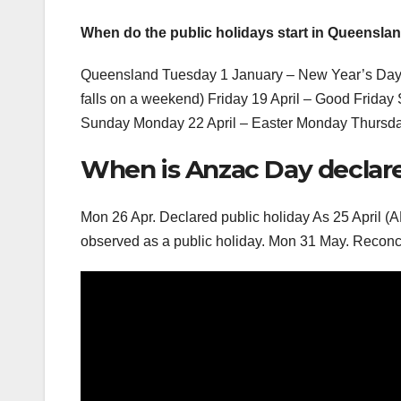
When do the public holidays start in Queensla
Queensland Tuesday 1 January – New Year’s Day M
falls on a weekend) Friday 19 April – Good Friday 
Sunday Monday 22 April – Easter Monday Thursda
When is Anzac Day declared
Mon 26 Apr. Declared public holiday As 25 April (
observed as a public holiday. Mon 31 May. Reconci