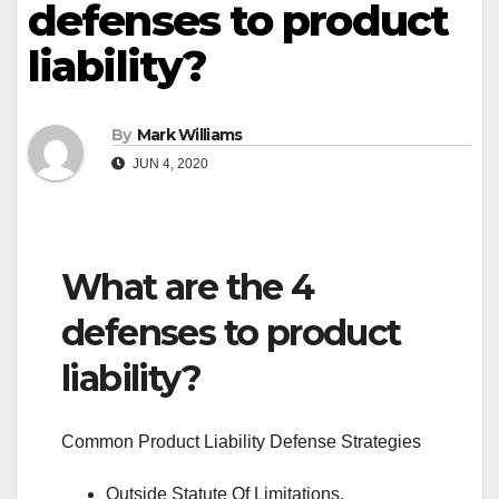
defenses to product
liability?
By
Mark Williams
JUN 4, 2020
What are the 4
defenses to product
liability?
Common Product Liability Defense Strategies
Outside Statute Of Limitations.