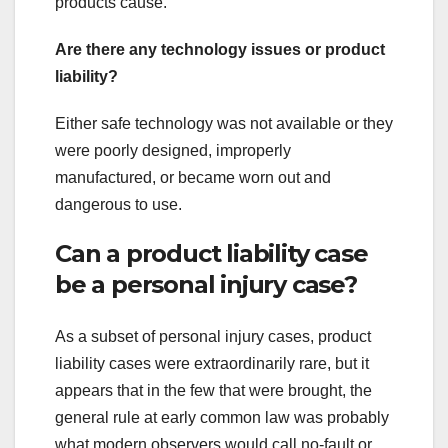
products cause.
Are there any technology issues or product
liability?
Either safe technology was not available or they
were poorly designed, improperly
manufactured, or became worn out and
dangerous to use.
Can a product liability case
be a personal injury case?
As a subset of personal injury cases, product
liability cases were extraordinarily rare, but it
appears that in the few that were brought, the
general rule at early common law was probably
what modern observers would call no-fault or