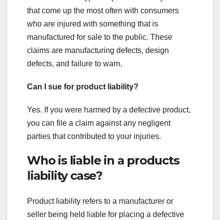
that come up the most often with consumers
who are injured with something that is
manufactured for sale to the public. These
claims are manufacturing defects, design
defects, and failure to warn.
Can I sue for product liability?
Yes. If you were harmed by a defective product,
you can file a claim against any negligent
parties that contributed to your injuries.
Who is liable in a products
liability case?
Product liability refers to a manufacturer or
seller being held liable for placing a defective