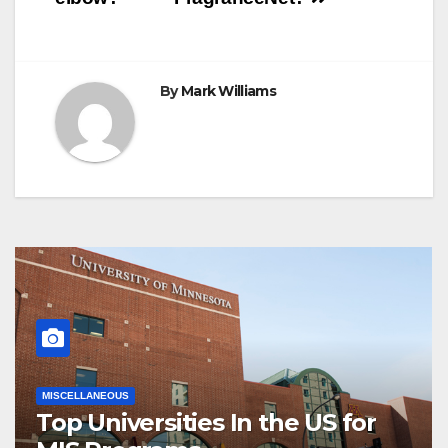
By
Mark Williams
MISCELLANEOUS
Top Universities In the US for