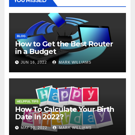
YOU MISSED
BLOG
How to Get the Best Router
in a Budget
JUN 16, 2022
MARK WILLIAMS
HELPFUL TIPS
How To Calculate Your Birth
Date In 2022?
MAY 20, 2022
MARK WILLIAMS