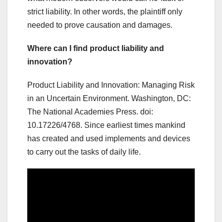
strict liability. In other words, the plaintiff only
needed to prove causation and damages.
Where can I find product liability and
innovation?
Product Liability and Innovation: Managing Risk
in an Uncertain Environment. Washington, DC:
The National Academies Press. doi:
10.17226/4768. Since earliest times mankind
has created and used implements and devices
to carry out the tasks of daily life.