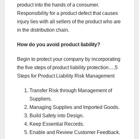
product into the hands of a consumer.
Responsibility for a product defect that causes
injury lies with all sellers of the product who are
in the distribution chain.
How do you avoid product liability?
Begin to protect your company by incorporating
the five steps of product liability protection….5
Steps for Product Liability Risk Management
Transfer Risk through Management of
Suppliers.
Managing Supplies and Imported Goods.
Build Safety into Design.
Keep Essential Records.
Enable and Review Customer Feedback.