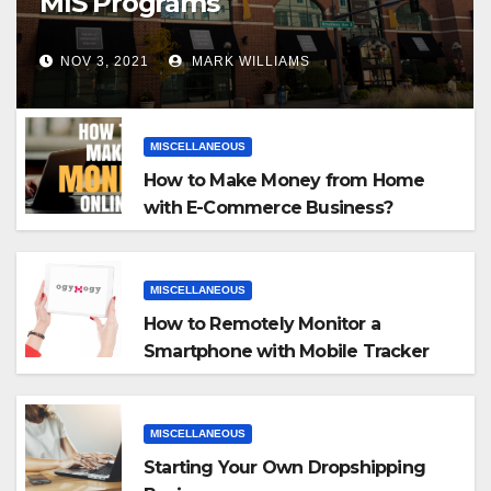
MIS Programs
NOV 3, 2021
MARK WILLIAMS
MISCELLANEOUS
How to Make Money from Home
with E-Commerce Business?
MISCELLANEOUS
How to Remotely Monitor a
Smartphone with Mobile Tracker
App
MISCELLANEOUS
Starting Your Own Dropshipping