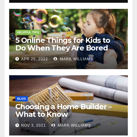
HELPFUL TIPS
5 Online Things for Kids to
Do When They Are Bored
APR 25, 2022
MARK WILLIAMS
BLOG
Choosing a Home Builder –
What to Know
NOV 3, 2021
MARK WILLIAMS