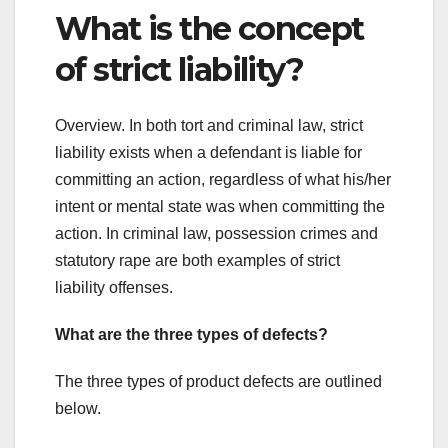
What is the concept
of strict liability?
Overview. In both tort and criminal law, strict
liability exists when a defendant is liable for
committing an action, regardless of what his/her
intent or mental state was when committing the
action. In criminal law, possession crimes and
statutory rape are both examples of strict
liability offenses.
What are the three types of defects?
The three types of product defects are outlined
below.