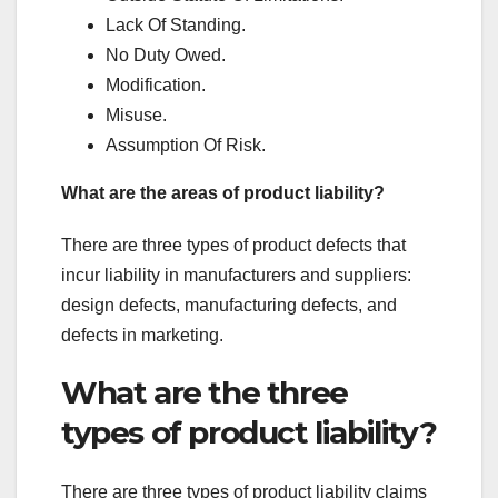
Lack Of Standing.
No Duty Owed.
Modification.
Misuse.
Assumption Of Risk.
What are the areas of product liability?
There are three types of product defects that
incur liability in manufacturers and suppliers:
design defects, manufacturing defects, and
defects in marketing.
What are the three
types of product liability?
There are three types of product liability claims