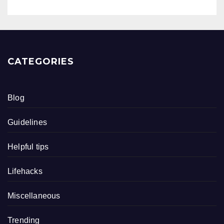
CATEGORIES
Blog
Guidelines
Helpful tips
Lifehacks
Miscellaneous
Trending