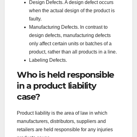
Design Defects. A design defect occurs
when the actual design of the product is
faulty.
Manufacturing Defects. In contrast to
design defects, manufacturing defects
only affect certain units or batches of a
product, rather than all products in a line.
Labeling Defects.
Who is held responsible
in a product liability
case?
Product liability is the area of law in which
manufacturers, distributors, suppliers and
retailers are held responsible for any injuries