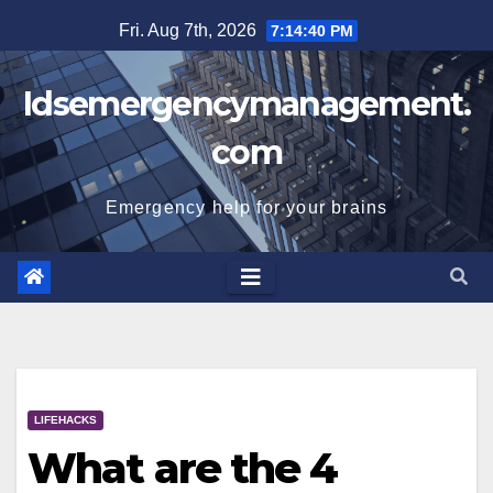
Skip
Fri. Aug 7th, 2026
7:14:41 PM
to
content
Idsemergencymanagement.
com
Emergency help for your brains
LIFEHACKS
What are the 4