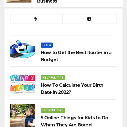
Business
BLOG
How to Get the Best Router in a
Budget
HELPFUL TIPS
How To Calculate Your Birth
Date In 2022?
HELPFUL TIPS
5 Online Things for Kids to Do
When They Are Bored