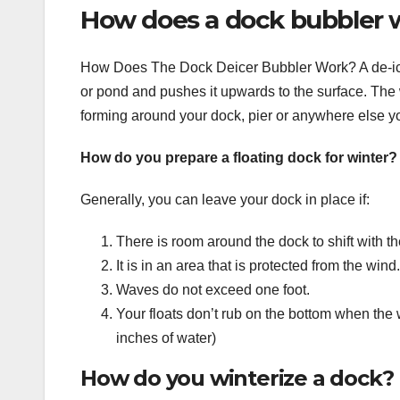
How does a dock bubbler 
How Does The Dock Deicer Bubbler Work? A de-icer
or pond and pushes it upwards to the surface. The 
forming around your dock, pier or anywhere else yo
How do you prepare a floating dock for winter?
Generally, you can leave your dock in place if:
There is room around the dock to shift with th
It is in an area that is protected from the wind.
Waves do not exceed one foot.
Your floats don’t rub on the bottom when the w
inches of water)
How do you winterize a dock?