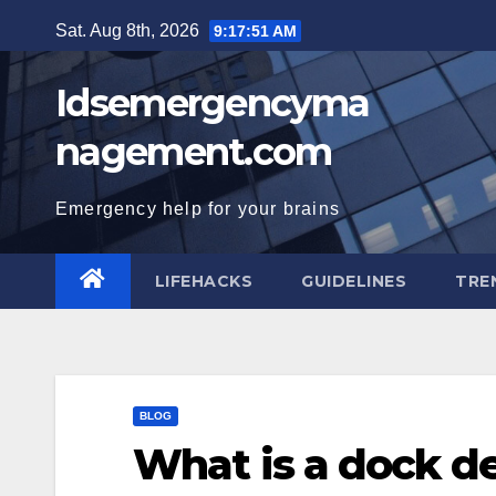
Skip
Sat. Aug 8th, 2026
9:17:52 AM
to
content
Idsemergencyma
nagement.com
Emergency help for your brains
LIFEHACKS
GUIDELINES
TRE
BLOG
What is a dock d