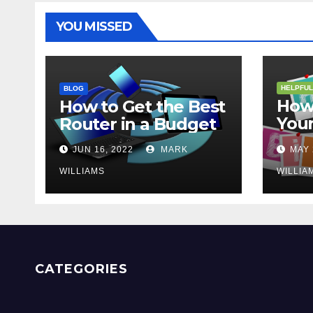
YOU MISSED
HELPFUL
BLOG
How 
How to Get the Best
Your
Router in a Budget
202
JUN 16, 2022
MARK
MAY 
WILLIAMS
WILLIA
CATEGORIES