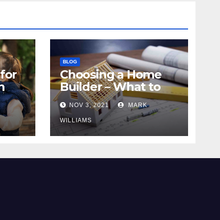
BLOG
for
Choosing a Home
n
Builder – What to
Know
NOV 3, 2021
MARK
WILLIAMS