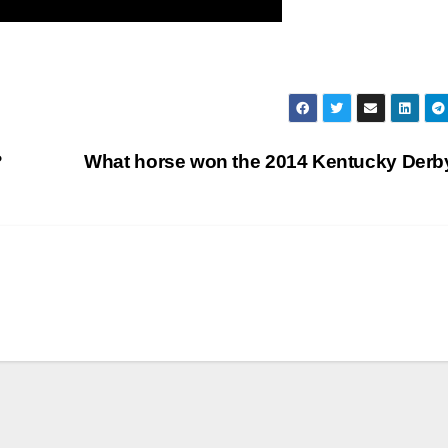
?
What horse won the 2014 Kentucky Der