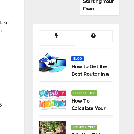
Starting Your
Own
Dropshippin
lake
g Business
m
BLOG
How to Get the
Best Router in a
Budget
HELPFUL TIPS
How To
.5
Calculate Your
Birth Date In
2022?
HELPFUL TIPS