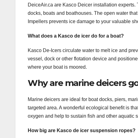
DeiceAir.ca are Kasco Deicer installation experts. 
docks, boats and boathouses. The open water that 
Impellers prevents ice damage to your valuable sho
What does a Kasco de icer do for a boat?
Kasco De-Icers circulate water to melt ice and prev
vessel, dock or other flotation device and positio
where your boat is moored.
Why are marine deicers go
Marine deicers are ideal for boat docks, piers, mar
targeted area. A wonderful ecological benefit is t
oxygen and help to sustain fish and other aquatic 
How big are Kasco de icer suspension ropes?