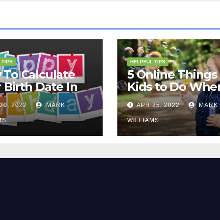
 TIPS
HELPFUL TIPS
To Calculate
5 Online Things 
 Birth Date In
Kids to Do Whe
2?
They Are Bored
20, 2022
MARK
APR 25, 2022
MARK
MS
WILLIAMS