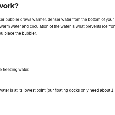
work?
 bubbler draws warmer, denser water from the bottom of your 
warm water and circulation of the water is what prevents ice fro
u place the bubbler.
e freezing water.
ater is at its lowest point (our floating docks only need about 1