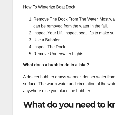
How To Winterize Boat Dock
Remove The Dock From The Water. Most waterf
can be removed from the water in the fall.
Inspect Your Lift. Inspect boat lifts to make sure 
Use a Bubbler.
Inspect The Dock.
Remove Underwater Lights.
What does a bubbler do in a lake?
A de-icer bubbler draws warmer, denser water from
surface. The warm water and circulation of the wate
anywhere else you place the bubbler.
What do you need to k