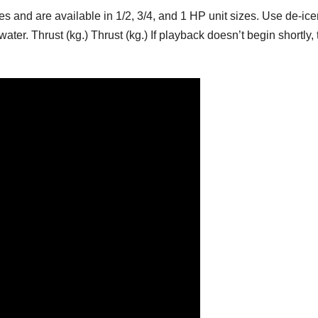
s and are available in 1/2, 3/4, and 1 HP unit sizes. Use de-ice
ter. Thrust (kg.) Thrust (kg.) If playback doesn’t begin shortly, 