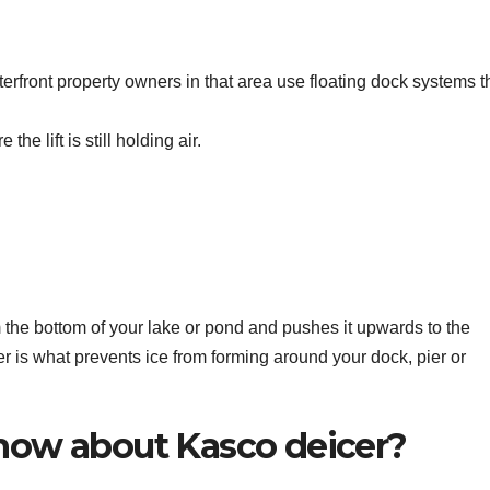
ront property owners in that area use floating dock systems t
the lift is still holding air.
 the bottom of your lake or pond and pushes it upwards to the
r is what prevents ice from forming around your dock, pier or
now about Kasco deicer?