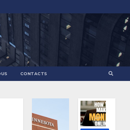
OUS
CONTACTS