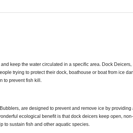
and keep the water circulated in a specific area. Dock Deicers,
eople trying to protect their dock, boathouse or boat from ice d
to prevent fish kill.
Bubblers, are designed to prevent and remove ice by providing 
onderful ecological benefit is that dock deicers keep open, non-
 to sustain fish and other aquatic species.