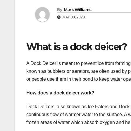
By
Mark Williams
MAY 30, 2020
What is a dock deicer?
A Dock Deicer is meant to prevent ice from forming 
known as bubblers or aerators, are often used by p
or people use them in their pond to keep water open 
How does a dock deicer work?
Dock Deicers, also known as Ice Eaters and Dock 
continuous flow of warmer water to the surface. A w
frozen areas of water which absorb oxygen and help