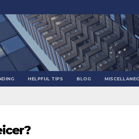
NDING
HELPFUL TIPS
BLOG
MISCELLANE
eicer?