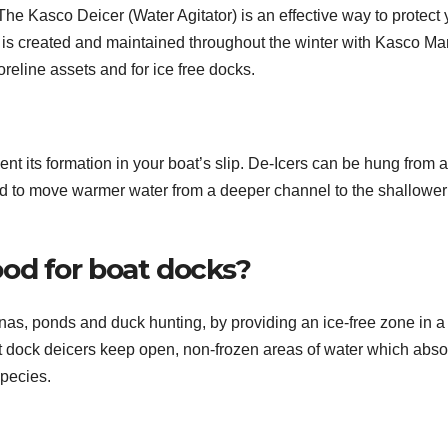
The Kasco Deicer (Water Agitator) is an effective way to protect 
is created and maintained throughout the winter with Kasco Ma
reline assets and for ice free docks.
ent its formation in your boat’s slip. De-Icers can be hung from a
ned to move warmer water from a deeper channel to the shallower
od for boat docks?
inas, ponds and duck hunting, by providing an ice-free zone in a
hat dock deicers keep open, non-frozen areas of water which abso
species.