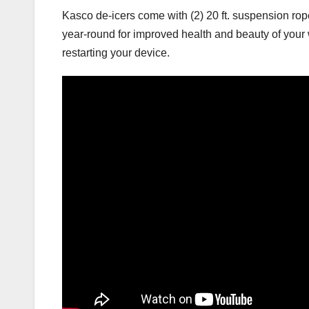
Kasco de-icers come with (2) 20 ft. suspension rope
year-round for improved health and beauty of your wa
restarting your device.