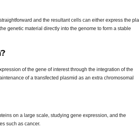
 straightforward and the resultant cells can either express the pl
 the genetic material directly into the genome to form a stable
n?
xpression of the gene of interest through the integration of the
aintenance of a transfected plasmid as an extra chromosomal
oteins on a large scale, studying gene expression, and the
es such as cancer.