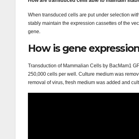
How are transduced cells able to maintain stab
When transduced cells are put under selection with 
stably maintain the expression cassettes of the vec
gene.
How is gene expression
Transduction of Mammalian Cells by BacMam1 GFP 
250,000 cells per well. Culture medium was removed
removal of virus, fresh medium was added and cul