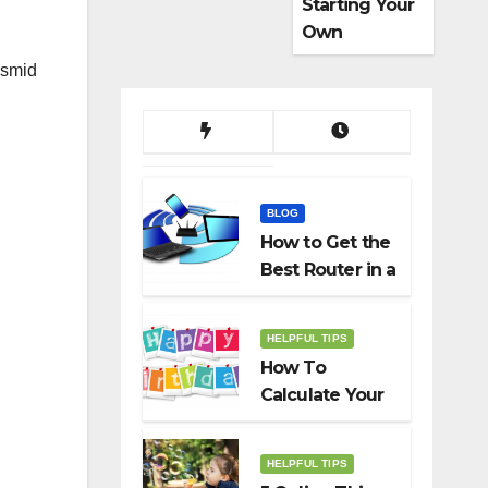
Starting Your
Own
Dropshippin
asmid
g Business
BLOG
How to Get the
Best Router in a
Budget
HELPFUL TIPS
How To
Calculate Your
Birth Date In
2022?
HELPFUL TIPS