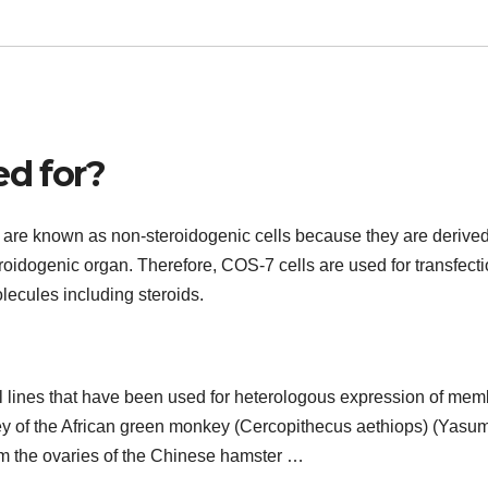
ed for?
 are known as non-steroidogenic cells because they are derive
roidogenic organ. Therefore, COS-7 cells are used for transfect
lecules including steroids.
l lines that have been used for heterologous expression of me
dney of the African green monkey (Cercopithecus aethiops) (Yasu
om the ovaries of the Chinese hamster …