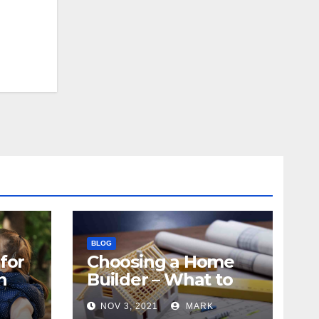
BLOG
for
Choosing a Home
n
Builder – What to
Know
NOV 3, 2021
MARK