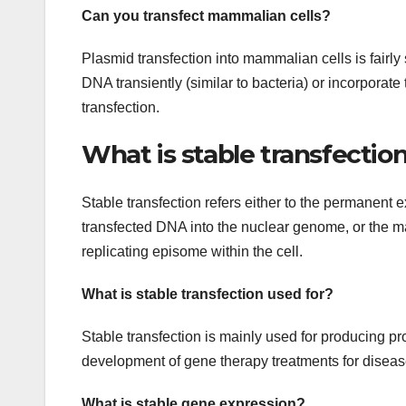
Can you transfect mammalian cells?
Plasmid transfection into mammalian cells is fairly
DNA transiently (similar to bacteria) or incorporate
transfection.
What is stable transfectio
Stable transfection refers either to the permanent e
transfected DNA into the nuclear genome, or the m
replicating episome within the cell.
What is stable transfection used for?
Stable transfection is mainly used for producing pr
development of gene therapy treatments for diseas
What is stable gene expression?