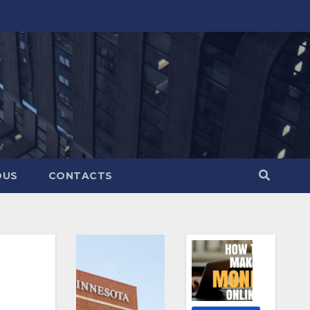
OUS
CONTACTS