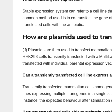
Stable expression system can refer to a cell line tha
common method used is to co-transfect the gene of i
transfected cells with the antibiotic.
How are plasmids used to tra
( f) Plasmids are then used to transfect mammalian
HEK293 cells transiently transfected with a MultiLa
transfected with individual parental expression vec
Can a transiently transfected cell line express a
Transiently transfected mammalian cells homogenous
lines expressing multiple transgenes in a single step
instance, the expected behaviour after stimulation 