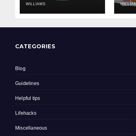
WILLIAMS
WILLIA
CATEGORIES
Blog
Guidelines
Helpful tips
Lifehacks
Miscellaneous