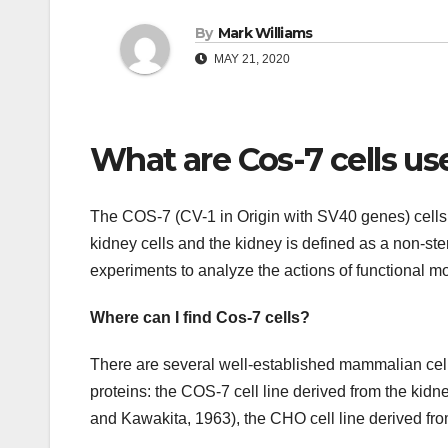
By
Mark Williams
MAY 21, 2020
What are Cos-7 cells us
The COS-7 (CV-1 in Origin with SV40 genes) cells
kidney cells and the kidney is defined as a non-ste
experiments to analyze the actions of functional mo
Where can I find Cos-7 cells?
There are several well-established mammalian cel
proteins: the COS-7 cell line derived from the ki
and Kawakita, 1963), the CHO cell line derived fr