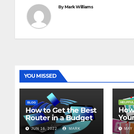
By
Mark Williams
YOU MISSED
HELPFUL
BLOG
How 
How to Get the Best
Your
Router in a Budget
202
JUN 16, 2022
MARK
MAY 