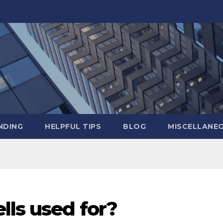
NDING
HELPFUL TIPS
BLOG
MISCELLANE
lls used for?