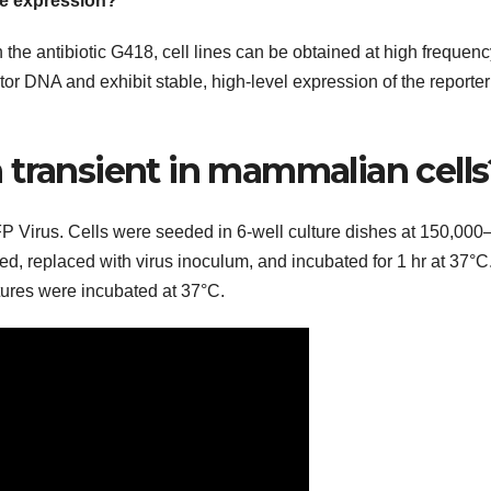
le expression?
the antibiotic G418, cell lines can be obtained at high frequenc
tor DNA and exhibit stable, high-level expression of the reporter
 transient in mammalian cells
Virus. Cells were seeded in 6-well culture dishes at 150,000
, replaced with virus inoculum, and incubated for 1 hr at 37°C.
tures were incubated at 37°C.