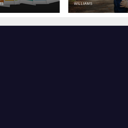
MS
WILLIAMS