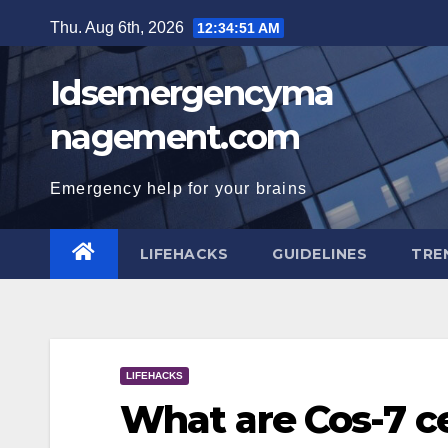
Skip
Thu. Aug 6th, 2026
12:34:52 AM
to
content
Idsemergencyma
nagement.com
Emergency help for your brains
LIFEHACKS
GUIDELINES
TRE
LIFEHACKS
What are Cos-7 ce