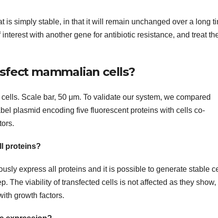
t is simply stable, in that it will remain unchanged over a long t
nterest with another gene for antibiotic resistance, and treat th
nsfect mammalian cells?
 cells. Scale bar, 50 μm. To validate our system, we compared
bel plasmid encoding five fluorescent proteins with cells co-
tors.
ll proteins?
ly express all proteins and it is possible to generate stable ce
. The viability of transfected cells is not affected as they show, 
with growth factors.