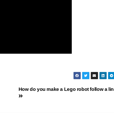
How do you make a Lego robot follow a li