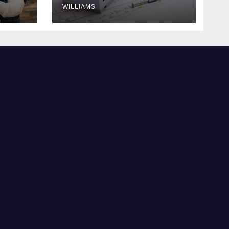
WILLIAMS