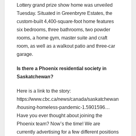
Lottery grand prize show home was unveiled
Tuesday. Situated in Greenbryre Estates, the
custom-built 4,400-square-foot home features
six bedrooms, three bathrooms, two powder
rooms, a home gym, master suite and craft
room, as well as a walkout patio and three-car
garage.
Is there a Phoenix residential society in
Saskatchewan?
Here is a link to the story:
https://www.cbc.ca/news/canada/saskatchewan
/housing-homeless-pandemic-1.5901596…
Have you ever thought about joining the
Phoenix team? Now’s the time! We are
currently advertising for a few different positions