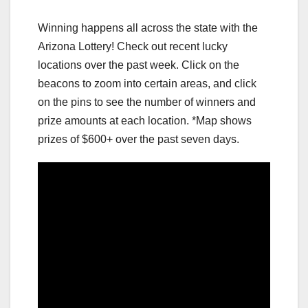
Winning happens all across the state with the
Arizona Lottery! Check out recent lucky
locations over the past week. Click on the
beacons to zoom into certain areas, and click
on the pins to see the number of winners and
prize amounts at each location. *Map shows
prizes of $600+ over the past seven days.