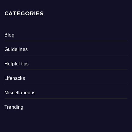
CATEGORIES
Blog
Guidelines
Helpful tips
Lifehacks
Miscellaneous
Trending