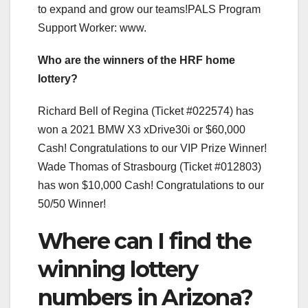
to expand and grow our teams!PALS Program
Support Worker: www.
Who are the winners of the HRF home
lottery?
Richard Bell of Regina (Ticket #022574) has
won a 2021 BMW X3 xDrive30i or $60,000
Cash! Congratulations to our VIP Prize Winner!
Wade Thomas of Strasbourg (Ticket #012803)
has won $10,000 Cash! Congratulations to our
50/50 Winner!
Where can I find the
winning lottery
numbers in Arizona?