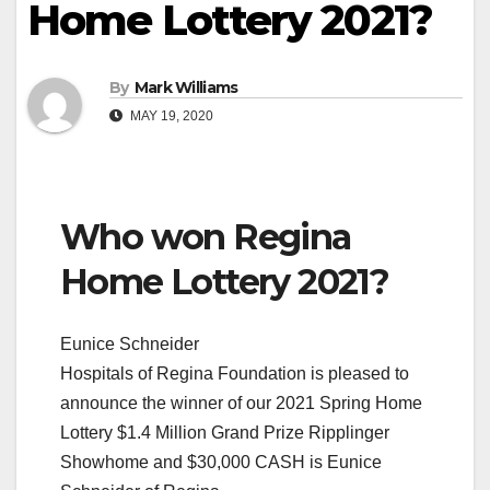
Home Lottery 2021?
By
Mark Williams
MAY 19, 2020
Who won Regina
Home Lottery 2021?
Eunice Schneider
Hospitals of Regina Foundation is pleased to
announce the winner of our 2021 Spring Home
Lottery $1.4 Million Grand Prize Ripplinger
Showhome and $30,000 CASH is Eunice