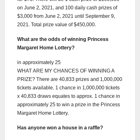
on June 2, 2021, and 100 daily cash prizes of
$3,000 from June 2, 2021 until September 9,
2021. Total prize value of $450,000.
What are the odds of winning Princess
Margaret Home Lottery?
in approximately 25
WHAT ARE MY CHANCES OF WINNING A
PRIZE? There are 40,833 prizes and 1,000,000
tickets available. 1 chance in 1,000,000 tickets
x 40,833 draws equates to approx. 1 chance in
approximately 25 to win a prize in the Princess
Margaret Home Lottery.
Has anyone won a house in a raffle?