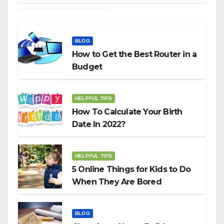
BLOG
How to Get the Best Router in a
Budget
HELPFUL TIPS
How To Calculate Your Birth
Date In 2022?
HELPFUL TIPS
5 Online Things for Kids to Do
When They Are Bored
BLOG