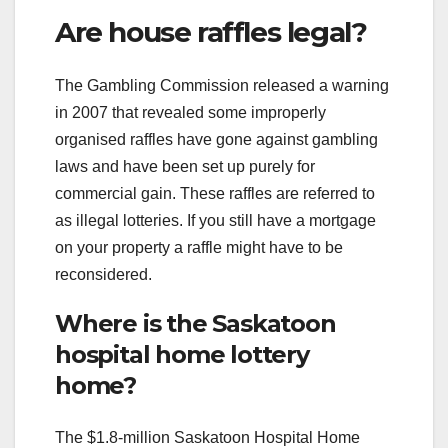
Are house raffles legal?
The Gambling Commission released a warning
in 2007 that revealed some improperly
organised raffles have gone against gambling
laws and have been set up purely for
commercial gain. These raffles are referred to
as illegal lotteries. If you still have a mortgage
on your property a raffle might have to be
reconsidered.
Where is the Saskatoon
hospital home lottery
home?
The $1.8-million Saskatoon Hospital Home