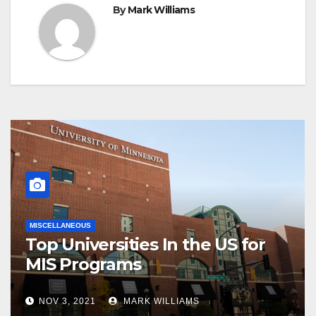
By
Mark Williams
MISCELLANEOUS
Top Universities In the US for
MIS Programs
NOV 3, 2021
MARK WILLIAMS