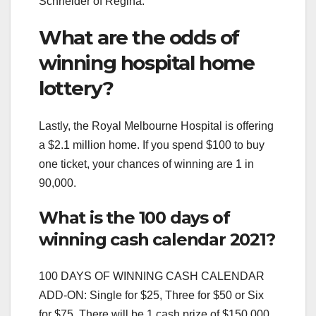
Schneider of Regina.
What are the odds of
winning hospital home
lottery?
Lastly, the Royal Melbourne Hospital is offering
a $2.1 million home. If you spend $100 to buy
one ticket, your chances of winning are 1 in
90,000.
What is the 100 days of
winning cash calendar 2021?
100 DAYS OF WINNING CASH CALENDAR
ADD-ON: Single for $25, Three for $50 or Six
for $75. There will be 1 cash prize of $150,000