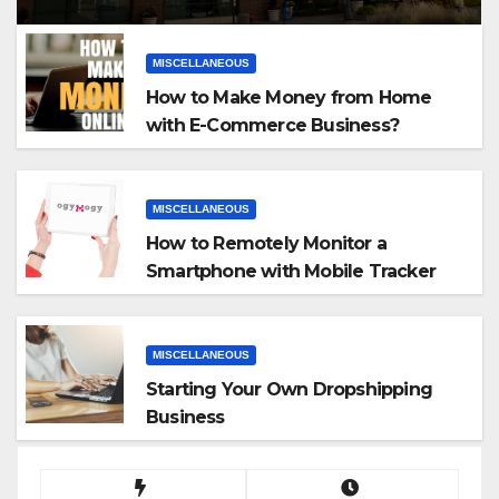
MISCELLANEOUS
How to Make Money from Home
with E-Commerce Business?
MISCELLANEOUS
How to Remotely Monitor a
Smartphone with Mobile Tracker
App
MISCELLANEOUS
Starting Your Own Dropshipping
Business