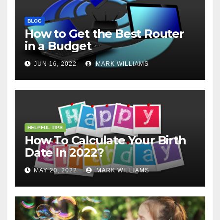
BLOG
How to Get the Best Router
in a Budget
JUN 16, 2022
MARK WILLIAMS
HELPFUL TIPS
How To Calculate Your Birth
Date In 2022?
MAY 20, 2022
MARK WILLIAMS