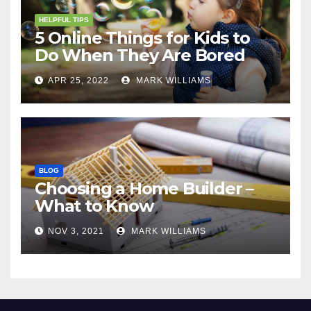
HELPFUL TIPS
5 Online Things for Kids to
Do When They Are Bored
APR 25, 2022
MARK WILLIAMS
BLOG
Choosing a Home Builder –
What to Know
NOV 3, 2021
MARK WILLIAMS