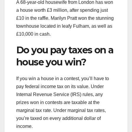
A 68-year-old housewife from London has won
a house worth £3 million, after spending just
£10 in the raffle. Marilyn Pratt won the stunning
townhouse located in leafy Fulham, as well as
£10,000 in cash.
Do you pay taxes on a
house you win?
If you win a house in a contest, you’ll have to
pay federal income tax on its value. Under
Internal Revenue Service (IRS) rules, any
prizes won in contests are taxable at the
marginal tax rate. Under marginal tax rates,
you’re taxed on every additional dollar of
income.