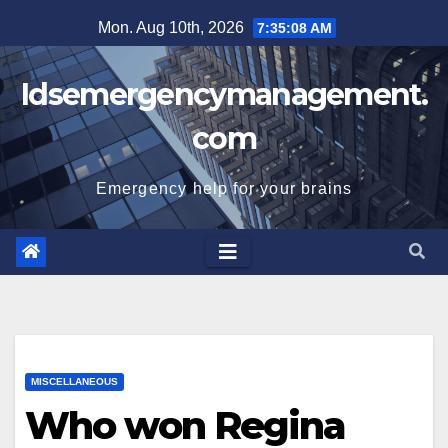
Skip
Mon. Aug 10th, 2026
7:35:09 AM
to
content
Idsemergencymanagement.
com
Emergency help for your brains
MISCELLANEOUS
Who won Regina