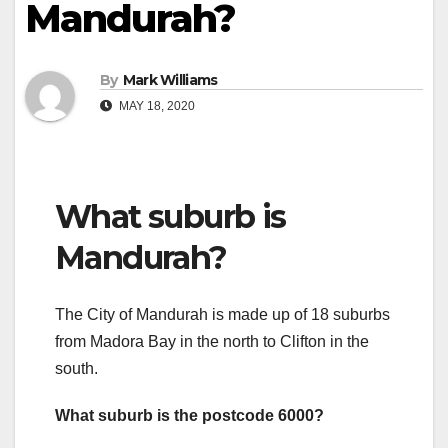
Mandurah?
By
Mark Williams
MAY 18, 2020
What suburb is
Mandurah?
The City of Mandurah is made up of 18 suburbs
from Madora Bay in the north to Clifton in the
south.
What suburb is the postcode 6000?