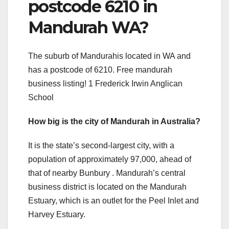
postcode 6210 in
Mandurah WA?
The suburb of Mandurahis located in WA and
has a postcode of 6210. Free mandurah
business listing! 1 Frederick Irwin Anglican
School
How big is the city of Mandurah in Australia?
It is the state’s second-largest city, with a
population of approximately 97,000, ahead of
that of nearby Bunbury . Mandurah’s central
business district is located on the Mandurah
Estuary, which is an outlet for the Peel Inlet and
Harvey Estuary.