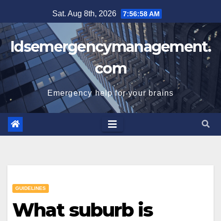
Skip
Sat. Aug 8th, 2026
7:56:59 AM
to
content
Idsemergencymanagement.
com
Emergency help for your brains
GUIDELINES
What suburb is