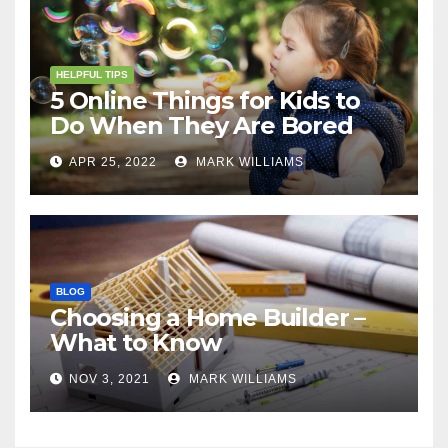
HELPFUL TIPS
5 Online Things for Kids to
Do When They Are Bored
APR 25, 2022
MARK WILLIAMS
BLOG
Choosing a Home Builder –
What to Know
NOV 3, 2021
MARK WILLIAMS