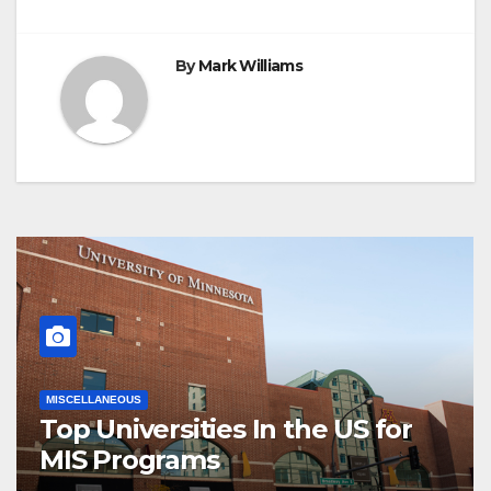
By
Mark Williams
MISCELLANEOUS
Top Universities In the US for
MIS Programs