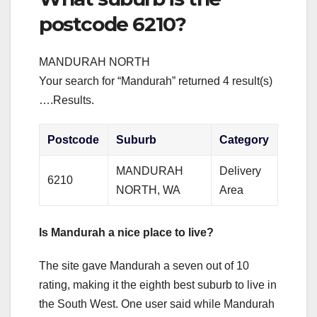
postcode 6210?
MANDURAH NORTH
Your search for “Mandurah” returned 4 result(s)
….Results.
Postcode
Suburb
Category
MANDURAH
Delivery
6210
NORTH, WA
Area
Is Mandurah a nice place to live?
The site gave Mandurah a seven out of 10
rating, making it the eighth best suburb to live in
the South West. One user said while Mandurah