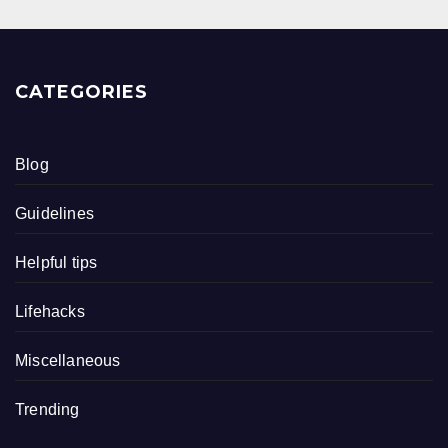
CATEGORIES
Blog
Guidelines
Helpful tips
Lifehacks
Miscellaneous
Trending