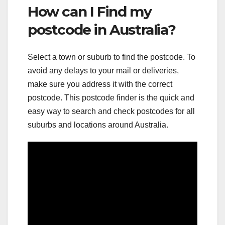
How can I Find my
postcode in Australia?
Select a town or suburb to find the postcode. To
avoid any delays to your mail or deliveries,
make sure you address it with the correct
postcode. This postcode finder is the quick and
easy way to search and check postcodes for all
suburbs and locations around Australia.