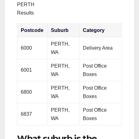
PERTH
Results
Postcode
Suburb
Category
PERTH,
6000
Delivery Area
WA
PERTH,
Post Office
6001
WA
Boxes
PERTH,
Post Office
6800
WA
Boxes
PERTH,
Post Office
6837
WA
Boxes
What suburb is the