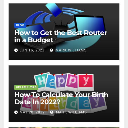
BLOG
How to Get the Best Router
in a Budget
JUN 16, 2022
MARK WILLIAMS
HELPFUL TIPS
How To Calculate Your Birth
Date In 2022?
MAY 20, 2022
MARK WILLIAMS