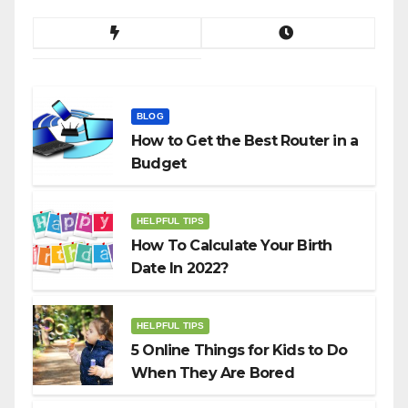
BLOG
How to Get the Best Router in a
Budget
HELPFUL TIPS
How To Calculate Your Birth
Date In 2022?
HELPFUL TIPS
5 Online Things for Kids to Do
When They Are Bored