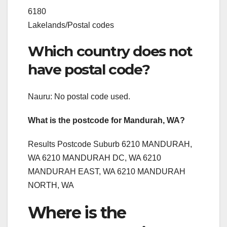
6180
Lakelands/Postal codes
Which country does not
have postal code?
Nauru: No postal code used.
What is the postcode for Mandurah, WA?
Results Postcode Suburb 6210 MANDURAH,
WA 6210 MANDURAH DC, WA 6210
MANDURAH EAST, WA 6210 MANDURAH
NORTH, WA
Where is the