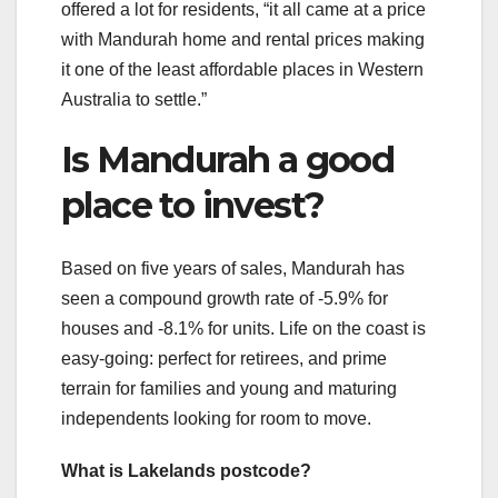
offered a lot for residents, “it all came at a price
with Mandurah home and rental prices making
it one of the least affordable places in Western
Australia to settle.”
Is Mandurah a good
place to invest?
Based on five years of sales, Mandurah has
seen a compound growth rate of -5.9% for
houses and -8.1% for units. Life on the coast is
easy-going: perfect for retirees, and prime
terrain for families and young and maturing
independents looking for room to move.
What is Lakelands postcode?