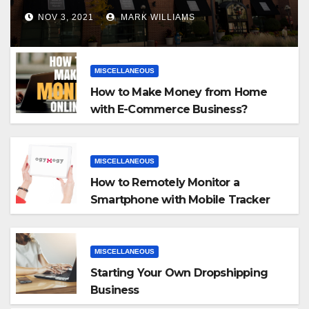
NOV 3, 2021
MARK WILLIAMS
MISCELLANEOUS
How to Make Money from Home
with E-Commerce Business?
MISCELLANEOUS
How to Remotely Monitor a
Smartphone with Mobile Tracker
App
MISCELLANEOUS
Starting Your Own Dropshipping
Business