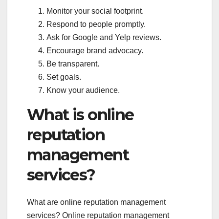
Monitor your social footprint.
Respond to people promptly.
Ask for Google and Yelp reviews.
Encourage brand advocacy.
Be transparent.
Set goals.
Know your audience.
What is online
reputation
management
services?
What are online reputation management
services? Online reputation management