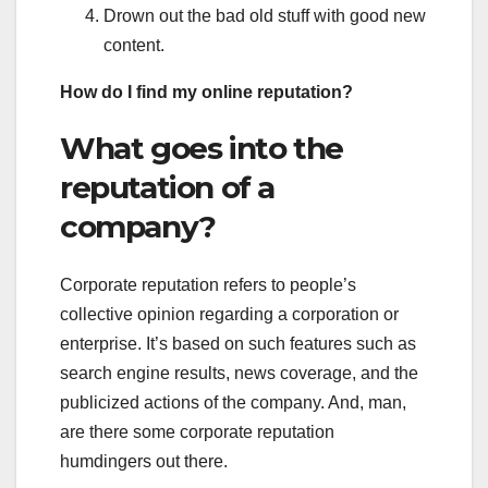
Drown out the bad old stuff with good new
content.
How do I find my online reputation?
What goes into the
reputation of a
company?
Corporate reputation refers to people’s
collective opinion regarding a corporation or
enterprise. It’s based on such features such as
search engine results, news coverage, and the
publicized actions of the company. And, man,
are there some corporate reputation
humdingers out there.