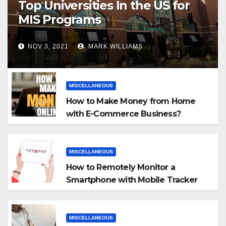
Top Universities In the US for
MIS Programs
NOV 3, 2021
MARK WILLIAMS
MISCELLANEOUS
How to Make Money from Home
with E-Commerce Business?
MISCELLANEOUS
How to Remotely Monitor a
Smartphone with Mobile Tracker
App
MISCELLANEOUS