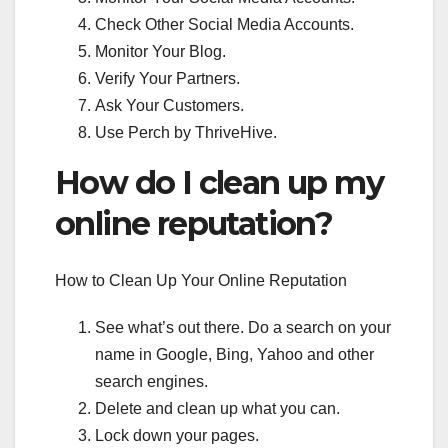
Check Other Social Media Accounts.
Monitor Your Blog.
Verify Your Partners.
Ask Your Customers.
Use Perch by ThriveHive.
How do I clean up my
online reputation?
How to Clean Up Your Online Reputation
See what’s out there. Do a search on your
name in Google, Bing, Yahoo and other
search engines.
Delete and clean up what you can.
Lock down your pages.