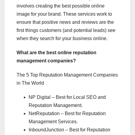
involves creating the best possible online
image for your brand. These services work to
ensure that positive news and reviews are the
first things customers (and potential leads) see
when they search for your business online.
What are the best online reputation
management companies?
The 5 Top Reputation Management Companies
in The World
NP Digital – Best for Local SEO and
Reputation Management.
NetReputation – Best for Reputation
Management Services.
InboundJunction – Best for Reputation