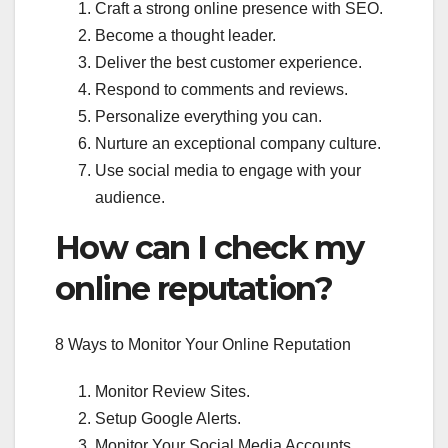
Craft a strong online presence with SEO.
Become a thought leader.
Deliver the best customer experience.
Respond to comments and reviews.
Personalize everything you can.
Nurture an exceptional company culture.
Use social media to engage with your
audience.
How can I check my
online reputation?
8 Ways to Monitor Your Online Reputation
Monitor Review Sites.
Setup Google Alerts.
Monitor Your Social Media Accounts.