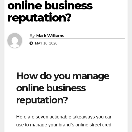
online business
reputation?
By
Mark Williams
MAY 10, 2020
How do you manage
online business
reputation?
Here are seven actionable takeaways you can
use to manage your brand’s online street cred.