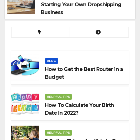
Starting Your Own Dropshipping
Business
BLOG
How to Get the Best Router in a
Budget
HELPFUL TIPS
How To Calculate Your Birth
Date In 2022?
HELPFUL TIPS