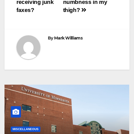
receiving junk
numbness in my
t
r
navigation
faxes?
thigh?
By
Mark Williams
MISCELLANEOUS