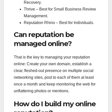
Recovery.
Thrive – Best for Small Business Review
Management.
Reputation Rhino – Best for Individuals.
Can reputation be
managed online?
That is the key to managing your reputation
online: Create your own domain, establish a
clear, fleshed-out presence on multiple social
networking sites, post to each of them at least
once a month and keep monitoring the web for
unflattering photos or mentions.
How do I build my online