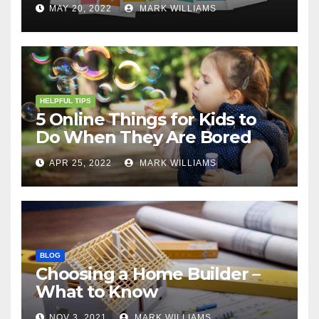
MAY 20, 2022
MARK WILLIAMS
HELPFUL TIPS
5 Online Things for Kids to
Do When They Are Bored
APR 25, 2022
MARK WILLIAMS
BLOG
Choosing a Home Builder –
What to Know
NOV 3, 2021
MARK WILLIAMS