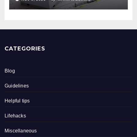
CATEGORIES
Blog
Guidelines
Helpful tips
Lifehacks
Miscellaneous