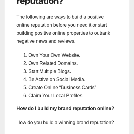
reputation?
The following are ways to build a positive
online reputation before you need it or start
building positive online properties to outrank
negative news and reviews.
Own Your Own Website.
Own Related Domains.
Start Multiple Blogs.
Be Active on Social Media.
Create Online “Business Cards”
Claim Your Local Profiles.
How do I build my brand reputation online?
How do you build a winning brand reputation?