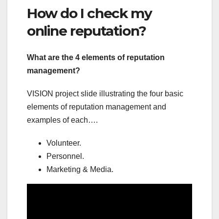
How do I check my
online reputation?
What are the 4 elements of reputation
management?
VISION project slide illustrating the four basic
elements of reputation management and
examples of each….
Volunteer.
Personnel.
Marketing & Media.