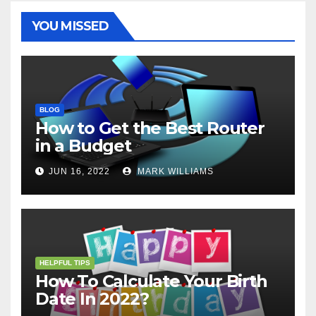
k
s
p
e
m
t
r
YOU MISSED
BLOG
How to Get the Best Router
in a Budget
JUN 16, 2022
MARK WILLIAMS
HELPFUL TIPS
How To Calculate Your Birth
Date In 2022?