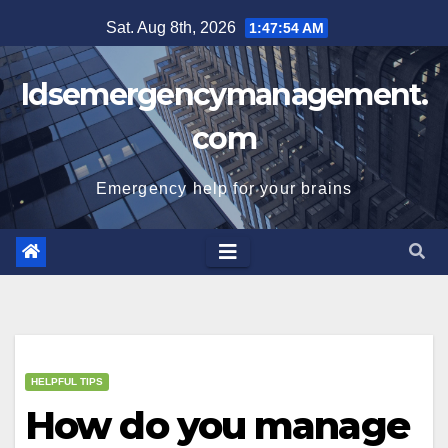
Skip
Sat. Aug 8th, 2026
1:47:55 AM
to
content
Idsemergencymanagement.
com
Emergency help for your brains
HELPFUL TIPS
How do you manage