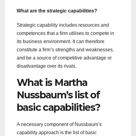
What are the strategic capabilities?
Strategic capability includes resources and
competences that a firm utilises to compete in
its business environment. It can therefore
constitute a firm’s strengths and weaknesses,
and be a source of competitive advantage or
disadvantage over its rivals.
What is Martha
Nussbaum’s list of
basic capabilities?
A necessary component of Nussbaum’s
capability approach is the list of basic