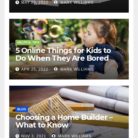
MAY 20, 2022
MARK WILLIAMS
HELPFUL TIPS
5 Online Things for Kids to
Do When They Are Bored
APR 25, 2022
MARK WILLIAMS
BLOG
Choosing a Home Builder –
What to Know
NOV 3, 2021
MARK WILLIAMS