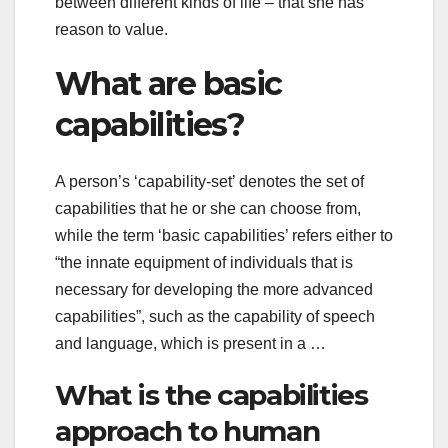
between different kinds of life – that she has
reason to value.
What are basic
capabilities?
A person’s ‘capability-set’ denotes the set of
capabilities that he or she can choose from,
while the term ‘basic capabilities’ refers either to
“the innate equipment of individuals that is
necessary for developing the more advanced
capabilities”, such as the capability of speech
and language, which is present in a …
What is the capabilities
approach to human