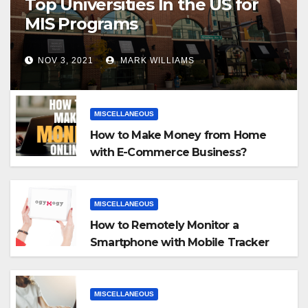
Top Universities In the US for
MIS Programs
NOV 3, 2021
MARK WILLIAMS
MISCELLANEOUS
How to Make Money from Home
with E-Commerce Business?
MISCELLANEOUS
How to Remotely Monitor a
Smartphone with Mobile Tracker
App
MISCELLANEOUS