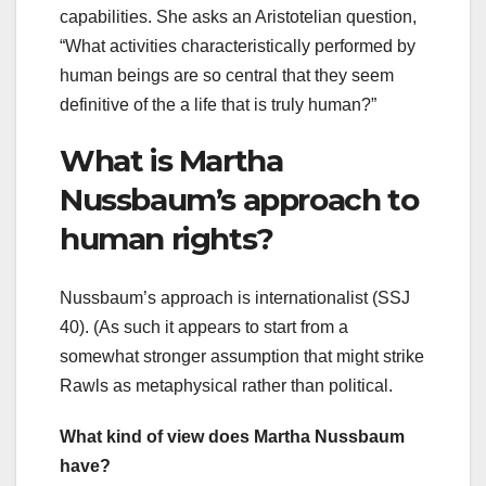
capabilities. She asks an Aristotelian question,
“What activities characteristically performed by
human beings are so central that they seem
definitive of the a life that is truly human?”
What is Martha
Nussbaum’s approach to
human rights?
Nussbaum’s approach is internationalist (SSJ
40). (As such it appears to start from a
somewhat stronger assumption that might strike
Rawls as metaphysical rather than political.
What kind of view does Martha Nussbaum
have?