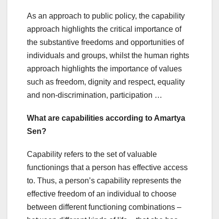
As an approach to public policy, the capability
approach highlights the critical importance of
the substantive freedoms and opportunities of
individuals and groups, whilst the human rights
approach highlights the importance of values
such as freedom, dignity and respect, equality
and non‐discrimination, participation …
What are capabilities according to Amartya
Sen?
Capability refers to the set of valuable
functionings that a person has effective access
to. Thus, a person’s capability represents the
effective freedom of an individual to choose
between different functioning combinations –