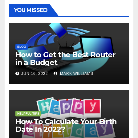
k
s
p
e
m
t
r
YOU MISSED
BLOG
How to Get the Best Router
in a Budget
JUN 16, 2022
MARK WILLIAMS
HELPFUL TIPS
How To Calculate Your Birth
Date In 2022?