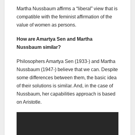
Martha Nussbaum affirms a “liberal” view that is
compatible with the feminist affirmation of the
value of women as persons.
How are Amartya Sen and Martha
Nussbaum similar?
Philosophers Amartya Sen (1933-) and Martha
Nussbaum (1947-) believe that we can. Despite
some differences between them, the basic idea
of their solutions is similar. And, in the case of
Nussbaum, her capabilities approach is based
on Aristotle.