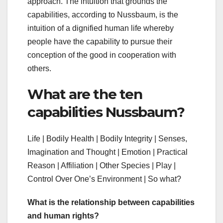
approach. The intuition that grounds the
capabilities, according to Nussbaum, is the
intuition of a dignified human life whereby
people have the capability to pursue their
conception of the good in cooperation with
others.
What are the ten
capabilities Nussbaum?
Life | Bodily Health | Bodily Integrity | Senses,
Imagination and Thought | Emotion | Practical
Reason | Affiliation | Other Species | Play |
Control Over One’s Environment | So what?
What is the relationship between capabilities
and human rights?