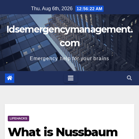
Skip
Thu. Aug 6th, 2026
12:56:22 AM
to
content
Idsemergencymanagement.
com
Emergency help for your brains
LIFEHACKS
What is Nussbaum