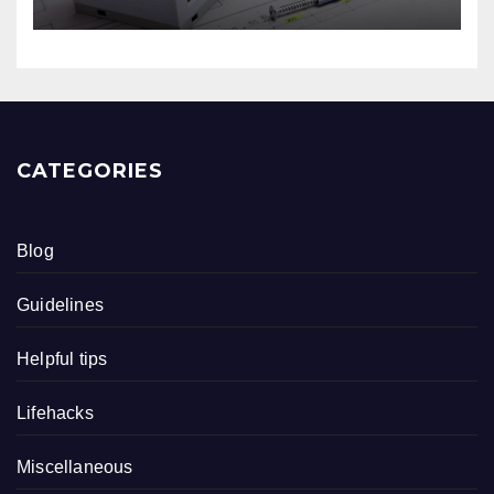
CATEGORIES
Blog
Guidelines
Helpful tips
Lifehacks
Miscellaneous