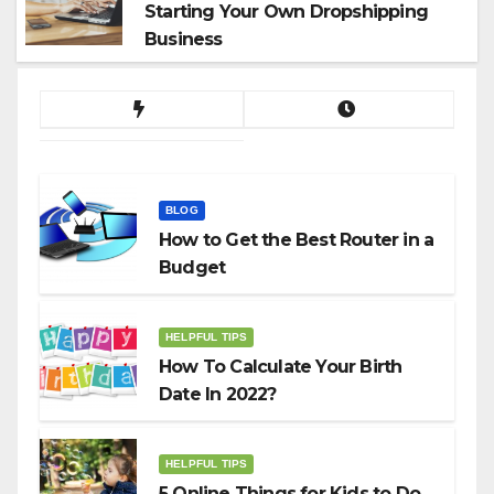
Starting Your Own Dropshipping
Business
BLOG
How to Get the Best Router in a
Budget
HELPFUL TIPS
How To Calculate Your Birth
Date In 2022?
HELPFUL TIPS
5 Online Things for Kids to Do