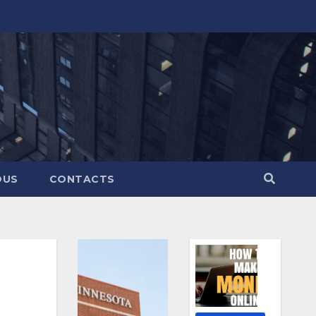
OUS
CONTACTS