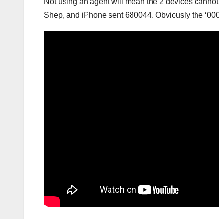
Not using an agent will mean the 2 devices cannot n
Shep, and iPhone sent 680044. Obviously the ‘000