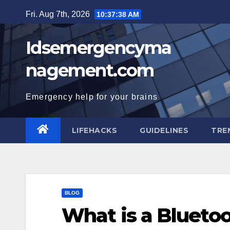
Skip
Fri. Aug 7th, 2026
10:37:39 AM
to
content
Idsemergencyma
nagement.com
Emergency help for your brains
LIFEHACKS
GUIDELINES
TRE
BLOG
What is a Blueto