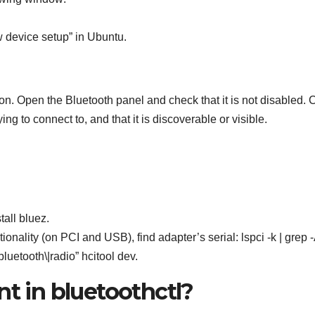
 device setup” in Ubuntu.
on. Open the Bluetooth panel and check that it is not disabled.
ing to connect to, and that it is discoverable or visible.
all bluez.
nality (on PCI and USB), find adapter’s serial: lspci -k | grep -
bluetooth\|radio” hcitool dev.
nt in bluetoothctl?