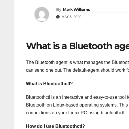
By
Mark Williams
MAY 6, 2020
What is a Bluetooth ag
The Bluetooth agent is what manages the Bluetooth ‘
can send one out. The default-agent should work f
What is Bluetoothctl?
Bluetoothctl is an interactive and easy-to-use tool f
Bluetooth on Linux-based operating systems. This 
connections on your Linux PC using bluetoothctl.
How do I use Bluetoothctl?