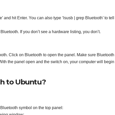
 and hit Enter. You can also type ‘lsusb | grep Bluetooth’ to tell 
Bluetooth. If you don’t see a hardware listing, you don’t.
ooth. Click on Bluetooth to open the panel. Make sure Bluetooth 
 With the panel open and the switch on, your computer will begin
th to Ubuntu?
 Bluetooth symbol on the top panel:
lowing window: