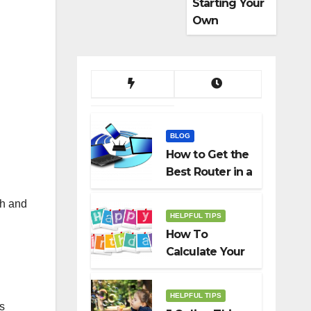
Starting Your
Own
Dropshippin
g Business
BLOG
How to Get the
Best Router in a
Budget
th and
HELPFUL TIPS
How To
Calculate Your
Birth Date In
2022?
HELPFUL TIPS
s