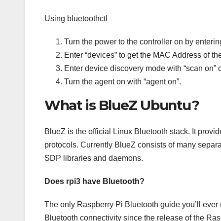
Using bluetoothctl
Turn the power to the controller on by enteri
Enter “devices” to get the MAC Address of the
Enter device discovery mode with “scan on” co
Turn the agent on with “agent on”.
What is BlueZ Ubuntu?
BlueZ is the official Linux Bluetooth stack. It provi
protocols. Currently BlueZ consists of many separ
SDP libraries and daemons.
Does rpi3 have Bluetooth?
The only Raspberry Pi Bluetooth guide you’ll ever
Bluetooth connectivity since the release of the Ras