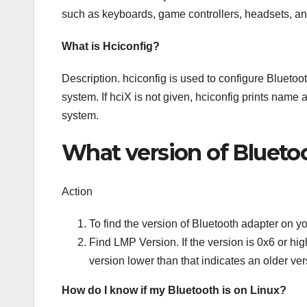
such as keyboards, game controllers, headsets, an
What is Hciconfig?
Description. hciconfig is used to configure Bluetoot
system. If hciX is not given, hciconfig prints name 
system.
What version of Blueto
Action
To find the version of Bluetooth adapter on y
Find LMP Version. If the version is 0x6 or hi
version lower than that indicates an older ver
How do I know if my Bluetooth is on Linux?