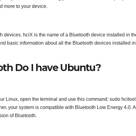
d more to your device.
h devices. hciX is the name of a Bluetooth device installed in th
and basic information about all the Bluetooth devices installed in
oth Do I have Ubuntu?
our Linux, open the terminal and use this command: sudo hcitool 
gher, your system is compatible with Bluetooth Low Energy 4.0. 
sion of Bluetooth.