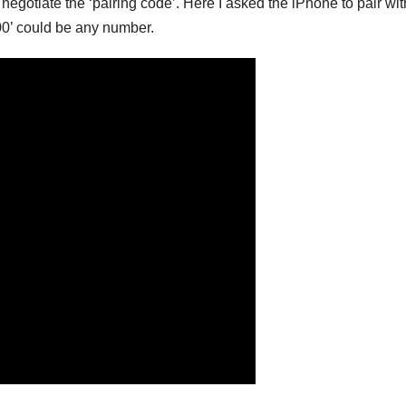
egotiate the ‘pairing code’. Here I asked the iPhone to pair wit
0’ could be any number.