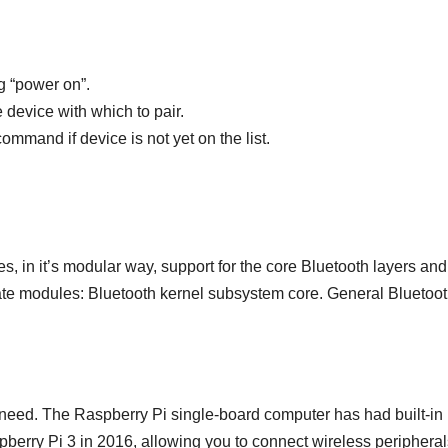
ng “power on”.
 device with which to pair.
mmand if device is not yet on the list.
des, in it’s modular way, support for the core Bluetooth layers and
ate modules: Bluetooth kernel subsystem core. General Bluetoo
 need. The Raspberry Pi single-board computer has had built-in
pberry Pi 3 in 2016, allowing you to connect wireless peripheral