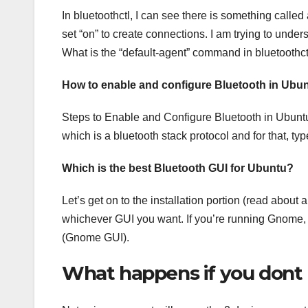
In bluetoothctl, I can see there is something called 
set “on” to create connections. I am trying to under
What is the “default-agent” command in bluetoothctl
How to enable and configure Bluetooth in Ubunt
Steps to Enable and Configure Bluetooth in Ubuntu. 
which is a bluetooth stack protocol and for that, typ
Which is the best Bluetooth GUI for Ubuntu?
Let’s get on to the installation portion (read abo
whichever GUI you want. If you’re running Gnome,
(Gnome GUI).
What happens if you dont 