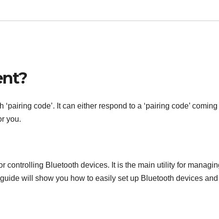
ent?
pairing code’. It can either respond to a ‘pairing code’ coming 
or you.
or controlling Bluetooth devices. It is the main utility for managi
guide will show you how to easily set up Bluetooth devices and