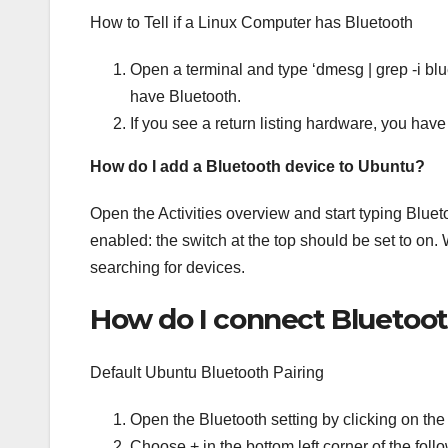
How to Tell if a Linux Computer has Bluetooth
Open a terminal and type ‘dmesg | grep -i blue’
have Bluetooth.
If you see a return listing hardware, you have 
How do I add a Bluetooth device to Ubuntu?
Open the Activities overview and start typing Bluet
enabled: the switch at the top should be set to on.
searching for devices.
How do I connect Bluetoo
Default Ubuntu Bluetooth Pairing
Open the Bluetooth setting by clicking on the
Choose + in the bottom left corner of the fol