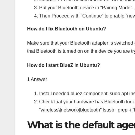
Put your Bluetooth device in “Pairing Mode”.
Then Proceed with “Continue” to enable “new
How do I fix Bluetooth on Ubuntu?
Make sure that your Bluetooth adapter is switched 
that Bluetooth is turned on on the device you are try
How do I start BlueZ in Ubuntu?
1 Answer
Install needed bluez component: sudo apt inst
Check that your hardware has Bluetooth functio
“wireless\|network\|bluetooth” lsusb | grep -i “
What is the default age