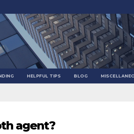
NDING
HELPFUL TIPS
BLOG
MISCELLANE
oth agent?