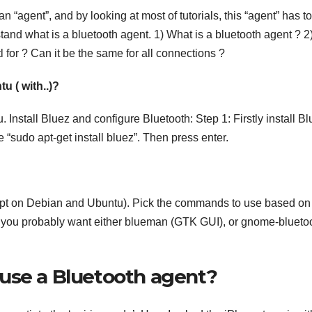
an “agent”, and by looking at most of tutorials, this “agent” has t
stand what is a bluetooth agent. 1) What is a bluetooth agent ? 2
 for ? Can it be the same for all connections ?
u ( with..)?
Install Bluez and configure Bluetooth: Step 1: Firstly install Bl
e “sudo apt-get install bluez”. Then press enter.
ut apt on Debian and Ubuntu). Pick the commands to use based on
 you probably want either blueman (GTK GUI), or gnome-blueto
use a Bluetooth agent?