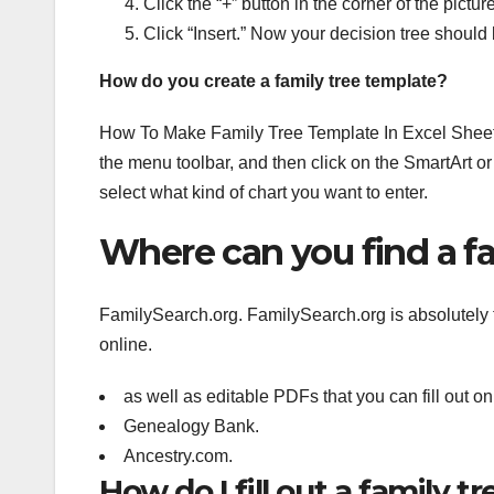
Click the “+” button in the corner of the pictur
Click “Insert.” Now your decision tree should
How do you create a family tree template?
How To Make Family Tree Template In Excel Sheet. 
the menu toolbar, and then click on the SmartArt or
select what kind of chart you want to enter.
Where can you find a fa
FamilySearch.org. FamilySearch.org is absolutely t
online.
as well as editable PDFs that you can fill out o
Genealogy Bank.
Ancestry.com.
How do I fill out a family tr