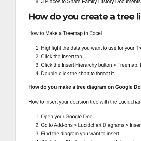
3 Places to Share Family History Documents
How do you create a tree li
How to Make a Treemap in Excel
Highlight the data you want to use for your 
Click the Insert tab.
Click the Insert Hierarchy button > Treemap. 
Double-click the chart to format it.
How do you make a tree diagram on Google D
How to insert your decision tree with the Lucidchar
Open your Google Doc.
Go to Add-ons > Lucidchart Diagrams > Inser
Find the diagram you want to insert.