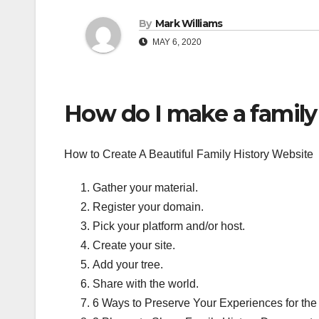
By
Mark Williams
MAY 6, 2020
How do I make a family
How to Create A Beautiful Family History Website
Gather your material.
Register your domain.
Pick your platform and/or host.
Create your site.
Add your tree.
Share with the world.
6 Ways to Preserve Your Experiences for the