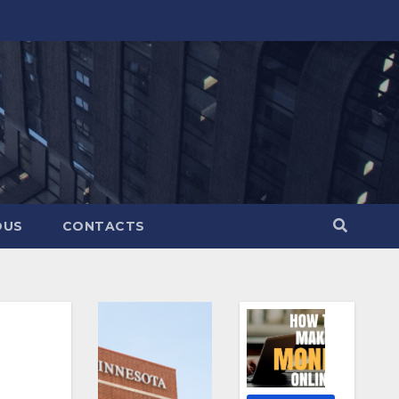
OUS
CONTACTS