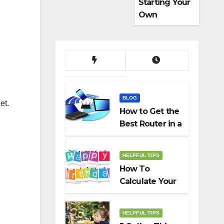
Starting Your
Own
Dropshippin
g Business
BLOG
et.
How to Get the
Best Router in a
Budget
HELPFUL TIPS
How To
Calculate Your
Birth Date In
2022?
HELPFUL TIPS