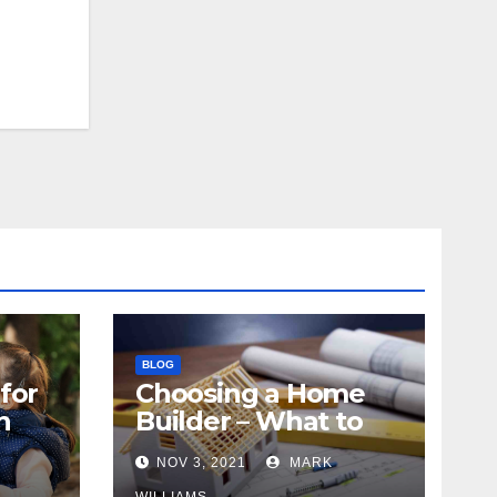
BLOG
for
Choosing a Home
n
Builder – What to
Know
NOV 3, 2021
MARK
WILLIAMS