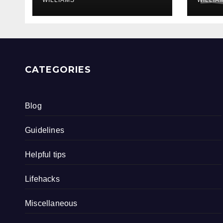
CATEGORIES
Blog
Guidelines
Helpful tips
Lifehacks
Miscellaneous