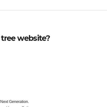
 tree website?
 Next Generation.