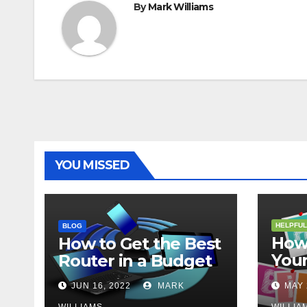
By
Mark Williams
YOU MISSED
HELPFUL
BLOG
How 
How to Get the Best
Your
Router in a Budget
202
JUN 16, 2022
MARK
MAY 
WILLIAMS
WILLIA