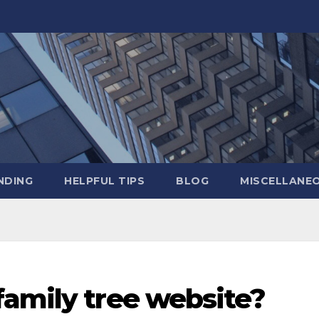
NDING
HELPFUL TIPS
BLOG
MISCELLANE
family tree website?