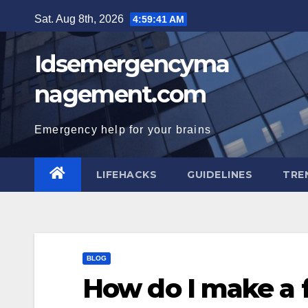
Skip
Sat. Aug 8th, 2026
4:59:42 AM
to
content
Idsemergencyma
nagement.com
Emergency help for your brains
LIFEHACKS
GUIDELINES
TRE
BLOG
How do I make a 