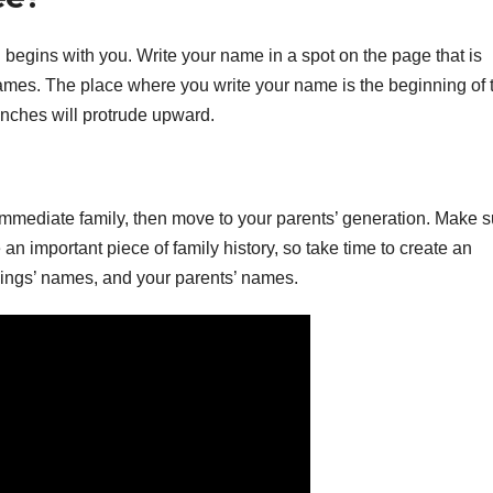
ll begins with you. Write your name in a spot on the page that is
 names. The place where you write your name is the beginning of 
branches will protrude upward.
immediate family, then move to your parents’ generation. Make s
 an important piece of family history, so take time to create an
lings’ names, and your parents’ names.