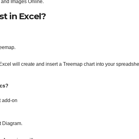
 and Images Online.
st in Excel?
Treemap.
Excel will create and insert a Treemap chart into your spreadshe
ocs?
t add-on
t Diagram.