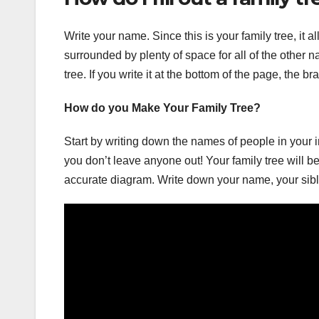
Write your name. Since this is your family tree, it a
surrounded by plenty of space for all of the other
tree. If you write it at the bottom of the page, the 
How do you Make Your Family Tree?
Start by writing down the names of people in your 
you don’t leave anyone out! Your family tree will be
accurate diagram. Write down your name, your sib