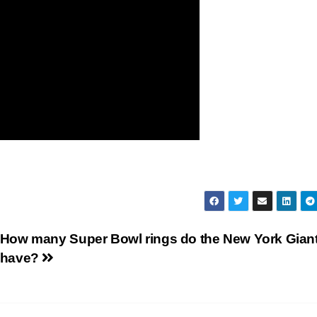
How many Super Bowl rings do the New York Gian
have?