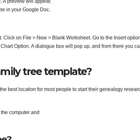
e. A preview will appear.
 be in your Google Doc.
Click on File > New > Blank Worksheet. Go to the Insert option
 Chart Option. A dialogue box will pop up, and from there you c
mily tree template?
he best location for most people to start their genealogy resear
n the computer and
ee?