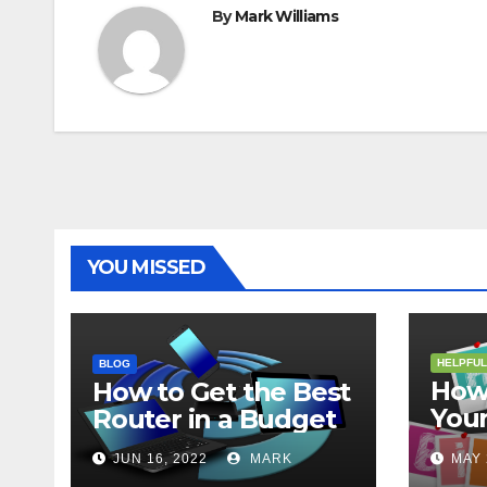
By
Mark Williams
YOU MISSED
HELPFUL
BLOG
How 
How to Get the Best
Your
Router in a Budget
202
JUN 16, 2022
MARK
MAY 