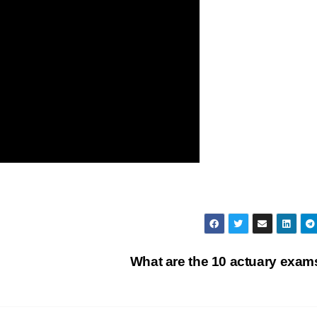
What are the 10 actuary exa