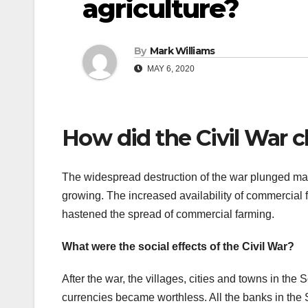
agriculture?
By
Mark Williams
MAY 6, 2020
How did the Civil War c
The widespread destruction of the war plunged many
growing. The increased availability of commercial fe
hastened the spread of commercial farming.
What were the social effects of the Civil War?
After the war, the villages, cities and towns in th
currencies became worthless. All the banks in the