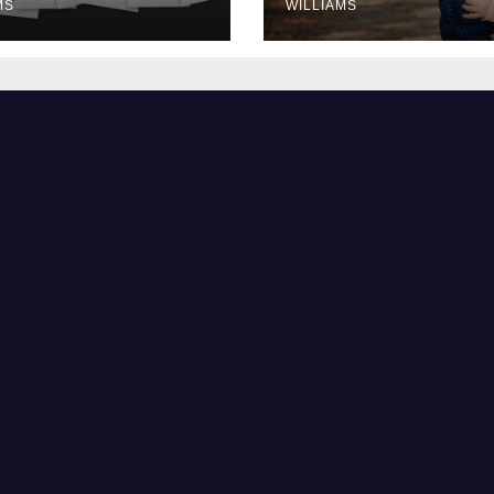
MS
WILLIAMS