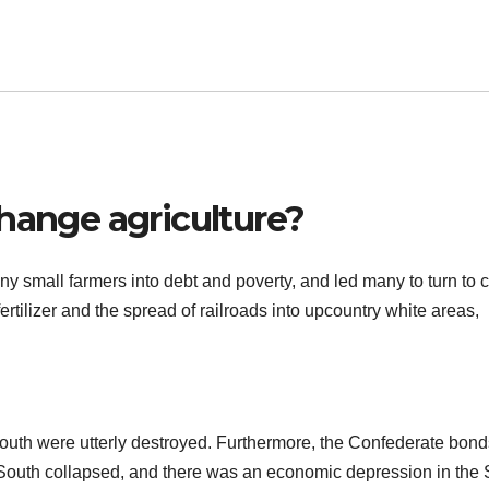
hange agriculture?
 small farmers into debt and poverty, and led many to turn to c
rtilizer and the spread of railroads into upcountry white areas,
e South were utterly destroyed. Furthermore, the Confederate bon
 South collapsed, and there was an economic depression in the