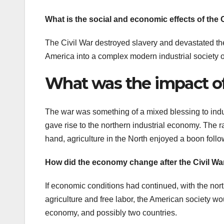
What is the social and economic effects of the 
The Civil War destroyed slavery and devastated the
America into a complex modern industrial society of
What was the impact of 
The war was something of a mixed blessing to indust
gave rise to the northern industrial economy. The 
hand, agriculture in the North enjoyed a boon follo
How did the economy change after the Civil Wa
If economic conditions had continued, with the no
agriculture and free labor, the American society w
economy, and possibly two countries.