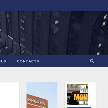
OUS
CONTACTS