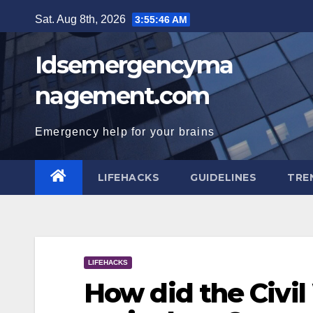
Skip
Sat. Aug 8th, 2026
3:55:47 AM
to
content
Idsemergencyma
nagement.com
Emergency help for your brains
LIFEHACKS
GUIDELINES
TRE
LIFEHACKS
How did the Civi