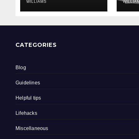
WILLIAMS
WILLIA
CATEGORIES
Blog
Guidelines
Helpful tips
Lifehacks
Miscellaneous