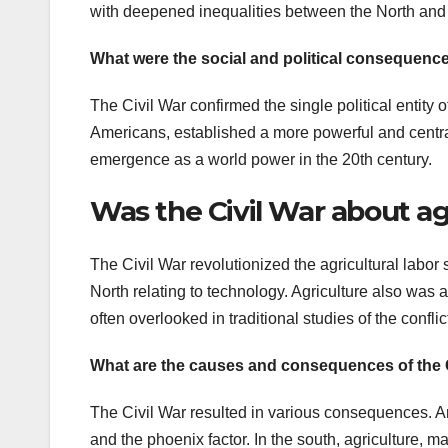
with deepened inequalities between the North and
What were the social and political consequence
The Civil War confirmed the single political entity 
Americans, established a more powerful and centra
emergence as a world power in the 20th century.
Was the Civil War about ag
The Civil War revolutionized the agricultural labor 
North relating to technology. Agriculture also was 
often overlooked in traditional studies of the conflic
What are the causes and consequences of the 
The Civil War resulted in various consequences. Am
and the phoenix factor. In the south, agriculture, m