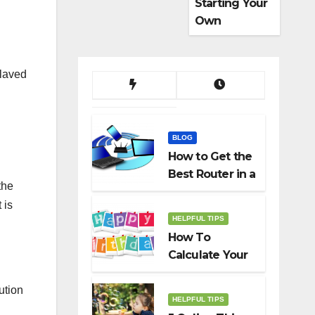
Starting Your
Own
Dropshippin
g Business
slaved
BLOG
How to Get the
Best Router in a
the
Budget
 is
HELPFUL TIPS
How To
Calculate Your
Birth Date In
2022?
ution
HELPFUL TIPS