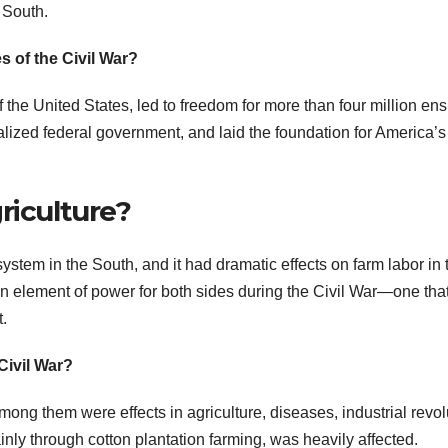
 South.
s of the Civil War?
of the United States, led to freedom for more than four million en
lized federal government, and laid the foundation for America’s
riculture?
system in the South, and it had dramatic effects on farm labor in 
an element of power for both sides during the Civil War—one that
t.
Civil War?
ong them were effects in agriculture, diseases, industrial revol
ainly through cotton plantation farming, was heavily affected.