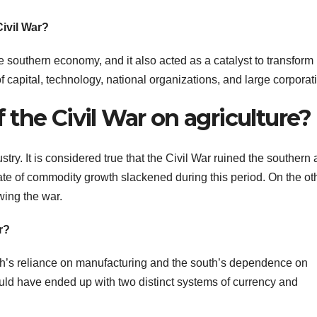
Civil War?
 southern economy, and it also acted as a catalyst to transform
 capital, technology, national organizations, and large corporat
the Civil War on agriculture?
ry. It is considered true that the Civil War ruined the southern
rate of commodity growth slackened during this period. On the ot
wing the war.
r?
rth’s reliance on manufacturing and the south’s dependence on
ould have ended up with two distinct systems of currency and