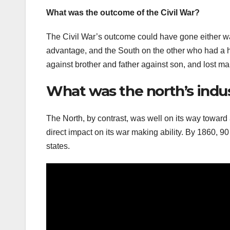
What was the outcome of the Civil War?
The Civil War’s outcome could have gone either wa
advantage, and the South on the other who had a h
against brother and father against son, and lost m
What was the north’s indus
The North, by contrast, was well on its way towa
direct impact on its war making ability. By 1860, 9
states.