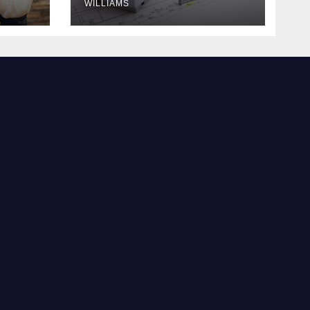
WILLIAMS