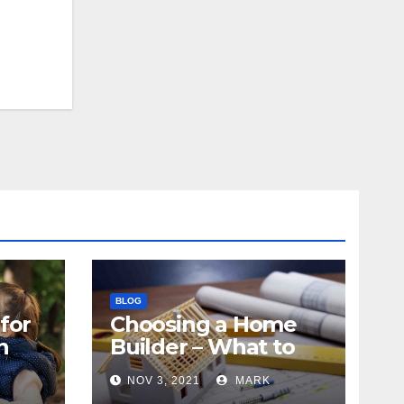
BLOG
for
Choosing a Home
n
Builder – What to
Know
NOV 3, 2021
MARK