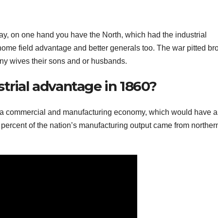
y, on one hand you have the North, which had the industrial
ome field advantage and better generals too. The war pitted br
any wives their sons and or husbands.
trial advantage in 1860?
rd a commercial and manufacturing economy, which would have a
0 percent of the nation’s manufacturing output came from norther