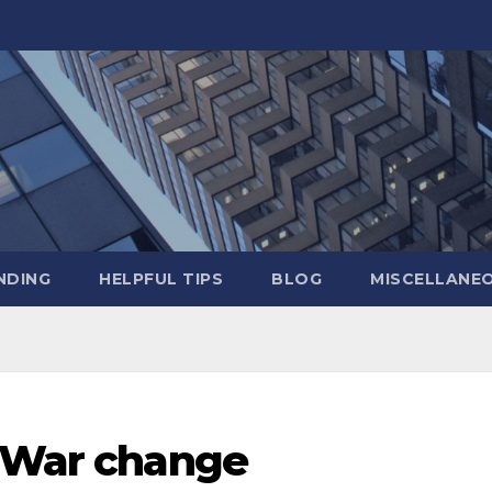
NDING
HELPFUL TIPS
BLOG
MISCELLANE
l War change