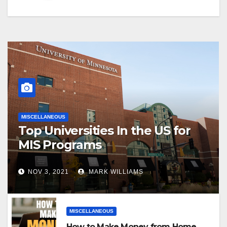
MISCELLANEOUS
Top Universities In the US for
MIS Programs
NOV 3, 2021
MARK WILLIAMS
MISCELLANEOUS
How to Make Money from Home