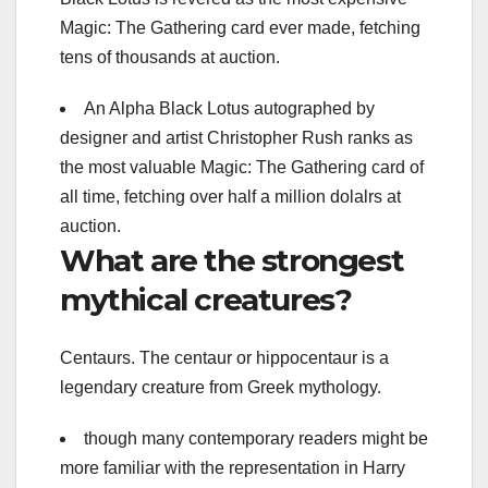
Magic: The Gathering card ever made, fetching
tens of thousands at auction.
An Alpha Black Lotus autographed by
designer and artist Christopher Rush ranks as
the most valuable Magic: The Gathering card of
all time, fetching over half a million dolalrs at
auction.
What are the strongest
mythical creatures?
Centaurs. The centaur or hippocentaur is a
legendary creature from Greek mythology.
though many contemporary readers might be
more familiar with the representation in Harry