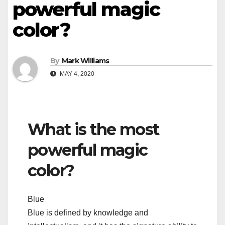
powerful magic
color?
By
Mark Williams
MAY 4, 2020
What is the most
powerful magic
color?
Blue
Blue is defined by knowledge and