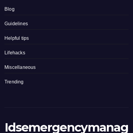
Blog
Guidelines
Helpful tips
Lifehacks
Miscellaneous
Trending
Idsemergencymanag