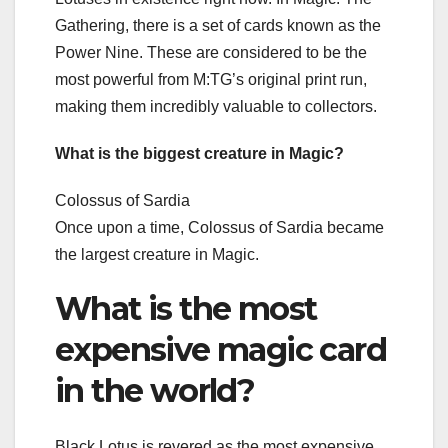
Gathering, there is a set of cards known as the
Power Nine. These are considered to be the
most powerful from M:TG’s original print run,
making them incredibly valuable to collectors.
What is the biggest creature in Magic?
Colossus of Sardia
Once upon a time, Colossus of Sardia became
the largest creature in Magic.
What is the most
expensive magic card
in the world?
Black Lotus is revered as the most expensive