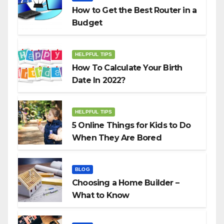
How to Get the Best Router in a
Budget
HELPFUL TIPS
How To Calculate Your Birth
Date In 2022?
HELPFUL TIPS
5 Online Things for Kids to Do
When They Are Bored
BLOG
Choosing a Home Builder –
What to Know