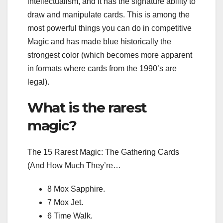
intellectualism, and it has the signature ability to
draw and manipulate cards. This is among the
most powerful things you can do in competitive
Magic and has made blue historically the
strongest color (which becomes more apparent
in formats where cards from the 1990’s are
legal).
What is the rarest
magic?
The 15 Rarest Magic: The Gathering Cards
(And How Much They’re…
8 Mox Sapphire.
7 Mox Jet.
6 Time Walk.