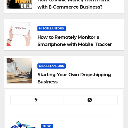
with E-Commerce Business?
MISCELLANEOUS
How to Remotely Monitor a
Smartphone with Mobile Tracker
App
MISCELLANEOUS
Starting Your Own Dropshipping
Business
BLOG