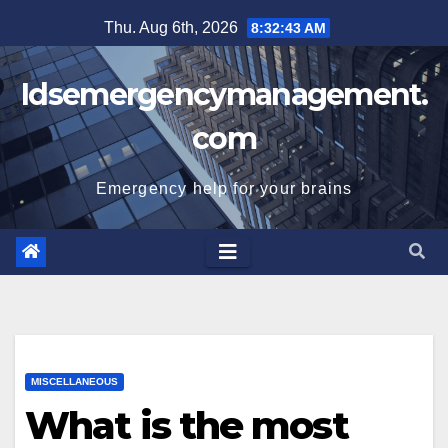
Skip
Thu. Aug 6th, 2026
8:32:44 AM
to
content
Idsemergencymanagement.
com
Emergency help for your brains
MISCELLANEOUS
What is the most