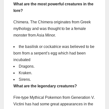
What are the most powerful creatures in the
lore?
Chimera. The Chimera originates from Greek
mythology and was thought to be a female
monster from Asia Minor.
the basilisk or cockatrice was believed to be
born from a serpent’s egg which had been
incubated
Dragons.
Kraken.
Sirens.
What are the legendary creatures?
Fire-type Mythical Pokemon from Generation V.
Victini has had some great appearances in the