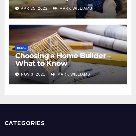
APR 25, 2022
MARK WILLIAMS
BLOG
Choosing a Home Builder –
What to Know
NOV 3, 2021
MARK WILLIAMS
CATEGORIES