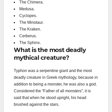
The Chimera.
Medusa.
Cyclopes.
The Minotaur.
The Kraken.
Cerberus.
The Sphinx.
What is the most deadly
mythical creature?
Typhon was a serpentine giant and the most
deadly creature in Greek mythology, because in
addition to being a monster, he was also a god.
Considered the “Father of all monsters”, it is
said that when he stood upright, his head
brushed against the stars.