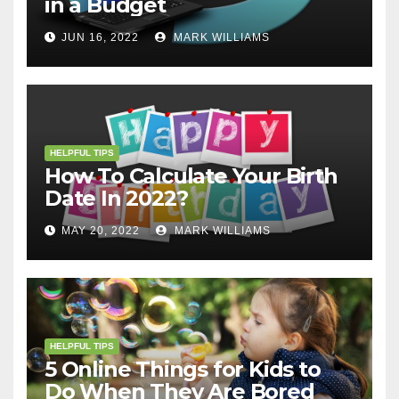
in a Budget
JUN 16, 2022
MARK WILLIAMS
HELPFUL TIPS
How To Calculate Your Birth
Date In 2022?
MAY 20, 2022
MARK WILLIAMS
HELPFUL TIPS
5 Online Things for Kids to
Do When They Are Bored