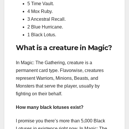
5 Time Vault.
4 Mox Ruby.
3 Ancestral Recall.
2 Blue Hurricane.
1 Black Lotus.
What is a creature in Magic?
In Magic: The Gathering, creature is a
permanent card type. Flavorwise, creatures
represent Warriors, Minions, Beasts, and
Monsters that serve the player, usually by
fighting on their behalf.
How many black lotuses exist?
I promise you there’s more than 5,000 Black
Lotuses in existence right now. In Magic: The