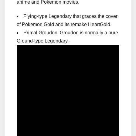
anime and Pokemon movies.
Flying-type Legendary that graces the cover
of Pokemon Gold and its remake HeartGold.
Primal Groudon. Groudon is normally a pure
Ground-type Legendary.