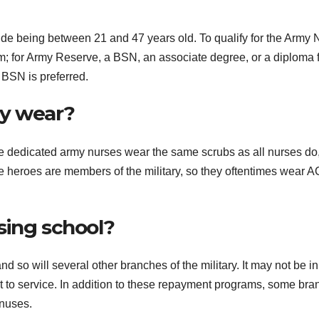
lude being between 21 and 47 years old. To qualify for the Army 
; for Army Reserve, a BSN, an associate degree, or a diploma 
e BSN is preferred.
my wear?
hese dedicated army nurses wear the same scrubs as all nurses do
e heroes are members of the military, so they oftentimes wear A
sing school?
and so will several other branches of the military. It may not be in
t to service. In addition to these repayment programs, some br
onuses.