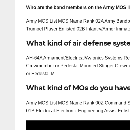
Who are the band members on the Army MOS li
Army MOS List MOS Name Rank 02A Army Bandpers
Trumpet Player Enlisted 02B Infantry/Armor Immater
What kind of air defense sys
AH-64A Armament/Electrical/Avionics Systems R
Crewmember or Pedestal Mounted Stinger Crew
or Pedestal M
What kind of MOs do you have
Army MOS List MOS Name Rank 00Z Command Sergea
01B Electrical-Electronic Engineering Assist Enliste