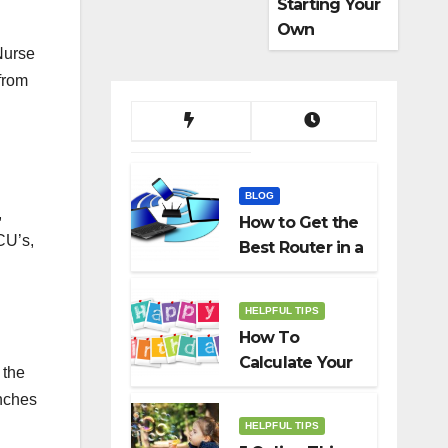
Starting Your
Own
Dropshippin
Nurse
g Business
from
BLOG
,
How to Get the
CU’s,
Best Router in a
Budget
HELPFUL TIPS
How To
Calculate Your
 the
Birth Date In
anches
2022?
HELPFUL TIPS