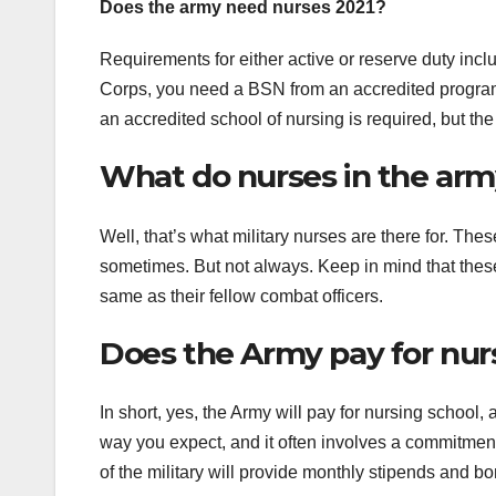
Does the army need nurses 2021?
Requirements for either active or reserve duty inc
Corps, you need a BSN from an accredited program
an accredited school of nursing is required, but th
What do nurses in the ar
Well, that’s what military nurses are there for. T
sometimes. But not always. Keep in mind that thes
same as their fellow combat officers.
Does the Army pay for nur
In short, yes, the Army will pay for nursing school, 
way you expect, and it often involves a commitmen
of the military will provide monthly stipends and b