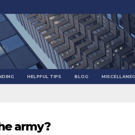
NDING
HELPFUL TIPS
BLOG
MISCELLANE
the army?