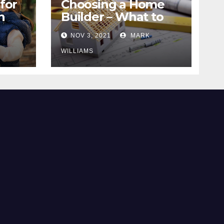
for
Choosing a Home
n
Builder – What to
Know
NOV 3, 2021
MARK
WILLIAMS