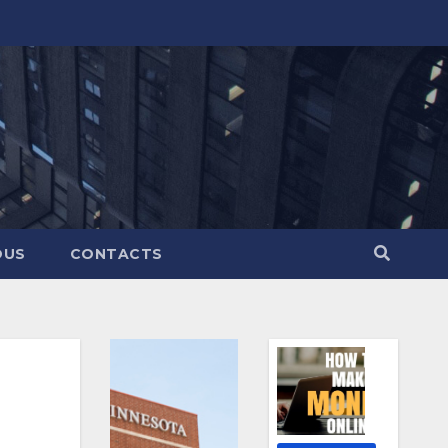
OUS
CONTACTS