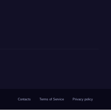
Contacts
Terms of Service
Privacy policy