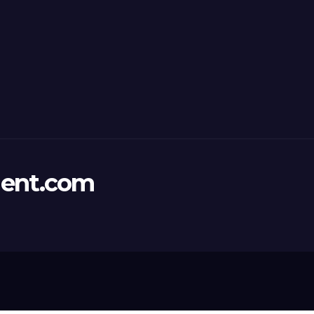
ent.com