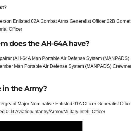
st?
on Enlisted 02A Combat Arms Generalist Officer 02B Cornet
ial Officer
tem does the AH-64A have?
epairer (AH-64A Man Portable Air Defense System (MANPADS)
member Man Portable Air Defense System (MANPADS) Crewm
 in the Army?
nt Major Nominative Enlisted 01A Officer Generalist Offic
d 01B Aviation/Infantry/Armor/Military Intelli Officer