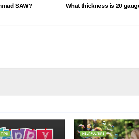
hammad SAW?
What thickness is 20 gau
 TIPS
HELPFUL TIPS