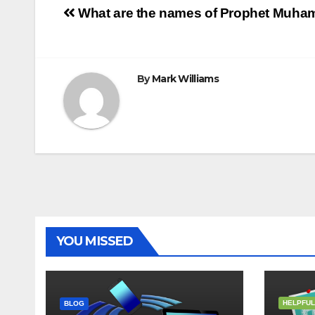
Post
o
r
e
p
g
a
What are the names of Prophet Mu
k
s
p
e
m
t
r
navigation
By
Mark Williams
YOU MISSED
HELPFUL
BLOG