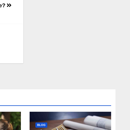
ge?
BLOG