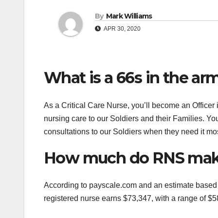
By
Mark Williams
APR 30, 2020
What is a 66s in the ar
As a Critical Care Nurse, you’ll become an Officer
nursing care to our Soldiers and their Families. You
consultations to our Soldiers when they need it mos
How much do RNS make
According to payscale.com and an estimate based 
registered nurse earns $73,347, with a range of $