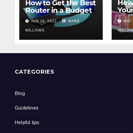
How 
How to Get the Best
Your
Router in a Budget
202
JUN 16, 2022
MARK
MAY 
WILLIAMS
WILLIA
CATEGORIES
Blog
Guidelines
Helpful tips