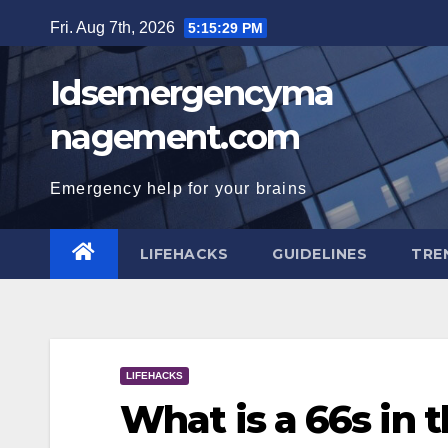
Skip
Fri. Aug 7th, 2026
5:15:30 PM
to
content
Idsemergencyma
nagement.com
Emergency help for your brains
LIFEHACKS
GUIDELINES
TRE
LIFEHACKS
What is a 66s in 