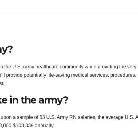
my?
 in the U.S. Army healthcare community while providing the very
’ll provide potentially life-saving medical services, procedures,
t.
 in the army?
upon a sample of 53 U.S. Army RN salaries, the average U.S. 
58,000-$103,339 annually.