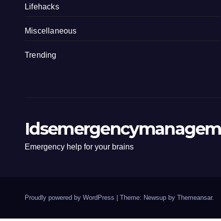
Lifehacks
Miscellaneous
Trending
Idsemergencymanagem
Emergency help for your brains
Proudly powered by WordPress
|
Theme: Newsup by
Themeansar
.