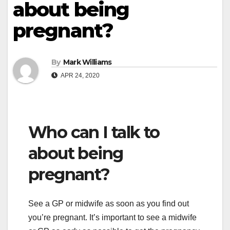
about being
pregnant?
By
Mark Williams
APR 24, 2020
Who can I talk to
about being
pregnant?
See a GP or midwife as soon as you find out
you’re pregnant. It’s important to see a midwife