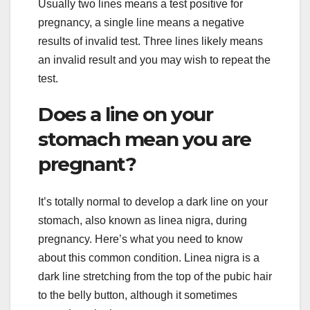
Usually two lines means a test positive for
pregnancy, a single line means a negative
results of invalid test. Three lines likely means
an invalid result and you may wish to repeat the
test.
Does a line on your
stomach mean you are
pregnant?
It’s totally normal to develop a dark line on your
stomach, also known as linea nigra, during
pregnancy. Here’s what you need to know
about this common condition. Linea nigra is a
dark line stretching from the top of the pubic hair
to the belly button, although it sometimes