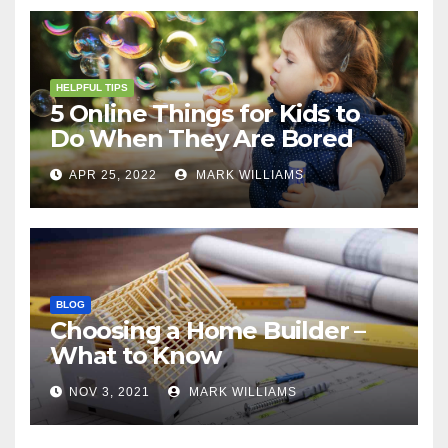
HELPFUL TIPS
5 Online Things for Kids to
Do When They Are Bored
APR 25, 2022
MARK WILLIAMS
BLOG
Choosing a Home Builder –
What to Know
NOV 3, 2021
MARK WILLIAMS