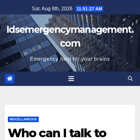
Skip
Sat. Aug 8th, 2026
11:51:28 AM
to
content
Idsemergencymanagement.
com
Emergency help for your brains
MISCELLANEOUS
Who can I talk to