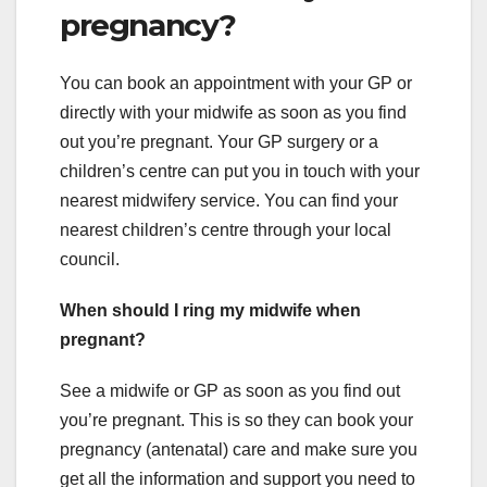
pregnancy?
You can book an appointment with your GP or
directly with your midwife as soon as you find
out you’re pregnant. Your GP surgery or a
children’s centre can put you in touch with your
nearest midwifery service. You can find your
nearest children’s centre through your local
council.
When should I ring my midwife when
pregnant?
See a midwife or GP as soon as you find out
you’re pregnant. This is so they can book your
pregnancy (antenatal) care and make sure you
get all the information and support you need to