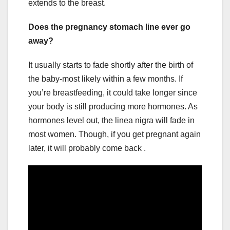
extends to the breast.
Does the pregnancy stomach line ever go
away?
It usually starts to fade shortly after the birth of
the baby-most likely within a few months. If
you’re breastfeeding, it could take longer since
your body is still producing more hormones. As
hormones level out, the linea nigra will fade in
most women. Though, if you get pregnant again
later, it will probably come back .