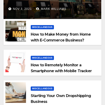
NOV 3, 2021
MARK WILLIAMS
MISCELLANEOUS
How to Make Money from Home
with E-Commerce Business?
MISCELLANEOUS
How to Remotely Monitor a
Smartphone with Mobile Tracker
App
MISCELLANEOUS
Starting Your Own Dropshipping
Business