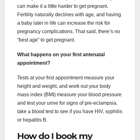
can make it a little harder to get pregnant.
Fertility naturally declines with age, and having
a baby later in life can increase the risk for
pregnancy complications. That said, there’s no
“best age” to get pregnant.
What happens on your first antenatal
appointment?
Tests at your first appointment measure your
height and weight, and work out your body
mass index (BMI) measure your blood pressure
and test your urine for signs of pre-eclampsia.
take a blood test to see if you have HIV, syphilis
or hepatitis B.
How do I book my