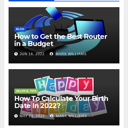
BLOG
How to Get the Best Router
in a Budget
JUN 16, 2022
MARK WILLIAMS
HELPFUL TIPS
How To Calculate Your Birth
Date In 2022?
MAY 20, 2022
MARK WILLIAMS