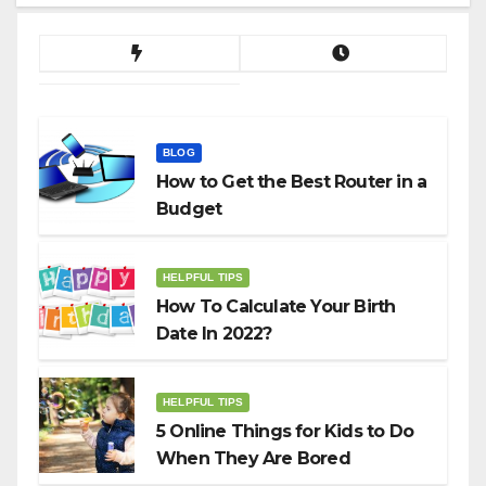
BLOG
How to Get the Best Router in a
Budget
HELPFUL TIPS
How To Calculate Your Birth
Date In 2022?
HELPFUL TIPS
5 Online Things for Kids to Do
When They Are Bored