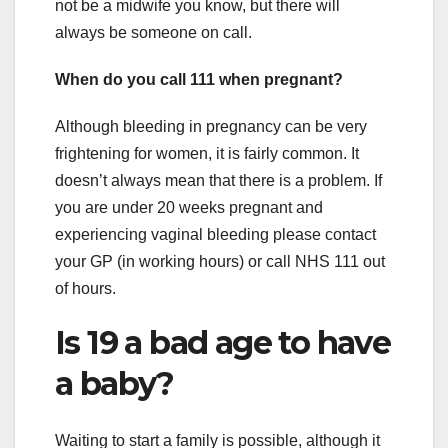
not be a midwife you know, but there will
always be someone on call.
When do you call 111 when pregnant?
Although bleeding in pregnancy can be very
frightening for women, it is fairly common. It
doesn’t always mean that there is a problem. If
you are under 20 weeks pregnant and
experiencing vaginal bleeding please contact
your GP (in working hours) or call NHS 111 out
of hours.
Is 19 a bad age to have
a baby?
Waiting to start a family is possible, although it