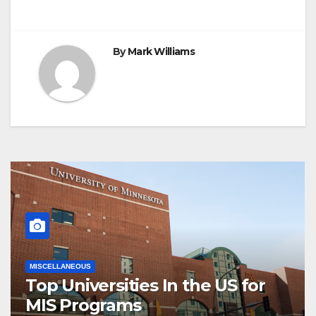
By
Mark Williams
MISCELLANEOUS
Top Universities In the US for
MIS Programs