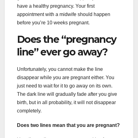
have a healthy pregnancy. Your first
appointment with a midwife should happen
before you’re 10 weeks pregnant.
Does the “pregnancy
line” ever go away?
Unfortunately, you cannot make the line
disappear while you are pregnant either. You
just need to wait for it to go away on its own.
The dark line will gradually fade after you give
birth, but in all probability, it will not disappear
completely.
Does two lines mean that you are pregnant?