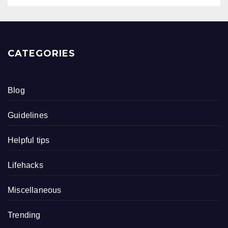
CATEGORIES
Blog
Guidelines
Helpful tips
Lifehacks
Miscellaneous
Trending