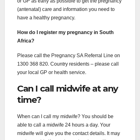
or GP as early as possible to get the pregnancy
(antenatal) care and information you need to
have a healthy pregnancy.
How do I register my pregnancy in South
Africa?
Please call the Pregnancy SA Referral Line on
1300 368 820. Country residents – please call
your local GP or health service.
Can I call midwife at any
time?
When can I call my midwife? You should be
able to call a midwife 24 hours a day. Your
midwife will give you the contact details. It may